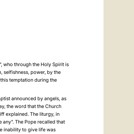
العربيّة
中文
LATINE
, who through the Holy Spirit is
, selfishness, power, by the
this temptation during the
aptist announced by angels, as
ay, the word that the Church
ff explained. The liturgy, in
e any”. The Pope recalled that
 inability to give life was