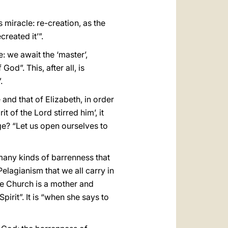
miracle: re-creation, as the
reated it’”.
: we await the ‘master’,
d”. This, after all, is
.
 and that of Elizabeth, in order
t of the Lord stirred him’, it
age? “Let us open ourselves to
many kinds of barrenness that
lagianism that we all carry in
the Church is a mother and
rit”. It is “when she says to