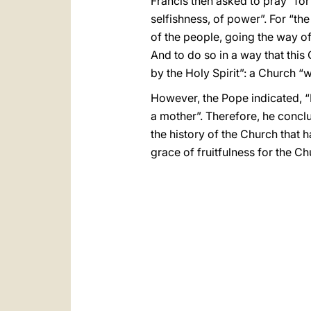
Francis then asked to pray “fo
selfishness, of power”. For “th
of the people, going the way of
And to do so in a way that this 
by the Holy Spirit”: a Church “
However, the Pope indicated, “
a mother”. Therefore, he conclu
the history of the Church that h
grace of fruitfulness for the Ch