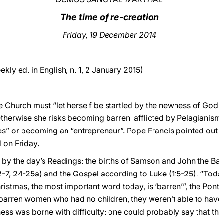
The time of re-creation
Friday, 19 December 2014
ekly ed. in English, n. 1, 2 January 2015)
he Church must “let herself be startled by the newness of God”
Otherwise she risks becoming barren, afflicted by Pelagianism
es” or becoming an “entrepreneur”. Pope Francis pointed out 
 on Friday.
d by the day’s Readings: the births of Samson and John the B
2-7, 24-25a) and the Gospel according to Luke (1:5-25). “Tod
ristmas, the most important word today, is ‘barren’”, the Ponti
o barren women who had no children, they weren’t able to hav
ness was borne with difficulty: one could probably say that the