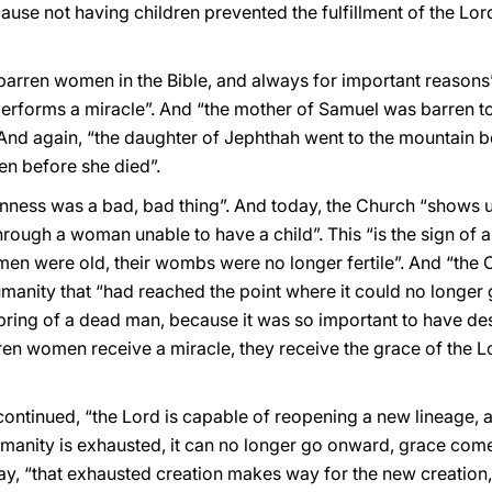
use not having children prevented the fulfillment of the Lor
barren women in the Bible, and always for important reasons”.
erforms a miracle”. And “the mother of Samuel was barren too”
And again, “the daughter of Jephthah went to the mountain be
en before she died”.
enness was a bad, bad thing”. And today, the Church “shows u
 through a woman unable to have a child”. This “is the sign of
n were old, their wombs were no longer fertile”. And “the C
umanity that “had reached the point where it could no longer g
ring of a dead man, because it was so important to have desc
en women receive a miracle, they receive the grace of the Lo
ontinued, “the Lord is capable of reopening a new lineage, a n
manity is exhausted, it can no longer go onward, grace com
ay, “that exhausted creation makes way for the new creation, a