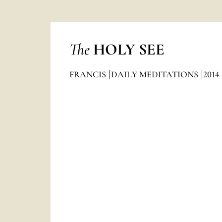
The
HOLY SEE
FRANCIS
DAILY MEDITATIONS
2014