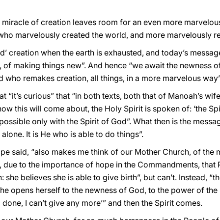
 miracle of creation leaves room for an even more marvelous 
 who marvelously created the world, and more marvelously rec
ond’ creation when the earth is exhausted, and today’s message
s, of making things new”. And hence “we await the newness of Go
 who remakes creation, all things, in a more marvelous way”
 “it’s curious” that “in both texts, both that of Manoah’s wife
ow this will come about, the Holy Spirit is spoken of: ‘the Spiri
s possible only with the Spirit of God”. What then is the mess
 alone. It is He who is able to do things”.
ope said, “also makes me think of our Mother Church, of the 
, due to the importance of hope in the Commandments, that Pe
she believes she is able to give birth”, but can’t. Instead, “
opens herself to the newness of God, to the power of the Spi
’m done, I can’t give any more’” and then the Spirit comes.