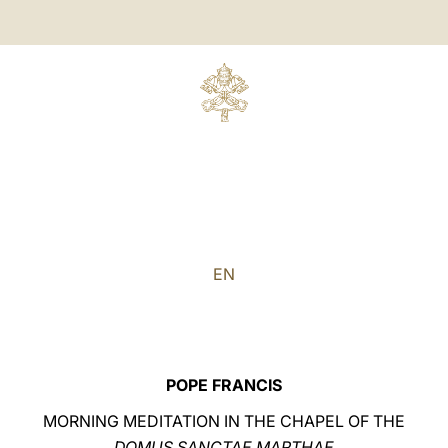
EN
POPE FRANCIS
MORNING MEDITATION IN THE CHAPEL OF THE
DOMUS SANCTAE MARTHAE