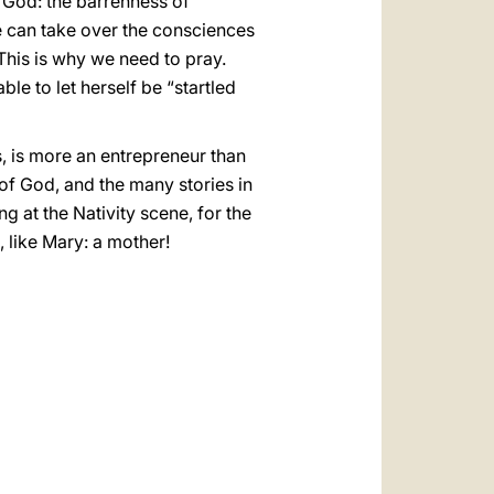
 God: the barrenness of
he can take over the consciences
This is why we need to pray.
le to let herself be “startled
, is more an entrepreneur than
 of God, and the many stories in
g at the Nativity scene, for the
, like Mary: a mother!