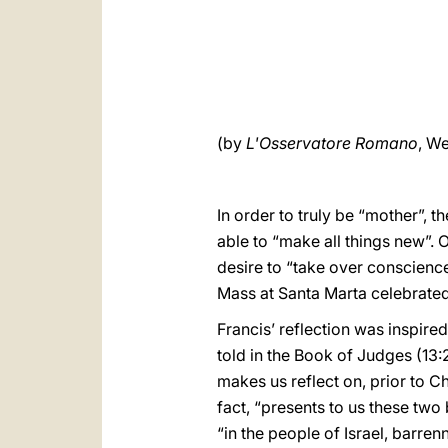
(by
L'Osservatore Romano
, We
In order to truly be “mother”, t
able to “make all things new”. 
desire to “take over conscienc
Mass at Santa Marta celebrated
Francis’ reflection was inspire
told in the Book of Judges (13:
makes us reflect on, prior to Ch
fact, “presents to us these tw
“in the people of Israel, barren