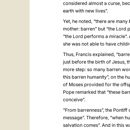
considered almost a curse, beca
earth with new lives”.
Yet, he noted, “there are many 
mother: barren” but “the Lord p
“the Lord performs a miracle”. 
she was not able to have childr
Thus, Francis explained, “barr
just before the birth of Jesus,
more step: so many barren wome
this barren humanity”, on the h
of Moses provided for the offsp
Pope remarked that “these barr
conceive”.
“From barrenness”, the Pontiff c
message”. Therefore, “when hu
salvation comes”. And in this w