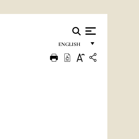
ENGLISH
FRANÇAIS
ENGLISH
ITALIANO
PORTUGUÊS
ESPAÑOL
DEUTSCH
POLSKI