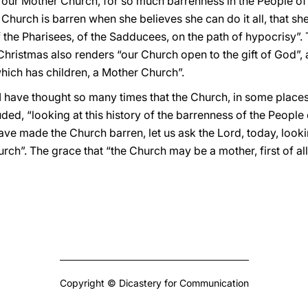
r our Mother Church, for so much barrenness in the People of
e Church is barren when she believes she can do it all, that s
 the Pharisees, of the Sadducees, on the path of hypocrisy”. 
Christmas also renders “our Church open to the gift of God”, ab
which has children, a Mother Church”.
I have thought so many times that the Church, in some places
ded, “looking at this history of the barrenness of the People
ave made the Church barren, let us ask the Lord, today, lookin
urch”. The grace that “the Church may be a mother, first of all
Copyright © Dicastery for Communication