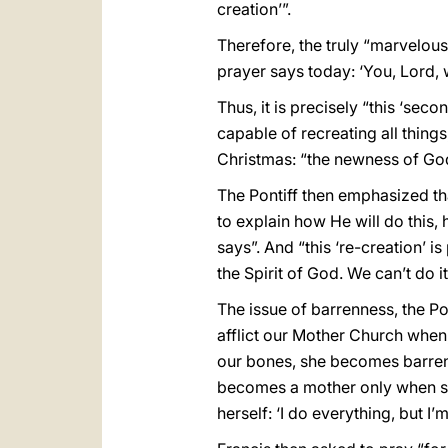
creation’”.
Therefore, the truly “marvelous
prayer says today: ‘You, Lord,
Thus, it is precisely “this ‘sec
capable of recreating all thing
Christmas: “the newness of God
The Pontiff then emphasized that
to explain how He will do this, h
says”. And “this ‘re-creation’ i
the Spirit of God. We can’t do it
The issue of barrenness, the P
afflict our Mother Church when
our bones, she becomes barren: 
becomes a mother only when she 
herself: ‘I do everything, but I