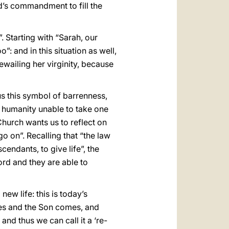
d’s commandment to fill the
 Starting with “Sarah, our
: and in this situation as well,
wailing her virginity, because
s this symbol of barrenness,
 a humanity unable to take one
hurch wants us to reflect on
o on”. Recalling that “the law
endants, to give life”, the
rd and they are able to
ew life: this is today’s
es and the Son comes, and
nd thus we can call it a ‘re-