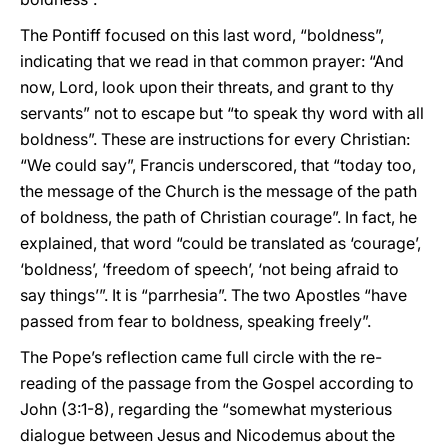
The Pontiff focused on this last word, “boldness”,
indicating that we read in that common prayer: “And
now, Lord, look upon their threats, and grant to thy
servants” not to escape but “to speak thy word with all
boldness”. These are instructions for every Christian:
“We could say”, Francis underscored, that “today too,
the message of the Church is the message of the path
of boldness, the path of Christian courage”. In fact, he
explained, that word “could be translated as ‘courage’,
‘boldness’, ‘freedom of speech’, ‘not being afraid to
say things’”. It is “parrhesia”. The two Apostles “have
passed from fear to boldness, speaking freely”.
The Pope’s reflection came full circle with the re-
reading of the passage from the Gospel according to
John (3:1-8), regarding the “somewhat mysterious
dialogue between Jesus and Nicodemus about the