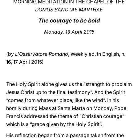
MORNING MEDITATION IN THE CHAPEL OF THE
DOMUS SANCTAE MARTHAE
LATINE
The courage to be bold
Monday, 13 April 2015
(by
L'Osservatore Romano
, Weekly ed. in English, n.
16, 17 April 2015)
The Holy Spirit alone gives us the “strength to proclaim
Jesus Christ up to the final testimony”. And the Spirit
“comes from whatever place, like the wind”. In his
homily during Mass at Santa Marta on Monday, Pope
Francis addressed the theme of “Christian courage”
which is a “grace given by the Holy Spirit”.
His reflection began from a passage taken from the