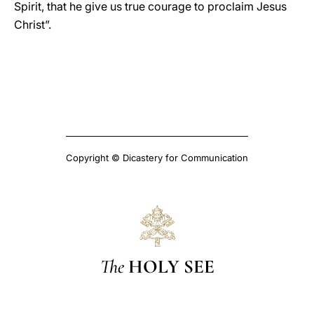
Spirit, that he give us true courage to proclaim Jesus
Christ”.
Copyright © Dicastery for Communication
The
HOLY SEE