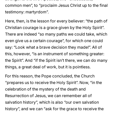
common men”, to “proclaim Jesus Christ up to the final
testimony: martyrdom”.
Here, then, is the lesson for every believer: “the path of
Christian courage is a grace given by the Holy Spirit”.
There are indeed “so many paths we could take, which
even give us a certain courage”, for which one could
say: “Look what a brave decision they made!”. All of
this, however, “is an instrument of something greater:
the Spirit”. And “if the Spirit isn’t there, we can do many
things, a great deal of work, but it is pointless.
For this reason, the Pope concluded, the Church
“prepares us to receive the Holy Spirit”. Now, “in the
celebration of the mystery of the death and
Resurrection of Jesus, we can remember all of
salvation history”, which is also “our own salvation
history”, and we can “ask for the grace to receive the