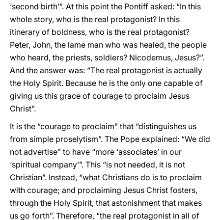
‘second birth’”. At this point the Pontiff asked: “In this
whole story, who is the real protagonist? In this
itinerary of boldness, who is the real protagonist?
Peter, John, the lame man who was healed, the people
who heard, the priests, soldiers? Nicodemus, Jesus?”.
And the answer was: “The real protagonist is actually
the Holy Spirit. Because he is the only one capable of
giving us this grace of courage to proclaim Jesus
Christ”.
It is the “courage to proclaim” that “distinguishes us
from simple proselytism”. The Pope explained: “We did
not advertise” to have “more ‘associates’ in our
‘spiritual company’”. This “is not needed, it is not
Christian”. Instead, “what Christians do is to proclaim
with courage; and proclaiming Jesus Christ fosters,
through the Holy Spirit, that astonishment that makes
us go forth”. Therefore, “the real protagonist in all of