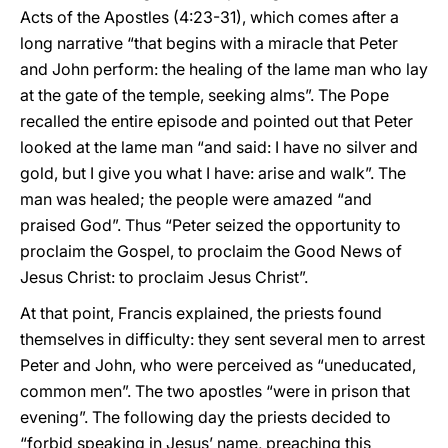
Acts of the Apostles (4:23-31), which comes after a
long narrative “that begins with a miracle that Peter
and John perform: the healing of the lame man who lay
at the gate of the temple, seeking alms”. The Pope
recalled the entire episode and pointed out that Peter
looked at the lame man “and said: I have no silver and
gold, but I give you what I have: arise and walk”. The
man was healed; the people were amazed “and
praised God”. Thus “Peter seized the opportunity to
proclaim the Gospel, to proclaim the Good News of
Jesus Christ: to proclaim Jesus Christ”.
At that point, Francis explained, the priests found
themselves in difficulty: they sent several men to arrest
Peter and John, who were perceived as “uneducated,
common men”. The two apostles “were in prison that
evening”. The following day the priests decided to
“forbid speaking in Jesus’ name, preaching this