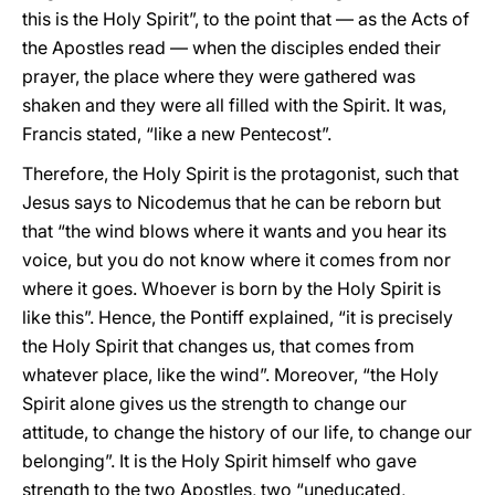
this is the Holy Spirit”, to the point that — as the Acts of
the Apostles read — when the disciples ended their
prayer, the place where they were gathered was
shaken and they were all filled with the Spirit. It was,
Francis stated, “like a new Pentecost”.
Therefore, the Holy Spirit is the protagonist, such that
Jesus says to Nicodemus that he can be reborn but
that “the wind blows where it wants and you hear its
voice, but you do not know where it comes from nor
where it goes. Whoever is born by the Holy Spirit is
like this”. Hence, the Pontiff explained, “it is precisely
the Holy Spirit that changes us, that comes from
whatever place, like the wind”. Moreover, “the Holy
Spirit alone gives us the strength to change our
attitude, to change the history of our life, to change our
belonging”. It is the Holy Spirit himself who gave
strength to the two Apostles, two “uneducated,