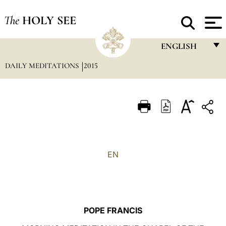
The
HOLY SEE
ENGLISH
DAILY MEDITATIONS
2015
FRANÇAIS
ENGLISH
ITALIANO
PORTUGUÊS
ESPAÑOL
EN
DEUTSCH
POLSKI
العربيّة
POPE FRANCIS
中文