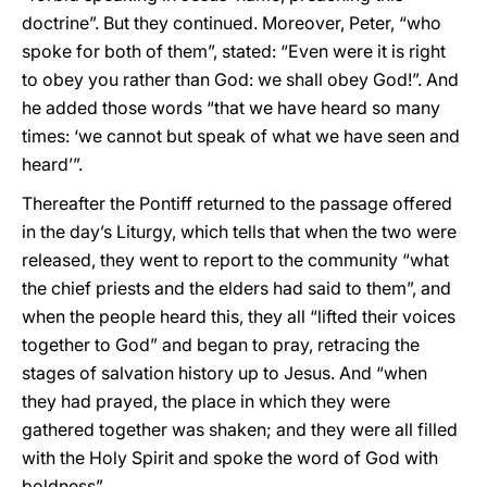
doctrine”. But they continued. Moreover, Peter, “who
spoke for both of them”, stated: “Even were it is right
to obey you rather than God: we shall obey God!”. And
he added those words “that we have heard so many
times: ‘we cannot but speak of what we have seen and
heard’”.
Thereafter the Pontiff returned to the passage offered
in the day’s Liturgy, which tells that when the two were
released, they went to report to the community “what
the chief priests and the elders had said to them”, and
when the people heard this, they all “lifted their voices
together to God” and began to pray, retracing the
stages of salvation history up to Jesus. And “when
they had prayed, the place in which they were
gathered together was shaken; and they were all filled
with the Holy Spirit and spoke the word of God with
boldness”.