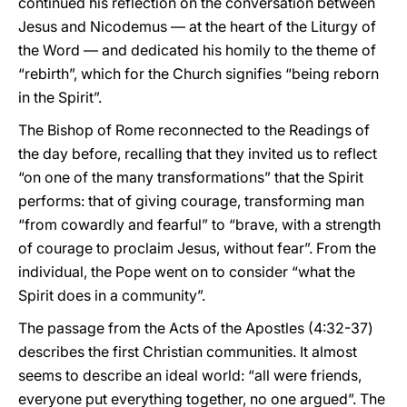
continued his reflection on the conversation between
Jesus and Nicodemus — at the heart of the Liturgy of
the Word — and dedicated his homily to the theme of
“rebirth”, which for the Church signifies “being reborn
in the Spirit”.
The Bishop of Rome reconnected to the Readings of
the day before, recalling that they invited us to reflect
“on one of the many transformations” that the Spirit
performs: that of giving courage, transforming man
“from cowardly and fearful” to “brave, with a strength
of courage to proclaim Jesus, without fear”. From the
individual, the Pope went on to consider “what the
Spirit does in a community”.
The passage from the Acts of the Apostles (4:32-37)
describes the first Christian communities. It almost
seems to describe an ideal world: “all were friends,
everyone put everything together, no one argued”. The