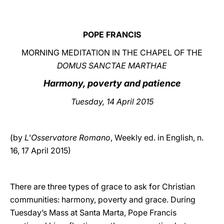
LATINE
POPE FRANCIS
MORNING MEDITATION IN THE CHAPEL OF THE
DOMUS SANCTAE MARTHAE
Harmony, poverty and patience
Tuesday, 14 April 2015
(by
L'Osservatore Romano
, Weekly ed. in English, n.
16, 17 April 2015)
There are three types of grace to ask for Christian
communities: harmony, poverty and grace. During
Tuesday’s Mass at Santa Marta, Pope Francis