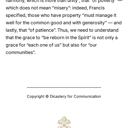
harmony, which is more than unity”, that “of poverty” —
which does not mean “misery”: indeed, Francis
specified, those who have property “must manage it
well for the common good and with generosity” — and
lastly, that “of patience”. Thus, we need to understand
that the grace to “be reborn in the Spirit” is not only a
grace for “each one of us” but also for “our
communities”.
Copyright © Dicastery for Communication