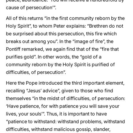
cause of persecution’”.
All of this returns “in the first community reborn by the
Holy Spirit”, to whom Peter explains: “Brethren do not
be surprised about this persecution, this fire which
breaks out among you”. In the “image of fire”, the
Pontiff remarked, we again find that of the “fire that
purifies gold”. In other words, the “gold of a
community reborn by the Holy Spirit is purified of
difficulties, of persecution”.
Here the Pope introduced the third important element,
recalling “Jesus’ advice”, given to those who find
themselves “in the midst of difficulties, of persecution:
‘Have patience, for with patience you will save your
lives, your souls’”. Thus, it is important to have
“patience to withstand: withstand problems, withstand
difficulties, withstand malicious gossip, slander,