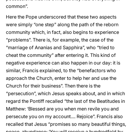
common”.
Here the Pope underscored that these two aspects
were simply “one step” along the path of the reborn
community which, in fact, also begins to experience
“problems”. There is, for example, the case of the
“marriage of Ananias and Sapphira”, who “tried to
cheat the community” after entering it. This kind of
negative experience can also happen in our day: it is
similar, Francis explained, to the “benefactors who
approach the Church, enter to help her and use the
Church for their business”. Then there is the
“persecution”, which Jesus speaks about, and in which
regard the Pontiff recalled “the last of the Beatitudes in
Matthew: ‘Blessed are you when men revile you and
persecute you on my account.... Rejoice”. Francis also
recalled that Jesus “promises so many beautiful things,
peace, abundance: ‘You will receive a hundredfold by