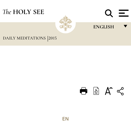
The
HOLY SEE
ENGLISH
DAILY MEDITATIONS
2015
FRANÇAIS
ENGLISH
ITALIANO
PORTUGUÊS
ESPAÑOL
DEUTSCH
POLSKI
العربيّة
EN
中文