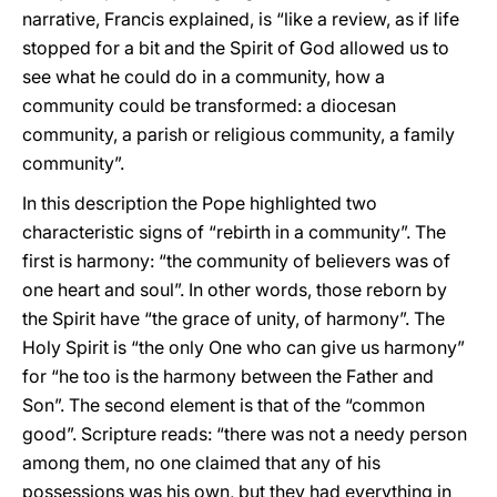
narrative, Francis explained, is “like a review, as if life
stopped for a bit and the Spirit of God allowed us to
see what he could do in a community, how a
community could be transformed: a diocesan
community, a parish or religious community, a family
community”.
In this description the Pope highlighted two
characteristic signs of “rebirth in a community”. The
first is harmony: “the community of believers was of
one heart and soul”. In other words, those reborn by
the Spirit have “the grace of unity, of harmony”. The
Holy Spirit is “the only One who can give us harmony”
for “he too is the harmony between the Father and
Son”. The second element is that of the “common
good”. Scripture reads: “there was not a needy person
among them, no one claimed that any of his
possessions was his own, but they had everything in