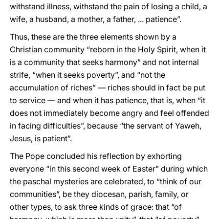
withstand illness, withstand the pain of losing a child, a
wife, a husband, a mother, a father, ... patience”.
Thus, these are the three elements shown by a
Christian community “reborn in the Holy Spirit, when it
is a community that seeks harmony” and not internal
strife, “when it seeks poverty”, and “not the
accumulation of riches” — riches should in fact be put
to service — and when it has patience, that is, when “it
does not immediately become angry and feel offended
in facing difficulties”, because “the servant of Yaweh,
Jesus, is patient”.
The Pope concluded his reflection by exhorting
everyone “in this second week of Easter” during which
the paschal mysteries are celebrated, to “think of our
communities”, be they diocesan, parish, family, or
other types, to ask three kinds of grace: that “of