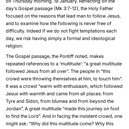
on Thursday morning, 19 January. Reflecting on the
day’s Gospel passage (Mk 3:7-12), the Holy Father
focused on the reasons that lead man to follow Jesus,
and to examine how the following is never free of
difficulty. Indeed if we do not fight temptations each
day, we risk having simply a formal and ideological
religion.
The Gospel passage, the Pontiff noted, makes
repeated references to a ‘multitude’: “a great multitude
followed Jesus from all over”. The people in “this
crowd were throwing themselves at him, to touch him”.
It was a crowd “warm with enthusiasm, which followed
Jesus with warmth and came from all places: from
Tyre and Sidon, from Idumea and from beyond the
Jordan”. A great multitude “made this journey on foot
to find the Lord”. And in facing the insistent crowd, one
might ask: “Why did this multitude come? Why this