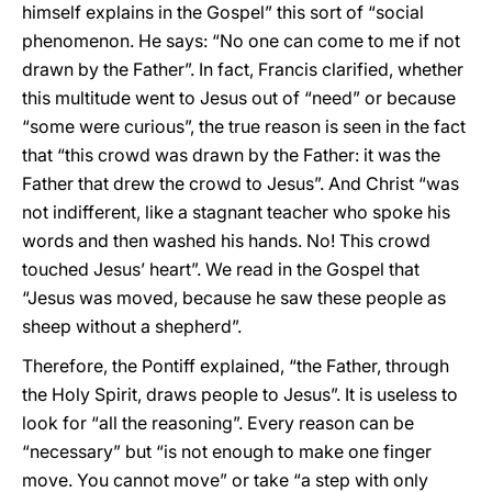
himself explains in the Gospel” this sort of “social
phenomenon. He says: “No one can come to me if not
drawn by the Father”. In fact, Francis clarified, whether
this multitude went to Jesus out of “need” or because
“some were curious”, the true reason is seen in the fact
that “this crowd was drawn by the Father: it was the
Father that drew the crowd to Jesus”. And Christ “was
not indifferent, like a stagnant teacher who spoke his
words and then washed his hands. No! This crowd
touched Jesus’ heart”. We read in the Gospel that
“Jesus was moved, because he saw these people as
sheep without a shepherd”.
Therefore, the Pontiff explained, “the Father, through
the Holy Spirit, draws people to Jesus”. It is useless to
look for “all the reasoning”. Every reason can be
“necessary” but “is not enough to make one finger
move. You cannot move” or take “a step with only