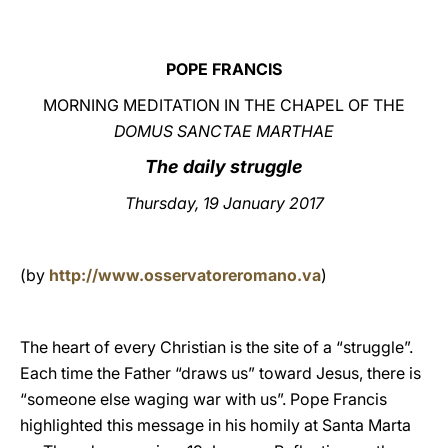
LATINE
POPE FRANCIS
MORNING MEDITATION IN THE CHAPEL OF THE
DOMUS SANCTAE MARTHAE
The daily struggle
Thursday, 19 January 2017
(by
http://www.osservatoreromano.va
)
The heart of every Christian is the site of a “struggle”.
Each time the Father “draws us” toward Jesus, there is
“someone else waging war with us”. Pope Francis
highlighted this message in his homily at Santa Marta