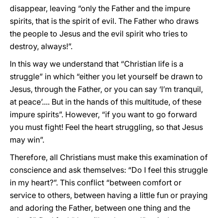
disappear, leaving “only the Father and the impure
spirits, that is the spirit of evil. The Father who draws
the people to Jesus and the evil spirit who tries to
destroy, always!”.
In this way we understand that “Christian life is a
struggle” in which “either you let yourself be drawn to
Jesus, through the Father, or you can say ‘I’m tranquil,
at peace’.... But in the hands of this multitude, of these
impure spirits”. However, “if you want to go forward
you must fight! Feel the heart struggling, so that Jesus
may win”.
Therefore, all Christians must make this examination of
conscience and ask themselves: “Do I feel this struggle
in my heart?”. This conflict “between comfort or
service to others, between having a little fun or praying
and adoring the Father, between one thing and the