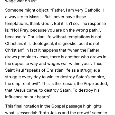
wage war on us”.
Someone might object: “Father, I am very Catholic; I
always to to Mass.... But I never have these
temptations, thank God!”. But it isn’t so. The response
is: “No! Pray, because you are on the wrong path!”,
because “a Christian life without temptations is not
Christian: it is ideological, it is gnostic, but it is not
Christian”. In fact it happens that “when the Father
draws people to Jesus, there is another who draws in
the opposite way and wages war within you!”. Thus
Saint Paul “speaks of Christian life as a struggle: a
struggle every day to win, to destroy Satan’s empire,
the empire of evil”. This is the reason, the Pope added,
that “Jesus came, to destroy Satan! To destroy his
influence on our hearts”.
This final notation in the Gospel passage highlights
what is essential: “both Jesus and the crowd” seem to