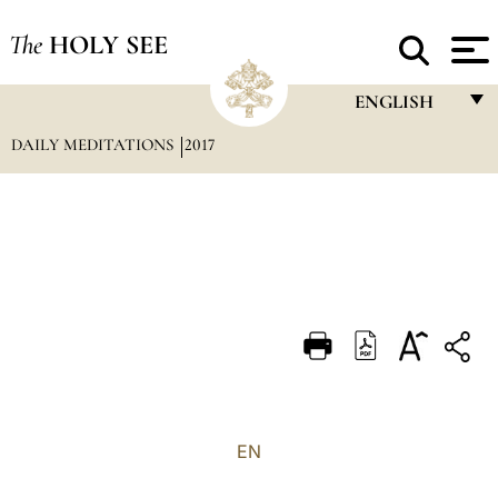
The
HOLY SEE
ENGLISH
DAILY MEDITATIONS
2017
FRANÇAIS
ENGLISH
ITALIANO
PORTUGUÊS
ESPAÑOL
DEUTSCH
POLSKI
العربيّة
EN
中文