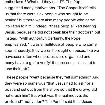
enthusiasm? What did they need?”. The Pope
suggested many motivations. “The Gospel itself tells
us that there were sick people who sought to be
healed” but there were also many people who came
“to listen to him”. Indeed, “these people liked hearing
Jesus, because he did not speak like their doctors”, but
instead, “with authority”. Certainly, the Pope
emphasized, “it was a multitude of people who came
spontaneously: they weren’t brought on buses, like we
have seen often when protests are organized and
many have to go ‘to verify’ the presence, so as not to
lose their job”.
These people “went because they felt something”. And
they were so numerous “that Jesus had to ask for a
boat and set out from the shore so that the crowd did
not crush him”. But what was the real motive, the
profound” motivation? The Pontiff said that “Jesus