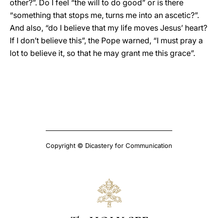
other?”. Do I feel “the will to do good” or is there
“something that stops me, turns me into an ascetic?”.
And also, “do I believe that my life moves Jesus’ heart?
If I don’t believe this”, the Pope warned, “I must pray a
lot to believe it, so that he may grant me this grace”.
Copyright © Dicastery for Communication