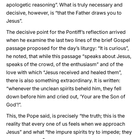
apologetic reasoning”. What is truly necessary and
decisive, however, is “that the Father draws you to
Jesus”.
The decisive point for the Pontiff’s reflection arrived
when he examine the last two lines of the brief Gospel
passage proposed for the day’s liturgy: “It is curious”,
he noted, that while this passage “speaks about Jesus,
speaks of the crowd, of the enthusiasm” and of the
love with which “Jesus received and healed them”,
there is also something extraordinary. It is written:
“whenever the unclean spirits beheld him, they fell
down before him and cried out, ‘Your are the Son of
God’!”.
This, the Pope said, is precisely “the truth; this is the
reality that every one of us feels when we approach
Jesus” and what “the impure spirits try to impede; they