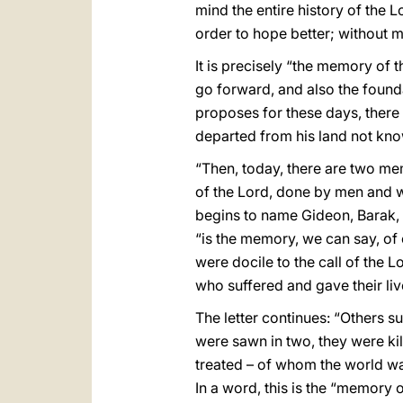
mind the entire history of the 
order to hope better; without 
It is precisely “the memory of 
go forward, and also the foundat
proposes for these days, there
departed from his land not kno
“Then, today, there are two mem
of the Lord, done by men and wom
begins to name Gideon, Barak, 
“is the memory, we can say, of 
were docile to the call of the 
who suffered and gave their live
The letter continues: “Others 
were sawn in two, they were kill
treated – of whom the world w
In a word, this is the “memory 