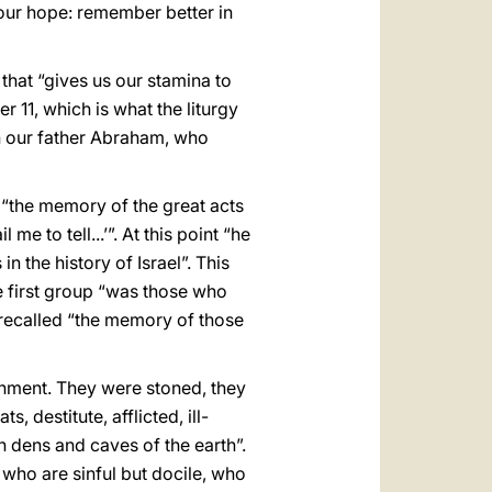
 our hope: remember better in
that “gives us our stamina to
r 11, which is what the liturgy
th our father Abraham, who
, “the memory of the great acts
e to tell...’”. At this point “he
 the history of Israel”. This
e first group “was those who
” recalled “the memory of those
onment. They were stoned, they
 destitute, afflicted, ill-
 dens and caves of the earth”.
 who are sinful but docile, who