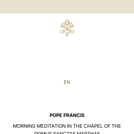
EN
POPE FRANCIS
MORNING MEDITATION IN THE CHAPEL OF THE
DOMUS SANCTAE MARTHAE