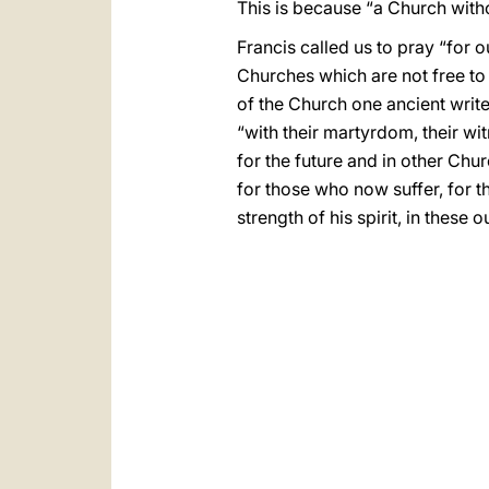
This is because “a Church witho
Francis called us to pray “for 
Churches which are not free to 
of the Church one ancient writer
“with their martyrdom, their witn
for the future and in other Chur
for those who now suffer, for th
strength of his spirit, in these