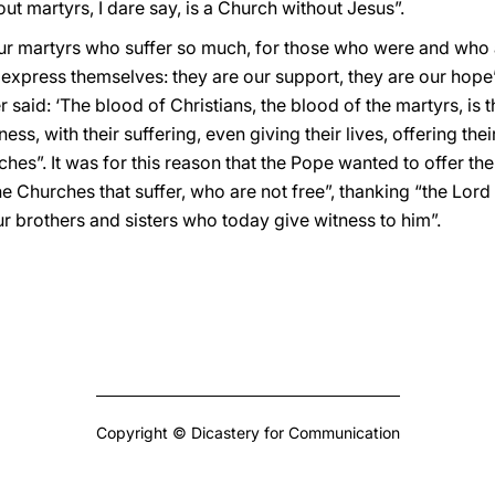
ut martyrs, I dare say, is a Church without Jesus”.
our martyrs who suffer so much, for those who were and who a
express themselves: they are our support, they are our hope”. 
 said: ‘The blood of Christians, the blood of the martyrs, is t
ess, with their suffering, even giving their lives, offering the
ches”. It was for this reason that the Pope wanted to offer th
e Churches that suffer, who are not free”, thanking “the Lord 
 our brothers and sisters who today give witness to him”.
Copyright © Dicastery for Communication