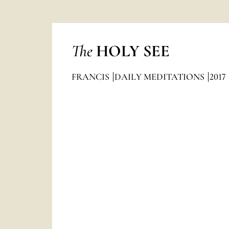
The
HOLY SEE
FRANCIS
DAILY MEDITATIONS
2017