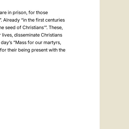
re in prison, for those
Already “in the first centuries
he seed of Christians’”. These,
ir lives, disseminate Christians
e day’s “Mass for our martyrs,
for their being present with the