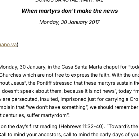
When martyrs don't make the news
Monday, 30 January 2017
mano.va
)
onday, 30 January, in the Casa Santa Marta chapel for “tod
Churches which are not free to express the faith. With the u
hout Jesus”, the Pontiff stressed that these martyrs sustain t
doesn’t speak about them, because it is not news”, today “m
are persecuted, insulted, imprisoned just for carrying a Cro
mplain that “we don’t have something”, we should remember 
st centuries, suffer martyrdom”.
n the day’s first reading (Hebrews 11:32-40). “Toward’s the 
l to mind your ancestors, call to mind the early days of you