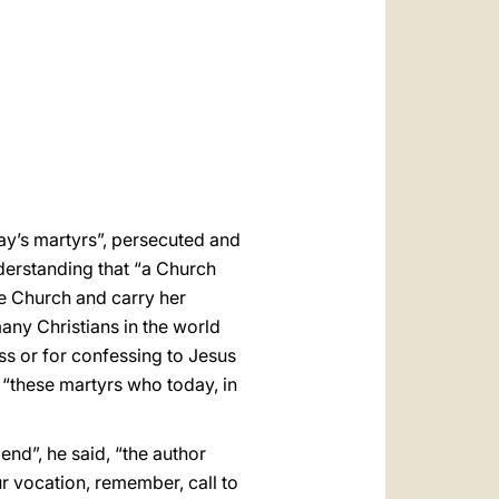
العربيّة
中文
LATINE
ay’s martyrs”, persecuted and
nderstanding that “a Church
he Church and carry her
any Christians in the world
ss or for confessing to Jesus
“these martyrs who today, in
end”, he said, “the author
r vocation, remember, call to