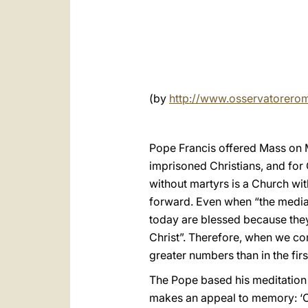
(by
http://www.osservatorero
Pope Francis offered Mass on M
imprisoned Christians, and for 
without martyrs is a Church wit
forward. Even when “the media 
today are blessed because they 
Christ”. Therefore, when we co
greater numbers than in the fir
The Pope based his meditation o
makes an appeal to memory: ‘Cal