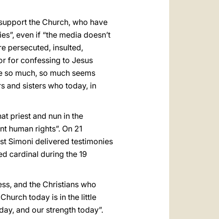
 support the Church, who have
ies”, even if “the media doesn’t
re persecuted, insulted,
 or for confessing to Jesus
have so much, so much seems
s and sisters who today, in
at priest and nun in the
nt human rights”. On 21
est Simoni delivered testimonies
d cardinal during the 19
cess, and the Christians who
Church today is in the little
oday, and our strength today”.