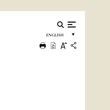
ENGLISH
FRANÇAIS
ENGLISH
ITALIANO
PORTUGUÊS
ESPAÑOL
DEUTSCH
POLSKI