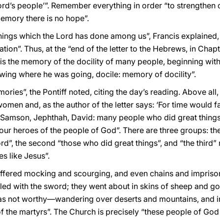
Lord’s people’”. Remember everything in order “to strengthen
memory there is no hope”.
things which the Lord has done among us”, Francis explained, 
ion”. Thus, at the “end of the letter to the Hebrews, in Chapte
 is the memory of the docility of many people, beginning wi
wing where he was going, docile: memory of docility”.
ories”, the Pontiff noted, citing the day’s reading. Above all
en and, as the author of the letter says: ‘For time would fail m
Samson, Jephthah, David: many people who did great things in
our heroes of the people of God”. There are three groups: th
Lord”, the second “those who did great things”, and “the third
s like Jesus”.
suffered mocking and scourging, and even chains and impris
ed with the sword; they went about in skins of sheep and goats,
as not worthy—wandering over deserts and mountains, and in
of the martyrs”. The Church is precisely “these people of God