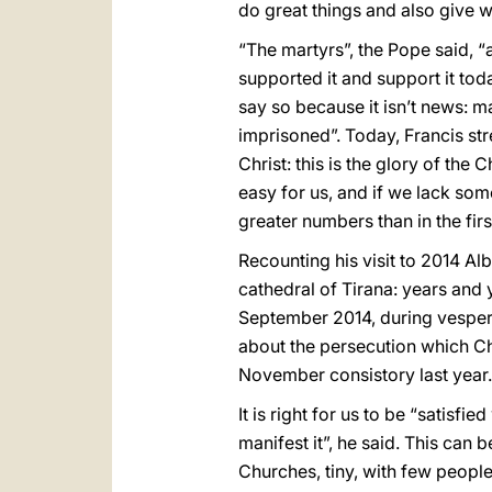
do great things and also give w
“The martyrs”, the Pope said, 
supported it and support it toda
say so because it isn’t news: m
imprisoned”. Today, Francis str
Christ: this is the glory of th
easy for us, and if we lack so
greater numbers than in the fir
Recounting his visit to 2014 Alb
cathedral of Tirana: years and 
September 2014, during vespers 
about the persecution which Ch
November consistory last year.
It is right for us to be “satisf
manifest it”, he said. This can 
Churches, tiny, with few people,