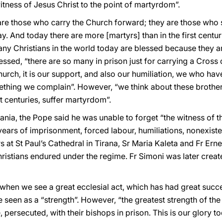
itness of Jesus Christ to the point of martyrdom”.
“are those who carry the Church forward; they are those who
y. And today there are more [martyrs] than in the first centur
any Christians in the world today are blessed because they a
essed, “there are so many in prison just for carrying a Cross
e Church, it is our support, and also our humiliation, we who 
mething we complain”. However, “we think about these brother
st centuries, suffer martyrdom”.
ania, the Pope said he was unable to forget “the witness of th
years of imprisonment, forced labour, humiliations, nonexiste
at St Paul’s Cathedral in Tirana, Sr Maria Kaleta and Fr Ern
ristians endured under the regime. Fr Simoni was later create
ied when we see a great ecclesial act, which has had great suc
be seen as a “strength”. However, “the greatest strength of the 
 persecuted, with their bishops in prison. This is our glory t