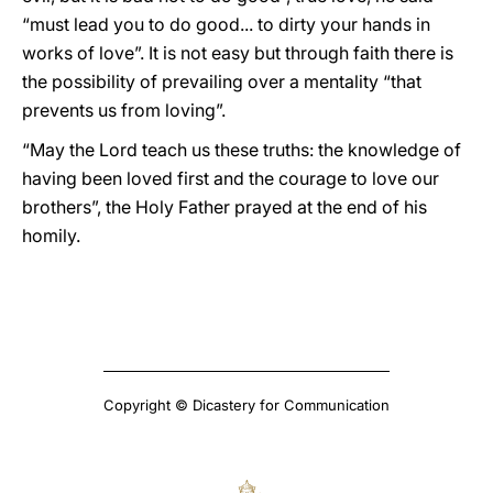
“must lead you to do good... to dirty your hands in
works of love”. It is not easy but through faith there is
the possibility of prevailing over a mentality “that
prevents us from loving”.
“May the Lord teach us these truths: the knowledge of
having been loved first and the courage to love our
brothers”, the Holy Father prayed at the end of his
homily.
Copyright © Dicastery for Communication