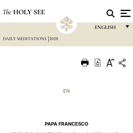
The
HOLY SEE
ENGLISH
DAILY MEDITATIONS
2020
FRANÇAIS
ENGLISH
ITALIANO
PORTUGUÊS
ESPAÑOL
EN
DEUTSCH
POLSKI
العربيّة
PAPA FRANCESCO
中文