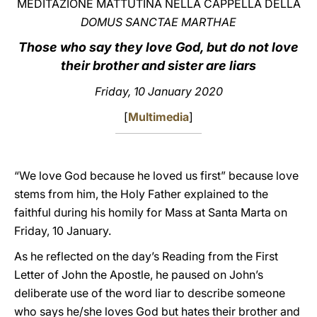
MEDITAZIONE MATTUTINA NELLA CAPPELLA DELLA
DOMUS SANCTAE MARTHAE
LATINE
Those who say they love God, but do not love
their brother and sister are liars
Friday, 10 January 2020
[
Multimedia
]
“We love God because he loved us first” because love
stems from him, the Holy Father explained to the
faithful during his homily for Mass at Santa Marta on
Friday, 10 January.
As he reflected on the day’s Reading from the First
Letter of John the Apostle, he paused on John’s
deliberate use of the word liar to describe someone
who says he/she loves God but hates their brother and