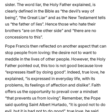
sister. The word liar, the Holy Father explained, is
clearly defined in the Bible as “the devil’s way of
being”, “the Great Liar” and as the New Testament tells
us “the father of lies”. Hence those who hate their
brothers “are on the other side” and “there are no
concessions to this”.
Pope Francis then reflected on another aspect that can
stop people from loving: the desire not to want to
meddle in the lives of other people. However, the Holy
Father pointed out, this too is not good because love
“expresses itself by doing good”. Indeed, true love, he
explained, “is expressed in everyday life, with its
problems, its feelings of affection and dislike”. Faith
offers us the opportunity to prevail over a mindset
“that prevents us from loving”. Remember, the Pope
said quoting Saint Albert Hurtado, “it is good not to do
evil, but it is bad not to do good”, true love, he said