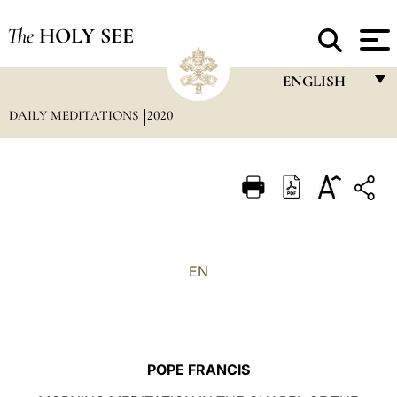
The
HOLY SEE
ENGLISH
DAILY MEDITATIONS
2020
FRANÇAIS
ENGLISH
ITALIANO
PORTUGUÊS
ESPAÑOL
EN
DEUTSCH
POLSKI
العربيّة
POPE FRANCIS
中文