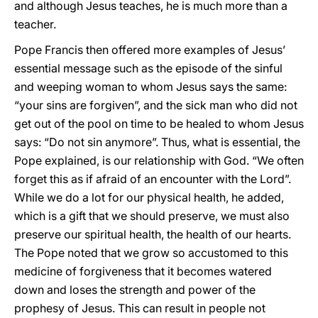
and although Jesus teaches, he is much more than a
teacher.
Pope Francis then offered more examples of Jesus’
essential message such as the episode of the sinful
and weeping woman to whom Jesus says the same:
“your sins are forgiven”, and the sick man who did not
get out of the pool on time to be healed to whom Jesus
says: “Do not sin anymore”. Thus, what is essential, the
Pope explained, is our relationship with God. “We often
forget this as if afraid of an encounter with the Lord”.
While we do a lot for our physical health, he added,
which is a gift that we should preserve, we must also
preserve our spiritual health, the health of our hearts.
The Pope noted that we grow so accustomed to this
medicine of forgiveness that it becomes watered
down and loses the strength and power of the
prophesy of Jesus. This can result in people not