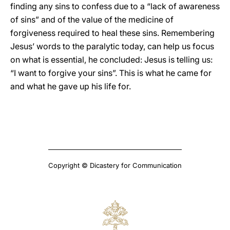
finding any sins to confess due to a “lack of awareness
of sins” and of the value of the medicine of
forgiveness required to heal these sins. Remembering
Jesus’ words to the paralytic today, can help us focus
on what is essential, he concluded: Jesus is telling us:
“I want to forgive your sins”. This is what he came for
and what he gave up his life for.
Copyright © Dicastery for Communication