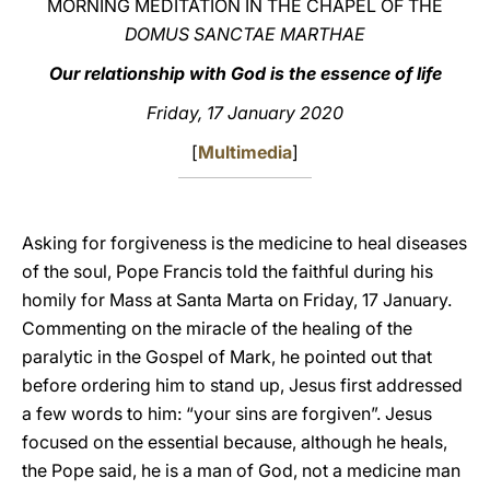
MORNING MEDITATION IN THE CHAPEL OF THE
DOMUS SANCTAE MARTHAE
LATINE
Our relationship with God is the essence of life
Friday, 17 January 2020
[
Multimedia
]
Asking for forgiveness is the medicine to heal diseases
of the soul, Pope Francis told the faithful during his
homily for Mass at Santa Marta on Friday, 17 January.
Commenting on the miracle of the healing of the
paralytic in the Gospel of Mark, he pointed out that
before ordering him to stand up, Jesus first addressed
a few words to him: “your sins are forgiven”. Jesus
focused on the essential because, although he heals,
the Pope said, he is a man of God, not a medicine man