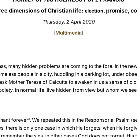
ee dimensions of Christian life:
, promise, c
election
Thursday, 2 April 2020
[
Multimedia
]
ess, many hidden problems are coming to the fore. In the new
meless people in a city, huddling in a parking lot, under ob
ask Mother Teresa of Calcutta to awaken in us a sense of cl
ciety, in normal life, live hidden from view but whom we see 
ant forever”. We repeated this in the Responsorial Psalm (
es, there is only one case in which He forgets: when He forgiv
emember the sins. In other cases God does not forget. His fid