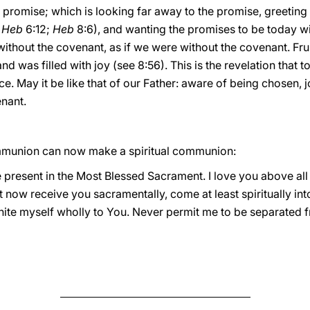
promise; which is looking far away to the promise, greeting 
e
Heb
6:12;
Heb
8:6), and wanting the promises to be today wit
without the covenant, as if we were without the covenant. Frui
was filled with joy (see 8:56). This is the revelation that 
ce. May it be like that of our Father: aware of being chosen, 
enant.
munion can now make a spiritual communion:
e present in the Most Blessed Sacrament. I love you above all 
t now receive you sacramentally, come at least spiritually int
unite myself wholly to You. Never permit me to be separated 