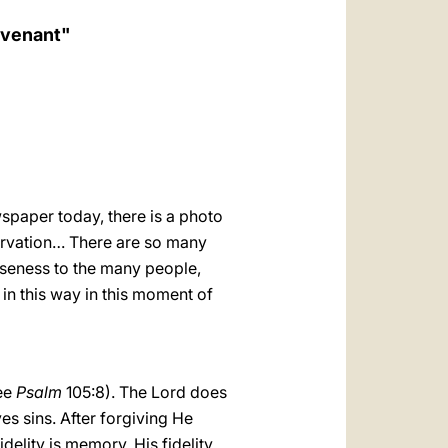
العربيّة
ovenant"
中文
LATINE
spaper today, there is a photo
servation… There are so many
oseness to the many people,
in this way in this moment of
see
Psalm
105:8). The Lord does
es sins. After forgiving He
elity is memory. His fidelity