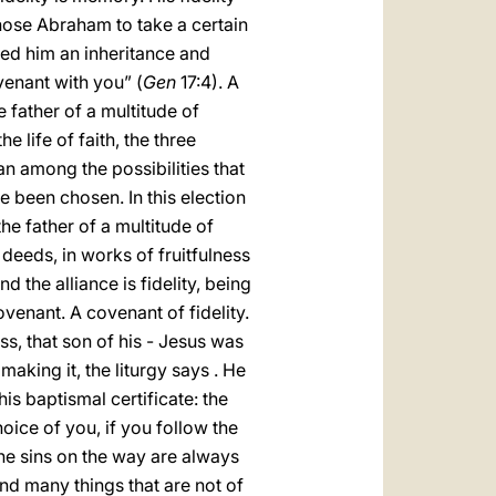
hose Abraham to take a certain
ed him an inheritance and
venant with you” (
Gen
17:4). A
 father of a multitude of
 life of faith, the three
n among the possibilities that
 been chosen. In this election
the father of a multitude of
d deeds, in works of fruitfulness
d the alliance is fidelity, being
venant. A covenant of fidelity.
ss, that son of his - Jesus was
aking it, the liturgy says . He
is baptismal certificate: the
hoice of you, if you follow the
The sins on the way are always
nd many things that are not of