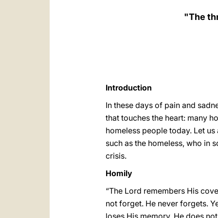
"The thr
Introduction
In these days of pain and sadn
that touches the heart: many ho
homeless people today. Let us 
such as the homeless, who in so
crisis.
Homily
“The Lord remembers His coven
not forget. He never forgets. Y
loses His memory, He does not r