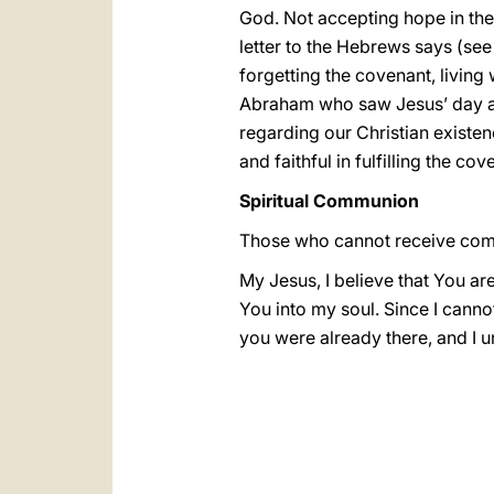
God. Not accepting hope in the 
letter to the Hebrews says (se
forgetting the covenant, living 
Abraham who saw Jesus’ day and 
regarding our Christian existen
and faithful in fulfilling the cov
Spiritual Communion
Those who cannot receive com
My Jesus, I believe that You ar
You into my soul. Since I canno
you were already there, and I 