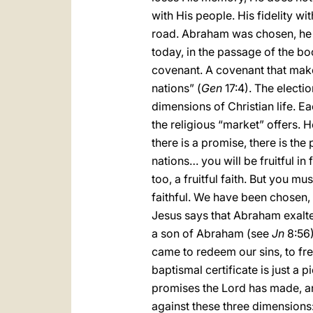
with His people. His fidelity 
road. Abraham was chosen, he 
today, in the passage of the boo
covenant. A covenant that makes
nations” (
Gen
17:4). The electio
dimensions of Christian life. E
the religious “market” offers. 
there is a promise, there is the
nations… you will be fruitful in 
too, a fruitful faith. But you mu
faithful. We have been chosen,
Jesus says that Abraham exalted 
a son of Abraham (see
Jn
8:56)
came to redeem our sins, to fre
baptismal certificate is just a 
promises the Lord has made, and
against these three dimensions: