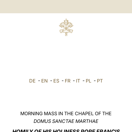
DE
-
EN
-
ES
-
FR
-
IT
-
PL
-
PT
MORNING MASS IN THE CHAPEL OF THE
DOMUS SANCTAE MARTHAE
HOMILY OF HIS HOLINESS POPE FRANCIS