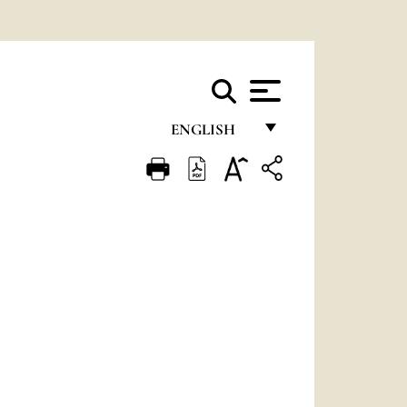
ENGLISH
FRANÇAIS
ENGLISH
ITALIANO
PORTUGUÊS
ESPAÑOL
DEUTSCH
POLSKI