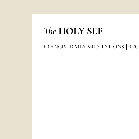
The
HOLY SEE
FRANCIS
DAILY MEDITATIONS
2020