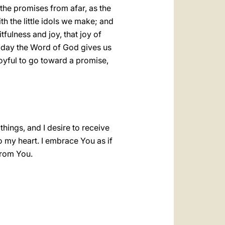
the promises from afar, as the
h the little idols we make; and
tfulness and joy, that joy of
today the Word of God gives us
joyful to go toward a promise,
things, and I desire to receive
o my heart. I embrace You as if
from You.