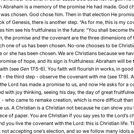
with Abraham is a memory of the promise He had made. God c
was chosen. God chose him. Then in that election He promis
k of Genesis, there is another step. “As for me, this is my co
 him see his fruitfulness in the future: “You shall become the
n, the promise and the covenant are the three dimensions of the
ach one of us has been chosen. No-one chooses to be Christia
He or she has been chosen. We are Christians because we have
 promise of hope, and its sign is fruitfulness: Abraham will be 
faith (see
Gen
17:5-6). You faith will flourish in works, in goo
st - the third step - observe the covenant with me (see 17:9). An
 the Lord has made a promise to us, and now He asks for a co
with joy thinking, seeing his day, the day of great fruitfulne
 - who came to remake creation, which is more difficult than m
e us. A Christian is a Christian not because he can show you h
piece of paper. You are Christian if you say yes to the Lord’s c
 you live the covenant with the Lord: this is Christian life. 
 not accepting one’s election, and so we follow many idols a