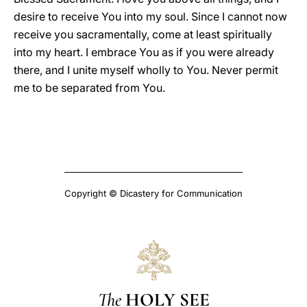
desire to receive You into my soul. Since I cannot now
receive you sacramentally, come at least spiritually
into my heart. I embrace You as if you were already
there, and I unite myself wholly to You. Never permit
me to be separated from You.
Copyright © Dicastery for Communication
The
HOLY SEE