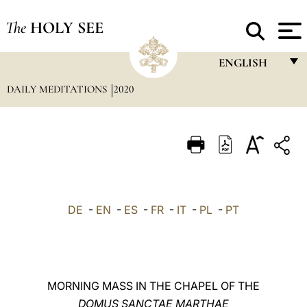
The
HOLY SEE
ENGLISH
DAILY MEDITATIONS
2020
FRANÇAIS
ENGLISH
ITALIANO
PORTUGUÊS
ESPAÑOL
DE
-
EN
-
ES
-
FR
-
IT
-
PL
-
PT
DEUTSCH
POLSKI
العربيّة
MORNING MASS IN THE CHAPEL OF THE
DOMUS SANCTAE MARTHAE
中文