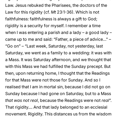
Law. Jesus rebuked the Pharisees, the doctors of the
Law for this rigidity (cf.
Mt
23:1-36). Which is not
faithfulness: faithfulness is always a gift to God;
rigidity is a security for myself. I remember a time
when I was entering a parish and a lady – a good lady –
came up to me and said: “Father, a piece of advice…" –
“Go on” – “Last week, Saturday, not yesterday, last
Saturday, we went as a family to a wedding: it was with
a Mass. It was Saturday afternoon, and we thought that
with this Mass we had fulfilled the Sunday precept. But
then, upon returning home, I thought that the Readings
for that Mass were not those for Sunday. And so I
realised that I am in mortal sin, because I did not go on
Sunday because I had gone on Saturday, but to a Mass
that was not real
, because the Readings were not
real
”.
That rigidity.... And that lady belonged to an ecclesial
movement. Rigidity. This distances us from the wisdom