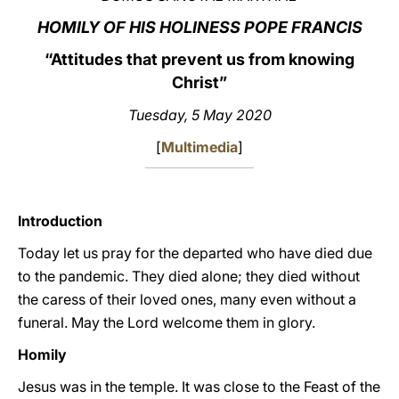
HOMILY OF HIS HOLINESS POPE FRANCIS
LATINE
“Attitudes that prevent us from knowing
Christ”
Tuesday, 5 May 2020
[
Multimedia
]
Introduction
Today let us pray for the departed who have died due
to the pandemic. They died alone; they died without
the caress of their loved ones, many even without a
funeral. May the Lord welcome them in glory.
Homily
Jesus was in the temple. It was close to the Feast of the