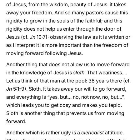
of Jesus, from the wisdom, beauty of Jesus: it takes
away your freedom. And so many pastors cause this
rigidity to grow in the souls of the faithful; and this
rigidity does not help us enter through the door of
Jesus (cf.
Jn
10:7): observing the law as it is written or
as I interpret it is more important than the freedom of
moving forward following Jesus.
Another thing that does not allow us to move forward
in the knowledge of Jesus is
sloth
. That weariness....
Let us think of that man at the pool: 38 years there (cf.
Jn
5:1-9). Sloth. It takes away our will to go forward,
and everything is “yes, but… no, not now, no, but…”,
which leads you to get cosy and makes you tepid.
Sloth is another thing that prevents us from moving
forward.
Another which is rather ugly is a
clericalist
attitude.