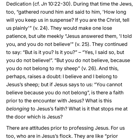
Dedication (cf.
Jn
10:22-30). During that time the Jews,
too, “gathered round him and said to him, 'How long
will you keep us in suspense? If you are the Christ, tell
us plainly'” (v. 24). They would make one lose
patience, but uite meekly “Jesus answered them, 'I told
you, and you do not believe’” (v. 25). They continued
to say: “But is it you? Is it you?” – “Yes, I said so, but
you do not believe!”. “But you do not believe, because
you do not belong to my sheep” (v. 26). And this,
perhaps, raises a doubt: I believe and I belong to
Jesus’s sheep; but if Jesus says to us: “You cannot
believe because you do not belong”, is there a faith
prior to the encounter with Jesus? What is this
belonging
to Jesus’s faith? What is it that stops me at
the door which is Jesus?
There are attitudes prior to professing Jesus. For us
too, who are in Jesus’s flock. They are like “prior