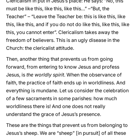
Clericalism in put in Jesus’s place: He says: “No, this
must be like this, like this, like this…” –“But, the
Teacher” – “Leave the Teacher be: this is like this, like
this, like this, and if you do not do like this, like this, like
this, you cannot enter”. Clericalism takes away the
freedom of believers. This is an ugly disease in the
Church: the clericalist attitude.
Then, another thing that prevents us from going
forward, from entering to know Jesus and profess
Jesus, is
the worldly spirit
. When the observance of
faith, the practice of faith ends up in worldliness. And
everything is mundane. Let us consider the celebration
of a few sacraments in some parishes: how much
worldliness there is! And one does not really
understand the grace of Jesus’s presence.
These are the things that prevent us from belonging to
Jesus’s sheep. We are “sheep” [in pursuit] of all these