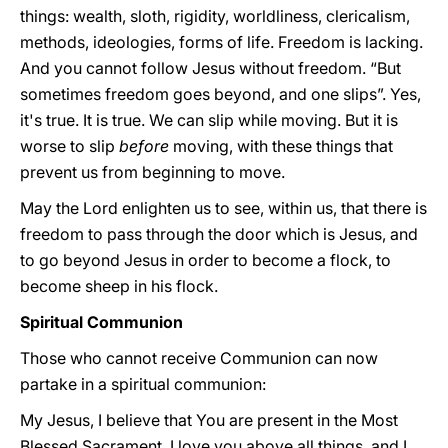
things: wealth, sloth, rigidity, worldliness, clericalism,
methods, ideologies, forms of life. Freedom is lacking.
And you cannot follow Jesus without freedom. “But
sometimes freedom goes beyond, and one slips”. Yes,
it's true. It is true. We can slip while moving. But it is
worse to slip
before
moving, with these things that
prevent us from beginning to move.
May the Lord enlighten us to see, within us, that there is
freedom to pass through the door which is Jesus, and
to go beyond Jesus in order to become a flock, to
become sheep in his flock.
Spiritual Communion
Those who cannot receive Communion can now
partake in a spiritual communion:
My Jesus, I believe that You are present in the Most
Blessed Sacrament. I love you above all things, and I