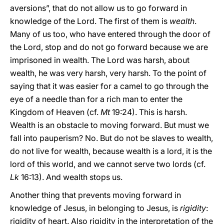
aversions”, that do not allow us to go forward in
knowledge of the Lord. The first of them is
wealth
.
Many of us too, who have entered through the door of
the Lord, stop and do not go forward because we are
imprisoned in wealth. The Lord was harsh, about
wealth, he was very harsh, very harsh. To the point of
saying that it was easier for a camel to go through the
eye of a needle than for a rich man to enter the
Kingdom of Heaven (cf.
Mt
19:24). This is harsh.
Wealth is an obstacle to moving forward. But must we
fall into pauperism? No. But do not be slaves to wealth,
do not live for wealth, because wealth is a lord, it is the
lord of this world, and we cannot serve two lords (cf.
Lk
16:13). And wealth stops us.
Another thing that prevents moving forward in
knowledge of Jesus, in belonging to Jesus, is
rigidity
:
rigidity of heart. Also rigidity in the interpretation of the