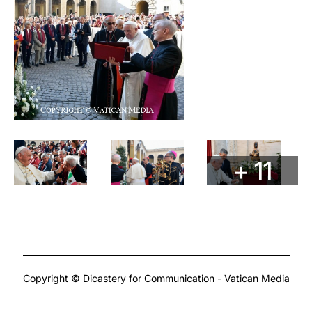
+ 11
Copyright © Dicastery for Communication - Vatican Media