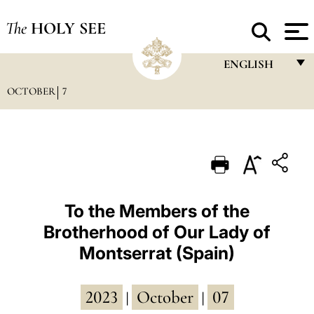
The
HOLY SEE
ENGLISH
OCTOBER
7
FRANÇAIS
ENGLISH
ITALIANO
PORTUGUÊS
ESPAÑOL
To the Members of the
Brotherhood of Our Lady of
DEUTSCH
Montserrat (Spain)
POLSKI
العربيّة
2023
October
07
|
|
中文