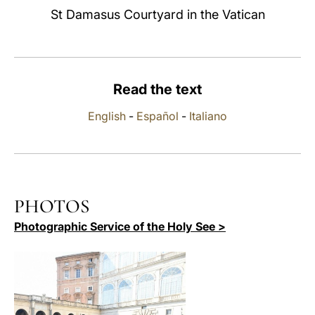
St Damasus Courtyard in the Vatican
LATINE
Read the text
English
-
Español
-
Italiano
PHOTOS
Photographic Service of the Holy See >