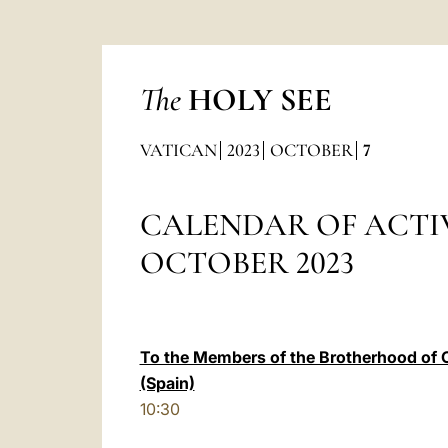
The
HOLY SEE
VATICAN
2023
OCTOBER
7
CALENDAR OF ACTIV
OCTOBER 2023
To the Members of the Brotherhood of 
(Spain)
10:30