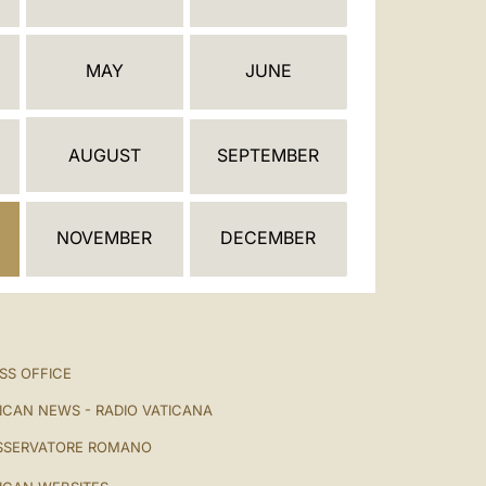
العربيّة
中文
MAY
JUNE
LATINE
AUGUST
SEPTEMBER
NOVEMBER
DECEMBER
SS OFFICE
ICAN NEWS - RADIO VATICANA
SSERVATORE ROMANO