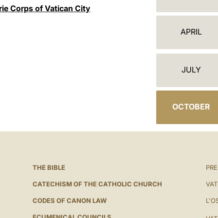
A
ie Corps of Vatican City
L
APRIL
E
N
JULY
D
A
OCTOBER
R
THE BIBLE
PRE
CATECHISM OF THE CATHOLIC CHURCH
VAT
CODES OF CANON LAW
L'O
ECUMENICAL COUNCILS