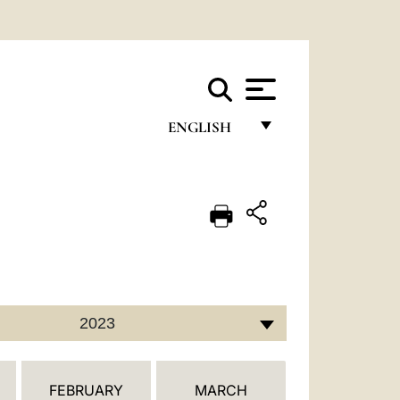
ENGLISH
FRANÇAIS
ENGLISH
ITALIANO
PORTUGUÊS
ESPAÑOL
2023
DEUTSCH
POLSKI
FEBRUARY
MARCH