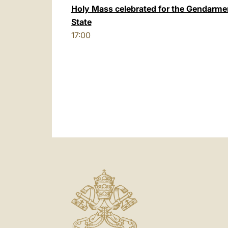
Holy Mass celebrated for the Gendarmer
State
17:00