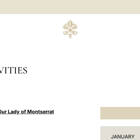
ITIES
Our Lady of Montserrat
C
JANUARY