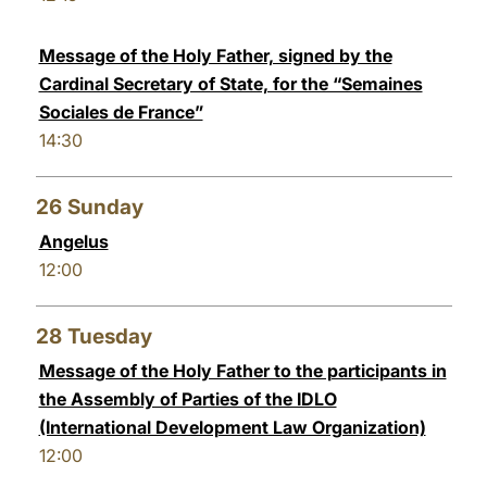
Message of the Holy Father, signed by the
Cardinal Secretary of State, for the “Semaines
Sociales de France”
14:30
26
Sunday
Angelus
12:00
28
Tuesday
Message of the Holy Father to the participants in
the Assembly of Parties of the IDLO
(International Development Law Organization)
12:00