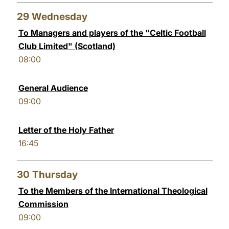
29
Wednesday
To Managers and players of the "Celtic Football
Club Limited" (Scotland)
08:00
General Audience
09:00
Letter of the Holy Father
16:45
30
Thursday
To the Members of the International Theological
Commission
09:00