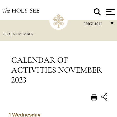
The
HOLY SEE
ENGLISH
2023
NOVEMBER
FRANÇAIS
ENGLISH
ITALIANO
CALENDAR OF
PORTUGUÊS
ACTIVITIES NOVEMBER
ESPAÑOL
2023
DEUTSCH
POLSKI
العربيّة
1
Wednesday
中文