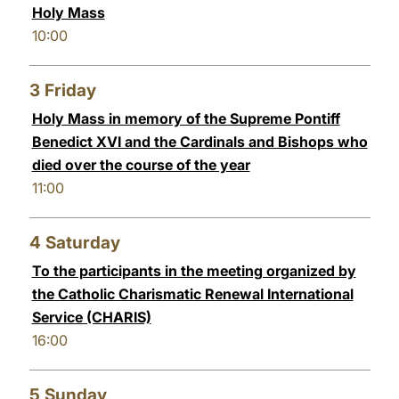
Holy Mass
10:00
3
Friday
Holy Mass in memory of the Supreme Pontiff
Benedict XVI and the Cardinals and Bishops who
died over the course of the year
11:00
4
Saturday
To the participants in the meeting organized by
the Catholic Charismatic Renewal International
Service (CHARIS)
16:00
5
Sunday