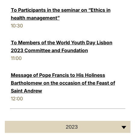
To Participants in the seminar on “Ethics in
health management”
10:30
To Members of the World Youth Day Lisbon
2023 Committee and Foundation
11:00
Message of Pope Francis to His Holiness
Bartholomew on the occasion of the Feast of
Saint Andrew
12:00
2023