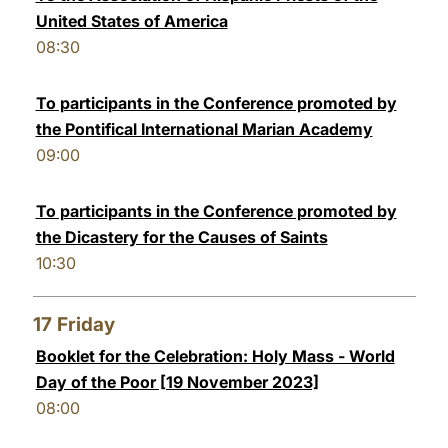
United States of America
08:30
To participants in the Conference promoted by
the Pontifical International Marian Academy
09:00
To participants in the Conference promoted by
the Dicastery for the Causes of Saints
10:30
17
Friday
Booklet for the Celebration: Holy Mass - World
Day of the Poor [19 November 2023]
08:00