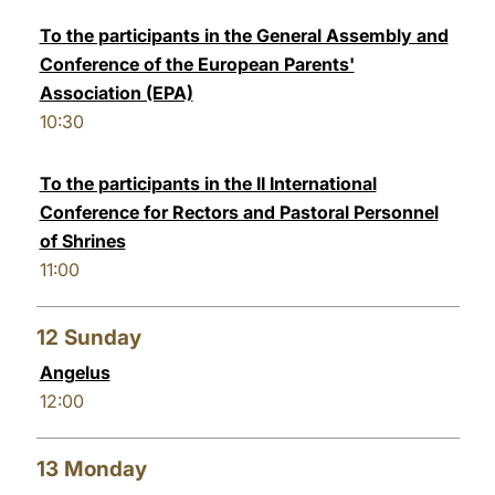
To the participants in the General Assembly and
Conference of the European Parents'
Association (EPA)
10:30
To the participants in the II International
Conference for Rectors and Pastoral Personnel
of Shrines
11:00
12
Sunday
Angelus
12:00
13
Monday