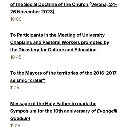
of the Social Doctrine of the Church [Verona, 24-
26 November 2023]
10:00
To Participants in the Meeting of University
Chaplains and Pastoral Workers promoted by
the Dicastery for Culture and Education
10:45
To the Mayors of the territories of the 2016-2017
seismic “crater”
11:15
Message of the Holy Father to mark the
Symposium for the 10th anniversary of
Evangelii
Gaudium
12:15