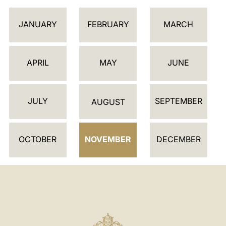
C
JANUARY
FEBRUARY
MARCH
A
L
E
APRIL
MAY
JUNE
N
D
JULY
SEPTEMBER
A
AUGUST
R
OCTOBER
NOVEMBER
DECEMBER