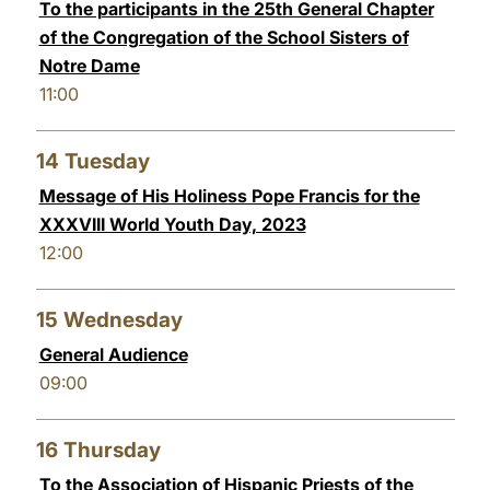
To the participants in the 25th General Chapter
of the Congregation of the School Sisters of
Notre Dame
11:00
14
Tuesday
Message of His Holiness Pope Francis for the
XXXVIII World Youth Day, 2023
12:00
15
Wednesday
General Audience
09:00
16
Thursday
To the Association of Hispanic Priests of the