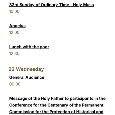
33rd Sunday of Ordinary Time - Holy Mass
10:00
Angelus
12:00
Lunch with the poor
12:30
22
Wednesday
General Audience
09:00
Message of the Holy Father to participants in the
Conference for the Centenary of the Permanent
Commission for the Protection of Historical and