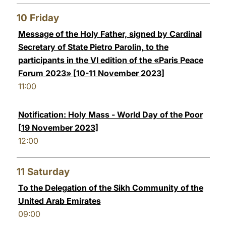
10
Friday
Message of the Holy Father, signed by Cardinal
Secretary of State Pietro Parolin, to the
participants in the VI edition of the «Paris Peace
Forum 2023» [10-11 November 2023]
11:00
Notification: Holy Mass - World Day of the Poor
[19 November 2023]
12:00
11
Saturday
To the Delegation of the Sikh Community of the
United Arab Emirates
09:00