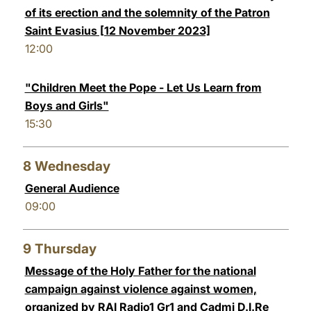
of its erection and the solemnity of the Patron
Saint Evasius [12 November 2023]
12:00
"Children Meet the Pope - Let Us Learn from
Boys and Girls"
15:30
8
Wednesday
General Audience
09:00
9
Thursday
Message of the Holy Father for the national
campaign against violence against women,
organized by RAI Radio1 Gr1 and Cadmi D.I.Re