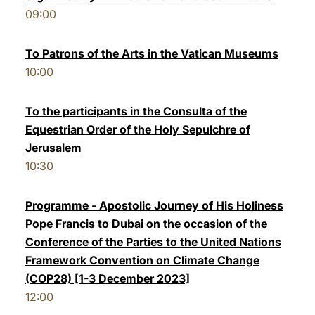
09:00
To Patrons of the Arts in the Vatican Museums
10:00
To the participants in the Consulta of the
Equestrian Order of the Holy Sepulchre of
Jerusalem
10:30
Programme - Apostolic Journey of His Holiness
Pope Francis to Dubai on the occasion of the
Conference of the Parties to the United Nations
Framework Convention on Climate Change
(COP28) [1-3 December 2023]
12:00