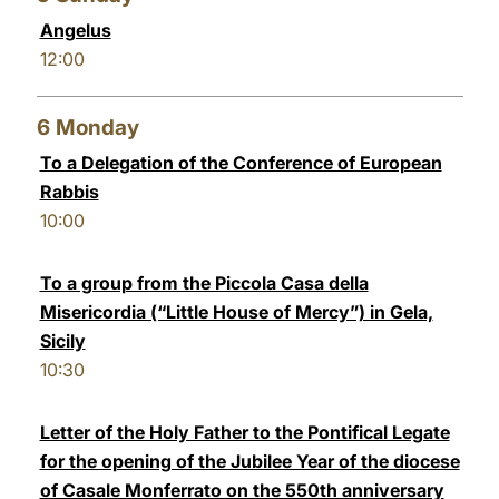
Angelus
12:00
6
Monday
To a Delegation of the Conference of European
Rabbis
10:00
To a group from the Piccola Casa della
Misericordia (“Little House of Mercy”) in Gela,
Sicily
10:30
Letter of the Holy Father to the Pontifical Legate
for the opening of the Jubilee Year of the diocese
of Casale Monferrato on the 550th anniversary