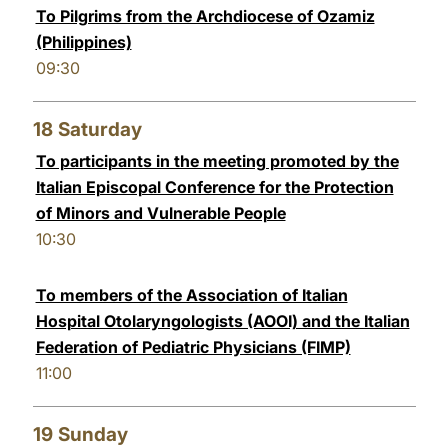
To Pilgrims from the Archdiocese of Ozamiz
(Philippines)
09:30
18
Saturday
To participants in the meeting promoted by the
Italian Episcopal Conference for the Protection
of Minors and Vulnerable People
10:30
To members of the Association of Italian
Hospital Otolaryngologists (AOOI) and the Italian
Federation of Pediatric Physicians (FIMP)
11:00
19
Sunday