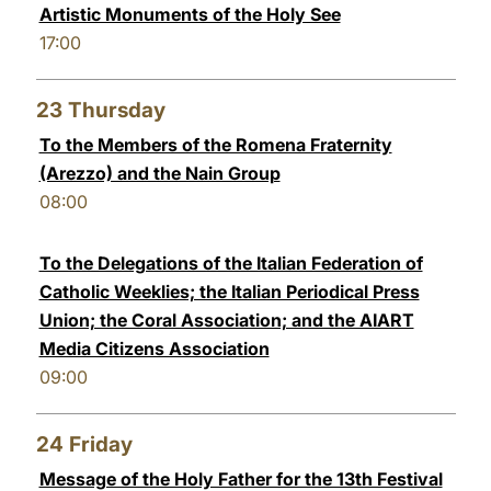
Artistic Monuments of the Holy See
17:00
23
Thursday
To the Members of the Romena Fraternity
(Arezzo) and the Nain Group
08:00
To the Delegations of the Italian Federation of
Catholic Weeklies; the Italian Periodical Press
Union; the Coral Association; and the AIART
Media Citizens Association
09:00
24
Friday
Message of the Holy Father for the 13th Festival