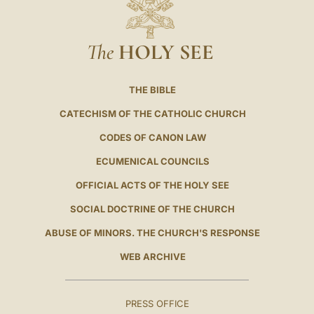
The
HOLY SEE
THE BIBLE
CATECHISM OF THE CATHOLIC CHURCH
CODES OF CANON LAW
ECUMENICAL COUNCILS
OFFICIAL ACTS OF THE HOLY SEE
SOCIAL DOCTRINE OF THE CHURCH
ABUSE OF MINORS. THE CHURCH'S RESPONSE
WEB ARCHIVE
PRESS OFFICE