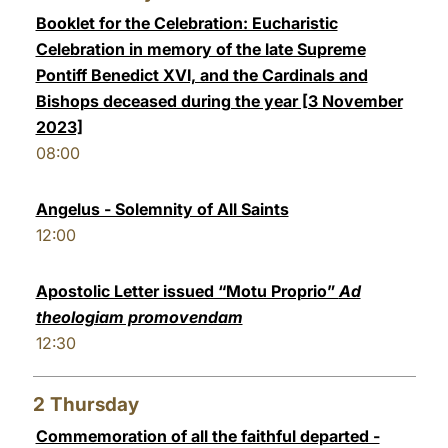
Booklet for the Celebration: Eucharistic
LATINE
Celebration in memory of the late Supreme
Pontiff Benedict XVI, and the Cardinals and
Bishops deceased during the year [3 November
2023]
08:00
Angelus - Solemnity of All Saints
12:00
Apostolic Letter issued “Motu Proprio”
Ad
theologiam promovendam
12:30
2
Thursday
Commemoration of all the faithful departed -