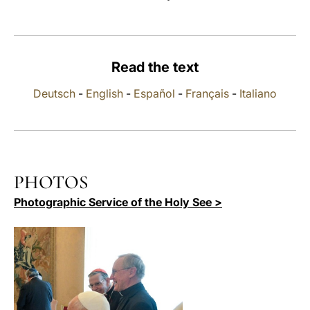
LATINE
Read the text
Deutsch
-
English
-
Español
-
Français
-
Italiano
PHOTOS
Photographic Service of the Holy See >