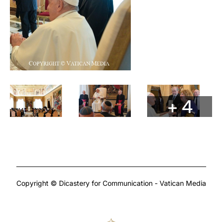
+ 4
Copyright © Dicastery for Communication - Vatican Media