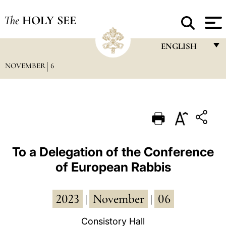
The
HOLY SEE
ENGLISH
NOVEMBER
6
FRANÇAIS
ENGLISH
ITALIANO
PORTUGUÊS
ESPAÑOL
To a Delegation of the Conference
of European Rabbis
DEUTSCH
POLSKI
2023
November
06
|
|
العربيّة
Consistory Hall
中文