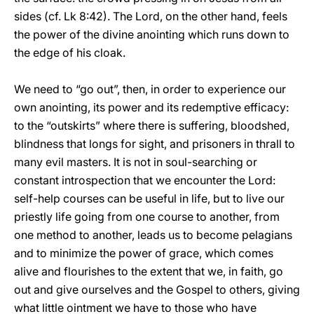
sides (cf. Lk 8:42). The Lord, on the other hand, feels
the power of the divine anointing which runs down to
the edge of his cloak.
We need to “go out”, then, in order to experience our
own anointing, its power and its redemptive efficacy:
to the “outskirts” where there is suffering, bloodshed,
blindness that longs for sight, and prisoners in thrall to
many evil masters. It is not in soul-searching or
constant introspection that we encounter the Lord:
self-help courses can be useful in life, but to live our
priestly life going from one course to another, from
one method to another, leads us to become pelagians
and to minimize the power of grace, which comes
alive and flourishes to the extent that we, in faith, go
out and give ourselves and the Gospel to others, giving
what little ointment we have to those who have