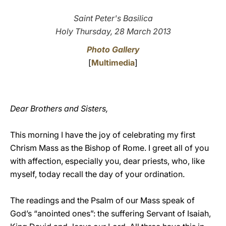
LATINE
Saint Peter's Basilica
Holy Thursday, 28 March 2013
Photo Gallery
[
Multimedia
]
Dear Brothers and Sisters,
This morning I have the joy of celebrating my first
Chrism Mass as the Bishop of Rome. I greet all of you
with affection, especially you, dear priests, who, like
myself, today recall the day of your ordination.
The readings and the Psalm of our Mass speak of
God’s “anointed ones”: the suffering Servant of Isaiah,