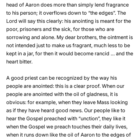
head of Aaron does more than simply lend fragrance
to his person; it overflows down to “the edges”. The
Lord will say this clearly: his anointing is meant for the
poor, prisoners and the sick, for those who are
sorrowing and alone. My dear brothers, the ointment is
not intended just to make us fragrant, much less to be
kept in a jar, for then it would become rancid … and the
heart bitter.
A good priest can be recognized by the way his
people are anointed: this is a clear proof. When our
people are anointed with the oil of gladness, it is
obvious: for example, when they leave Mass looking
as if they have heard good news. Our people like to
hear the Gospel preached with “unction”, they like it
when the Gospel we preach touches their daily lives,
when it runs down like the oil of Aaron to the edges of