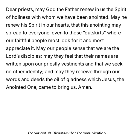
Dear priests, may God the Father renew in us the Spirit
of holiness with whom we have been anointed. May he
renew his Spirit in our hearts, that this anointing may
spread to everyone, even to those “outskirts” where
our faithful people most look for it and most
appreciate it. May our people sense that we are the
Lord’s disciples; may they feel that their names are
written upon our priestly vestments and that we seek
no other identity; and may they receive through our
words and deeds the oil of gladness which Jesus, the
Anointed One, came to bring us. Amen.
Copyright © Dicastery for Communication