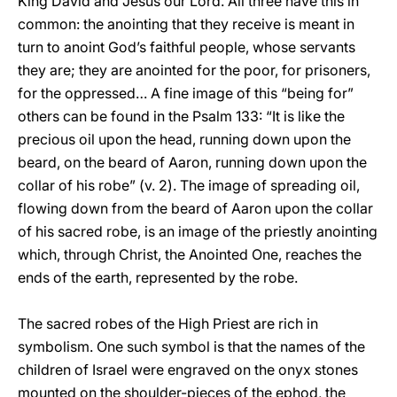
King David and Jesus our Lord. All three have this in
common: the anointing that they receive is meant in
turn to anoint God’s faithful people, whose servants
they are; they are anointed for the poor, for prisoners,
for the oppressed… A fine image of this “being for”
others can be found in the Psalm 133: “It is like the
precious oil upon the head, running down upon the
beard, on the beard of Aaron, running down upon the
collar of his robe” (v. 2). The image of spreading oil,
flowing down from the beard of Aaron upon the collar
of his sacred robe, is an image of the priestly anointing
which, through Christ, the Anointed One, reaches the
ends of the earth, represented by the robe.
The sacred robes of the High Priest are rich in
symbolism. One such symbol is that the names of the
children of Israel were engraved on the onyx stones
mounted on the shoulder-pieces of the ephod, the