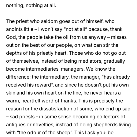
nothing, nothing at all.
The priest who seldom goes out of himself, who
anoints little – I won’t say “not at all” because, thank
God, the people take the oil from us anyway – misses
out on the best of our people, on what can stir the
depths of his priestly heart. Those who do not go out
of themselves, instead of being mediators, gradually
become intermediaries, managers. We know the
difference: the intermediary, the manager, “has already
received his reward”, and since he doesn’t put his own
skin and his own heart on the line, he never hears a
warm, heartfelt word of thanks. This is precisely the
reason for the dissatisfaction of some, who end up sad
– sad priests - in some sense becoming collectors of
antiques or novelties, instead of being shepherds living
with “the odour of the sheep”. This I ask you: be