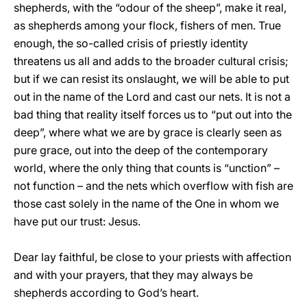
shepherds, with the “odour of the sheep”, make it real,
as shepherds among your flock, fishers of men. True
enough, the so-called crisis of priestly identity
threatens us all and adds to the broader cultural crisis;
but if we can resist its onslaught, we will be able to put
out in the name of the Lord and cast our nets. It is not a
bad thing that reality itself forces us to “put out into the
deep”, where what we are by grace is clearly seen as
pure grace, out into the deep of the contemporary
world, where the only thing that counts is “unction” –
not function – and the nets which overflow with fish are
those cast solely in the name of the One in whom we
have put our trust: Jesus.
Dear lay faithful, be close to your priests with affection
and with your prayers, that they may always be
shepherds according to God’s heart.