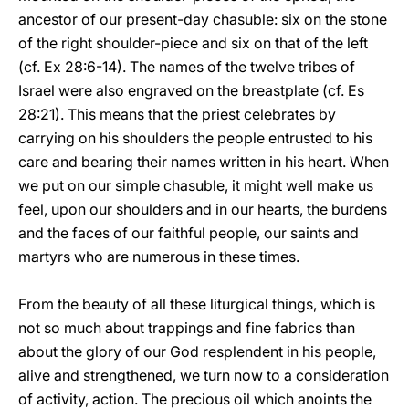
ancestor of our present-day chasuble: six on the stone
of the right shoulder-piece and six on that of the left
(cf. Ex 28:6-14). The names of the twelve tribes of
Israel were also engraved on the breastplate (cf. Es
28:21). This means that the priest celebrates by
carrying on his shoulders the people entrusted to his
care and bearing their names written in his heart. When
we put on our simple chasuble, it might well make us
feel, upon our shoulders and in our hearts, the burdens
and the faces of our faithful people, our saints and
martyrs who are numerous in these times.
From the beauty of all these liturgical things, which is
not so much about trappings and fine fabrics than
about the glory of our God resplendent in his people,
alive and strengthened, we turn now to a consideration
of activity, action. The precious oil which anoints the