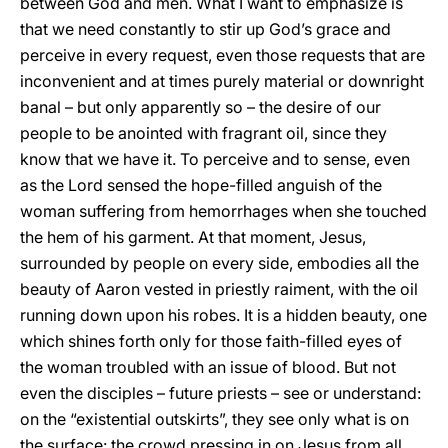
between God and men. What I want to emphasize is
that we need constantly to stir up God’s grace and
perceive in every request, even those requests that are
inconvenient and at times purely material or downright
banal – but only apparently so – the desire of our
people to be anointed with fragrant oil, since they
know that we have it. To perceive and to sense, even
as the Lord sensed the hope-filled anguish of the
woman suffering from hemorrhages when she touched
the hem of his garment. At that moment, Jesus,
surrounded by people on every side, embodies all the
beauty of Aaron vested in priestly raiment, with the oil
running down upon his robes. It is a hidden beauty, one
which shines forth only for those faith-filled eyes of
the woman troubled with an issue of blood. But not
even the disciples – future priests – see or understand:
on the “existential outskirts”, they see only what is on
the surface: the crowd pressing in on Jesus from all