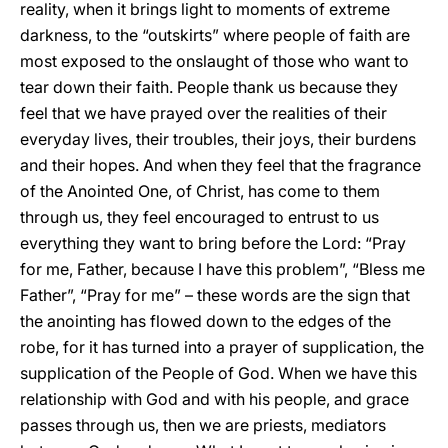
reality, when it brings light to moments of extreme
darkness, to the “outskirts” where people of faith are
most exposed to the onslaught of those who want to
tear down their faith. People thank us because they
feel that we have prayed over the realities of their
everyday lives, their troubles, their joys, their burdens
and their hopes. And when they feel that the fragrance
of the Anointed One, of Christ, has come to them
through us, they feel encouraged to entrust to us
everything they want to bring before the Lord: “Pray
for me, Father, because I have this problem”, “Bless me
Father”, “Pray for me” – these words are the sign that
the anointing has flowed down to the edges of the
robe, for it has turned into a prayer of supplication, the
supplication of the People of God. When we have this
relationship with God and with his people, and grace
passes through us, then we are priests, mediators