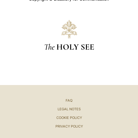
The
HOLY SEE
FAQ
LEGAL NOTES
COOKIE POLICY
PRIVACY POLICY