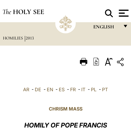
The
HOLY SEE
ENGLISH
HOMILIES
2013
FRANÇAIS
ENGLISH
ITALIANO
PORTUGUÊS
ESPAÑOL
AR
-
DE
-
EN
-
ES
-
FR
-
IT
-
PL
-
PT
DEUTSCH
POLSKI
CHRISM MASS
العربيّة
HOMILY OF POPE FRANCIS
中文