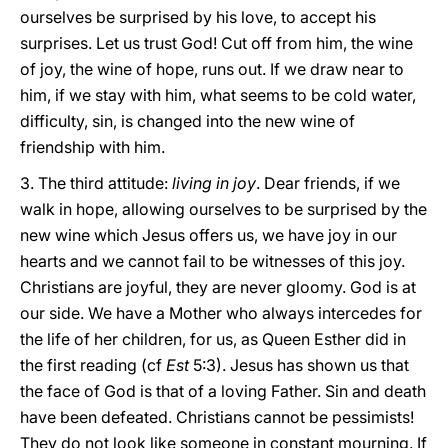
ourselves be surprised by his love, to accept his
surprises. Let us trust God! Cut off from him, the wine
of joy, the wine of hope, runs out. If we draw near to
him, if we stay with him, what seems to be cold water,
difficulty, sin, is changed into the new wine of
friendship with him.
3. The third attitude:
living in joy
. Dear friends, if we
walk in hope, allowing ourselves to be surprised by the
new wine which Jesus offers us, we have joy in our
hearts and we cannot fail to be witnesses of this joy.
Christians are joyful, they are never gloomy. God is at
our side. We have a Mother who always intercedes for
the life of her children, for us, as Queen Esther did in
the first reading (cf
Est
5:3). Jesus has shown us that
the face of God is that of a loving Father. Sin and death
have been defeated. Christians cannot be pessimists!
They do not look like someone in constant mourning. If