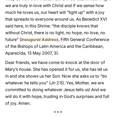
we are truly in love with Christ and if we sense how
much he loves us, our heart will “light up” with a joy
that spreads to everyone around us. As Benedict XVI
said here, in this Shrine: “the disciple knows that
without Christ, there is no light, no hope, no love, no
future” (
Inaugural Address
, Fifth General Conference
of the Bishops of Latin America and the Caribbean,
Aparecida, 13 May 2007, 3).
Dear friends, we have come to knock at the door of
Mary’s house. She has opened it for us, she has let us
in and she shows us her Son. Now she asks us to “do
whatever he tells you” (
Jn
2:5). Yes, Mother, we are
committed to doing whatever Jesus tells us! And we
will do it with hope, trusting in God’s surprises and full
of joy. Amen.
* * *