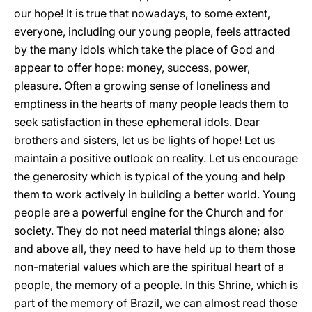
our hope! It is true that nowadays, to some extent,
everyone, including our young people, feels attracted
by the many idols which take the place of God and
appear to offer hope: money, success, power,
pleasure. Often a growing sense of loneliness and
emptiness in the hearts of many people leads them to
seek satisfaction in these ephemeral idols. Dear
brothers and sisters, let us be lights of hope! Let us
maintain a positive outlook on reality. Let us encourage
the generosity which is typical of the young and help
them to work actively in building a better world. Young
people are a powerful engine for the Church and for
society. They do not need material things alone; also
and above all, they need to have held up to them those
non-material values which are the spiritual heart of a
people, the memory of a people. In this Shrine, which is
part of the memory of Brazil, we can almost read those