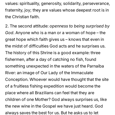
values: spirituality, generosity, solidarity, perseverance,
fraternity, joy; they are values whose deepest root is in
the Christian faith.
2. The second attitude:
openness to being surprised by
God
. Anyone who is a man or a woman of hope – the
great hope which faith gives us – knows that even in
the midst of difficulties God acts and he surprises us.
The history of this Shrine is a good example: three
fishermen, after a day of catching no fish, found
something unexpected in the waters of the Parnaíba
River: an image of Our Lady of the Immaculate
Conception. Whoever would have thought that the site
of a fruitless fishing expedition would become the
place where all Brazilians can feel that they are
children of one Mother? God always surprises us, like
the new wine in the Gospel we have just heard. God
always saves the best for us. But he asks us to let