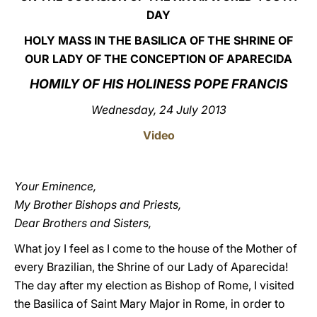
DAY
LATINE
HOLY MASS IN THE BASILICA OF THE SHRINE OF
OUR LADY OF THE CONCEPTION OF APARECIDA
HOMILY OF HIS HOLINESS POPE FRANCIS
Wednesday, 24 July 2013
Video
Your Eminence,
My Brother Bishops and Priests,
Dear Brothers and Sisters,
What joy I feel as I come to the house of the Mother of
every Brazilian, the Shrine of our Lady of Aparecida!
The day after my election as Bishop of Rome, I visited
the Basilica of Saint Mary Major in Rome, in order to