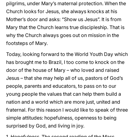
pilgrims, under Mary’s maternal protection. When the
Church looks for Jesus, she always knocks at his
Mother’s door and asks: “Show us Jesus”. It is from
Mary that the Church learns true discipleship. That is
why the Church always goes out on mission in the
footsteps of Mary.
Today, looking forward to the World Youth Day which
has brought me to Brazil, I too come to knock on the
door of the house of Mary – who loved and raised
Jesus – that she may help all of us, pastors of God’s
people, parents and educators, to pass on to our
young people the values that can help them build a
nation and a world which are more just, united and
fraternal. For this reason I would like to speak of three
simple attitudes: hopefulness, openness to being
surprised by God, and living in joy.
1.
Hopefulness
. The second reading of the Mass