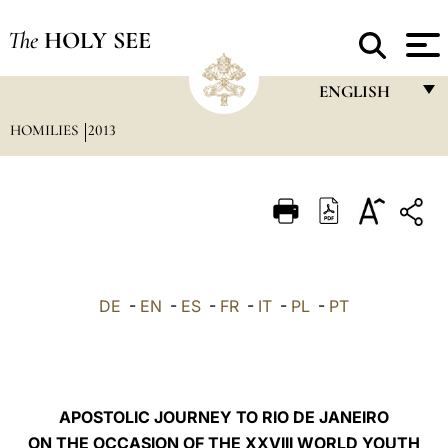
The
HOLY SEE
ENGLISH
HOMILIES
2013
FRANÇAIS
ENGLISH
ITALIANO
PORTUGUÊS
ESPAÑOL
DE
-
EN
-
ES
-
FR
-
IT
-
PL
-
PT
DEUTSCH
POLSKI
العربيّة
APOSTOLIC JOURNEY TO RIO DE JANEIRO
ON THE OCCASION OF THE XXVIII WORLD YOUTH
中文