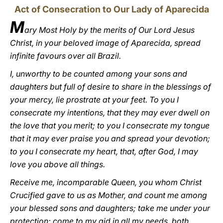
Act of Consecration to Our Lady of Aparecida
M
ary Most Holy by the merits of Our Lord Jesus
Christ, in your beloved image of Aparecida, spread
infinite favours over all Brazil.
I, unworthy to be counted among your sons and
daughters but full of desire to share in the blessings of
your mercy, lie prostrate at your feet. To you I
consecrate my intentions, that they may ever dwell on
the love that you merit; to you I consecrate my tongue
that it may ever praise you and spread your devotion;
to you I consecrate my heart, that, after God, I may
love you above all things.
Receive me, incomparable Queen, you whom Christ
Crucified gave to us as Mother, and count me among
your blessed sons and daughters; take me under your
protection; come to my aid in all my needs, both