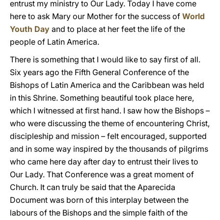
entrust my ministry to Our Lady. Today I have come
here to ask Mary our Mother for the success of
World
Youth Day
and to place at her feet the life of the
people of Latin America.
There is something that I would like to say first of all.
Six years ago the Fifth General Conference of the
Bishops of Latin America and the Caribbean was held
in this Shrine. Something beautiful took place here,
which I witnessed at first hand. I saw how the Bishops –
who were discussing the theme of encountering Christ,
discipleship and mission – felt encouraged, supported
and in some way inspired by the thousands of pilgrims
who came here day after day to entrust their lives to
Our Lady. That Conference was a great moment of
Church. It can truly be said that the Aparecida
Document was born of this interplay between the
labours of the Bishops and the simple faith of the