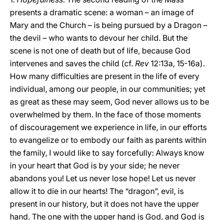
presents a dramatic scene: a woman – an image of
Mary and the Church – is being pursued by a Dragon –
the devil – who wants to devour her child. But the
scene is not one of death but of life, because God
intervenes and saves the child (cf.
Rev
12:13a, 15-16a).
How many difficulties are present in the life of every
individual, among our people, in our communities; yet
as great as these may seem, God never allows us to be
overwhelmed by them. In the face of those moments
of discouragement we experience in life, in our efforts
to evangelize or to embody our faith as parents within
the family, I would like to say forcefully: Always know
in your heart that God is by your side; he never
abandons you! Let us never lose hope! Let us never
allow it to die in our hearts! The “dragon”, evil, is
present in our history, but it does not have the upper
hand. The one with the upper hand is God, and God is