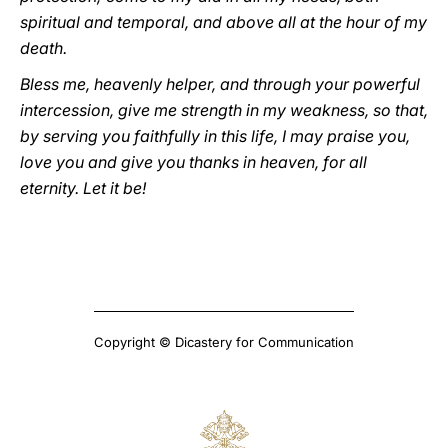
spiritual and temporal, and above all at the hour of my
death.
Bless me, heavenly helper, and through your powerful
intercession, give me strength in my weakness, so that,
by serving you faithfully in this life, I may praise you,
love you and give you thanks in heaven, for all
eternity. Let it be!
Copyright © Dicastery for Communication