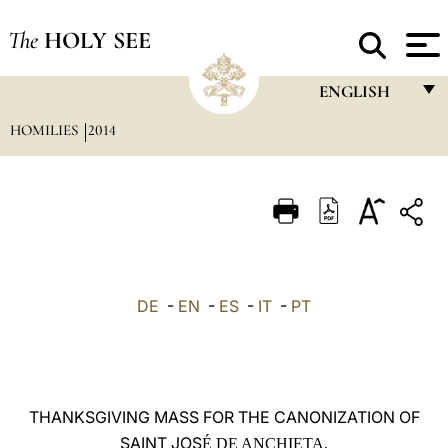
The
HOLY SEE
ENGLISH
HOMILIES
2014
FRANÇAIS
ENGLISH
ITALIANO
PORTUGUÊS
ESPAÑOL
DE
-
EN
-
ES
-
IT
-
PT
DEUTSCH
POLSKI
العربيّة
THANKSGIVING MASS FOR THE CANONIZATION OF
SAINT JOS
中文
É DE ANCHIETA,