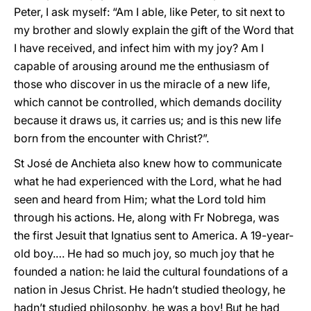
Peter, I ask myself: “Am I able, like Peter, to sit next to
my brother and slowly explain the gift of the Word that
I have received, and infect him with my joy? Am I
capable of arousing around me the enthusiasm of
those who discover in us the miracle of a new life,
which cannot be controlled, which demands docility
because it draws us, it carries us; and is this new life
born from the encounter with Christ?”.
St José de Anchieta also knew how to communicate
what he had experienced with the Lord, what he had
seen and heard from Him; what the Lord told him
through his actions. He, along with Fr Nobrega, was
the first Jesuit that Ignatius sent to America. A 19-year-
old boy.… He had so much joy, so much joy that he
founded a nation: he laid the cultural foundations of a
nation in Jesus Christ. He hadn’t studied theology, he
hadn’t studied philosophy, he was a boy! But he had