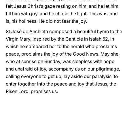
felt Jesus Christ’s gaze resting on him, and he let him
fill him with joy, and he chose the light. This was, and
is, his holiness. He did not fear the joy.
St José de Anchieta composed a beautiful hymn to the
Virgin Mary, inspired by the Canticle in Isaiah 52, in
which he compared her to the herald who proclaims
peace, proclaims the joy of the Good News. May she,
who at sunrise on Sunday, was sleepless with hope
and unafraid of joy, accompany us on our pilgrimage,
calling everyone to get up, lay aside our paralysis, to
enter together into the peace and joy that Jesus, the
Risen Lord, promises us.