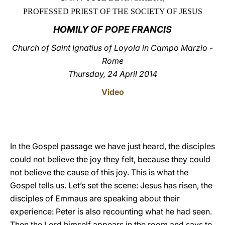
PROFESSED PRIEST OF THE SOCIETY OF JESUS
LATINE
HOMILY OF POPE FRANCIS
Church of Saint Ignatius of Loyola in Campo Marzio -
Rome
Thursday, 24 April 2014
Video
In the Gospel passage we have just heard, the disciples
could not believe the joy they felt, because they could
not believe the cause of this joy. This is what the
Gospel tells us. Let’s set the scene: Jesus has risen, the
disciples of Emmaus are speaking about their
experience: Peter is also recounting what he had seen.
Then the Lord himself appears in the room and says to