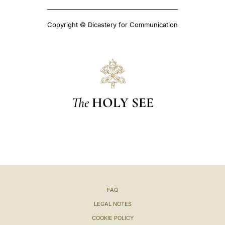
Copyright © Dicastery for Communication
The
HOLY SEE
FAQ
LEGAL NOTES
COOKIE POLICY