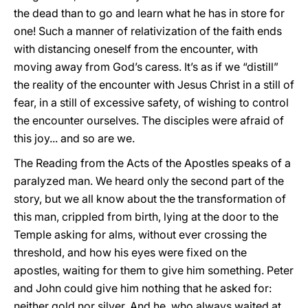
the dead than to go and learn what he has in store for
one! Such a manner of relativization of the faith ends
with distancing oneself from the encounter, with
moving away from God’s caress. It’s as if we “distill”
the reality of the encounter with Jesus Christ in a still of
fear, in a still of excessive safety, of wishing to control
the encounter ourselves. The disciples were afraid of
this joy... and so are we.
The Reading from the Acts of the Apostles speaks of a
paralyzed man. We heard only the second part of the
story, but we all know about the the transformation of
this man, crippled from birth, lying at the door to the
Temple asking for alms, without ever crossing the
threshold, and how his eyes were fixed on the
apostles, waiting for them to give him something. Peter
and John could give him nothing that he asked for:
neither gold nor silver. And he, who always waited at