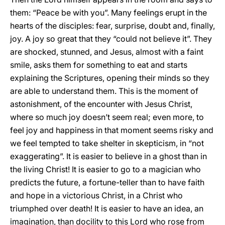
them: “Peace be with you”. Many feelings erupt in the
hearts of the disciples: fear, surprise, doubt and, finally,
joy. A joy so great that they “could not believe it”. They
are shocked, stunned, and Jesus, almost with a faint
smile, asks them for something to eat and starts
explaining the Scriptures, opening their minds so they
are able to understand them. This is the moment of
astonishment, of the encounter with Jesus Christ,
where so much joy doesn’t seem real; even more, to
feel joy and happiness in that moment seems risky and
we feel tempted to take shelter in skepticism, in “not
exaggerating”. It is easier to believe in a ghost than in
the living Christ! It is easier to go to a magician who
predicts the future, a fortune-teller than to have faith
and hope in a victorious Christ, in a Christ who
triumphed over death! It is easier to have an idea, an
imagination, than docility to this Lord who rose from