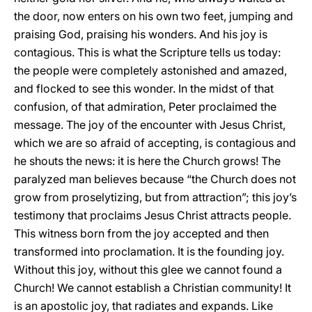
the door, now enters on his own two feet, jumping and
praising God, praising his wonders. And his joy is
contagious. This is what the Scripture tells us today:
the people were completely astonished and amazed,
and flocked to see this wonder. In the midst of that
confusion, of that admiration, Peter proclaimed the
message. The joy of the encounter with Jesus Christ,
which we are so afraid of accepting, is contagious and
he shouts the news: it is here the Church grows! The
paralyzed man believes because “the Church does not
grow from proselytizing, but from attraction”; this joy’s
testimony that proclaims Jesus Christ attracts people.
This witness born from the joy accepted and then
transformed into proclamation. It is the founding joy.
Without this joy, without this glee we cannot found a
Church! We cannot establish a Christian community! It
is an apostolic joy, that radiates and expands. Like