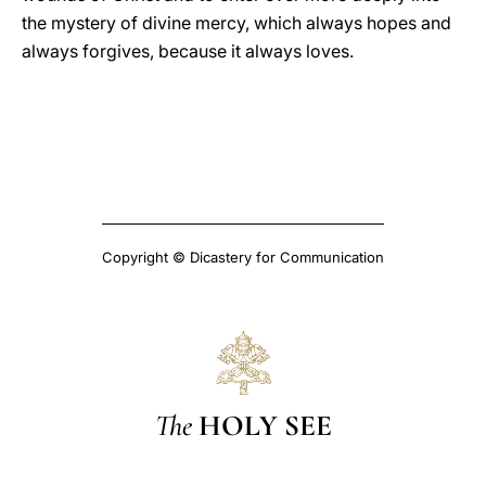
the mystery of divine mercy, which always hopes and
always forgives, because it always loves.
Copyright © Dicastery for Communication
The
HOLY SEE