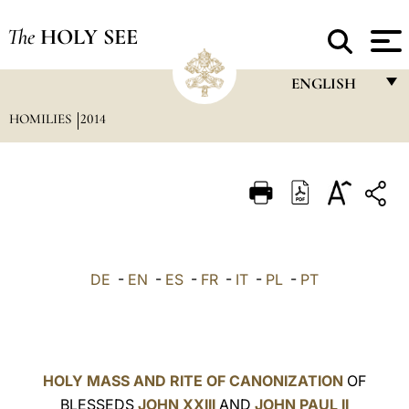
The
HOLY SEE
ENGLISH
HOMILIES
2014
FRANÇAIS
ENGLISH
ITALIANO
PORTUGUÊS
ESPAÑOL
DE
-
EN
-
ES
-
FR
-
IT
-
PL
-
PT
DEUTSCH
POLSKI
العربيّة
HOLY MASS AND RITE OF CANONIZATION
OF
BLESSEDS
JOHN XXIII
AND
JOHN PAUL II
中文