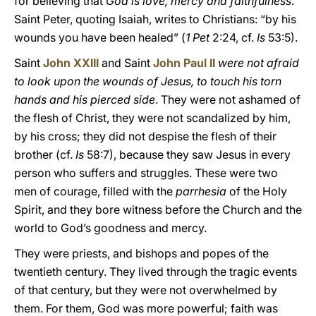
for believing that
God is love, mercy and faithfulness
.
Saint Peter, quoting Isaiah, writes to Christians: “by his
wounds you have been healed” (
1 Pet
2:24, cf.
Is
53:5).
Saint
John XXIII
and Saint
John Paul II
were not afraid
to look upon the wounds of Jesus, to touch his torn
hands and his pierced side
. They were not ashamed of
the flesh of Christ, they were not scandalized by him,
by his cross; they did not despise the flesh of their
brother (cf.
Is
58:7), because they saw Jesus in every
person who suffers and struggles. These were two
men of courage, filled with the
parrhesia
of the Holy
Spirit, and they bore witness before the Church and the
world to God’s goodness and mercy.
They were priests, and bishops and popes of the
twentieth century. They lived through the tragic events
of that century, but they were not overwhelmed by
them. For them, God was more powerful; faith was