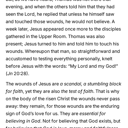
evening, and when the others told him that they had
seen the Lord, he replied that unless he himself saw
and touched those wounds, he would not believe. A
week later, Jesus appeared once more to the disciples
gathered in the Upper Room. Thomas was also
present; Jesus turned to him and told him to touch his
wounds. Whereupon that man, so straightforward and
accustomed to testing everything personally, knelt
before Jesus with the words: “My Lord and my God!”
(
Jn
20:28).
The wounds of Jesus are
a scandal, a stumbling block
for faith
, yet they are also
the test of faith
. That is why
on the body of the risen Christ the wounds never pass
away: they remain, for those wounds are the enduring
sign of God’s love for us. They are
essential for
believing in God
. Not for believing that God exists, but