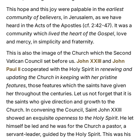
This hope and this joy were palpable in the
earliest
community of believers
, in Jerusalem, as we have
heard in the Acts of the Apostles (cf. 2:42-47). It was a
community which
lived the heart of the Gospel
, love
and mercy, in simplicity and fraternity.
This is also the image of the Church which the Second
Vatican Council set before us.
John XXIII
and
John
Paul II
cooperated with the Holy Spirit in
renewing and
updating the Church in keeping with her pristine
features
, those features which the saints have given
her throughout the centuries. Let us not forget that it is
the saints who give direction and growth to the
Church. In convening the Council, Saint John XXIII
showed an exquisite
openness to the Holy Spirit
. He let
himself be led and he was for the Church a pastor, a
servant-leader, guided by the Holy Spirit. This was his