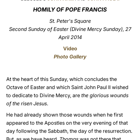
HOMILY OF POPE FRANCIS
LATINE
St. Peter's Square
Second Sunday of Easter (Divine Mercy Sunday), 27
April 2014
Video
Photo Gallery
At the heart of this Sunday, which concludes the
Octave of Easter and which Saint John Paul II wished
to dedicate to Divine Mercy, are
the glorious wounds
of the risen Jesus
.
He had already shown those wounds when he first
appeared to the Apostles on the very evening of that
day following the Sabbath, the day of the resurrection.
But, as we have heard,
Thomas
was not there that