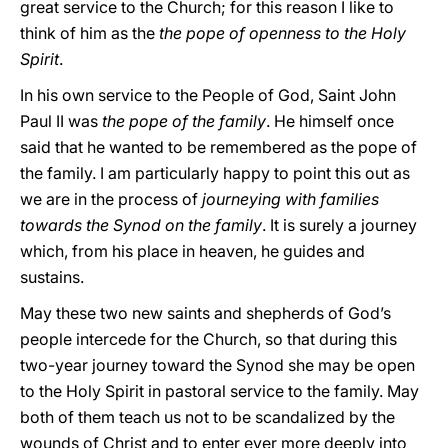
great service to the Church; for this reason I like to
think of him as the
the pope of openness to the Holy
Spirit
.
In his own service to the People of God, Saint John
Paul II was
the pope of the family
. He himself once
said that he wanted to be remembered as the pope of
the family. I am particularly happy to point this out as
we are in the process of
journeying with families
towards the Synod on the family
. It is surely a journey
which, from his place in heaven, he guides and
sustains.
May these two new saints and shepherds of God’s
people intercede for the Church, so that during this
two-year journey toward the Synod she may be open
to the Holy Spirit in pastoral service to the family. May
both of them teach us not to be scandalized by the
wounds of Christ and to enter ever more deeply into