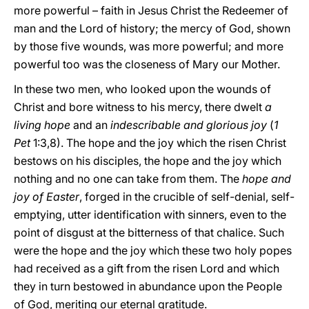
more powerful – faith in Jesus Christ the Redeemer of
man and the Lord of history; the mercy of God, shown
by those five wounds, was more powerful; and more
powerful too was the closeness of Mary our Mother.
In these two men, who looked upon the wounds of
Christ and bore witness to his mercy, there dwelt
a
living hope
and an
indescribable and glorious joy
(
1
Pet
1:3,8). The hope and the joy which the risen Christ
bestows on his disciples, the hope and the joy which
nothing and no one can take from them. The
hope and
joy of Easter
, forged in the crucible of self-denial, self-
emptying, utter identification with sinners, even to the
point of disgust at the bitterness of that chalice. Such
were the hope and the joy which these two holy popes
had received as a gift from the risen Lord and which
they in turn bestowed in abundance upon the People
of God, meriting our eternal gratitude.