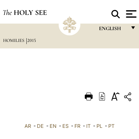
The
HOLY SEE
ENGLISH
HOMILIES
2015
FRANÇAIS
ENGLISH
ITALIANO
PORTUGUÊS
ESPAÑOL
DEUTSCH
POLSKI
العربيّة
AR
-
DE
-
EN
-
ES
-
FR
-
IT
-
PL
-
PT
中文