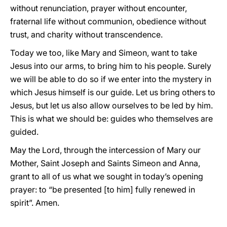
without renunciation, prayer without encounter,
fraternal life without communion, obedience without
trust, and charity without transcendence.
Today we too, like Mary and Simeon, want to take
Jesus into our arms, to bring him to his people. Surely
we will be able to do so if we enter into the mystery in
which Jesus himself is our guide. Let us bring others to
Jesus, but let us also allow ourselves to be led by him.
This is what we should be: guides who themselves are
guided.
May the Lord, through the intercession of Mary our
Mother, Saint Joseph and Saints Simeon and Anna,
grant to all of us what we sought in today’s opening
prayer: to “be presented [to him] fully renewed in
spirit”. Amen.