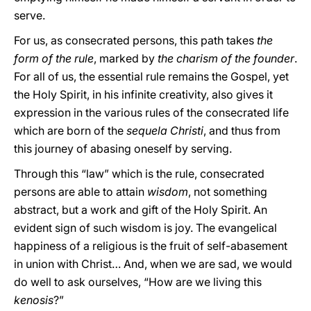
serve.
For us, as consecrated persons, this path takes
the
form of the rule
, marked by
the charism of the founder
.
For all of us, the essential rule remains the Gospel, yet
the Holy Spirit, in his infinite creativity, also gives it
expression in the various rules of the consecrated life
which are born of the
sequela Christi
, and thus from
this journey of abasing oneself by serving.
Through this “law” which is the rule, consecrated
persons are able to attain
wisdom
, not something
abstract, but a work and gift of the Holy Spirit. An
evident sign of such wisdom is joy. The evangelical
happiness of a religious is the fruit of self-abasement
in union with Christ… And, when we are sad, we would
do well to ask ourselves, “How are we living this
kenosis
?”