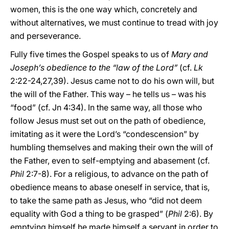
women, this is the one way which, concretely and
without alternatives, we must continue to tread with joy
and perseverance.
Fully five times the Gospel speaks to us of
Mary and
Joseph’s obedience to the “law of the Lord”
(cf.
Lk
2:22-24,27,39). Jesus came not to do his own will, but
the will of the Father. This way – he tells us – was his
“food” (cf. Jn 4:34). In the same way, all those who
follow Jesus must set out on the path of obedience,
imitating as it were the Lord’s “condescension” by
humbling themselves and making their own the will of
the Father, even to self-emptying and abasement (cf.
Phil
2:7-8). For a religious, to advance on the path of
obedience means to abase oneself in service, that is,
to take the same path as Jesus, who “did not deem
equality with God a thing to be grasped” (
Phil
2:6). By
emptying himself he made himself a servant in order to