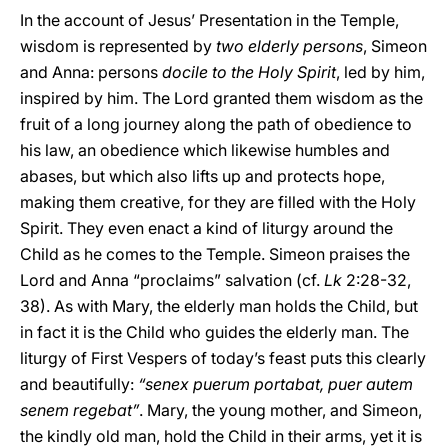
In the account of Jesus’ Presentation in the Temple,
wisdom is represented by
two elderly persons
, Simeon
and Anna: persons
docile to the Holy Spirit
, led by him,
inspired by him. The Lord granted them wisdom as the
fruit of a long journey along the path of obedience to
his law, an obedience which likewise humbles and
abases, but which also lifts up and protects hope,
making them
creative, for they are filled with the Holy
Spirit. They even enact a kind of liturgy around the
Child as he comes to the Temple. Simeon praises the
Lord and Anna “proclaims” salvation (cf.
Lk
2:28-32,
38). As with Mary, the elderly man holds the Child, but
in fact it is the Child who guides the elderly man. The
liturgy of First Vespers of today’s feast puts this clearly
and beautifully:
“senex puerum portabat, puer autem
senem regebat”
. Mary, the young mother, and Simeon,
the kindly old man, hold the Child in their arms, yet it is