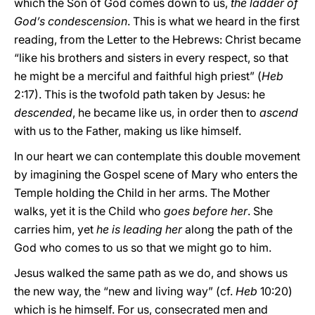
which the Son of God comes down to us,
the ladder of
God’s condescension
. This is what we heard in the first
reading, from the Letter to the Hebrews: Christ became
“like his brothers and sisters in every respect, so that
he might be a merciful and faithful high priest” (
Heb
2:17). This is the twofold path taken by Jesus: he
descended
, he became like us, in order then to
ascend
with us to the Father, making us like himself.
In our heart we can contemplate this double movement
by imagining the Gospel scene of Mary who enters the
Temple holding the Child in her arms. The Mother
walks, yet it is the Child who
goes before her
. She
carries him, yet
he is leading her
along the path of the
God who comes to us so that we might go to him.
Jesus walked the same path as we do, and shows us
the new way, the “new and living way” (cf.
Heb
10:20)
which is he himself. For us, consecrated men and