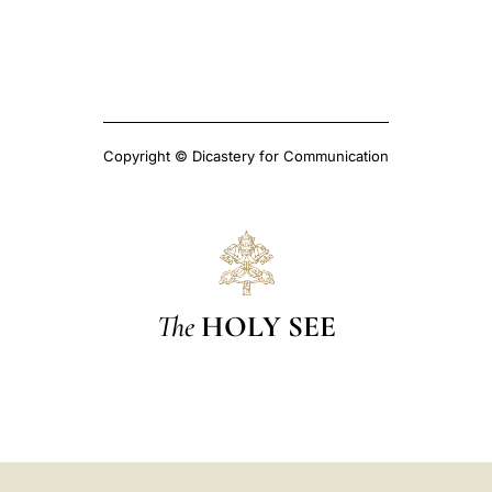
Copyright © Dicastery for Communication
The
HOLY SEE