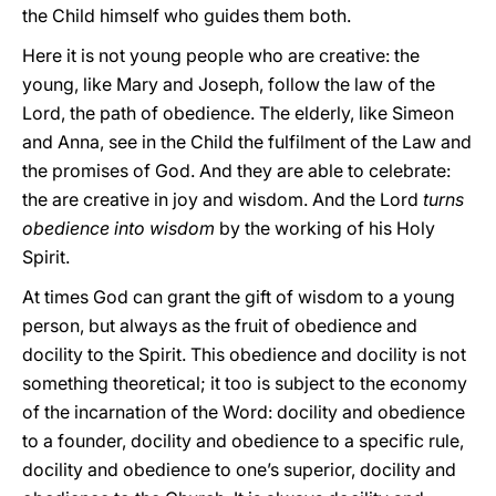
the Child himself who guides them
both.
Here it is not young people who are creative: the
young, like Mary and Joseph, follow the law of the
Lord, the path of obedience. The elderly, like Simeon
and Anna, see in the Child the fulfilment of the Law and
the promises of God. And they are able to celebrate:
the are creative in joy and wisdom. And the Lord
turns
obedience into wisdom
by the working of his Holy
Spirit.
At times God can grant the gift of wisdom to a young
person, but always as the fruit of obedience and
docility to the Spirit. This obedience and docility is not
something theoretical; it too is subject to the economy
of the incarnation of the Word: docility and obedience
to a founder, docility and obedience to a specific rule,
docility and obedience to one’s superior, docility and