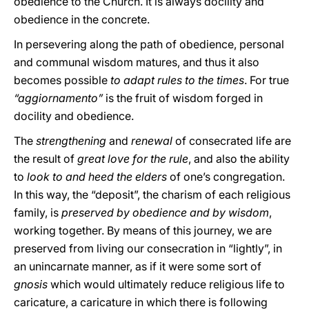
obedience to the Church. It is always docility and
obedience in the concrete.
In persevering along the path of obedience, personal
and communal wisdom matures, and thus it also
becomes possible
to adapt rules to the times
. For true
“aggiornamento”
is the fruit of wisdom forged in
docility and obedience.
The
strengthening
and
renewal
of consecrated life are
the result of
great love for the rule
, and also the ability
to
look to and heed the elders
of one’s congregation.
In this way, the “deposit”, the charism of each religious
family, is
preserved by obedience and by wisdom
,
working together. By means of this journey, we are
preserved from living our consecration in “lightly”, in
an unincarnate manner, as if it were some sort of
gnosis
which would ultimately reduce religious life to
caricature, a caricature in which there is following