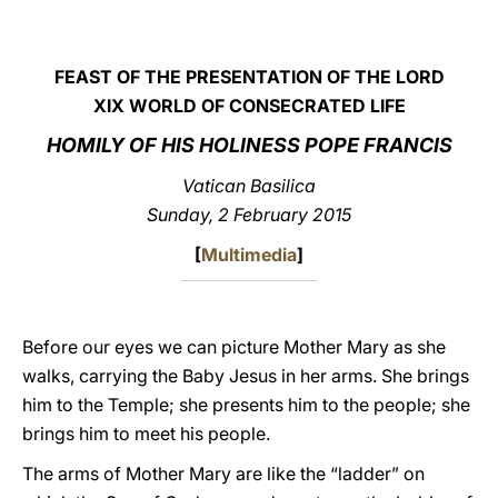
LATINE
FEAST OF THE PRESENTATION OF THE LORD
XIX WORLD OF CONSECRATED LIFE
HOMILY OF HIS HOLINESS POPE FRANCIS
Vatican Basilica
Sunday, 2 February 2015
[
Multimedia
]
Before our eyes we can picture Mother Mary as she
walks, carrying the Baby Jesus in her arms. She brings
him to the Temple; she presents him to the people; she
brings him to meet his people.
The arms of Mother Mary are like the “ladder” on