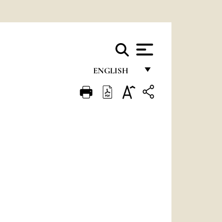
ENGLISH
FRANÇAIS
ENGLISH
ITALIANO
PORTUGUÊS
ESPAÑOL
DEUTSCH
POLSKI