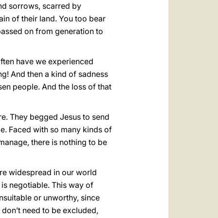
nd sorrows, scarred by
ain of their land. You too bear
assed on from generation to
 often have we experienced
ng! And then a kind of sadness
sen people. And the loss of that
ere. They begged Jesus to send
e. Faced with so many kinds of
 manage, there is nothing to be
ore widespread in our world
 is negotiable. This way of
unsuitable or unworthy, since
y don’t need to be excluded,