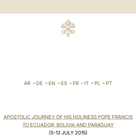
AR
-
DE
-
EN
-
ES
-
FR
-
IT
-
PL
-
PT
APOSTOLIC JOURNEY OF HIS HOLINESS POPE FRANCIS
TO ECUADOR, BOLIVIA AND PARAGUAY
(5-13 JULY 2015)