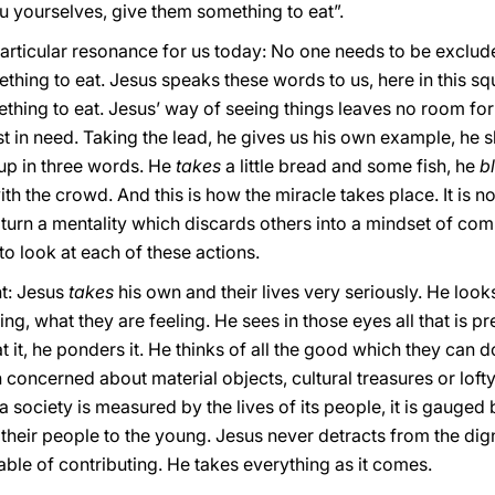
u yourselves, give them something to eat”.
rticular resonance for us today: No one needs to be exclud
thing to eat. Jesus speaks these words to us, here in this sq
ething to eat. Jesus’ way of seeing things leaves no room for
t in need. Taking the lead, he gives us his own example, he
p in three words. He
takes
a little bread and some fish, he
b
ith the crowd. And this is how the miracle takes place. It is 
o turn a mentality which discards others into a mindset of co
to look at each of these actions.
nt: Jesus
takes
his own and their lives very seriously. He look
g, what they are feeling. He sees in those eyes all that is p
t it, he ponders it. He thinks of all the good which they can 
h concerned about material objects, cultural treasures or loft
 society is measured by the lives of its people, it is gauged b
eir people to the young. Jesus never detracts from the dig
able of contributing. He takes everything as it comes.