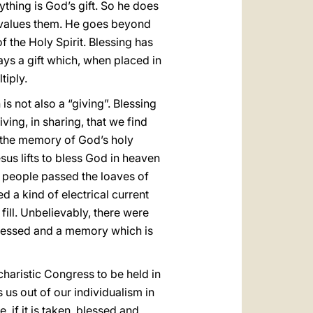
thing is God’s gift. So he does
 He values them. He goes beyond
f the Holy Spirit. Blessing has
ways a gift which, when placed in
tiply.
is not also a “giving”. Blessing
ving, in sharing, that we find
h the memory of God’s holy
sus lifts to bless God in heaven
people passed the loaves of
d a kind of electrical current
fill. Unbelievably, there were
blessed and a memory which is
ucharistic Congress to be held in
us out of our individualism in
e, if it is taken, blessed and