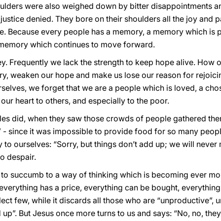
oulders were also weighed down by bitter disappointments a
justice denied. They bore on their shoulders all the joy and p
. Because every people has a memory, a memory which is p
a memory which continues to move forward.
ney. Frequently we lack the strength to keep hope alive. How
ry, weaken our hope and make us lose our reason for rejoici
rselves, we forget that we are a people which is loved, a cho
our heart to others, and especially to the poor.
ples did, when they saw those crowds of people gathered th
- since it was impossible to provide food for so many peopl
 to ourselves: “Sorry, but things don’t add up; we will never
to despair.
sy to succumb to a way of thinking which is becoming ever m
h everything has a price, everything can be bought, everything
lect few, while it discards all those who are “unproductive”, 
 up”. But Jesus once more turns to us and says: “No, no, the