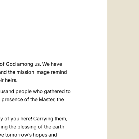
العربيّة
中文
LATINE
ce of God among us. We have
and the mission image remind
r heirs.
housand people who gathered to
e presence of the Master, the
y of you here! Carrying them,
ing the blessing of the earth
eave tomorrow’s hopes and