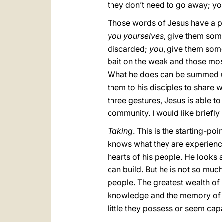
they don’t need to go away; yo
Those words of Jesus have a pa
you yourselves
, give them some
discarded;
you
, give them som
bait on the weak and those mos
What he does can be summed u
them to his disciples to share w
three gestures, Jesus is able t
community. I would like briefly 
Taking
. This is the starting-poi
knows what they are experiencin
hearts of his people. He looks a
can build. But he is not so muc
people. The greatest wealth of a
knowledge and the memory of th
little they possess or seem cap