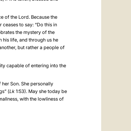
ce of the Lord. Because the
ceases to say: “Do this in
ebrates the mystery of the
n his life, and through us he
another, but rather a people of
y capable of entering into the
f her Son. She personally
gs” (
Lk
1:53). May she today be
allness, with the lowliness of