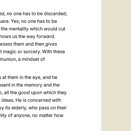
ed, no one has to be discarded;
uare. Yes, no one has to be
 the mentality which would cut
 shows us the way forward.
lesses
them and then
gives
not magic or sorcery. With these
mmunion, a mindset of
s at them in the eye, and he
resent in the memory and the
do, all the good upon which they
y ideas. He is concerned with
y its elderly, who pass on their
nity of anyone, no matter how