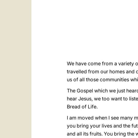
We have come from a variety of
travelled from our homes and 
us of all those communities whi
The Gospel which we just heard
hear Jesus, we too want to liste
Bread of Life.
I am moved when I see many mot
you bring your lives and the fu
and all its fruits. You bring 