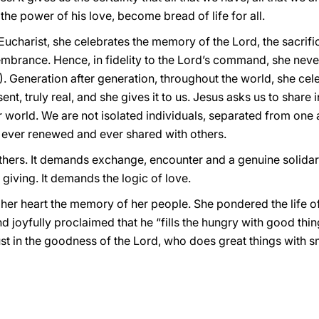
the power of his love, become bread of life for all.
ucharist, she celebrates the memory of the Lord, the sacrifi
brance. Hence, in fidelity to the Lord’s command, she never 
. Generation after generation, throughout the world, she cel
nt, truly real, and she gives it to us. Jesus asks us to share i
our world. We are not isolated individuals, separated from one 
ver renewed and ever shared with others.
hers. It demands exchange, encounter and a genuine solidarit
 giving. It demands the logic of love.
 her heart the memory of her people. She pondered the life o
joyfully proclaimed that he “fills the hungry with good thin
st in the goodness of the Lord, who does great things with sm