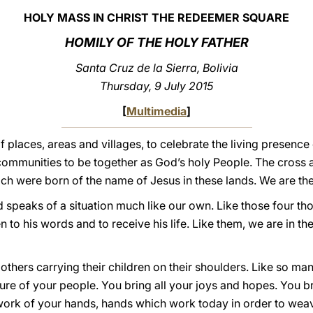
HOLY MASS IN CHRIST THE REDEEMER SQUARE
HOMILY OF THE HOLY FATHER
Santa Cruz de la Sierra, Bolivia
Thursday, 9 July 2015
[
Multimedia
]
 places, areas and villages, to celebrate the living presen
communities to be together as God’s holy People. The cross 
ch were born of the name of Jesus in these lands. We are thei
 speaks of a situation much like our own. Like those four t
n to his words and to receive his life. Like them, we are in th
hers carrying their children on their shoulders. Like so man
ture of your people. You bring all your joys and hopes. You br
the work of your hands, hands which work today in order to w