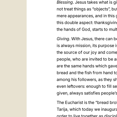
Blessing
. Jesus takes what is g
not treat things as “objects”, b
mere appearances, and in this ge
this double aspect: thanksgiving
the hands of God, starts to mul
Giving
. With Jesus, there can b
is always mission, its purpose i
the source of our joy and come
people, who are invited to be a
are the same hands which gave
bread and the fish from hand to
among his followers, as they sha
even leftovers: enough to fill
given, always satisfies people’
The Eucharist is the “bread brok
Tarija, which today we inaugur
order to live together as disciple