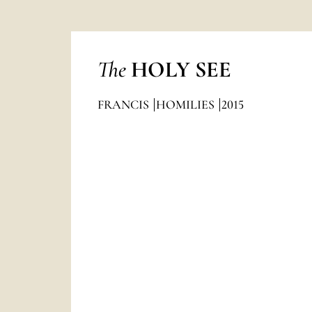
The
HOLY SEE
FRANCIS
HOMILIES
2015