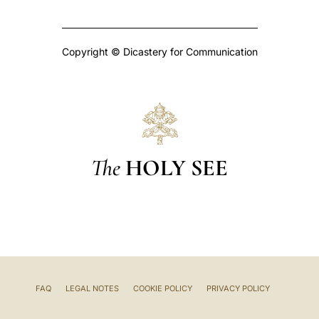
Copyright © Dicastery for Communication
The
HOLY SEE
FAQ
LEGAL NOTES
COOKIE POLICY
PRIVACY POLICY