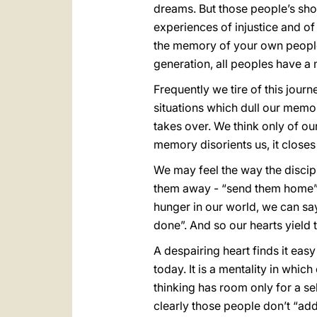
dreams. But those people’s sh
experiences of injustice and of 
the memory of your own people
generation, all peoples have 
Frequently we tire of this jour
situations which dull our memo
takes over. We think only of ou
memory disorients us, it closes 
We may feel the way the disci
them away - “send them home” 
hunger in our world, we can say
done”. And so our hearts yield 
A despairing heart finds it ea
today. It is a mentality in whic
thinking has room only for a se
clearly those people don’t “add