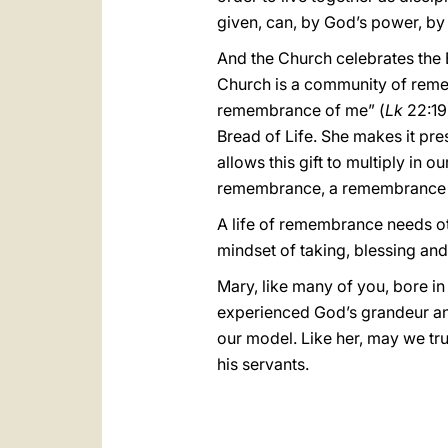
given, can, by God’s power, by 
And the Church celebrates the E
Church is a community of remem
remembrance of me” (
Lk
22:19)
Bread of Life. She makes it prese
allows this gift to multiply in 
remembrance, a remembrance e
A life of remembrance needs ot
mindset of taking, blessing and
Mary, like many of you, bore in
experienced God’s grandeur and 
our model. Like her, may we tru
his servants.