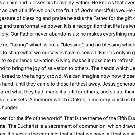
iven him and blesses his heavenly Father. He knows that every
ut as part of a life which is the fruit of God’s merciful love.
sture of blessing and praise he asks the Father for the gift o
 and transformative power. It is a recognition that life is al
tiply. Our Father never abandons us; he makes everything mul
e no “taking” which is not a “blessing”, and no blessing which 
s to share what we ourselves have received. For it is only in gi
 to experience salvation. Giving makes it possible to refres
nd to bring the joy of salvation to others. The hands which Je
 bread to the hungry crowd. We can imagine now how those 
 hand, until they came to those farthest away. Jesus generate
red what they had, made it a gift for others, and so ate their 
 seven baskets. A memory which is taken, a memory which is 
s hunger.
en for the life of the world”. That is the theme of the Fifth E
ate. The Eucharist is a sacrament of communion, which draws 
s. It gives us the certainty that all that we have, all that we ar