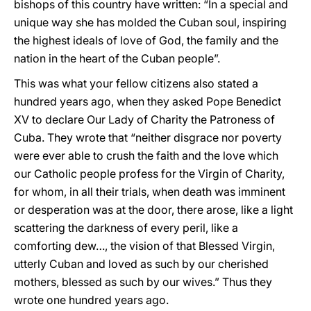
bishops of this country have written: “In a special and
unique way she has molded the Cuban soul, inspiring
the highest ideals of love of God, the family and the
nation in the heart of the Cuban people”.
This was what your fellow citizens also stated a
hundred years ago, when they asked Pope Benedict
XV to declare Our Lady of Charity the Patroness of
Cuba. They wrote that “neither disgrace nor poverty
were ever able to crush the faith and the love which
our Catholic people profess for the Virgin of Charity,
for whom, in all their trials, when death was imminent
or desperation was at the door, there arose, like a light
scattering the darkness of every peril, like a
comforting dew…, the vision of that Blessed Virgin,
utterly Cuban and loved as such by our cherished
mothers, blessed as such by our wives.” Thus they
wrote one hundred years ago.