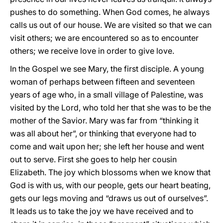
pushes to do something. When God comes, he always
calls us out of our house. We are visited so that we can
visit others; we are encountered so as to encounter
others; we receive love in order to give love.
In the Gospel we see Mary, the first disciple. A young
woman of perhaps between fifteen and seventeen
years of age who, in a small village of Palestine, was
visited by the Lord, who told her that she was to be the
mother of the Savior. Mary was far from “thinking it
was all about her”, or thinking that everyone had to
come and wait upon her; she left her house and went
out to serve. First she goes to help her cousin
Elizabeth. The joy which blossoms when we know that
God is with us, with our people, gets our heart beating,
gets our legs moving and “draws us out of ourselves”.
It leads us to take the joy we have received and to