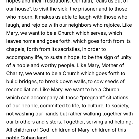
hopes and their frustrations. Our faith, “calls us out of
our house”, to visit the sick, the prisoner and to those
who mourn. It makes us able to laugh with those who
laugh, and rejoice with our neighbors who rejoice. Like
Mary, we want to be a Church which serves, which
leaves home and goes forth, which goes forth from its
chapels, forth from its sacristies, in order to
accompany life, to sustain hope, to be the sign of unity
of a noble and worthy people. Like Mary, Mother of
Charity, we want to be a Church which goes forth to
build bridges, to break down walls, to sow seeds of
reconciliation. Like Mary, we want to be a Church
which can accompany all those “pregnant” situations
of our people, committed to life, to culture, to society,
not washing our hands but rather walking together with
our brothers and sisters. Together, serving and helping.
All children of God, children of Mary, children of this
noble Cuban land.