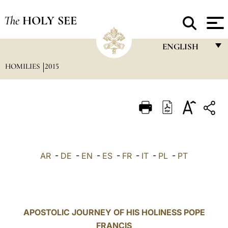
The
HOLY SEE
ENGLISH
HOMILIES
2015
FRANÇAIS
ENGLISH
ITALIANO
PORTUGUÊS
ESPAÑOL
AR
-
DE
-
EN
-
ES
-
FR
-
IT
-
PL
-
PT
DEUTSCH
POLSKI
العربيّة
APOSTOLIC JOURNEY OF HIS HOLINESS POPE
FRANCIS
中文