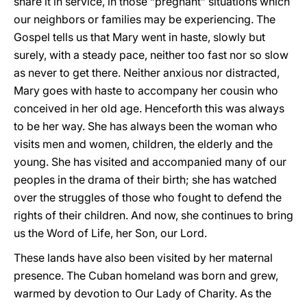
share it in service, in those “pregnant” situations which
our neighbors or families may be experiencing. The
Gospel tells us that Mary went in haste, slowly but
surely, with a steady pace, neither too fast nor so slow
as never to get there. Neither anxious nor distracted,
Mary goes with haste to accompany her cousin who
conceived in her old age. Henceforth this was always
to be her way. She has always been the woman who
visits men and women, children, the elderly and the
young. She has visited and accompanied many of our
peoples in the drama of their birth; she has watched
over the struggles of those who fought to defend the
rights of their children. And now, she continues to bring
us the Word of Life, her Son, our Lord.
These lands have also been visited by her maternal
presence. The Cuban homeland was born and grew,
warmed by devotion to Our Lady of Charity. As the