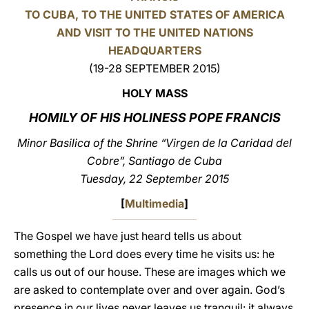
TO CUBA, TO THE UNITED STATES OF AMERICA
LATINE
AND VISIT TO THE UNITED NATIONS
HEADQUARTERS
(19-28 SEPTEMBER 2015)
HOLY MASS
HOMILY OF HIS HOLINESS POPE FRANCIS
Minor Basilica of the Shrine “Virgen de la Caridad del
Cobre”, Santiago de Cuba
Tuesday, 22 September 2015
[
Multimedia
]
The Gospel we have just heard tells us about
something the Lord does every time he visits us: he
calls us out of our house. These are images which we
are asked to contemplate over and over again. God’s
presence in our lives never leaves us tranquil: it always