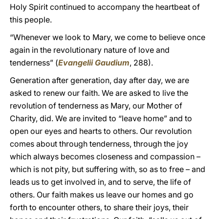
Holy Spirit continued to accompany the heartbeat of
this people.
“Whenever we look to Mary, we come to believe once
again in the revolutionary nature of love and
tenderness” (
Evangelii Gaudium
, 288).
Generation after generation, day after day, we are
asked to renew our faith. We are asked to live the
revolution of tenderness as Mary, our Mother of
Charity, did. We are invited to “leave home” and to
open our eyes and hearts to others. Our revolution
comes about through tenderness, through the joy
which always becomes closeness and compassion –
which is not pity, but suffering with, so as to free – and
leads us to get involved in, and to serve, the life of
others. Our faith makes us leave our homes and go
forth to encounter others, to share their joys, their