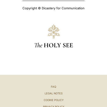
Copyright © Dicastery for Communication
The
HOLY SEE
FAQ
LEGAL NOTES
COOKIE POLICY
PRIVACY POLICY