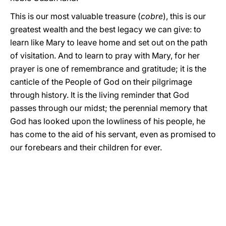
This is our most valuable treasure (
cobre
), this is our
greatest wealth and the best legacy we can give: to
learn like Mary to leave home and set out on the path
of visitation. And to learn to pray with Mary, for her
prayer is one of remembrance and gratitude; it is the
canticle of the People of God on their pilgrimage
through history. It is the living reminder that God
passes through our midst; the perennial memory that
God has looked upon the lowliness of his people, he
has come to the aid of his servant, even as promised to
our forebears and their children for ever.