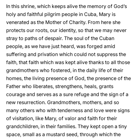
In this shrine, which keeps alive the memory of God’s
holy and faithful pilgrim people in Cuba, Mary is
venerated as the Mother of Charity. From here she
protects our roots, our identity, so that we may never
stray to paths of despair. The soul of the Cuban
people, as we have just heard, was forged amid
suffering and privation which could not suppress the
faith, that faith which was kept alive thanks to all those
grandmothers who fostered, in the daily life of their
homes, the living presence of God, the presence of the
Father who liberates, strengthens, heals, grants
courage and serves as a sure refuge and the sign of a
new resurrection. Grandmothers, mothers, and so
many others who with tenderness and love were signs
of visitation, like Mary, of valor and faith for their
grandchildren, in their families. They kept open a tiny
space, small as a mustard seed, through which the