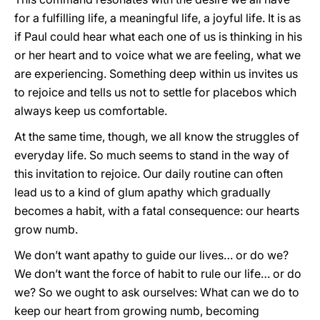
for a fulfilling life, a meaningful life, a joyful life. It is as
if Paul could hear what each one of us is thinking in his
or her heart and to voice what we are feeling, what we
are experiencing. Something deep within us invites us
to rejoice and tells us not to settle for placebos which
always keep us comfortable.
At the same time, though, we all know the struggles of
everyday life. So much seems to stand in the way of
this invitation to rejoice. Our daily routine can often
lead us to a kind of glum apathy which gradually
becomes a habit, with a fatal consequence: our hearts
grow numb.
We don’t want apathy to guide our lives… or do we?
We don’t want the force of habit to rule our life… or do
we? So we ought to ask ourselves: What can we do to
keep our heart from growing numb, becoming