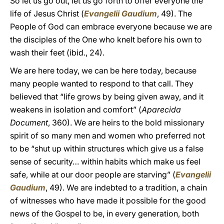
So let us go out, let us go forth to offer everyone the
life of Jesus Christ (
Evangelii Gaudium
, 49). The
People of God can embrace everyone because we are
the disciples of the One who knelt before his own to
wash their feet (ibid., 24).
We are here today, we can be here today, because
many people wanted to respond to that call. They
believed that “life grows by being given away, and it
weakens in isolation and comfort” (
Aparecida
Document
, 360). We are heirs to the bold missionary
spirit of so many men and women who preferred not
to be “shut up within structures which give us a false
sense of security… within habits which make us feel
safe, while at our door people are starving” (
Evangelii
Gaudium
, 49). We are indebted to a tradition, a chain
of witnesses who have made it possible for the good
news of the Gospel to be, in every generation, both