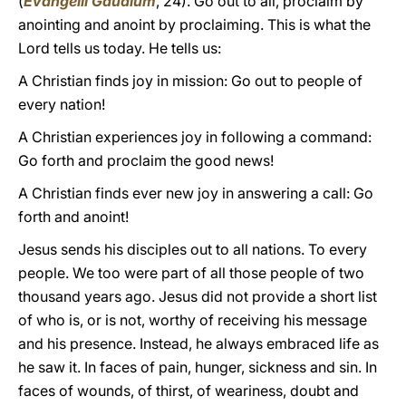
(
Evangelii Gaudium
, 24). Go out to all, proclaim by
anointing and anoint by proclaiming. This is what the
Lord tells us today. He tells us:
A Christian finds joy in mission: Go out to people of
every nation!
A Christian experiences joy in following a command:
Go forth and proclaim the good news!
A Christian finds ever new joy in answering a call: Go
forth and anoint!
Jesus sends his disciples out to all nations. To every
people. We too were part of all those people of two
thousand years ago. Jesus did not provide a short list
of who is, or is not, worthy of receiving his message
and his presence. Instead, he always embraced life as
he saw it. In faces of pain, hunger, sickness and sin. In
faces of wounds, of thirst, of weariness, doubt and