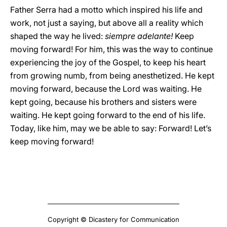
Father Serra had a motto which inspired his life and
work, not just a saying, but above all a reality which
shaped the way he lived:
siempre adelante!
Keep
moving forward! For him, this was the way to continue
experiencing the joy of the Gospel, to keep his heart
from growing numb, from being anesthetized. He kept
moving forward, because the Lord was waiting. He
kept going, because his brothers and sisters were
waiting. He kept going forward to the end of his life.
Today, like him, may we be able to say: Forward! Let’s
keep moving forward!
Copyright © Dicastery for Communication