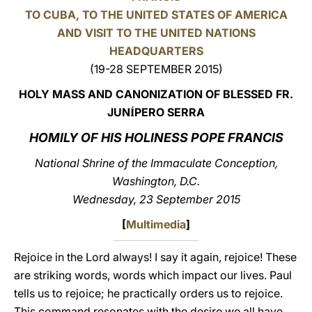
TO CUBA, TO THE UNITED STATES OF AMERICA
LATINE
AND VISIT TO THE UNITED NATIONS
HEADQUARTERS
(19-28 SEPTEMBER 2015)
HOLY MASS AND CANONIZATION OF BLESSED FR.
JUN
PERO SERRA
Í
HOMILY OF HIS HOLINESS POPE FRANCIS
National Shrine of the Immaculate Conception,
Washington, D.C.
Wednesday, 23 September 2015
[
Multimedia
]
Rejoice in the Lord always! I say it again, rejoice! These
are striking words, words which impact our lives. Paul
tells us to rejoice; he practically orders us to rejoice.
This command resonates with the desire we all have