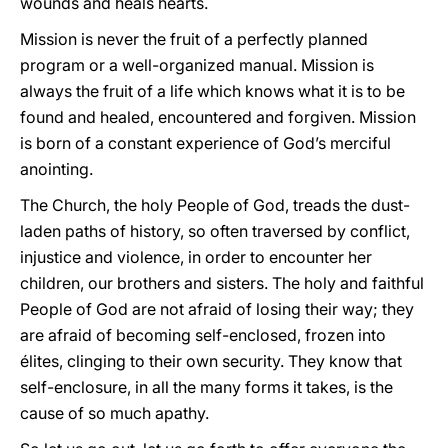
wounds and heals hearts.
Mission is never the fruit of a perfectly planned
program or a well-organized manual. Mission is
always the fruit of a life which knows what it is to be
found and healed, encountered and forgiven. Mission
is born of a constant experience of God’s merciful
anointing.
The Church, the holy People of God, treads the dust-
laden paths of history, so often traversed by conflict,
injustice and violence, in order to encounter her
children, our brothers and sisters. The holy and faithful
People of God are not afraid of losing their way; they
are afraid of becoming self-enclosed, frozen into
élites, clinging to their own security. They know that
self-enclosure, in all the many forms it takes, is the
cause of so much apathy.