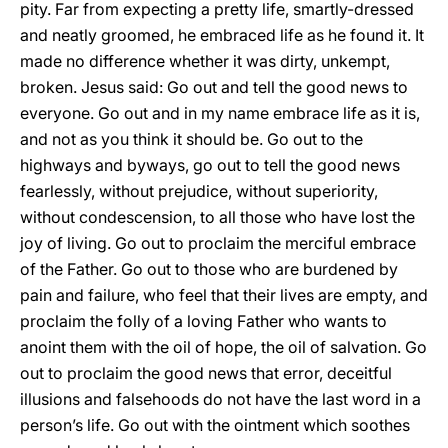
pity. Far from expecting a pretty life, smartly-dressed
and neatly groomed, he embraced life as he found it. It
made no difference whether it was dirty, unkempt,
broken. Jesus said: Go out and tell the good news to
everyone. Go out and in my name embrace life as it is,
and not as you think it should be. Go out to the
highways and byways, go out to tell the good news
fearlessly, without prejudice, without superiority,
without condescension, to all those who have lost the
joy of living. Go out to proclaim the merciful embrace
of the Father. Go out to those who are burdened by
pain and failure, who feel that their lives are empty, and
proclaim the folly of a loving Father who wants to
anoint them with the oil of hope, the oil of salvation. Go
out to proclaim the good news that error, deceitful
illusions and falsehoods do not have the last word in a
person’s life. Go out with the ointment which soothes