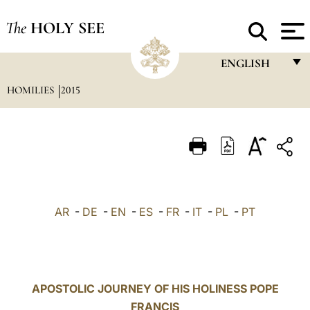
The
HOLY SEE
ENGLISH
HOMILIES
2015
FRANÇAIS
ENGLISH
ITALIANO
PORTUGUÊS
ESPAÑOL
AR
-
DE
-
EN
-
ES
-
FR
-
IT
-
PL
-
PT
DEUTSCH
POLSKI
العربيّة
APOSTOLIC JOURNEY OF HIS HOLINESS POPE
FRANCIS
中文