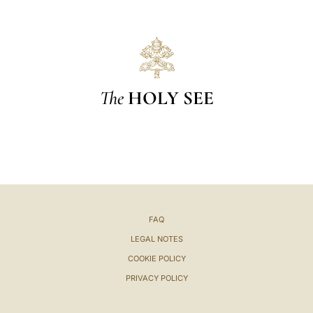
The
HOLY SEE
FAQ
LEGAL NOTES
COOKIE POLICY
PRIVACY POLICY