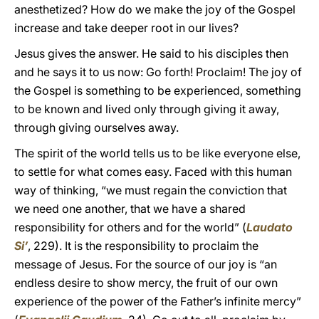
anesthetized? How do we make the joy of the Gospel
increase and take deeper root in our lives?
Jesus gives the answer. He said to his disciples then
and he says it to us now: Go forth! Proclaim! The joy of
the Gospel is something to be experienced, something
to be known and lived only through giving it away,
through giving ourselves away.
The spirit of the world tells us to be like everyone else,
to settle for what comes easy. Faced with this human
way of thinking, “we must regain the conviction that
we need one another, that we have a shared
responsibility for others and for the world” (
Laudato
Si’
, 229). It is the responsibility to proclaim the
message of Jesus. For the source of our joy is “an
endless desire to show mercy, the fruit of our own
experience of the power of the Father’s infinite mercy”