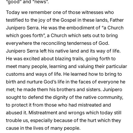
“good” and “news”.
Today we remember one of those witnesses who
testified to the joy of the Gospel in these lands, Father
Junípero Serra. He was the embodiment of “a Church
which goes forth”, a Church which sets out to bring
everywhere the reconciling tenderness of God.
Junípero Serra left his native land and its way of life.
He was excited about blazing trails, going forth to
meet many people, learning and valuing their particular
customs and ways of life. He learned how to bring to
birth and nurture God’s life in the faces of everyone he
met; he made them his brothers and sisters. Junípero
sought to defend the dignity of the native community,
to protect it from those who had mistreated and
abused it. Mistreatment and wrongs which today still
trouble us, especially because of the hurt which they
cause in the lives of many people.