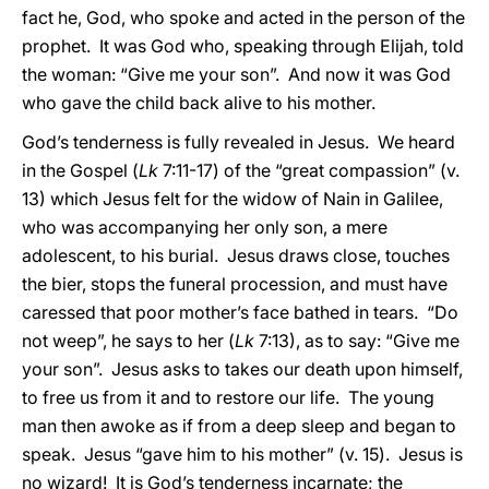
fact he, God, who spoke and acted in the person of the
prophet. It was God who, speaking through Elijah, told
the woman: “Give me your son”. And now it was God
who gave the child back alive to his mother.
God’s tenderness is fully revealed in Jesus. We heard
in the Gospel (
Lk
7:11-17) of the “great compassion” (v.
13) which Jesus felt for the widow of Nain in Galilee,
who was accompanying her only son, a mere
adolescent, to his burial. Jesus draws close, touches
the bier, stops the funeral procession, and must have
caressed that poor mother’s face bathed in tears. “Do
not weep”, he says to her (
Lk
7:13), as to say: “Give me
your son”. Jesus asks to takes our death upon himself,
to free us from it and to restore our life. The young
man then awoke as if from a deep sleep and began to
speak. Jesus “gave him to his mother” (v. 15). Jesus is
no wizard! It is God’s tenderness incarnate; the