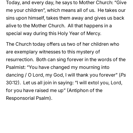
Today, and every day, he says to Mother Church: “Give
me your children”, which means all of us. He takes our
sins upon himself, takes them away and gives us back
alive to the Mother Church. All that happens in a
special way during this Holy Year of Mercy.
The Church today offers us two of her children who
are exemplary witnesses to this mystery of
resurrection. Both can sing forever in the words of the
Psalmist: “You have changed my mourning into
dancing / O Lord, my God, I will thank you forever” (
Ps
30:12). Let us all join in saying: “I will extol you, Lord,
for you have raised me up” (Antiphon of the
Responsorial Psalm).