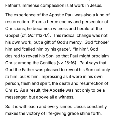
Father’s immense compassion is at work in Jesus.
The experience of the Apostle Paul was also a kind of
resurrection. From a fierce enemy and persecutor of
Christians, he became a witness and herald of the
Gospel (cf.
Gal
1:13-17). This radical change was not
his own work, but a gift of God’s mercy. God “chose”
him and “called him by his grace”. “In him”, God
desired to reveal his Son, so that Paul might proclaim
Christ among the Gentiles (vv. 15-16). Paul says that
God the Father was pleased to reveal his Son not only
to
him, but
in
him, impressing as it were in his own
person, flesh and spirit, the death and resurrection of
Christ. As a result, the Apostle was not only to be a
messenger, but above all a witness.
So it is with each and every sinner. Jesus constantly
makes the victory of life-giving grace shine forth.