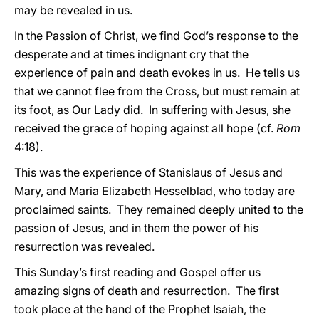
may be revealed in us.
In the Passion of Christ, we find God’s response to the
desperate and at times indignant cry that the
experience of pain and death evokes in us. He tells us
that we cannot flee from the Cross, but must remain at
its foot, as Our Lady did. In suffering with Jesus, she
received the grace of hoping against all hope (cf.
Rom
4:18).
This was the experience of Stanislaus of Jesus and
Mary, and Maria Elizabeth Hesselblad, who today are
proclaimed saints. They remained deeply united to the
passion of Jesus, and in them the power of his
resurrection was revealed.
This Sunday’s first reading and Gospel offer us
amazing signs of death and resurrection. The first
took place at the hand of the Prophet Isaiah, the