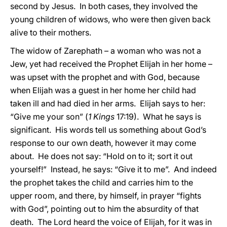
second by Jesus. In both cases, they involved the
young children of widows, who were then given back
alive to their mothers.
The widow of Zarephath – a woman who was not a
Jew, yet had received the Prophet Elijah in her home –
was upset with the prophet and with God, because
when Elijah was a guest in her home her child had
taken ill and had died in her arms. Elijah says to her:
“Give me your son” (
1 Kings
17:19). What he says is
significant. His words tell us something about God’s
response to our own death, however it may come
about. He does not say: “Hold on to it; sort it out
yourself!” Instead, he says: “Give it to me”. And indeed
the prophet takes the child and carries him to the
upper room, and there, by himself, in prayer “fights
with God”, pointing out to him the absurdity of that
death. The Lord heard the voice of Elijah, for it was in