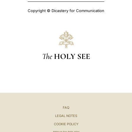
Copyright © Dicastery for Communication
The
HOLY SEE
FAQ
LEGAL NOTES
COOKIE POLICY