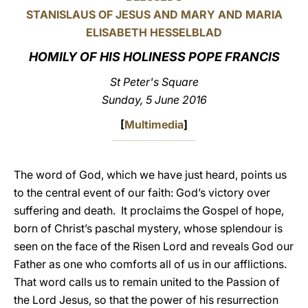
STANISLAUS OF JESUS AND MARY AND MARIA
LATINE
ELISABETH HESSELBLAD
HOMILY OF HIS HOLINESS POPE FRANCIS
St Peter's Square
Sunday, 5 June 2016
[
Multimedia
]
The word of God, which we have just heard, points us
to the central event of our faith: God’s victory over
suffering and death. It proclaims the Gospel of hope,
born of Christ’s paschal mystery, whose splendour is
seen on the face of the Risen Lord and reveals God our
Father as one who comforts all of us in our afflictions.
That word calls us to remain united to the Passion of
the Lord Jesus, so that the power of his resurrection