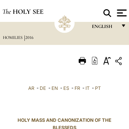
The
HOLY SEE
ENGLISH
HOMILIES
2016
FRANÇAIS
ENGLISH
ITALIANO
PORTUGUÊS
ESPAÑOL
AR
-
DE
-
EN
-
ES
-
FR
-
IT
-
PT
DEUTSCH
POLSKI
العربيّة
HOLY MASS AND CANONIZATION OF THE
BLESSEDS
中文