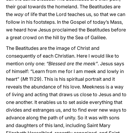
their goal towards the homeland. The Beatitudes are
the
way
of life that the Lord teaches us, so that we can
follow in his footsteps. In the Gospel of today’s Mass,
we heard how Jesus proclaimed the Beatitudes before
a great crowd on the hill by the Sea of Galilee.
The Beatitudes are the image of Christ and
consequently of each Christian. Here I would like to
mention only one:
“Blessed are the meek”
. Jesus says
of himself: “Learn from me for I am meek and lowly in
heart” (
Mt
11:29). This is his spiritual portrait and it
reveals the abundance of his love. Meekness is a way
of living and acting that draws us close to Jesus and to
one another. It enables us to set aside everything that
divides and estranges us, and to find ever new ways to
advance along the path of unity. So it was with sons
and daughters of this land, including Saint Mary