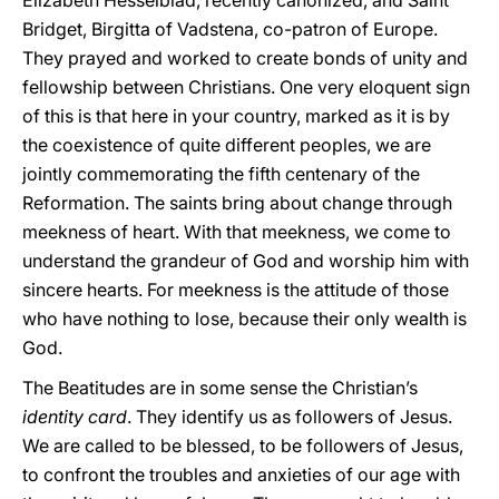
Elizabeth Hesselblad, recently canonized, and Saint
Bridget, Birgitta of Vadstena, co-patron of Europe.
They prayed and worked to create bonds of unity and
fellowship between Christians. One very eloquent sign
of this is that here in your country, marked as it is by
the coexistence of quite different peoples, we are
jointly commemorating the fifth centenary of the
Reformation. The saints bring about change through
meekness of heart. With that meekness, we come to
understand the grandeur of God and worship him with
sincere hearts. For meekness is the attitude of those
who have nothing to lose, because their only wealth is
God.
The Beatitudes are in some sense the Christian’s
identity card
. They identify us as followers of Jesus.
We are called to be blessed, to be followers of Jesus,
to confront the troubles and anxieties of our age with