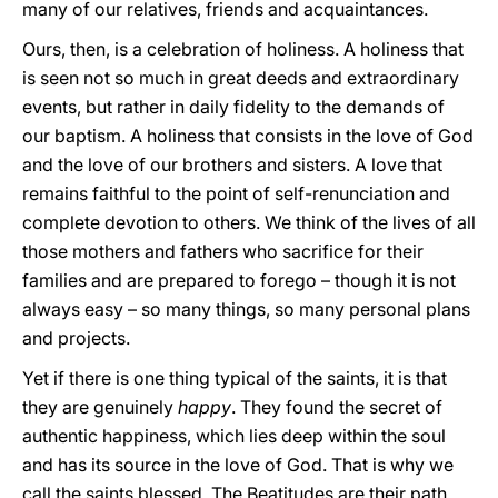
many of our relatives, friends and acquaintances.
Ours, then, is a celebration of holiness. A holiness that
is seen not so much in great deeds and extraordinary
events, but rather in daily fidelity to the demands of
our baptism. A holiness that consists in the love of God
and the love of our brothers and sisters. A love that
remains faithful to the point of self-renunciation and
complete devotion to others. We think of the lives of all
those mothers and fathers who sacrifice for their
families and are prepared to forego – though it is not
always easy – so many things, so many personal plans
and projects.
Yet if there is one thing typical of the saints, it is that
they are genuinely
happy
. They found the secret of
authentic happiness, which lies deep within the soul
and has its source in the love of God. That is why we
call the saints blessed. The Beatitudes are their path,