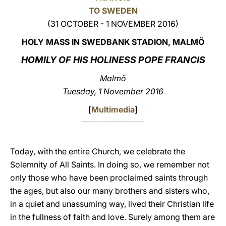
TO SWEDEN
LATINE
(31 OCTOBER - 1 NOVEMBER 2016)
HOLY MASS IN SWEDBANK STADION, MALMÖ
HOMILY OF HIS HOLINESS POPE FRANCIS
Malmö
Tuesday, 1 November 2016
[
Multimedia
]
Today, with the entire Church, we celebrate the
Solemnity of All Saints. In doing so, we remember not
only those who have been proclaimed saints through
the ages, but also our many brothers and sisters who,
in a quiet and unassuming way, lived their Christian life
in the fullness of faith and love. Surely among them are