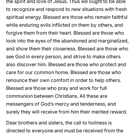
the spirit and love of Jesus. Thus we ought to be able
to recognize and respond to new situations with fresh
spiritual energy. Blessed are those who remain faithful
while enduring evils inflicted on them by others, and
forgive them from their heart. Blessed are those who
look into the eyes of the abandoned and marginalized,
and show them their closeness. Blessed are those who
see God in every person, and strive to make others
also discover him. Blessed are those who protect and
care for our common home. Blessed are those who
renounce their own comfort in order to help others.
Blessed are those who pray and work for full
communion between Christians. All these are
messengers of God’s mercy and tenderness, and
surely they will receive from him their merited reward.
Dear brothers and sisters, the call to holiness is
directed to everyone and must be received from the