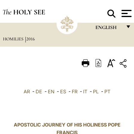
The
HOLY SEE
ENGLISH
HOMILIES
2016
FRANÇAIS
ENGLISH
ITALIANO
PORTUGUÊS
ESPAÑOL
AR
-
DE
-
EN
-
ES
-
FR
-
IT
-
PL
-
PT
DEUTSCH
POLSKI
العربيّة
APOSTOLIC JOURNEY OF HIS HOLINESS POPE
FRANCIS
中文