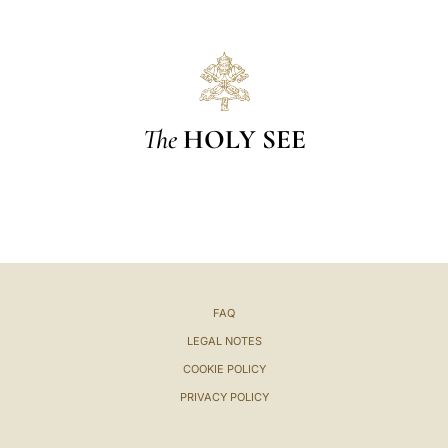
The
HOLY SEE
FAQ
LEGAL NOTES
COOKIE POLICY
PRIVACY POLICY