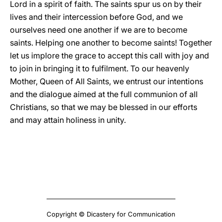
Lord in a spirit of faith. The saints spur us on by their
lives and their intercession before God, and we
ourselves need one another if we are to become
saints. Helping one another to become saints! Together
let us implore the grace to accept this call with joy and
to join in bringing it to fulfilment. To our heavenly
Mother, Queen of All Saints, we entrust our intentions
and the dialogue aimed at the full communion of all
Christians, so that we may be blessed in our efforts
and may attain holiness in unity.
Copyright © Dicastery for Communication