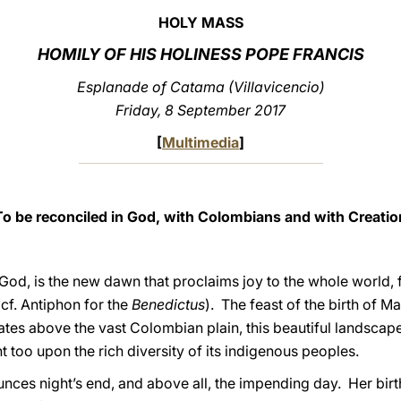
HOLY MASS
HOMILY OF HIS HOLINESS POPE FRANCIS
Esplanade of Catama (Villavicencio)
Friday, 8 September 2017
[
Multimedia
]
To be reconciled in God, with Colombians and with Creatio
 God, is the new dawn that proclaims joy to the whole world,
(cf. Antiphon for the
Benedictus
). The feast of the birth of Mar
iates above the vast Colombian plain, this beautiful landsca
ght too upon the rich diversity of its indigenous peoples.
ounces night’s end, and above all, the impending day. Her bir