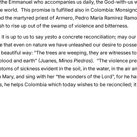
the Emmanuel who accompanies us daily, the God-with-us w
the world. This promise is fulfilled also in Colombia: Monsign
d the martyred priest of Armero, Pedro María Ramírez Ramos, 
h to rise up out of the swamp of violence and bitterness.
it is up to us to say
yes
to a concrete reconciliation; may ou
ce that even on nature we have unleashed our desire to poss
 beautiful way: “The trees are weeping, they are witnesses t
 blood and earth” (Juanes,
Minas Piedras
). “The violence pr
toms of sickness evident in the soil, in the water, in the air and
 Mary, and sing with her “the wonders of the Lord”, for he ha
s, he helps Colombia which today wishes to be reconciled; it 