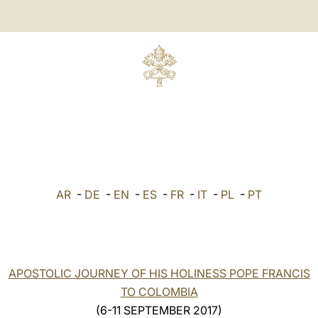
AR
-
DE
-
EN
-
ES
-
FR
-
IT
-
PL
-
PT
APOSTOLIC JOURNEY OF HIS HOLINESS POPE FRANCIS
TO COLOMBIA
(6-11 SEPTEMBER 2017)