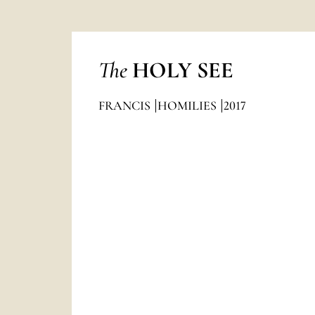
The
HOLY SEE
FRANCIS
HOMILIES
2017