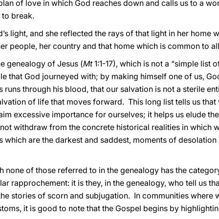
plan of love in which God reaches down and calls us to a won
 to break.
 light, and she reflected the rays of that light in her home
n her people, her country and that home which is common to al
he genealogy of Jesus (
Mt
1:1-17), which is not a “simple list 
ople that God journeyed with; by making himself one of us, G
s runs through his blood, that our salvation is not a sterile ent
vation of life that moves forward. This long list tells us that
claim excessive importance for ourselves; it helps us elude th
s not withdraw from the concrete historical realities in which we
ges which are the darkest and saddest, moments of desolat
none of those referred to in the genealogy has the categor
lar rapprochement: it is they, in the genealogy, who tell us t
 the stories of scorn and subjugation. In communities where 
stoms, it is good to note that the Gospel begins by highlight