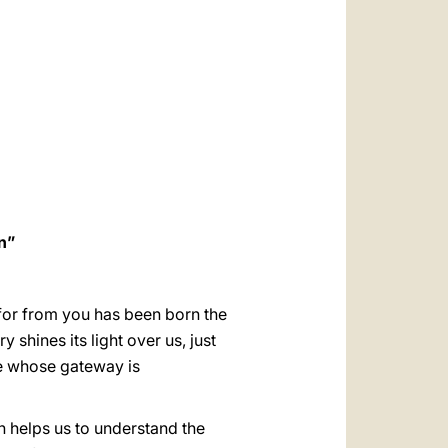
العربيّة
中文
LATINE
n”
 for from you has been born the
y shines its light over us, just
pe whose gateway is
th helps us to understand the