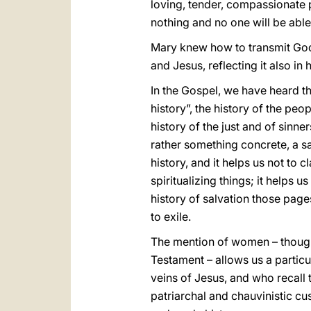
loving, tender, compassionate 
nothing and no one will be able
Mary knew how to transmit God’s
and Jesus, reflecting it also i
In the Gospel, we have heard t
history”, the history of the pe
history of the just and of sinner
rather something concrete, a sal
history, and it helps us not to 
spiritualizing things; it helps u
history of salvation those pa
to exile.
The mention of women – though 
Testament – allows us a particu
veins of Jesus, and who recall
patriarchal and chauvinistic cu