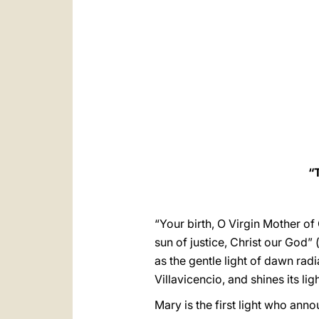
“
“Your birth, O Virgin Mother of
sun of justice, Christ our God” 
as the gentle light of dawn rad
Villavicencio, and shines its li
Mary is the first light who ann