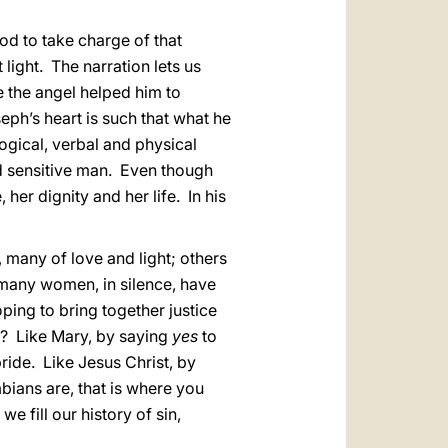
d to take charge of that
 light. The narration lets us
 the angel helped him to
ph’s heart is such that what he
ogical, verbal and physical
nd sensitive man. Even though
er dignity and her life. In his
 many of love and light; others
 many women, in silence, have
ing to bring together justice
n? Like Mary, by saying
yes
to
pride. Like Jesus Christ, by
mbians are, that is where you
we fill our history of sin,