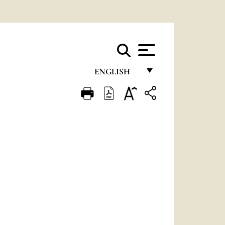
ENGLISH
FRANÇAIS
ENGLISH
ITALIANO
PORTUGUÊS
ESPAÑOL
DEUTSCH
POLSKI