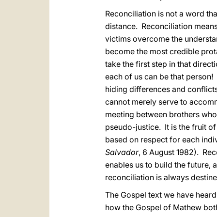
Reconciliation is not a word tha
distance. Reconciliation means
victims overcome the understa
become the most credible prota
take the first step in that dir
each of us can be that person!
hiding differences and conflicts
cannot merely serve to accommo
meeting between brothers who 
pseudo-justice. It is the fruit 
based on respect for each indiv
Salvador
, 6 August 1982). Reco
enables us to build the future
reconciliation is always destined
The Gospel text we have heard
how the Gospel of Mathew both b