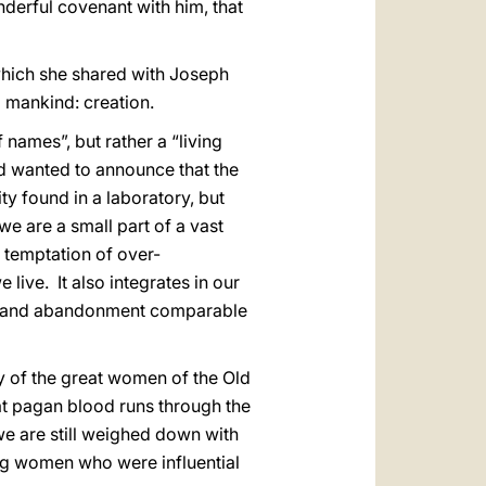
derful covenant with him, that
 which she shared with Joseph
l mankind: creation.
of names”, but rather a “living
od wanted to announce that the
ity found in a laboratory, but
 we are a small part of a vast
e temptation of over-
 live. It also integrates in our
ion and abandonment comparable
y of the great women of the Old
hat pagan blood runs through the
we are still weighed down with
ing women who were influential