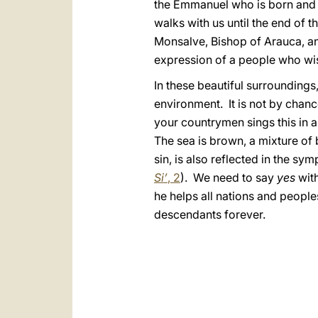
the Emmanuel who is born and 
walks with us until the end of 
Monsalve, Bishop of Arauca, an
expression of a people who wis
In these beautiful surroundings, 
environment. It is not by chan
your countrymen sings this in a
The sea is brown, a mixture of
sin, is also reflected in the symp
Si’
, 2
). We need to say
yes
with
he helps all nations and people
descendants forever.