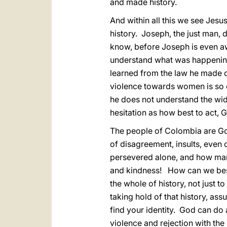
and made history.
And within all this we see Jes
history. Joseph, the just man, d
know, before Joseph is even a
understand what was happening 
learned from the law he made d
violence towards women is so e
he does not understand the wide
hesitation as how best to act, 
The people of Colombia are God’
of disagreement, insults, even
persevered alone, and how many
and kindness! How can we best 
the whole of history, not just t
taking hold of that history, as
find your identity. God can do a
violence and rejection with the 