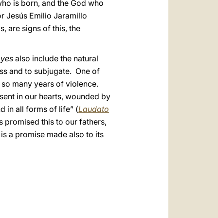
ho is born, and the God who
or Jesús Emilio Jaramillo
are signs of this, the
r
yes
also include the natural
ess and to subjugate. One of
o so many years of violence.
esent in our hearts, wounded by
 in all forms of life” (
Laudato
s promised this to our fathers,
is a promise made also to its