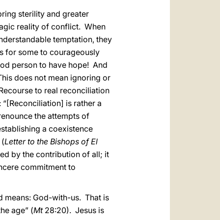
ring sterility and greater
gic reality of conflict. When
nderstandable temptation, they
is for some to courageously
 good person to have hope! And
This does not mean ignoring or
 Recourse to real reconciliation
 “[Reconciliation] is rather a
renounce the attempts of
 establishing a coexistence
 (
Letter to the Bishops of El
 by the contribution of all; it
sincere commitment to
d means: God-with-us. That is
the age” (
Mt
28:20). Jesus is