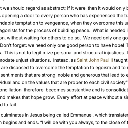
t we should regard as abstract; if it were, then it would only b
 opening a door to every person who has experienced the tra
ndable temptation to vengeance, when they overcome this u
gonists for the process of building peace. What is needed 
ection, without waiting for others to do so. We need only one
 Don’t forget: we need only one good person to have hope! 
. This is not to legitimize personal and structural injustices.
date unjust situations. Instead, as
Saint John Paul II
taught:
are disposed to overcome the temptation to egoism and to 
of sentiments that are strong, noble and generous that lead to
idual and on the values that are proper to each civil society”
nciliation, therefore, becomes substantive and is consolidated
, and makes that hope grow. Every effort at peace without a 
 to fail.
 culminates in Jesus being called Emmanuel, which translate
egins and ends: “I will be with you always, to the close of 