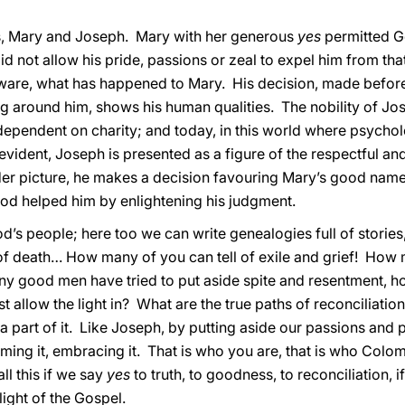
us, Mary and Joseph. Mary with her generous
yes
permitted Go
id not allow his pride, passions or zeal to expel him from that
ware, what has happened to Mary. His decision, made before
around him, shows his human qualities. The nobility of Jose
ependent on charity; and today, in this world where psychol
vident, Joseph is presented as a figure of the respectful a
r picture, he makes a decision favouring Mary’s good name, h
God helped him by enlightening his judgment.
s people; here too we can write genealogies full of stories,
 of death… How many of you can tell of exile and grief! How
 good men have tried to put aside spite and resentment, hop
allow the light in? What are the true paths of reconciliatio
o a part of it. Like Joseph, by putting aside our passions and 
suming it, embracing it. That is who you are, that is who Colo
ll this if we say
yes
to truth, to goodness, to reconciliation, if 
light of the Gospel.