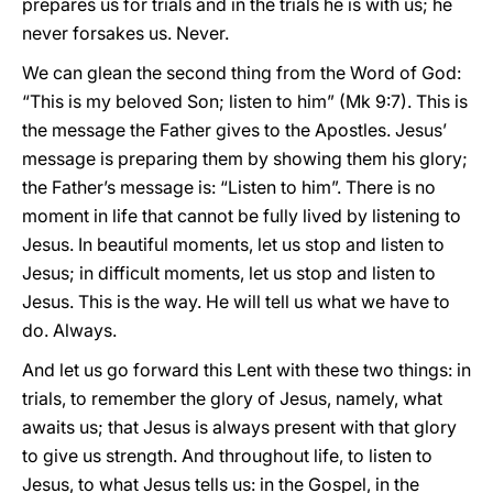
prepares us for trials and in the trials he is with us; he
never forsakes us. Never.
We can glean the second thing from the Word of God:
“This is my beloved Son; listen to him” (Mk 9:7). This is
the message the Father gives to the Apostles. Jesus’
message is preparing them by showing them his glory;
the Father’s message is: “Listen to him”. There is no
moment in life that cannot be fully lived by listening to
Jesus. In beautiful moments, let us stop and listen to
Jesus; in difficult moments, let us stop and listen to
Jesus. This is the way. He will tell us what we have to
do. Always.
And let us go forward this Lent with these two things: in
trials, to remember the glory of Jesus, namely, what
awaits us; that Jesus is always present with that glory
to give us strength. And throughout life, to listen to
Jesus, to what Jesus tells us: in the Gospel, in the