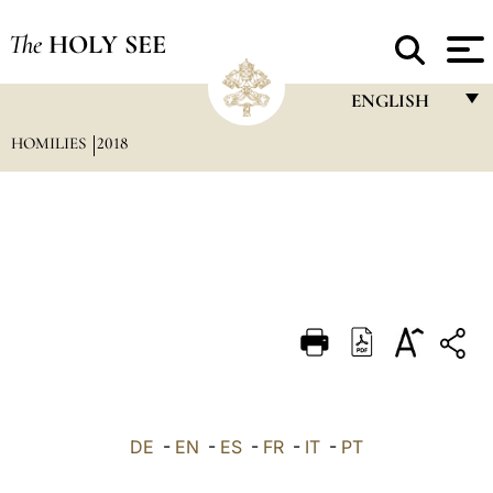
The
HOLY SEE
ENGLISH
HOMILIES
2018
FRANÇAIS
ENGLISH
ITALIANO
PORTUGUÊS
ESPAÑOL
DEUTSCH
POLSKI
العربيّة
DE
-
EN
-
ES
-
FR
-
IT
-
PT
中文