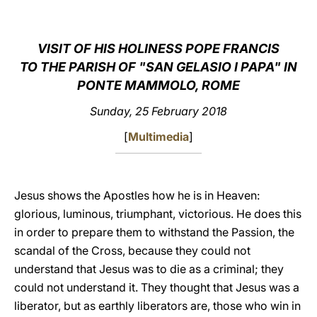
LATINE
VISIT OF HIS HOLINESS POPE FRANCIS
TO THE PARISH OF "SAN GELASIO I PAPA" IN
PONTE MAMMOLO, ROME
Sunday, 25 February 2018
[
Multimedia
]
Jesus shows the Apostles how he is in Heaven:
glorious, luminous, triumphant, victorious. He does this
in order to prepare them to withstand the Passion, the
scandal of the Cross, because they could not
understand that Jesus was to die as a criminal; they
could not understand it. They thought that Jesus was a
liberator, but as earthly liberators are, those who win in