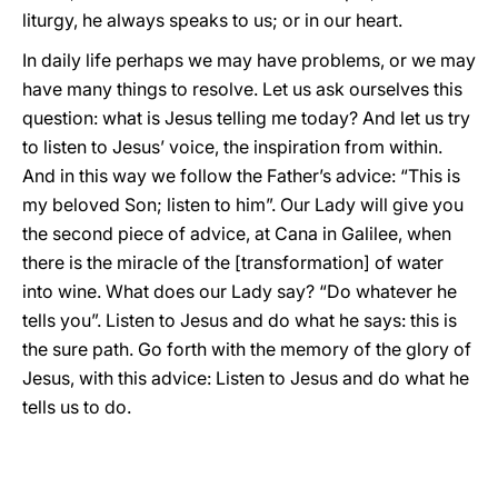
liturgy, he always speaks to us; or in our heart.
In daily life perhaps we may have problems, or we may
have many things to resolve. Let us ask ourselves this
question: what is Jesus telling me today? And let us try
to listen to Jesus’ voice, the inspiration from within.
And in this way we follow the Father’s advice: “This is
my beloved Son; listen to him”. Our Lady will give you
the second piece of advice, at Cana in Galilee, when
there is the miracle of the [transformation] of water
into wine. What does our Lady say? “Do whatever he
tells you”. Listen to Jesus and do what he says: this is
the sure path. Go forth with the memory of the glory of
Jesus, with this advice: Listen to Jesus and do what he
tells us to do.