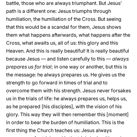
battle, those who are always triumphant. But Jesus’
path is a different one: Jesus triumphs through
humiliation, the humiliation of the Cross. But seeing
that this would be a scandal for them, Jesus shows
them what happens afterwards, what happens after the
Cross, what awaits us, all of us: this glory and this
Heaven. And this is really beautiful! It is really beautiful
because Jesus — and listen carefully to this —
always
prepares us for trial
; in one way or another, but this is
the message: he always prepares us. He gives us the
strength to go forward in times of trial and to
overcome them with his strength. Jesus never forsakes
us in the trials of life: he always prepares us, helps us,
as he prepared [his disciples], with the vision of his
glory. This way they will then remember this [moment]
in order to bear the burden of humiliation. This is the
first thing the Church teaches us: Jesus always