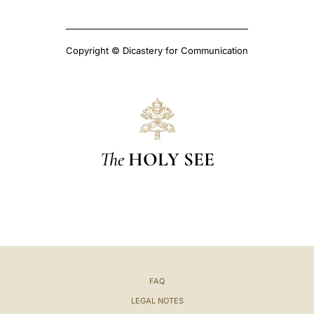
Copyright © Dicastery for Communication
The
HOLY SEE
FAQ
LEGAL NOTES