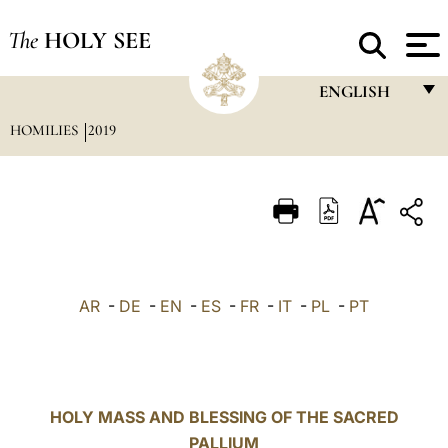
The
HOLY SEE
ENGLISH
HOMILIES
2019
FRANÇAIS
ENGLISH
ITALIANO
PORTUGUÊS
ESPAÑOL
AR
-
DE
-
EN
-
ES
-
FR
-
IT
-
PL
-
PT
DEUTSCH
POLSKI
العربيّة
HOLY MASS AND BLESSING OF THE SACRED
PALLIUM
中文