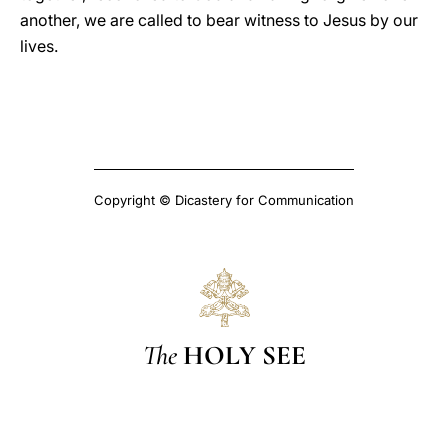
another, we are called to bear witness to Jesus by our
lives.
Copyright © Dicastery for Communication
The
HOLY SEE