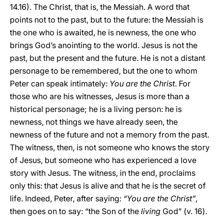
14.16). The Christ, that is, the Messiah. A word that
points not to the past, but to the future: the Messiah is
the one who is awaited, he is newness, the one who
brings God’s anointing to the world. Jesus is not the
past, but the present and the future. He is not a distant
personage to be remembered, but the one to whom
Peter can speak intimately:
You are the Christ
. For
those who are his witnesses, Jesus is more than a
historical personage; he is a living person: he is
newness, not things we have already seen, the
newness of the future and not a memory from the past.
The witness, then, is not someone who knows the story
of Jesus, but someone who has experienced a love
story with Jesus. The witness, in the end, proclaims
only this: that Jesus is alive and that he is the secret of
life. Indeed, Peter, after saying:
“You are the Christ”
,
then goes on to say: “the Son of the
living
God” (v. 16).