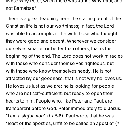
lives? Why Peter, when there was John? Why Paul, and
not Barnabas?
There is a great teaching here: the starting point of the
Christian life is not our worthiness; in fact, the Lord
was able to accomplish little with those who thought
they were good and decent. Whenever we consider
ourselves smarter or better than others, that is the
beginning of the end. The Lord does not work miracles
with those who consider themselves righteous, but
with those who know themselves needy. He is not
attracted by our goodness; that is not why he loves us.
He loves us just as we are; he is looking for people
who are not self-sufficient, but ready to open their
hearts to him. People who, like Peter and Paul, are
transparent before God. Peter immediately told Jesus:
“I am a
sinful man
” (
Lk
5:8). Paul wrote that he was
“least of the apostles, unfit to be called an apostle” (
1