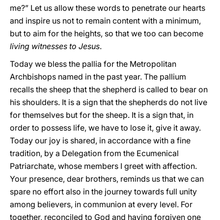
me?” Let us allow these words to penetrate our hearts
and inspire us not to remain content with a minimum,
but to aim for the heights, so that we too can become
living witnesses to Jesus
.
Today we bless the pallia for the Metropolitan
Archbishops named in the past year. The pallium
recalls the sheep that the shepherd is called to bear on
his shoulders. It is a sign that the shepherds do not live
for themselves but for the sheep. It is a sign that, in
order to possess life, we have to lose it, give it away.
Today our joy is shared, in accordance with a fine
tradition, by a Delegation from the Ecumenical
Patriarchate, whose members I greet with affection.
Your presence, dear brothers, reminds us that we can
spare no effort also in the journey towards full unity
among believers, in communion at every level. For
together, reconciled to God and having forgiven one