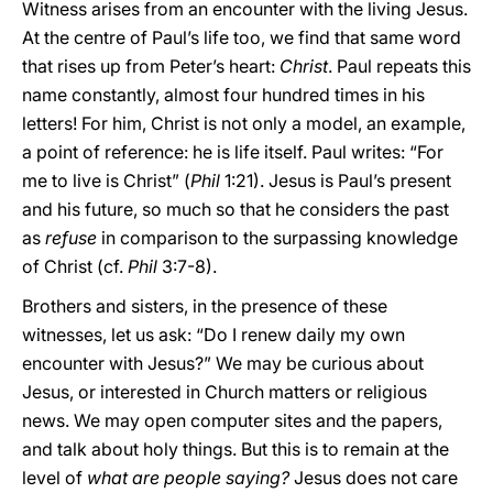
Witness arises from an encounter with the living Jesus.
At the centre of Paul’s life too, we find that same word
that rises up from Peter’s heart:
Christ
. Paul repeats this
name constantly, almost four hundred times in his
letters! For him, Christ is not only a model, an example,
a point of reference: he is life itself. Paul writes: “For
me to live is Christ” (
Phil
1:21). Jesus is Paul’s present
and his future, so much so that he considers the past
as
refuse
in comparison to the surpassing knowledge
of Christ (cf.
Phil
3:7-8).
Brothers and sisters, in the presence of these
witnesses, let us ask: “Do I renew daily my own
encounter with Jesus?” We may be curious about
Jesus, or interested in Church matters or religious
news. We may open computer sites and the papers,
and talk about holy things. But this is to remain at the
level of
what are people saying?
Jesus does not care