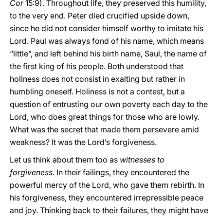
Cor
15:9). Throughout life, they preserved this humility,
to the very end. Peter died crucified upside down,
since he did not consider himself worthy to imitate his
Lord. Paul was always fond of his name, which means
“little”, and left behind his birth name, Saul, the name of
the first king of his people. Both understood that
holiness does not consist in exalting but rather in
humbling oneself. Holiness is not a contest, but a
question of entrusting our own poverty each day to the
Lord, who does great things for those who are lowly.
What was the secret that made them persevere amid
weakness? It was the Lord’s forgiveness.
Let us think about them too as
witnesses to
forgiveness
. In their failings, they encountered the
powerful mercy of the Lord, who gave them rebirth. In
his forgiveness, they encountered irrepressible peace
and joy. Thinking back to their failures, they might have