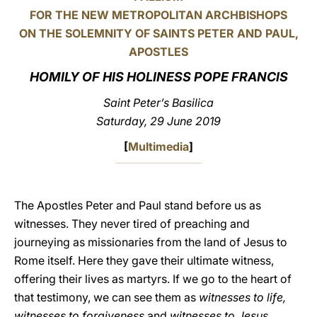
FOR THE NEW METROPOLITAN ARCHBISHOPS
LATINE
ON THE SOLEMNITY OF SAINTS PETER AND PAUL,
APOSTLES
HOMILY OF HIS HOLINESS POPE FRANCIS
Saint Peter’s Basilica
Saturday, 29 June 2019
[
Multimedia
]
The Apostles Peter and Paul stand before us as
witnesses. They never tired of preaching and
journeying as missionaries from the land of Jesus to
Rome itself. Here they gave their ultimate witness,
offering their lives as martyrs. If we go to the heart of
that testimony, we can see them as
witnesses to life,
witnesses to forgiveness
and
witnesses to Jesus.