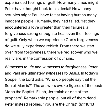
experienced feelings of guilt. How many times might
Peter have thought back to his denial! How many
scruples might Paul have felt at having hurt so many
innocent people! Humanly, they had failed. Yet they
encountered a love greater than their failures, a
forgiveness strong enough to heal even their feelings
of guilt. Only when we experience God’s forgiveness
do we truly experience rebirth. From there we start
over, from forgiveness; there we rediscover who we
really are: in the confession of our sins.
Witnesses to life and witnesses to forgiveness, Peter
and Paul are ultimately
witnesses to Jesus
. In today’s
Gospel, the Lord asks: “Who do people say that the
Son of Man is?” The answers evoke figures of the past:
“John the Baptist, Elijah, Jeremiah or one of the
prophets”. Remarkable people, but all of them dead.
Peter instead replies: “You are the Christ” (
Mt
16:13-