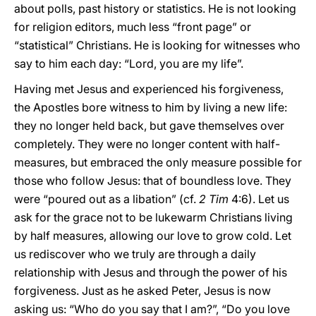
about polls, past history or statistics. He is not looking
for religion editors, much less “front page” or
“statistical” Christians. He is looking for witnesses who
say to him each day: “Lord, you are my life”.
Having met Jesus and experienced his forgiveness,
the Apostles bore witness to him by living a new life:
they no longer held back, but gave themselves over
completely. They were no longer content with half-
measures, but embraced the only measure possible for
those who follow Jesus: that of boundless love. They
were “poured out as a libation” (cf.
2 Tim
4:6). Let us
ask for the grace not to be lukewarm Christians living
by half measures, allowing our love to grow cold. Let
us rediscover who we truly are through a daily
relationship with Jesus and through the power of his
forgiveness. Just as he asked Peter, Jesus is now
asking us: “Who do you say that I am?”, “Do you love