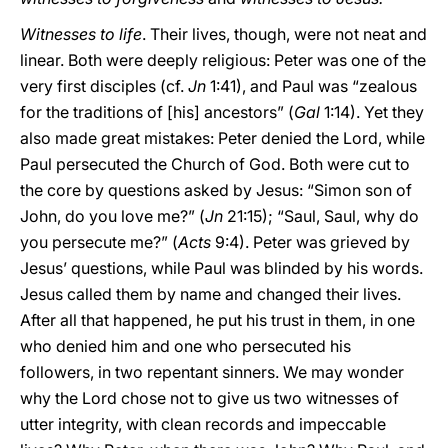
Witnesses to life
. Their lives, though, were not neat and
linear. Both were deeply religious: Peter was one of the
very first disciples (cf.
Jn
1:41), and Paul was “zealous
for the traditions of [his] ancestors” (
Gal
1:14). Yet they
also made great mistakes: Peter denied the Lord, while
Paul persecuted the Church of God. Both were cut to
the core by questions asked by Jesus: “Simon son of
John, do you love me?” (
Jn
21:15); “Saul, Saul, why do
you persecute me?” (
Acts
9:4). Peter was grieved by
Jesus’ questions, while Paul was blinded by his words.
Jesus called them by name and changed their lives.
After all that happened, he put his trust in them, in one
who denied him and one who persecuted his
followers, in two repentant sinners. We may wonder
why the Lord chose not to give us two witnesses of
utter integrity, with clean records and impeccable