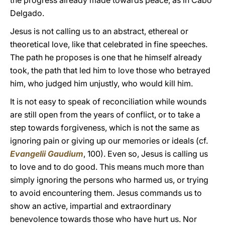
the progress already made towards peace, as in Cabo
Delgado.
Jesus is not calling us to an abstract, ethereal or
theoretical love, like that celebrated in fine speeches.
The path he proposes is one that he himself already
took, the path that led him to love those who betrayed
him, who judged him unjustly, who would kill him.
It is not easy to speak of reconciliation while wounds
are still open from the years of conflict, or to take a
step towards forgiveness, which is not the same as
ignoring pain or giving up our memories or ideals (cf.
Evangelii Gaudium
, 100). Even so, Jesus is calling us
to love and to do good. This means much more than
simply ignoring the persons who harmed us, or trying
to avoid encountering them. Jesus commands us to
show an active, impartial and extraordinary
benevolence towards those who have hurt us. Nor