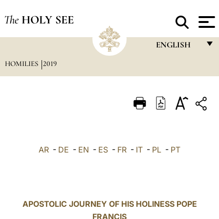
The
HOLY SEE
ENGLISH
HOMILIES
2019
FRANÇAIS
ENGLISH
ITALIANO
PORTUGUÊS
ESPAÑOL
AR
-
DE
-
EN
-
ES
-
FR
-
IT
-
PL
-
PT
DEUTSCH
POLSKI
العربيّة
APOSTOLIC JOURNEY OF HIS HOLINESS POPE
FRANCIS
中文