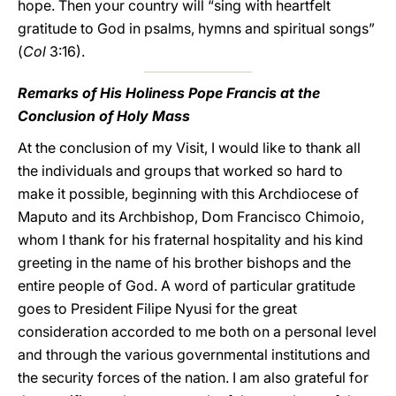
hope. Then your country will “sing with heartfelt
gratitude to God in psalms, hymns and spiritual songs”
(
Col
3:16).
Remarks of His Holiness Pope Francis at the
Conclusion of Holy Mass
At the conclusion of my Visit, I would like to thank all
the individuals and groups that worked so hard to
make it possible, beginning with this Archdiocese of
Maputo and its Archbishop, Dom Francisco Chimoio,
whom I thank for his fraternal hospitality and his kind
greeting in the name of his brother bishops and the
entire people of God. A word of particular gratitude
goes to President Filipe Nyusi for the great
consideration accorded to me both on a personal level
and through the various governmental institutions and
the security forces of the nation. I am also grateful for