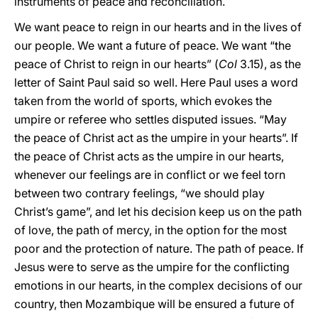
instruments of peace and reconciliation.
We want peace to reign in our hearts and in the lives of
our people. We want a future of peace. We want “the
peace of Christ to reign in our hearts” (
Col
3.15), as the
letter of Saint Paul said so well. Here Paul uses a word
taken from the world of sports, which evokes the
umpire or referee who settles disputed issues. “May
the peace of Christ act as the umpire in your hearts”. If
the peace of Christ acts as the umpire in our hearts,
whenever our feelings are in conflict or we feel torn
between two contrary feelings, “we should play
Christ’s game”, and let his decision keep us on the path
of love, the path of mercy, in the option for the most
poor and the protection of nature. The path of peace. If
Jesus were to serve as the umpire for the conflicting
emotions in our hearts, in the complex decisions of our
country, then Mozambique will be ensured a future of