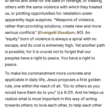
to terms and unite for the sake of revenge, or treating
others with the same violence with which they treated
us, or plotting opportunities for retaliation under
apparently legal auspices. “Weapons of violence,
rather than providing solutions, create new and more
serious conflicts” (
Evangelii Gaudium
, 60). An
“equity” born of violence is always a spiral with no
escape, and its cost is extremely high. Yet another path
is possible, for it is crucial not to forget that our
peoples have a right to peace. You have a right to
peace.
To make his commandment more concrete and
applicable in daily life, Jesus proposes a first golden
rule, one within the reach of all. “Do to others as you
would have them do to you” (
Lk
6:31). And he helps us
realize what is most important in this way of acting
towards others: to love each other, to help each other