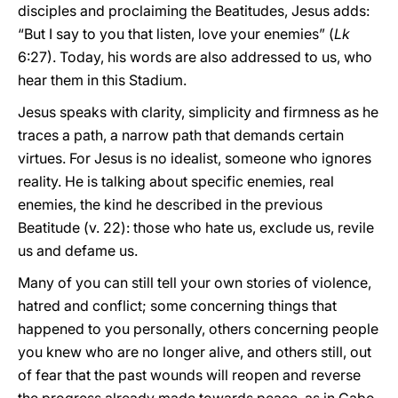
disciples and proclaiming the Beatitudes, Jesus adds:
“But I say to you that listen, love your enemies” (
Lk
6:27). Today, his words are also addressed to us, who
hear them in this Stadium.
Jesus speaks with clarity, simplicity and firmness as he
traces a path, a narrow path that demands certain
virtues. For Jesus is no idealist, someone who ignores
reality. He is talking about specific enemies, real
enemies, the kind he described in the previous
Beatitude (v. 22): those who hate us, exclude us, revile
us and defame us.
Many of you can still tell your own stories of violence,
hatred and conflict; some concerning things that
happened to you personally, others concerning people
you knew who are no longer alive, and others still, out
of fear that the past wounds will reopen and reverse