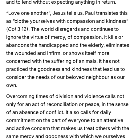
and to lend without expecting anything in return.
“Love one another”, Jesus tells us. Paul translates this
as “clothe yourselves with compassion and kindness”
(
Col
3:12). The world disregards and continues to
ignore the virtue of mercy, of compassion. It kills or
abandons the handicapped and the elderly, eliminates
the wounded and infirm, or shows itself more
concerned with the suffering of animals. It has not
practiced the goodness and kindness that lead us to
consider the needs of our beloved neighbour as our
own.
Overcoming times of division and violence calls not
only for an act of reconciliation or peace, in the sense
of an absence of conflict. It also calls for daily
commitment on the part of everyone to an attentive
and active concern that makes us treat others with the
same mercy and goodness with which we ourselves