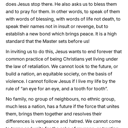
does Jesus stop there. He also asks us to bless them
and to pray for them. In other words, to speak of them
with words of blessing, with words of life not death, to
speak their names not in insult or revenge, but to
establish a new bond which brings peace. It is a high
standard that the Master sets before us!
In inviting us to do this, Jesus wants to end forever that
common practice of being Christians yet living under
the law of retaliation. We cannot look to the future, or
build a nation, an equitable society, on the basis of
violence. I cannot follow Jesus if I live my life by the
rule of “an eye for an eye, and a tooth for tooth”.
No family, no group of neighbours, no ethnic group,
much less a nation, has a future if the force that unites
them, brings them together and resolves their
differences is vengeance and hatred. We cannot come