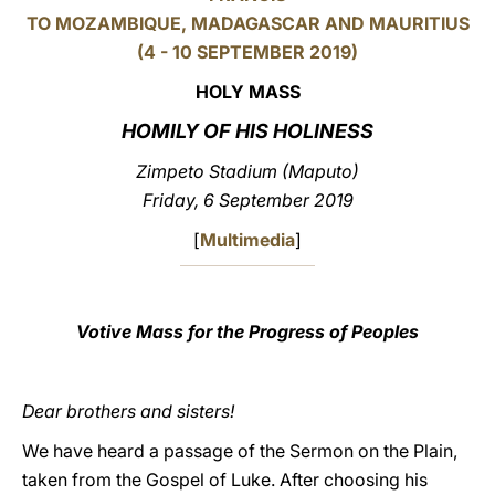
TO MOZAMBIQUE, MADAGASCAR AND MAURITIUS
LATINE
(4 - 10 SEPTEMBER
2019)
HOLY MASS
HOMILY OF HIS HOLINESS
Zimpeto Stadium (Maputo)
Friday, 6 September 2019
[
Multimedia
]
Votive Mass for the Progress of Peoples
Dear brothers and sisters!
We have heard a passage of the Sermon on the Plain,
taken from the Gospel of Luke. After choosing his