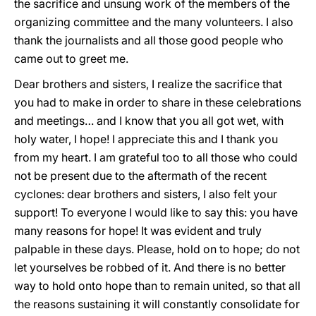
the sacrifice and unsung work of the members of the
organizing committee and the many volunteers. I also
thank the journalists and all those good people who
came out to greet me.
Dear brothers and sisters, I realize the sacrifice that
you had to make in order to share in these celebrations
and meetings… and I know that you all got wet, with
holy water, I hope! I appreciate this and I thank you
from my heart. I am grateful too to all those who could
not be present due to the aftermath of the recent
cyclones: dear brothers and sisters, I also felt your
support! To everyone I would like to say this: you have
many reasons for hope! It was evident and truly
palpable in these days. Please, hold on to hope; do not
let yourselves be robbed of it. And there is no better
way to hold onto hope than to remain united, so that all
the reasons sustaining it will constantly consolidate for