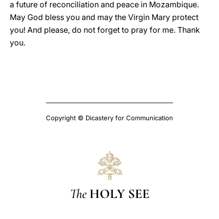
a future of reconciliation and peace in Mozambique.
May God bless you and may the Virgin Mary protect
you! And please, do not forget to pray for me. Thank
you.
Copyright © Dicastery for Communication
The
HOLY SEE