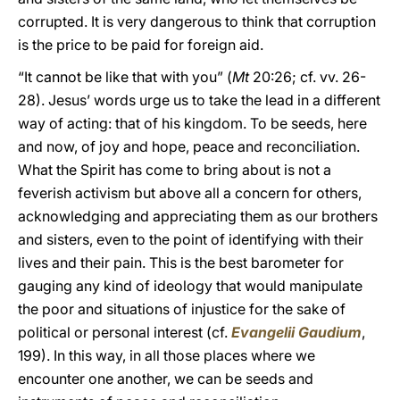
corrupted. It is very dangerous to think that corruption
is the price to be paid for foreign aid.
“It cannot be like that with you” (
Mt
20:26; cf. vv. 26-
28). Jesus’ words urge us to take the lead in a different
way of acting: that of his kingdom. To be seeds, here
and now, of joy and hope, peace and reconciliation.
What the Spirit has come to bring about is not a
feverish activism but above all a concern for others,
acknowledging and appreciating them as our brothers
and sisters, even to the point of identifying with their
lives and their pain. This is the best barometer for
gauging any kind of ideology that would manipulate
the poor and situations of injustice for the sake of
political or personal interest (cf.
Evangelii Gaudium
,
199). In this way, in all those places where we
encounter one another, we can be seeds and