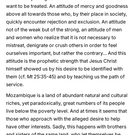
want to be treated. An attitude of mercy and goodness
above all towards those who, by their place in society,
quickly encounter rejection and exclusion. An attitude
not of the weak but of the strong, an attitude of men
and women who realize that it is not necessary to
mistreat, denigrate or crush others in order to feel
ourselves important, but rather the contrary… And this
attitude is the prophetic strength that Jesus Christ
himself showed us by his desire to be identified with
them (cf.
Mt
25:35-45) and by teaching us the path of
service.
Mozambique is a land of abundant natural and cultural
riches, yet paradoxically, great numbers of its people
live below the poverty level. And at times it seems that
those who approach with the alleged desire to help
have other interests. Sadly, this happens with brothers
and sisters of the same land, who let themselves be