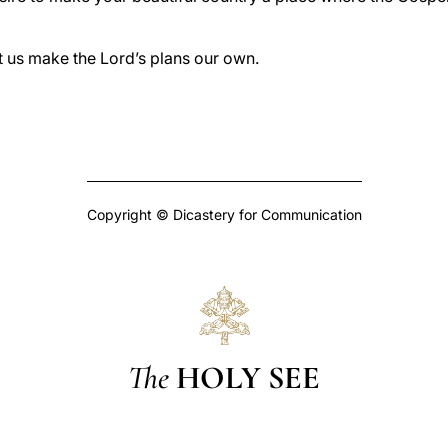
t us make the Lord’s plans our own.
Copyright © Dicastery for Communication
The
HOLY SEE