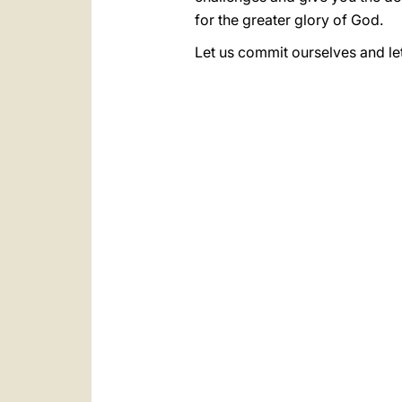
for the greater glory of God.
Let us commit ourselves and le