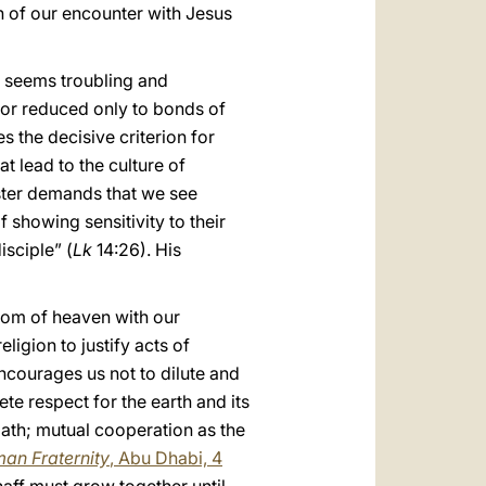
ion of our encounter with Jesus
us seems troubling and
 or reduced only to bonds of
 the decisive criterion for
t lead to the culture of
ster demands that we see
f showing sensitivity to their
isciple” (
Lk
14:26). His
gdom of heaven with our
igion to justify acts of
ncourages us not to dilute and
ete respect for the earth and its
path; mutual cooperation as the
an Fraternity
, Abu Dhabi, 4