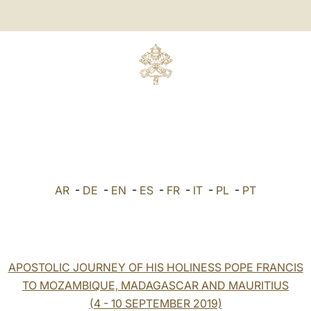
AR
-
DE
-
EN
-
ES
-
FR
-
IT
-
PL
-
PT
APOSTOLIC JOURNEY OF HIS HOLINESS POPE FRANCIS
TO MOZAMBIQUE, MADAGASCAR AND MAURITIUS
(4 - 10 SEPTEMBER
2019)