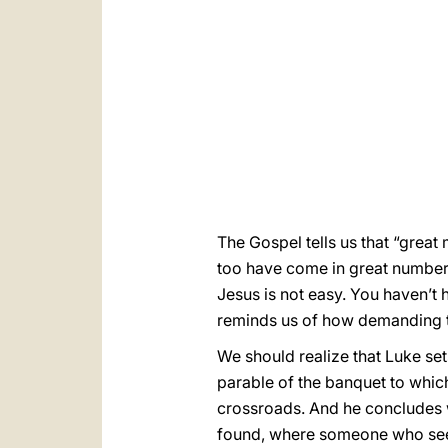
The Gospel tells us that “grea
too have come in great numbers
Jesus is not easy. You haven’t
reminds us of how demanding 
We should realize that Luke set
parable of the banquet to which 
crossroads. And he concludes w
found, where someone who seem