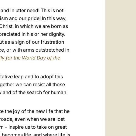
d in utter need! This is not
ism and our pride! In this way,
 Christ, in which we are born as
ciated in his or her dignity.
 as a sign of our frustration
ce, or with arms outstretched in
ly for the World Day of the
tative leap and to adopt this
gether we can resist all those
ey and of the search for human
the joy of the new life that he
ossroads, even when we are lost
sm – inspire us to take on great
becomes life, and where life is