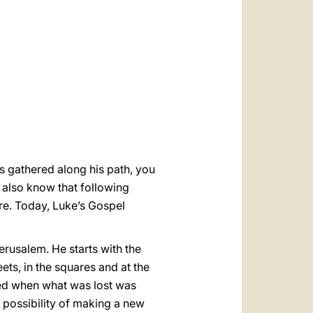
العربيّة
中文
LATINE
es gathered along his path, you
 also know that following
re. Today, Luke’s Gospel
erusalem. He starts with the
ets, in the squares and at the
ted when what was lost was
possibility of making a new