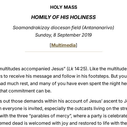
HOLY MASS
HOMILY OF HIS HOLINESS
Soamandrakizay diocesan field (Antananarivo)
Sunday, 8 September 2019
[
Multimedia
]
t multitudes accompanied Jesus” (
Lk
14:25). Like the multitud
 to receive his message and follow in his footsteps. But you
 had much rest, and many of you have even spent the night he
that commitment can be.
s out those demands within his account of Jesus’ ascent to J
everyone is invited, especially the outcasts living on the stre
ith the three “parables of mercy”, where a party is celebra
ed dead is welcomed with joy and restored to life with the 