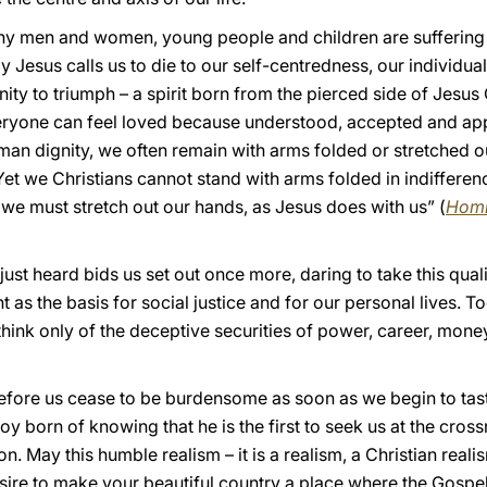
 men and women, young people and children are suffering an
 Jesus calls us to die to our self-centredness, our individual
rnity to triumph – a spirit born from the pierced side of Jesus
eryone can feel loved because understood, accepted and appre
man dignity, we often remain with arms folded or stretched out
Yet we Christians cannot stand with arms folded in indifferen
 we must stretch out our hands, as Jesus does with us” (
Homi
st heard bids us set out once more, daring to take this quali
s the basis for social justice and for our personal lives. To
think only of the deceptive securities of power, career, mon
fore us cease to be burdensome as soon as we begin to taste 
e joy born of knowing that he is the first to seek us at the cr
on. May this humble realism – it is a realism, a Christian reali
sire to make your beautiful country a place where the Gospel 