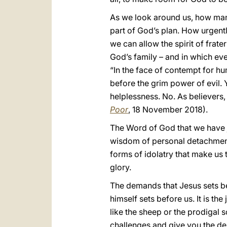
As we look around us, how many
part of God’s plan. How urgently
we can allow the spirit of frate
God’s family – and in which ev
“In the face of contempt for hu
before the grim power of evil. 
helplessness. No. As believers,
Poor
, 18 November 2018).
The Word of God that we have ju
wisdom of personal detachment a
forms of idolatry that make us 
glory.
The demands that Jesus sets be
himself sets before us. It is th
like the sheep or the prodigal s
challenges and give you the de