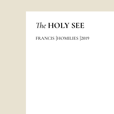
The
HOLY SEE
FRANCIS
HOMILIES
2019