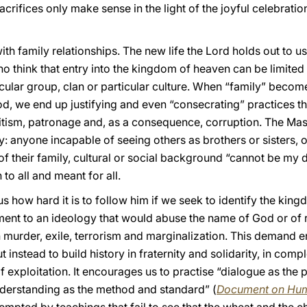
 sacrifices only make sense in the light of the joyful celebrat
ith family relationships. The new life the Lord holds out to 
ho think that entry into the kingdom of heaven can be limited
ular group, clan or particular culture. When “family” becomes
, we end up justifying and even “consecrating” practices tha
ritism, patronage and, as a consequence, corruption. The Ma
y: anyone incapable of seeing others as brothers or sisters, o
of their family, cultural or social background “cannot be my d
 to all and meant for all.
how hard it is to follow him if we seek to identify the kin
nt to an ideology that would abuse the name of God or of rel
 murder, exile, terrorism and marginalization. This demand e
nstead to build history in fraternity and solidarity, in compl
f exploitation. It encourages us to practise “dialogue as the 
nderstanding as the method and standard” (
Document on Hum