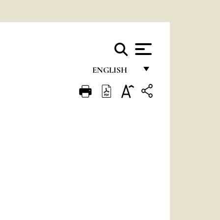
ENGLISH
FRANÇAIS
ENGLISH
ITALIANO
PORTUGUÊS
ESPAÑOL
DEUTSCH
POLSKI