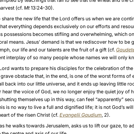
tempted by teachings that fail to see that the wheat and the c
harvest (cf.
Mt
13:24-30).
to share the new life that the Lord offers us when we are contin
that everything depends exclusively on our efforts and resourc
s possessions becomes stifling and overwhelming, which onl
ral means. Jesus’ demand is that we rediscover how to be gra
h, our life and our talents are the fruit of a gift (cf.
Gaudete
ent interplay of so many people whose names we will only k
Lord wants to prepare his disciples for the celebration of th
grave obstacle that, in the end, is one of the worst forms of 
fall back into our little universe, and it ends up leaving little
r hear the voice of God, we no longer enjoy the quiet joy of 
utting themselves up in this way, can feel “apparently” sec
s is no way to live a full and dignified life; it is not God’s will f
heart of the risen Christ (cf.
Evangelii Gaudium
, 2).
s he walks towards Jerusalem, asks us to lift our gaze, to ad
the centre and axis of our life.