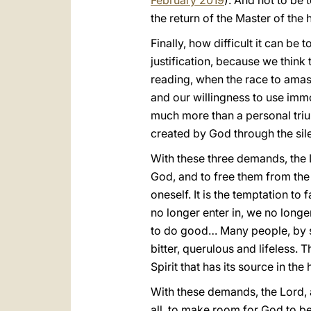
February 2019
). And not to be 
the return of the Master of the 
Finally, how difficult it can be 
justification, because we think 
reading, when the race to amas
and our willingness to use immo
much more than a personal triump
created by God through the sil
With these three demands, the 
God, and to free them from the 
oneself. It is the temptation to 
no longer enter in, we no longe
to do good… Many people, by sh
bitter, querulous and lifeless. Thi
Spirit that has its source in the 
With these demands, the Lord, a
all, to make room for God to be 