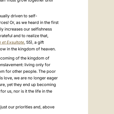
haff must grow together until
ually driven to self-
es! Or, as we heard in the first
y increases our selfishness
teful and to realize that,
 et Exsultate
, 55), a gift
now in the kingdom of heaven.
e coming of the kingdom of
enslavement: living only for
 room for other people. The poor
his love, we are no longer eager
ure, yet they end up becoming
or us, nor is it the life in the
just our priorities and, above