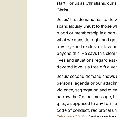
start. For us as Christians, our
Christ.
Jesus’ first demand has to do w
scandalously unjust to those w
blood or membership in a partic
what we consider right and good
privilege and exclusion: favou
beyond this. He says this clearl
lives and situations regardless 
devoted love is a free gift given
Jesus’ second demand shows us 
personal agenda or our attachme
violence, segregation and even
narrow the Gospel message, but i
gifts, as opposed to any form o
code of conduct; reciprocal u