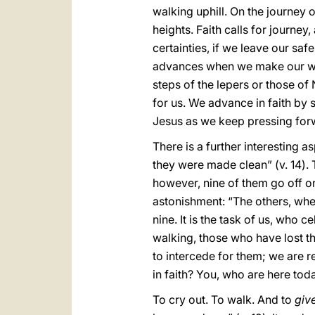
walking uphill. On the journey of
heights. Faith calls for journe
certainties, if we leave our saf
advances when we make our way 
steps of the lepers or those o
for us. We advance in faith by
Jesus as we keep pressing for
There is a further interesting a
they were made clean” (v. 14). 
however, nine of them go off on
astonishment: “The others, where
nine. It is the task of us, who c
walking, those who have lost the
to intercede for them; we are r
in faith? You, who are here toda
To cry out. To walk. And to
giv