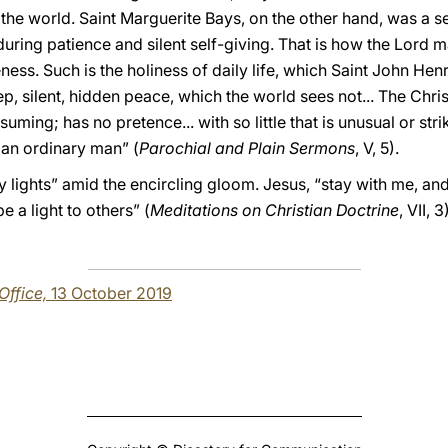
of the world. Saint Marguerite Bays, on the other hand, was a 
uring patience and silent self-giving. That is how the Lord 
bleness. Such is the holiness of daily life, which Saint John 
, silent, hidden peace, which the world sees not... The Christ
uming; has no pretence... with so little that is unusual or stri
r an ordinary man” (
Parochial and Plain Sermons
, V, 5).
dly lights” amid the encircling gloom. Jesus, “stay with me, and
e a light to others” (
Meditations on Christian Doctrine
, VII, 
 Office,
13 October 2019