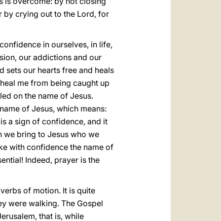
s is overcome: by not closing
by crying out to the Lord, for
onfidence in ourselves, in life,
rsion, our addictions and our
 sets our hearts free and heals
s, heal me from being caught up
alled on the name of Jesus.
he name of Jesus, which means:
 a sign of confidence, and it
ich we bring to Jesus who we
voke with confidence the name of
sential! Indeed, prayer is the
 verbs of motion. It is quite
they were walking. The Gospel
erusalem, that is, while