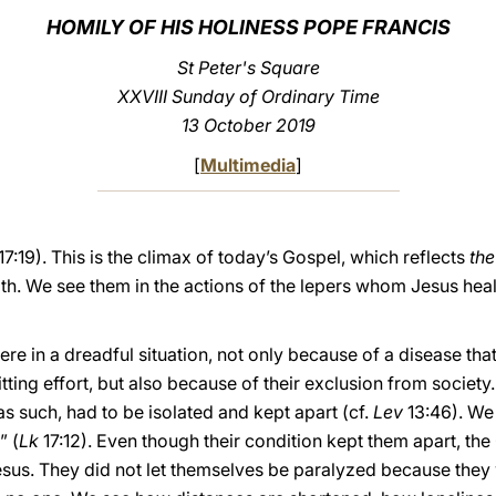
HOMILY OF HIS HOLINESS POPE FRANCIS
St Peter's Square
XXVIII Sunday of Ordinary Time
13 October 2019
[
Multimedia
]
17:19). This is the climax of today’s Gospel, which reflects
the
faith. We see them in the actions of the lepers whom Jesus hea
ere in a dreadful situation, not only because of a disease th
ting effort, but also because of their exclusion from society.
s such, had to be isolated and kept apart (cf.
Lev
13:46). We
” (
Lk
17:12). Even though their condition kept them apart, the 
Jesus. They did not let themselves be paralyzed because they