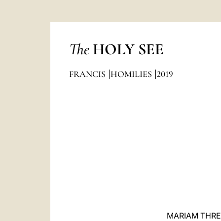
The
HOLY SEE
FRANCIS
HOMILIES
2019
MARIAM THRE