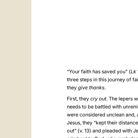
“Your faith has saved you” (
Lk
three steps in this journey of 
they
give thanks
.
First, they
cry out
. The lepers w
needs to be battled with unremit
were considered unclean and, a
Jesus, they “kept their distance
out” (v. 13) and pleaded with 