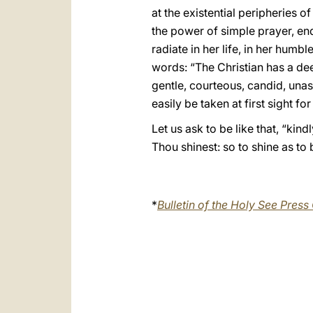
at the existential peripheries 
the power of simple prayer, end
radiate in her life, in her hum
words: “The Christian has a deep
gentle, courteous, candid, unass
easily be taken at first sight fo
Let us ask to be like that, “kin
Thou shinest: so to shine as to b
*
Bulletin of the Holy See Press