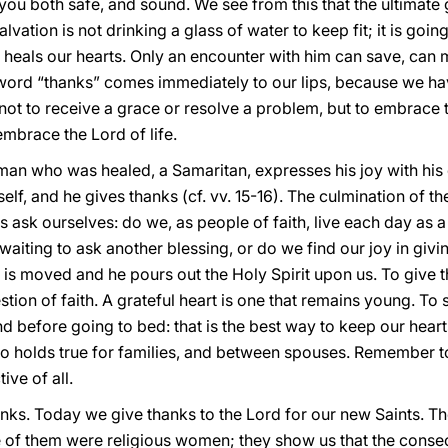
you both safe, and sound. We see from this that the ultimate g
lvation is not drinking a glass of water to keep fit; it is goin
 heals our hearts. Only an encounter with him can save, can ma
ord “thanks” comes immediately to our lips, because we ha
s not to receive a grace or resolve a problem, but to embrace th
 embrace the Lord of life.
 man who was healed, a Samaritan, expresses his joy with his 
lf, and he gives thanks (cf. vv. 15-16). The culmination of the j
s ask ourselves: do we, as people of faith, live each day as a
 waiting to ask another blessing, or do we find our joy in gi
rt is moved and he pours out the Holy Spirit upon us. To give 
uestion of faith. A grateful heart is one that remains young. 
d before going to bed: that is the best way to keep our hear
lso holds true for families, and between spouses. Remember 
ive of all.
hanks. Today we give thanks to the Lord for our new Saints. 
e of them were religious women; they show us that the consecr