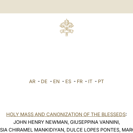
AR
-
DE
-
EN
-
ES
-
FR
-
IT
-
PT
HOLY MASS AND CANONIZATION OF THE BLESSEDS
:
JOHN HENRY NEWMAN, GIUSEPPINA VANNINI,
SIA CHIRAMEL MANKIDIYAN, DULCE LOPES PONTES, MAR