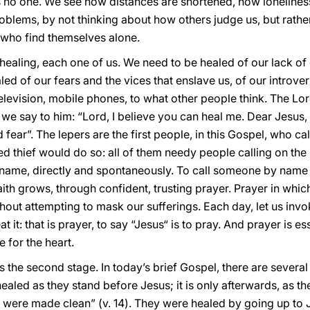
 no one. We see how distances are shortened, how lonelines
blems, by not thinking about how others judge us, but rather 
e who find themselves alone.
healing, each one of us. We need to be healed of our lack of c
led of our fears and the vices that enslave us, of our introve
levision, mobile phones, to what other people think. The Lord
if we say to him: “Lord, I believe you can heal me. Dear Jesu
 fear”. The lepers are the first people, in this Gospel, who c
ied thief would do so: all of them needy people calling on t
name, directly and spontaneously. To call someone by name is
aith grows, through confident, trusting prayer. Prayer in wh
ithout attempting to mask our sufferings. Each day, let us in
 it: that is prayer, to say “Jesus“ is to pray. And prayer is es
e for the heart.
t is the second stage. In today’s brief Gospel, there are several
t healed as they stand before Jesus; it is only afterwards, as 
ey were made clean” (v. 14). They were healed by going up to J