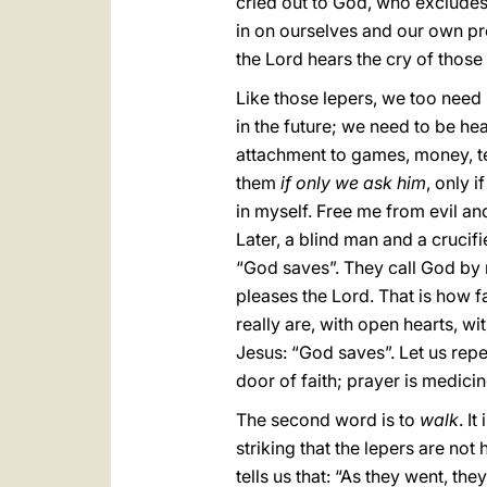
cried out to God, who excludes
in on ourselves and our own pro
the Lord hears the cry of thos
Like those lepers, we too need 
in the future; we need to be hea
attachment to games, money, te
them
if only we ask him
, only 
in myself. Free me from evil and
Later, a blind man and a crucif
“God saves”. They call God by 
pleases the Lord. That is how f
really are, with open hearts, w
Jesus: “God saves”. Let us repeat
door of faith; prayer is medicin
The second word is to
walk
. I
striking that the lepers are no
tells us that: “As they went, th