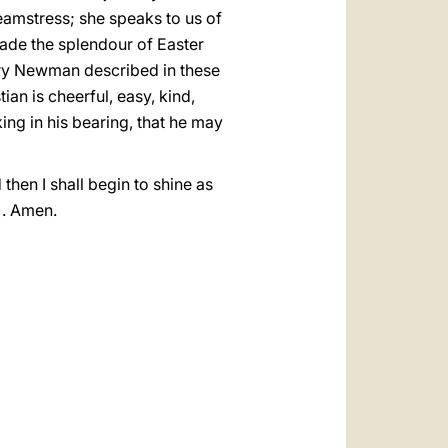
seamstress; she speaks to us of
made the splendour of Easter
Henry Newman described in these
ian is cheerful, easy, kind,
king in his bearing, that he may
 then I shall begin to shine as
3). Amen.