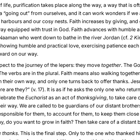
 life, purification takes place along the way, a way that is ofte
y, a “going out” from ourselves, and it can work wonders if 
e harbours and our cosy nests. Faith increases by giving, and 
equipped with trust in God. Faith advances with humble and
f Naaman who went down to bathe in the river Jordan (cf.
2 Ki
 showing humble and practical love, exercising patience each
ward on our way.
spect to the journey of the lepers: they move
together
. The Go
The verbs are in the plural. Faith means also walking togethe
 their own way, and only one turns back to offer thanks. Jes
 are they?” (v. 17). It is as if he asks the only one who retur
elebrate the
Eucharist
as an act of
thanksgiving
, to take care
ir way. We are called to be guardians of our distant brothers 
esponsible for them, to account for them, to keep them close
y, do you want to grow in faith? Then take care of a distant b
e thanks
. This is the final step. Only to the one who thanked h