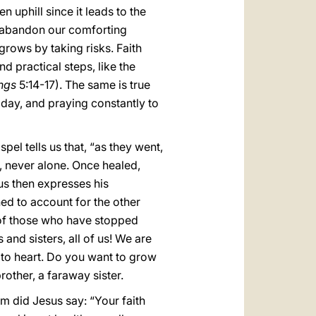
n uphill since it leads to the
we abandon our comforting
grows by taking risks. Faith
 practical steps, like the
ngs
5:14-17). The same is true
 day, and praying constantly to
spel tells us that, “as they went,
r, never alone. Once healed,
us then expresses his
ned to account for the other
 of those who have stopped
and sisters, all of us! We are
 to heart. Do you want to grow
rother, a faraway sister.
im did Jesus say: “Your faith