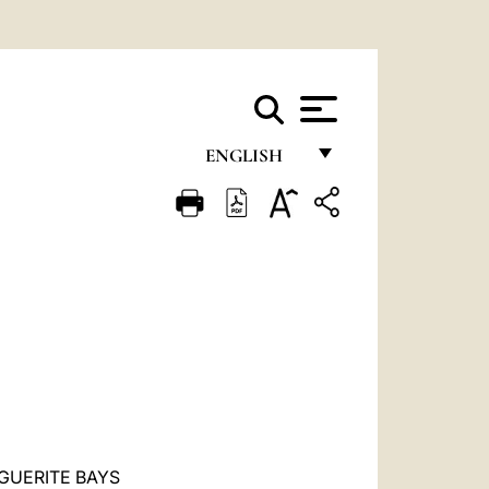
ENGLISH
FRANÇAIS
ENGLISH
ITALIANO
PORTUGUÊS
ESPAÑOL
DEUTSCH
POLSKI
GUERITE BAYS