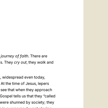
العربيّة
中文
LATINE
 journey of faith
. There are
ls. They
cry out
, they
walk
and
at, widespread even today,
 At the time of Jesus, lepers
 see that when they approach
Gospel tells us that they “called
 were shunned by society; they