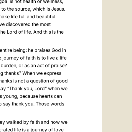
oal is not health or wellness,
g to the source, which is Jesus.
ke life full and beautiful.
ve discovered the most
e Lord of life. And this is the
entire being: he praises God in
ourney of faith is to live a life
 burden, or as an act of praise?
ving thanks? When we express
thanks is not a question of good
To say “Thank you, Lord” when we
ts young, because hearts can
to say thank you. Those words
They walked by faith and now we
ated life is a journey of love