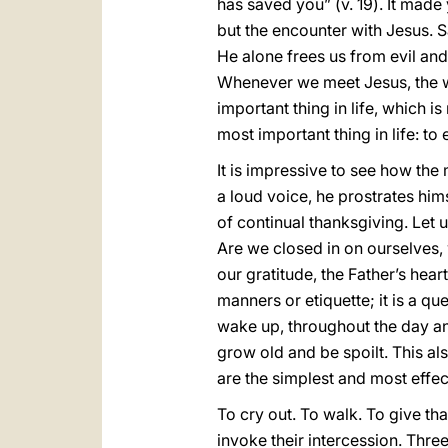
has saved you” (v. 19). It made 
but the encounter with Jesus. Sa
He alone frees us from evil and
Whenever we meet Jesus, the w
important thing in life, which i
most important thing in life: to
It is impressive to see how the
a loud voice, he prostrates himse
of continual thanksgiving. Let u
Are we closed in on ourselves,
our gratitude, the Father’s hea
manners or etiquette; it is a q
wake up, throughout the day an
grow old and be spoilt. This a
are the simplest and most effect
To cry out. To walk. To give t
invoke their intercession. Thre