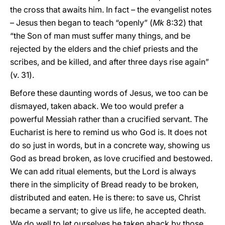
the cross that awaits him. In fact – the evangelist notes
– Jesus then began to teach “openly” (
Mk
8:32) that
“the Son of man must suffer many things, and be
rejected by the elders and the chief priests and the
scribes, and be killed, and after three days rise again”
(v. 31).
Before these daunting words of Jesus, we too can be
dismayed, taken aback. We too would prefer a
powerful Messiah rather than a crucified servant. The
Eucharist is here to remind us who God is. It does not
do so just in words, but in a concrete way, showing us
God as bread broken, as love crucified and bestowed.
We can add ritual elements, but the Lord is always
there in the simplicity of Bread ready to be broken,
distributed and eaten. He is there: to save us, Christ
became a servant; to give us life, he accepted death.
We do well to let ourselves be taken aback by those