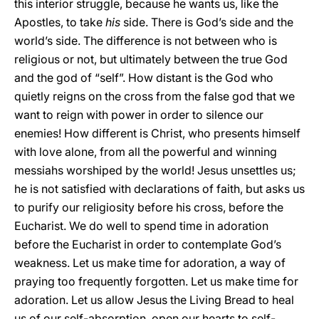
this interior struggle, because he wants us, like the
Apostles, to take
his
side. There is God’s side and the
world’s side. The difference is not between who is
religious or not, but ultimately between the true God
and the god of “self”. How distant is the God who
quietly reigns on the cross from the false god that we
want to reign with power in order to silence our
enemies! How different is Christ, who presents himself
with love alone, from all the powerful and winning
messiahs worshiped by the world! Jesus unsettles us;
he is not satisfied with declarations of faith, but asks us
to purify our religiosity before his cross, before the
Eucharist. We do well to spend time in adoration
before the Eucharist in order to contemplate God’s
weakness. Let us make time for adoration, a way of
praying too frequently forgotten. Let us make time for
adoration. Let us allow Jesus the Living Bread to heal
us of our self-absorption, open our hearts to self-