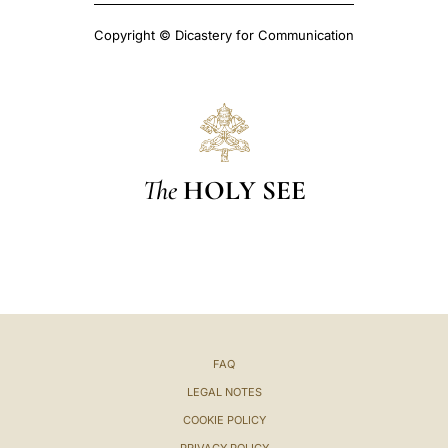
Copyright © Dicastery for Communication
The
HOLY SEE
FAQ
LEGAL NOTES
COOKIE POLICY
PRIVACY POLICY