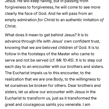
Jesus
. He will keep falling, but in passing from
forgiveness to forgiveness, he will come to see more
clearly the face of God. And he will pass from an
empty admiration
for
Christ to an authentic imitation
of
Christ.
What does it mean to get behind Jesus? It is to
advance through life with Jesus’ own confident trust,
knowing that we are beloved children of God. It is to
follow in the footsteps of the Master who came to
serve and not be served (cf.
Mk
10:45). It is to step out
each day to an encounter with our brothers and sisters.
The Eucharist impels us to this encounter, to the
realization that we are one Body, to the willingness to
let ourselves be broken for others. Dear brothers and
sisters, let us allow our encounter with Jesus in the
Eucharist to transform us, just as it transformed the
great and courageous saints you venerate. I am