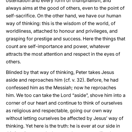
ostentation and every form of triumphalism, and
always aims at the good of others, even to the point of
self-sacrifice. On the other hand, we have our human
way of thinking: this is the wisdom of the world, of
worldliness, attached to honour and privileges, and
grasping for prestige and success. Here the things that
count are self-importance and power, whatever
attracts the most attention and respect in the eyes of
others.
Blinded by that way of thinking, Peter takes Jesus
aside and reproaches him (cf. v. 32). Before, he had
confessed him as the Messiah; now he reproaches
him. We too can take the Lord “aside”, shove him into a
corner of our heart and continue to think of ourselves
as religious and respectable, going our own way
without letting ourselves be affected by Jesus’ way of
thinking. Yet here is the truth: he is ever at our side in