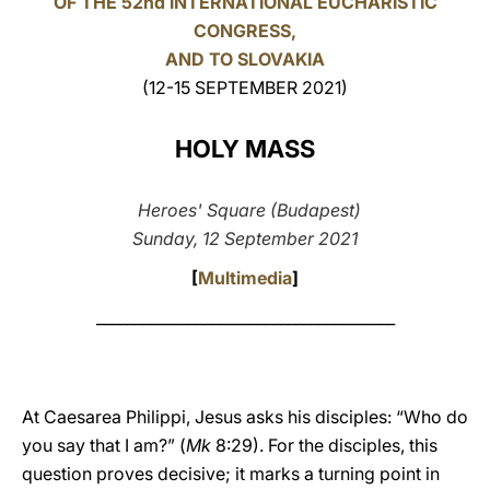
OF THE 52nd INTERNATIONAL EUCHARISTIC
CONGRESS,
LATINE
AND TO SLOVAKIA
(12-15 SEPTEMBER 2021)
HOLY MASS
Heroes' Square (Budapest)
Sunday, 12 September 2021
[
Multimedia
]
_______________________________________
At Caesarea Philippi, Jesus asks his disciples: “Who do
you say that I am?” (
Mk
8:29). For the disciples, this
question proves decisive; it marks a turning point in