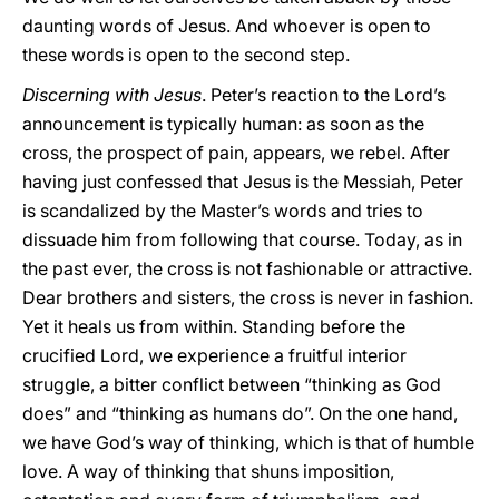
daunting words of Jesus. And whoever is open to
these words is open to the second step.
Discerning with Jesus
. Peter’s reaction to the Lord’s
announcement is typically human: as soon as the
cross, the prospect of pain, appears, we rebel. After
having just confessed that Jesus is the Messiah, Peter
is scandalized by the Master’s words and tries to
dissuade him from following that course. Today, as in
the past ever, the cross is not fashionable or attractive.
Dear brothers and sisters, the cross is never in fashion.
Yet it heals us from within. Standing before the
crucified Lord, we experience a fruitful interior
struggle, a bitter conflict between “thinking as God
does” and “thinking as humans do”. On the one hand,
we have God’s way of thinking, which is that of humble
love. A way of thinking that shuns imposition,