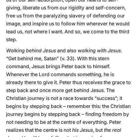
giving, liberate us from our rigidity and self-concern,
free us from the paralyzing slavery of defending our
image, and inspire us to follow him wherever he would
lead us, not where I want. And so, we come to the third
step.
Walking behind Jesus
and also
walking with Jesus
.
“Get behind me, Satan” (v. 33). With this stern
command, Jesus brings Peter back to himself.
Whenever the Lord commands something, he is
already there to give it. Peter thus receives the grace to
step back and once more get behind Jesus. The
Christian journey is not a race towards “success”; it
begins by stepping back – remember this: the Christian
journey begins by stepping back – finding freedom by
not needing to be at the centre of everything. Peter
realizes that the centre is not
his Jesus
, but
the real