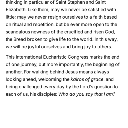
thinking in particular of Saint Stephen and Saint
Elizabeth. Like them, may we never be satisfied with
little; may we never resign ourselves to a faith based
on ritual and repetition, but be ever more open to the
scandalous newness of the crucified and risen God,
the Bread broken to give life to the world. In this way,
we will be joyful ourselves and bring joy to others.
This International Eucharistic Congress marks the end
of one journey, but more importantly, the beginning of
another. For walking behind Jesus means always
looking ahead, welcoming the
kairos of grace
, and
being challenged every day by the Lord’s question to
each of us, his disciples:
Who do you say that I am?