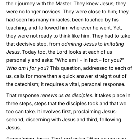
their journey with the Master. They knew Jesus; they
were no longer novices. They were close to him; they
had seen his many miracles, been touched by his
teaching, and followed him wherever he went. Yet,
they were not ready to think like him. They had to take
that decisive step, from
admiring Jesus
to
imitating
Jesus
. Today too, the Lord looks at each of us
personally and asks: “Who am I – in fact – for you?”
Who am I for you
? This question, addressed to each of
us, calls for more than a quick answer straight out of
the catechism; it requires a vital, personal response.
That response
renews us as disciples
. It takes place in
three steps, steps that the disciples took and that we
too can take. It involves first, proclaiming Jesus;
second, discerning with Jesus and third, following
Jesus.
Proclaiming Jesus
. The Lord asks: “Who do you say