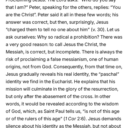
that I am?” Peter, speaking for the others, replies: “You
are the Christ”. Peter said it all in these few words; his
answer was correct, but then, surprisingly, Jesus
“charged them to tell no one about him” (v. 30). Let us
ask ourselves: Why so radical a prohibition? There was
a very good reason: to call Jesus the Christ, the
Messiah, is correct, but incomplete. There is always the
risk of proclaiming a false messianism, one of human
origins, not from God. Consequently, from that time on,
Jesus gradually reveals his real identity, the “paschal”
identity we find in the Eucharist. He explains that his
mission will culminate in the glory of the resurrection,
but only after the abasement of the cross. In other
words, it would be revealed according to the wisdom
of God, which, as Saint Paul tells us, “is not of this age
or of the rulers of this age” (
1 Cor
2:6). Jesus demands
silence about his identity as the Messiah, but not about