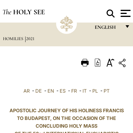
The
HOLY SEE
ENGLISH
HOMILIES
2021
FRANÇAIS
ENGLISH
ITALIANO
PORTUGUÊS
ESPAÑOL
AR
-
DE
-
EN
-
ES
-
FR
-
IT
-
PL
-
PT
DEUTSCH
POLSKI
APOSTOLIC JOURNEY OF HIS HOLINESS FRANCIS
TO BUDAPEST, ON THE OCCASION OF THE
العربيّة
CONCLUDING HOLY MASS
中文