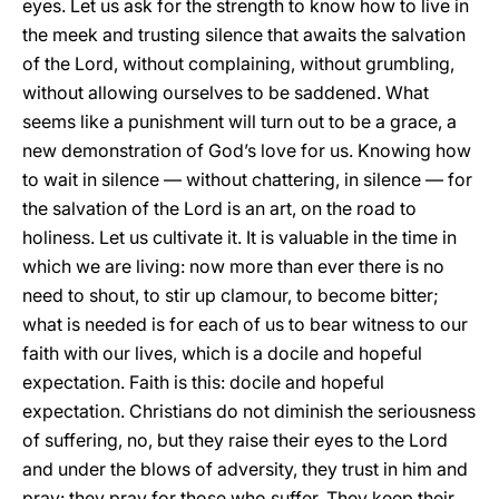
eyes. Let us ask for the strength to know how to live in
the meek and trusting silence that awaits the salvation
of the Lord, without complaining, without grumbling,
without allowing ourselves to be saddened. What
seems like a punishment will turn out to be a grace, a
new demonstration of God’s love for us. Knowing how
to wait in silence — without chattering, in silence — for
the salvation of the Lord is an art, on the road to
holiness. Let us cultivate it. It is valuable in the time in
which we are living: now more than ever there is no
need to shout, to stir up clamour, to become bitter;
what is needed is for each of us to bear witness to our
faith with our lives, which is a docile and hopeful
expectation. Faith is this: docile and hopeful
expectation. Christians do not diminish the seriousness
of suffering, no, but they raise their eyes to the Lord
and under the blows of adversity, they trust in him and
pray: they pray for those who suffer. They keep their