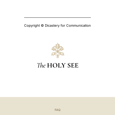
Copyright © Dicastery for Communication
The
HOLY SEE
FAQ