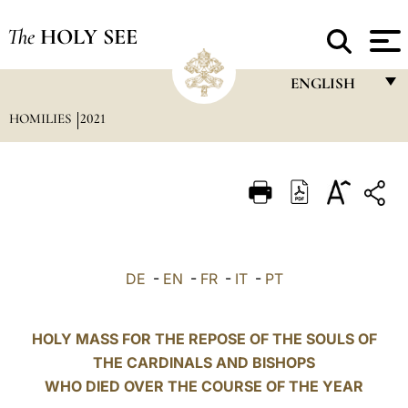
The
HOLY SEE
ENGLISH
HOMILIES
2021
FRANÇAIS
ENGLISH
ITALIANO
PORTUGUÊS
ESPAÑOL
DE
-
EN
-
FR
-
IT
-
PT
DEUTSCH
POLSKI
HOLY MASS FOR THE REPOSE OF THE SOULS OF
THE CARDINALS AND BISHOPS
العربيّة
WHO DIED OVER THE COURSE OF THE YEAR
中文