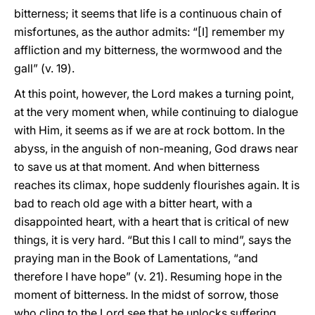
bitterness; it seems that life is a continuous chain of
misfortunes, as the author admits: “[I] remember my
affliction and my bitterness, the wormwood and the
gall” (v. 19).
At this point, however, the Lord makes a turning point,
at the very moment when, while continuing to dialogue
with Him, it seems as if we are at rock bottom. In the
abyss, in the anguish of non-meaning, God draws near
to save us at that moment. And when bitterness
reaches its climax, hope suddenly flourishes again. It is
bad to reach old age with a bitter heart, with a
disappointed heart, with a heart that is critical of new
things, it is very hard. “But this I call to mind”, says the
praying man in the Book of Lamentations, “and
therefore I have hope” (v. 21). Resuming hope in the
moment of bitterness. In the midst of sorrow, those
who cling to the Lord see that he unlocks suffering,