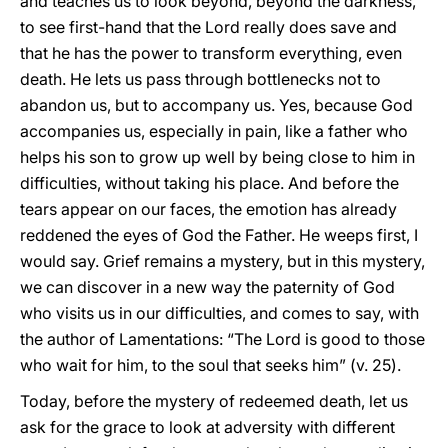
and teaches us to look beyond, beyond the darkness,
to see first-hand that the Lord really does save and
that he has the power to transform everything, even
death. He lets us pass through bottlenecks not to
abandon us, but to accompany us. Yes, because God
accompanies us, especially in pain, like a father who
helps his son to grow up well by being close to him in
difficulties, without taking his place. And before the
tears appear on our faces, the emotion has already
reddened the eyes of God the Father. He weeps first, I
would say. Grief remains a mystery, but in this mystery,
we can discover in a new way the paternity of God
who visits us in our difficulties, and comes to say, with
the author of Lamentations: “The Lord is good to those
who wait for him, to the soul that seeks him” (v. 25).
Today, before the mystery of redeemed death, let us
ask for the grace to look at adversity with different