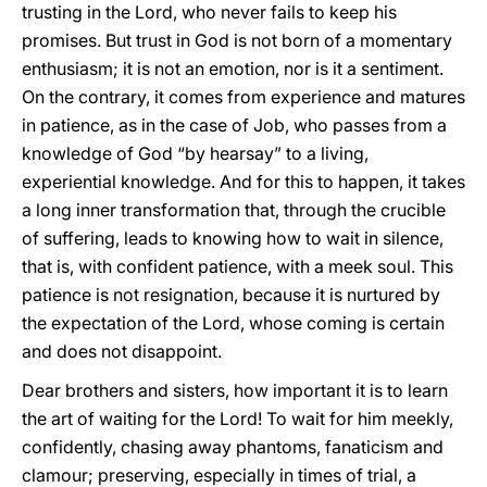
trusting in the Lord, who never fails to keep his
promises. But trust in God is not born of a momentary
enthusiasm; it is not an emotion, nor is it a sentiment.
On the contrary, it comes from experience and matures
in patience, as in the case of Job, who passes from a
knowledge of God “by hearsay” to a living,
experiential knowledge. And for this to happen, it takes
a long inner transformation that, through the crucible
of suffering, leads to knowing how to wait in silence,
that is, with confident patience, with a meek soul. This
patience is not resignation, because it is nurtured by
the expectation of the Lord, whose coming is certain
and does not disappoint.
Dear brothers and sisters, how important it is to learn
the art of waiting for the Lord! To wait for him meekly,
confidently, chasing away phantoms, fanaticism and
clamour; preserving, especially in times of trial, a