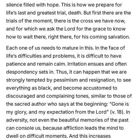
silence filled with hope. This is how we prepare for
life’s last and greatest trial, death. But first there are the
trials of the moment, there is the cross we have now,
and for which we ask the Lord for the grace to know
how to wait there, right there, for his coming salvation.
Each one of us needs to mature in this. In the face of
life’s difficulties and problems, it is difficult to have
patience and remain calm. Irritation ensues and often
despondency sets in. Thus, it can happen that we are
strongly tempted by pessimism and resignation, to see
everything as black, and become accustomed to
discouraged and complaining tones, similar to those of
the sacred author who says at the beginning: “Gone is
my glory, and my expectation from the Lord” (v. 18). In
adversity, not even the beautiful memories of the past
can console us, because affliction leads the mind to
dwell on difficult moments. And this increases