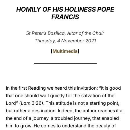
HOMILY OF HIS HOLINESS POPE
LATINE
FRANCIS
St Peter’s Basilica, Altar of the Chair
Thursday, 4 November 2021
[
Multimedia
]
_______________________________
In the first Reading we heard this invitation: “It is good
that one should wait quietly for the salvation of the
Lord” (
Lam
3:26). This attitude is not a starting point,
but rather a destination. Indeed, the author reaches it at
the end of a journey, a troubled journey, that enabled
him to grow. He comes to understand the beauty of