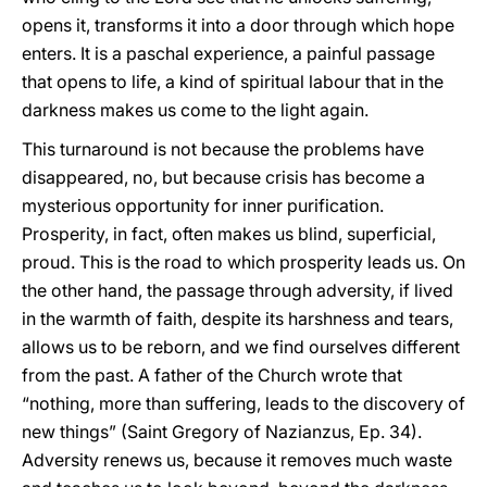
opens it, transforms it into a door through which hope
enters. It is a paschal experience, a painful passage
that opens to life, a kind of spiritual labour that in the
darkness makes us come to the light again.
This turnaround is not because the problems have
disappeared, no, but because crisis has become a
mysterious opportunity for inner purification.
Prosperity, in fact, often makes us blind, superficial,
proud. This is the road to which prosperity leads us. On
the other hand, the passage through adversity, if lived
in the warmth of faith, despite its harshness and tears,
allows us to be reborn, and we find ourselves different
from the past. A father of the Church wrote that
“nothing, more than suffering, leads to the discovery of
new things” (Saint Gregory of Nazianzus, Ep. 34).
Adversity renews us, because it removes much waste