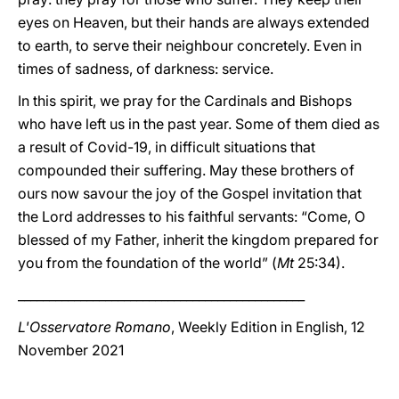
eyes on Heaven, but their hands are always extended
to earth, to serve their neighbour concretely. Even in
times of sadness, of darkness: service.
In this spirit, we pray for the Cardinals and Bishops
who have left us in the past year. Some of them died as
a result of Covid-19, in difficult situations that
compounded their suffering. May these brothers of
ours now savour the joy of the Gospel invitation that
the Lord addresses to his faithful servants: “Come, O
blessed of my Father, inherit the kingdom prepared for
you from the foundation of the world” (
Mt
25:34).
______________________________________________
L'Osservatore Romano
, Weekly Edition in English, 12
November 2021