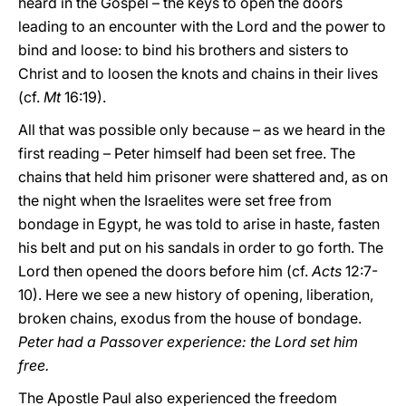
heard in the Gospel – the keys to open the doors
leading to an encounter with the Lord and the power to
bind and loose: to bind his brothers and sisters to
Christ and to loosen the knots and chains in their lives
(cf.
Mt
16:19).
All that was possible only because – as we heard in the
first reading – Peter himself had been set free. The
chains that held him prisoner were shattered and, as on
the night when the Israelites were set free from
bondage in Egypt, he was told to arise in haste, fasten
his belt and put on his sandals in order to go forth. The
Lord then opened the doors before him (cf.
Acts
12:7-
10). Here we see a new history of opening, liberation,
broken chains, exodus from the house of bondage.
Peter had a Passover experience: the Lord set him
free.
The Apostle Paul also experienced the freedom