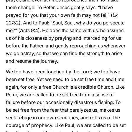
them change. To Peter, Jesus gently says: “I have
prayed for you that your own faith may not fail” (
Lk
22:32). And to Paul: “Saul, Saul, why do you persecute
me?” (
Acts
9:4). He does the same with us: he assures
us of his closeness by praying and interceding for us
before the Father, and gently reproaching us whenever
we go astray, so that we can find the strength to arise
and resume the journey.
We too have been touched by the Lord; we too have
been set free. Yet we need to be set free time and time
again, for only a free Church is a credible Church. Like
Peter, we are called to be set free from a sense of
failure before our occasionally disastrous fishing. To
be set free from the fear that paralyzes us, makes us
seek refuge in our own securities, and robs us of the
courage of prophecy. Like Paul, we are called to be set