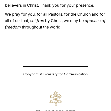
believers in Christ. Thank you for your presence.
We pray for you, for all Pastors, for the Church and for
all of us: that,
set free
by Christ, we may be
apostles of
freedom
throughout the world.
Copyright © Dicastery for Communication