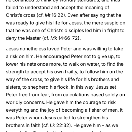
failed to understand and accept the meaning of
Christ’s cross (cf.
Mt
16:22). Even after saying that he
was ready to give his life for Jesus, the mere suspicion
that he was one of Christ’s disciples led him in fright to
deny the Master (cf.
Mk
14:66-72).
Jesus nonetheless loved Peter and was willing to take
a risk on him. He encouraged Peter not to give up, to
lower his nets once more, to walk on water, to find the
strength to accept his own frailty, to follow him on the
way of the cross, to give his life for his brothers and
sisters, to shepherd his flock. In this way, Jesus set
Peter free from fear, from calculations based solely on
worldly concerns. He gave him the courage to risk
everything and the joy of becoming a fisher of men. It
was Peter whom Jesus called to strengthen his
brothers in faith (cf.
Lk
22:32). He gave him – as we