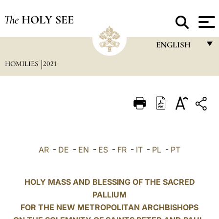
The
HOLY SEE
ENGLISH
HOMILIES
2021
FRANÇAIS
ENGLISH
ITALIANO
PORTUGUÊS
ESPAÑOL
AR
-
DE
-
EN
-
ES
-
FR
-
IT
-
PL
-
PT
DEUTSCH
POLSKI
HOLY MASS AND BLESSING OF THE SACRED
PALLIUM
العربيّة
FOR THE NEW METROPOLITAN ARCHBISHOPS
中文