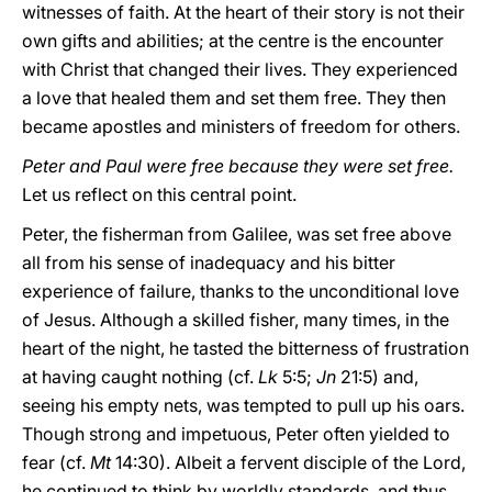
witnesses of faith. At the heart of their story is not their
own gifts and abilities; at the centre is the encounter
with Christ that changed their lives. They experienced
a love that healed them and set them free. They then
became apostles and ministers of freedom for others.
Peter and Paul were free because they were set free.
Let us reflect on this central point.
Peter, the fisherman from Galilee, was set free above
all from his sense of inadequacy and his bitter
experience of failure, thanks to the unconditional love
of Jesus. Although a skilled fisher, many times, in the
heart of the night, he tasted the bitterness of frustration
at having caught nothing (cf.
Lk
5:5;
Jn
21:5) and,
seeing his empty nets, was tempted to pull up his oars.
Though strong and impetuous, Peter often yielded to
fear (cf.
Mt
14:30). Albeit a fervent disciple of the Lord,
he continued to think by worldly standards, and thus