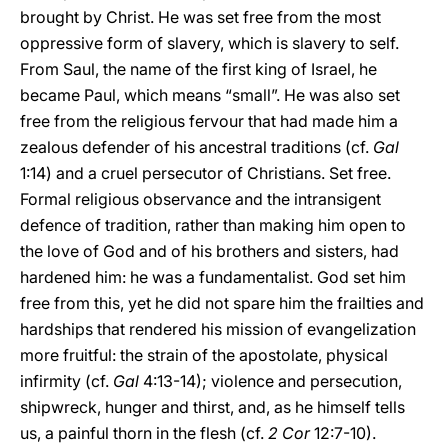
brought by Christ. He was set free from the most
oppressive form of slavery, which is slavery to self.
From Saul, the name of the first king of Israel, he
became Paul, which means “small”. He was also set
free from the religious fervour that had made him a
zealous defender of his ancestral traditions (cf.
Gal
1:14) and a cruel persecutor of Christians. Set free.
Formal religious observance and the intransigent
defence of tradition, rather than making him open to
the love of God and of his brothers and sisters, had
hardened him: he was a fundamentalist. God set him
free from this, yet he did not spare him the frailties and
hardships that rendered his mission of evangelization
more fruitful: the strain of the apostolate, physical
infirmity (cf.
Gal
4:13-14); violence and persecution,
shipwreck, hunger and thirst, and, as he himself tells
us, a painful thorn in the flesh (cf.
2 Cor
12:7-10).