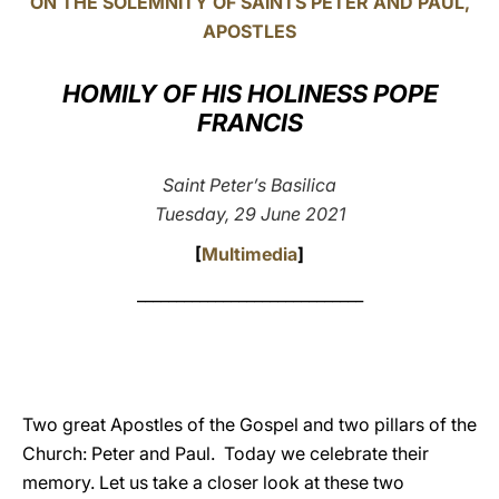
ON THE SOLEMNITY OF SAINTS PETER AND PAUL,
APOSTLES
LATINE
HOMILY OF HIS HOLINESS POPE
FRANCIS
Saint Peter’s Basilica
Tuesday, 29 June 2021
[
Multimedia
]
_____________________________
Two great Apostles of the Gospel and two pillars of the
Church: Peter and Paul. Today we celebrate their
memory. Let us take a closer look at these two