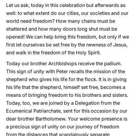
Let us ask, today in this celebration but afterwards as
well: to what extent do our cities, our societies and our
world need freedom? How many chains must be
shattered and how many doors long shut must be
opened! We can help bring this freedom, but only if we
first let ourselves be set free by the newness of Jesus,
and walk in the freedom of the Holy Spirit.
Today our brother Archbishops receive the pallium.
This sign of unity with Peter recalls the mission of the
shepherd who gives his life for the flock. It is in giving
his life that the shepherd, himself set free, becomes a
means of bringing freedom to his brothers and sisters.
Today, too, we are joined by a Delegation from the
Ecumenical Patriarchate, sent for this occasion by our
dear brother Bartholomew. Your welcome presence is
a precious sign of unity on our journey of freedom
from the distances that scandalously separate