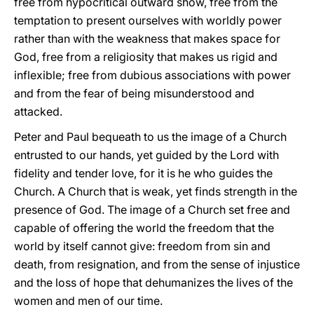
free from hypocritical outward show, free from the
temptation to present ourselves with worldly power
rather than with the weakness that makes space for
God, free from a religiosity that makes us rigid and
inflexible; free from dubious associations with power
and from the fear of being misunderstood and
attacked.
Peter and Paul bequeath to us the image of a Church
entrusted to our hands, yet guided by the Lord with
fidelity and tender love, for it is he who guides the
Church. A Church that is weak, yet finds strength in the
presence of God. The image of a Church set free and
capable of offering the world the freedom that the
world by itself cannot give: freedom from sin and
death, from resignation, and from the sense of injustice
and the loss of hope that dehumanizes the lives of the
women and men of our time.