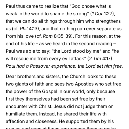
Paul thus came to realize that “God chose what is
weak in the world to shame the strong” (
1 Cor
1:27),
that we can do all things through him who strengthens
us (cf.
Phil
4:13), and that nothing can ever separate us
from his love (cf.
Rom
8:35-39). For this reason, at the
end of his life – as we heard in the second reading –
Paul was able to say: “the Lord stood by me” and “he
will rescue me from every evil attack” (
2 Tim
4:17).
Paul had a Passover experience: the Lord set him free.
Dear brothers and sisters, the Church looks to these
two giants of faith and sees two Apostles who set free
the power of the Gospel in our world, only because
first they themselves had been set free by their
encounter with Christ. Jesus did not judge them or
humiliate them. Instead, he shared their life with
affection and closeness. He supported them by his
prayer, and even at times reproached them to make