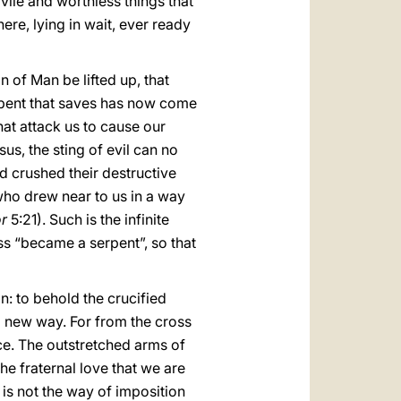
 vile and worthless things that
e, lying in wait, ever ready
n of Man be lifted up, that
serpent that saves has now come
hat attack us to cause our
s, the sting of evil can no
d crushed their destructive
 who drew near to us in a way
r
5:21). Such is the infinite
ss “became a serpent”, so that
on: to behold the crucified
 a new way. For from the cross
ce. The outstretched arms of
e fraternal love that we are
 is not the way of imposition