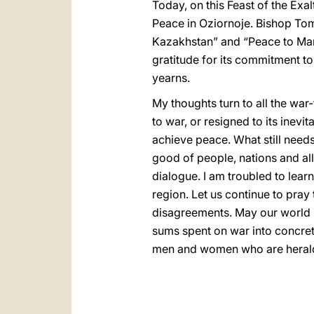
Today, on this Feast of the Exal
Peace in Oziornoje. Bishop Toma
Kazakhstan” and “Peace to Manki
gratitude for its commitment t
yearns.
My thoughts turn to all the wa
to war, or resigned to its inevi
achieve peace. What still needs 
good of people, nations and all
dialogue. I am troubled to lear
region. Let us continue to pray
disagreements. May our world l
sums spent on war into concrete 
men and women who are herald