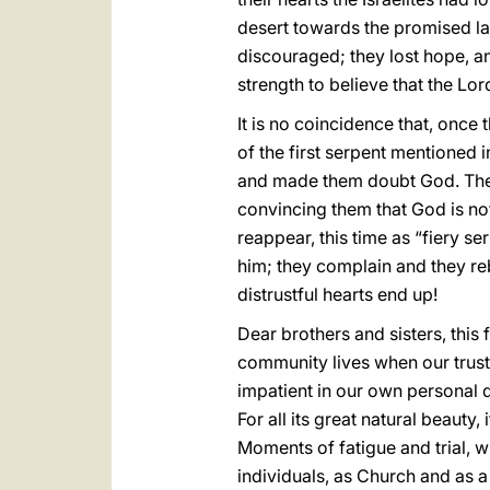
desert towards the promised la
discouraged; they lost hope, an
strength to believe that the Lo
It is no coincidence that, once
of the first serpent mentioned 
and made them doubt God. The d
convincing them that God is no
reappear, this time as “fiery ser
him; they complain and they reb
distrustful hearts end up!
Dear brothers and sisters, this
community lives when our trust
impatient in our own personal de
For all its great natural beauty,
Moments of fatigue and trial, w
individuals, as Church and as a