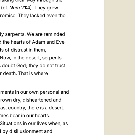
 (cf.
Num
21:4). They grew
 promise. They lacked even the
adly serpents. We are reminded
ed the hearts of Adam and Eve
 of distrust in them,
Now, in the desert, serpents
tes doubt God; they do not trust
r death. That is where
 moments in our own personal and
grown dry, disheartened and
ast country, there is a desert.
imes bear in our hearts.
ituations in our lives when, as
d by disillusionment and