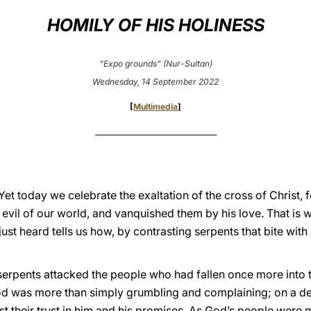
HOMILY OF HIS HOLINESS
“Expo grounds” (Nur-Sultan)
Wednesday, 14 September 2022
[
Multimedia
]
___________________________________
 Yet today we celebrate the exaltation of the cross of Christ,
e evil of our world, and vanquished them by his love. That is 
st heard tells us how, by contrasting serpents that bite with 
serpents attacked the people who had fallen once more into t
 was more than simply grumbling and complaining; on a deepe
lost their trust in him and his promises. As God’s people were