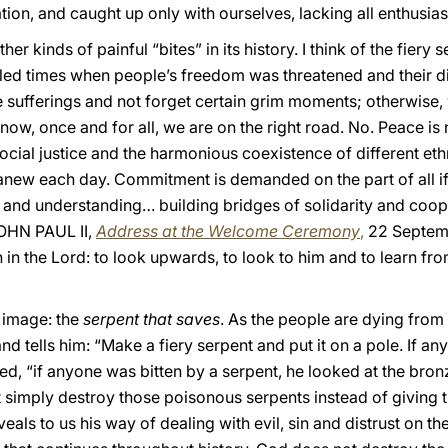
ion, and caught up only with ourselves, lacking all enthusia
er kinds of painful “bites” in its history. I think of the fiery 
bled times when people’s freedom was threatened and their d
 sufferings and not forget certain grim moments; otherwise
 now, once and for all, we are on the right road. No. Peace i
 social justice and the harmonious coexistence of different et
d anew each day. Commitment is demanded on the part of all i
e and understanding… building bridges of solidarity and coop
JOHN PAUL II,
Address at the Welcome Ceremony
,
22 Septemb
 in the Lord: to look upwards, to look to him and to learn fro
 image: the
serpent that saves
. As the people are dying from
d tells him: “Make a fiery serpent and put it on a pole. If anyo
ed, “if anyone was bitten by a serpent, he looked at the bronz
simply destroy those poisonous serpents instead of giving th
als to us his way of dealing with evil, sin and distrust on th