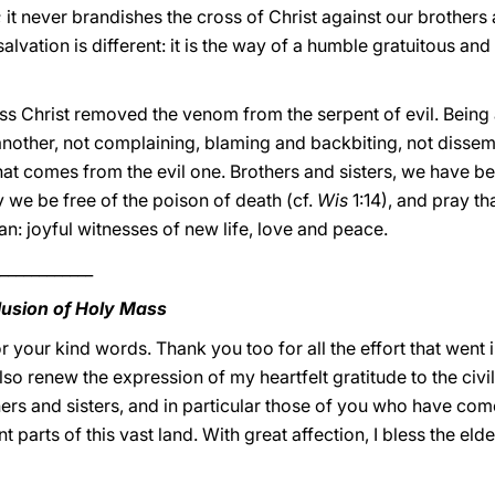
 it never brandishes the cross of Christ against our brother
salvation is different: it is the way of a humble gratuitous and 
oss Christ removed the venom from the serpent of evil. Being 
 another, not complaining, blaming and backbiting, not dissemi
 that comes from the evil one. Brothers and sisters, we have 
y we be free of the poison of death (cf.
Wis
1:14), and pray t
n: joyful witnesses of new life, love and peace.
____________
lusion of Holy Mass
 your kind words. Thank you too for all the effort that went i
also renew the expression of my heartfelt gratitude to the civil
others and sisters, and in particular those of you who have co
 parts of this vast land. With great affection, I bless the elde