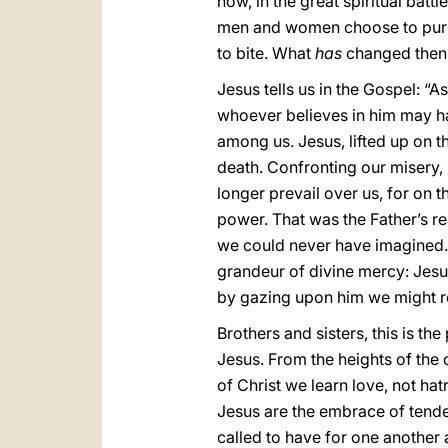
now, in the great spiritual batt
men and women choose to pursue
to bite. What
has
changed then
Jesus tells us in the Gospel: “A
whoever believes in him may hav
among us. Jesus, lifted up on t
death. Confronting our misery, 
longer prevail over us, for on 
power. That was the Father’s re
we could never have imagined. 
grandeur of divine mercy: Jesu
by gazing upon him we might res
Brothers and sisters, this is the
Jesus. From the heights of the 
of Christ we learn love, not ha
Jesus are the embrace of tende
called to have for one another 