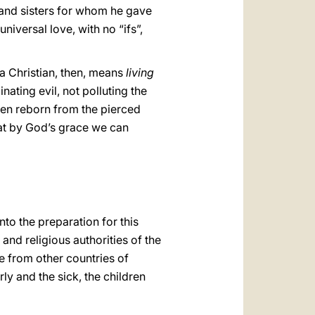
s and sisters for whom he gave
universal love, with no “ifs”,
a Christian, then, means
living
nating evil, not polluting the
been reborn from the pierced
hat by God’s grace we can
nto the preparation for this
 and religious authorities of the
me from other countries of
rly and the sick, the children