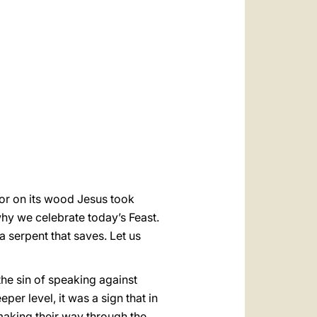
العربيّة
中文
LATINE
 for on its wood Jesus took
why we celebrate today’s Feast.
a serpent that saves. Let us
he sin of speaking against
r level, it was a sign that in
 making their way through the