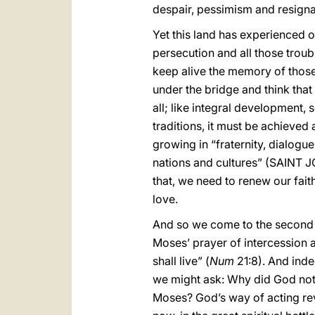
despair, pessimism and resignat
Yet this land has experienced oth
persecution and all those trou
keep alive the memory of those
under the bridge and think that
all; like integral development,
traditions, it must be achieve
growing in “fraternity, dialogu
nations and cultures” (SAINT 
that, we need to renew our faith
love.
And so we come to the second
Moses’ prayer of intercession an
shall live” (
Num
21:8). And inde
we might ask: Why did God not 
Moses? God’s way of acting reve