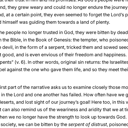
nd, they grew weary and could no longer endure the journey
d, at a certain point, they even seemed to forget the Lord’s
rd himself was guiding them towards a land of plenty.
 the people no longer trusted in God, they were bitten by de
in the Bible, in the Book of Genesis: the tempter, who poison
evil, in the form of a serpent, tricked them and sowed seeds
t good, and is even envious of their freedom and happiness. 
pents” (v. 6). In other words, original sin returns: the Israeli
el against the one who gave them life, and so they meet thei
 first part of the narrative asks us to examine closely those
 in the Lord and one another has failed. How often have we 
serts, and lost sight of our journey’s goal! Here too, in this v
 it can also remind us of the weariness and aridity that we at t
hen we no longer have the strength to look up towards God. S
 society, we can be bitten by the
serpent of distrust
, poisone