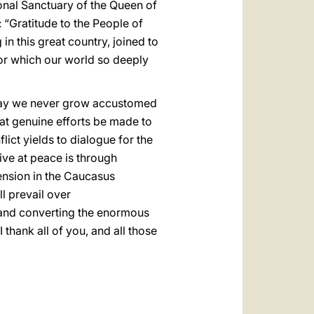
tional Sanctuary of the Queen of
 “Gratitude to the People of
n this great country, joined to
or which our world so deeply
. May we never grow accustomed
that genuine efforts be made to
lict yields to dialogue for the
ive at peace is through
tension in the Caucasus
l prevail over
e and converting the enormous
 thank all of you, and all those