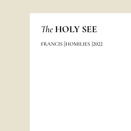
The
HOLY SEE
FRANCIS
HOMILIES
2022