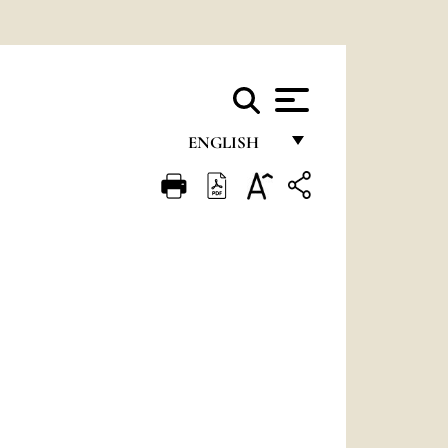
ENGLISH
FRANÇAIS
ENGLISH
ITALIANO
PORTUGUÊS
ESPAÑOL
DEUTSCH
POLSKI