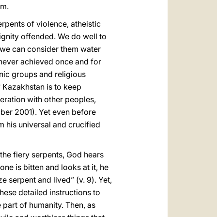
sm.
serpents of violence, atheistic
ignity offended. We do well to
, we can consider them water
s never achieved once and for
hnic groups and religious
f Kazakhstan is to keep
eration with other peoples,
er 2001). Yet even before
m his universal and crucified
 the fiery serpents, God hears
ne is bitten and looks at it, he
e serpent and lived” (v. 9). Yet,
ese detailed instructions to
e part of humanity. Then, as