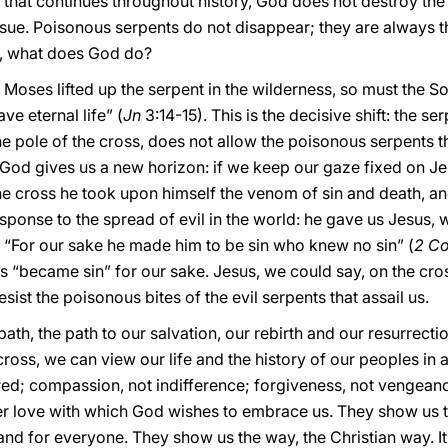
le that continues throughout history, God does not destroy the
. Poisonous serpents do not disappear; they are always ther
, what does God do?
s Moses lifted up the serpent in the wilderness, so must the So
e eternal life” (
Jn
3:14-15). This is the decisive shift: the 
he pole of the cross, does not allow the poisonous serpents t
God gives us a new horizon: if we keep our gaze fixed on Jesu
the cross he took upon himself the venom of sin and death, an
sponse to the spread of evil in the world: he gave us Jesus,
“For our sake he made him to be sin who knew no sin” (
2 Co
s “became sin” for our sake. Jesus, we could say, on the cro
ist the poisonous bites of the evil serpents that assail us.
 path, the path to our salvation, our rebirth and our resurrecti
cross, we can view our life and the history of our peoples in
tred; compassion, not indifference; forgiveness, not vengean
r love with which God wishes to embrace us. They show us th
and for everyone. They show us the way, the Christian way. It