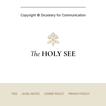
Copyright © Dicastery for Communication
The
HOLY SEE
FAQ
LEGAL NOTES
COOKIE POLICY
PRIVACY POLICY