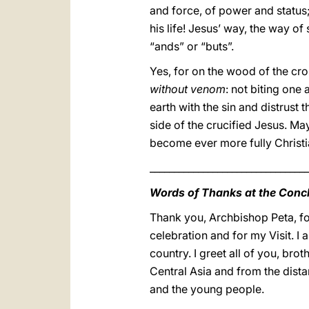
and force, of power and status;
his life! Jesus’ way, the way of 
“ands” or “buts”.
Yes, for on the wood of the cr
without venom
: not biting one
earth with the sin and distrust
side of the crucified Jesus. Ma
become ever more fully Christia
_________________________________
Words of Thanks at the Conc
Thank you, Archbishop Peta, for
celebration and for my Visit. I 
country. I greet all of you, br
Central Asia and from the distant
and the young people.