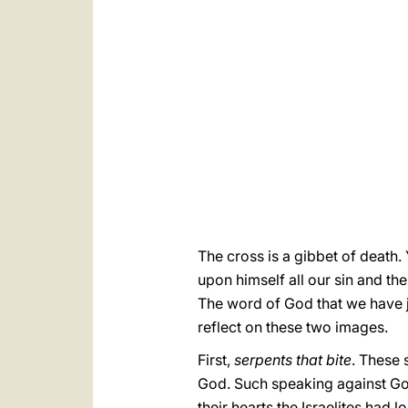
The cross is a gibbet of death.
upon himself all our sin and th
The word of God that we have ju
reflect on these two images.
First,
serpents that bite
. These 
God. Such speaking against God
their hearts the Israelites had 