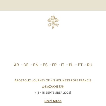
AR
-
DE
-
EN
-
ES
-
FR
-
IT
-
PL
-
PT
-
RU
APOSTOLIC JOURNEY OF HIS HOLINESS POPE FRANCIS
to KAZAKHSTAN
(13 - 15 SEPTEMBER 2022)
HOLY MASS