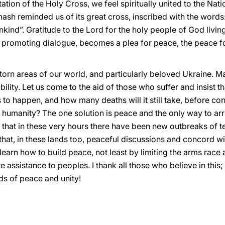
tation of the Holy Cross, we feel spiritually united to the Na
sh reminded us of its great cross, inscribed with the words:
nd”. Gratitude to the Lord for the holy people of God living i
o promoting dialogue, becomes a plea for peace, the peace f
r-torn areas of our world, and particularly beloved Ukraine
tability. Let us come to the aid of those who suffer and insist 
to happen, and how many deaths will it still take, before conf
 humanity? The one solution is peace and the only way to arr
n that in these very hours there have been new outbreaks of 
 that, in these lands too, peaceful discussions and concord wil
earn how to build peace, not least by limiting the arms rac
assistance to peoples. I thank all those who believe in this; I
s of peace and unity!