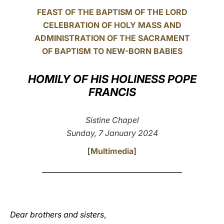
FEAST OF THE BAPTISM OF THE LORD
LATINE
CELEBRATION OF HOLY MASS AND
ADMINISTRATION OF THE SACRAMENT
OF BAPTISM TO NEW-BORN BABIES
HOMILY OF HIS HOLINESS POPE
FRANCIS
Sistine Chapel
Sunday, 7 January 2024
[
Multimedia
]
________________________________________
Dear brothers and sisters
,