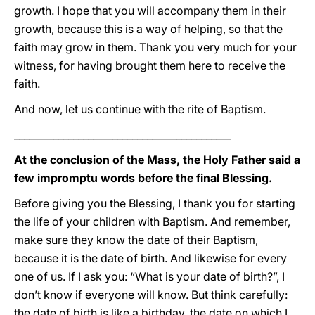
growth. I hope that you will accompany them in their
growth, because this is a way of helping, so that the
faith may grow in them. Thank you very much for your
witness, for having brought them here to receive the
faith.
And now, let us continue with the rite of Baptism.
____________________________________________
At the conclusion of the Mass, the Holy Father said a
few impromptu words before the final Blessing.
Before giving you the Blessing, I thank you for starting
the life of your children with Baptism. And remember,
make sure they know the date of their Baptism,
because it is the date of birth. And likewise for every
one of us. If I ask you: “What is your date of birth?”, I
don’t know if everyone will know. But think carefully:
the date of birth is like a birthday, the date on which I