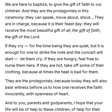
We are here to baptize, to give the gift of faith to our
children. And they are the protagonists in this
ceremony: they can speak, move about, shout… They
are in charge, because it is their feast day: they will
receive the most beautiful gift of all,
the gift of faith
,
the gift of the Lord.
If they cry — for the time being they are quiet, but it is
enough for one to strike the note and the concert will
start — let them cry; if they are hungry, feel free to
nurse them here. If they are hot, take off some of their
clothing, because at times the heat is bad for them.
They are the protagonists, because today they will also
bear witness before us to how one receives the faith:
innocently, with openness of heart.
And to you, parents and godparents, I hope that your
life will be of help to these children, of help for their