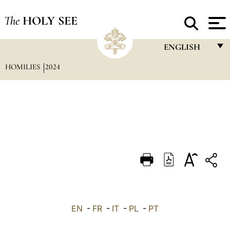
The
HOLY SEE
ENGLISH
HOMILIES
2024
FRANÇAIS
ENGLISH
ITALIANO
PORTUGUÊS
ESPAÑOL
DEUTSCH
POLSKI
العربيّة
EN
-
FR
-
IT
-
PL
-
PT
中文