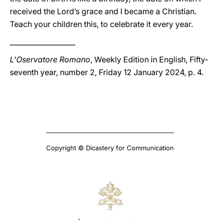
received the Lord’s grace and I became a Christian.
Teach your children this, to celebrate it every year.
___________________
L'Oservatore Romano
, Weekly Edition in English, Fifty-
seventh year, number 2, Friday 12 January 2024, p. 4.
Copyright © Dicastery for Communication