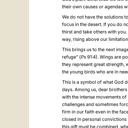
their own causes or agendas with
We do not have the solutions t
focus in the desert. If you do n
thirst and take others with you.
way, rising above our limitations
This brings us to the next imag
refuge” (
Ps
91:4). Wings are po
they represent great strength,
the young birds who are in nee
This is a symbol of what God do
days. Among us, dear brothers a
with the intense movements of ref
challenges and sometimes force
firm in our faith even in the fa
closed in personal convictions is
this gift must be combined, whe