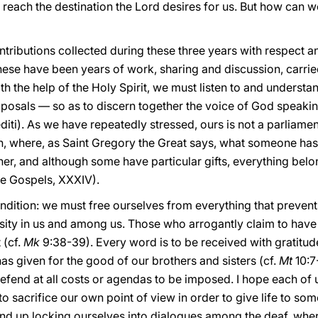
 reach the destination the Lord desires for us. But how can we 
ntributions collected during these three years with respect an
hese have been years of work, sharing and discussion, carried
h the help of the Holy Spirit, we must listen to and understan
oposals — so as to discern together the voice of God speakin
editi). As we have repeatedly stressed, ours is not a parliame
, where, as Saint Gregory the Great says, what someone has in
r, and although some have particular gifts, everything belon
the Gospels, XXXIV).
ondition: we must free ourselves from everything that prevents 
ity in us and among us. Those who arrogantly claim to have t
 (cf.
Mk
9:38-39). Every word is to be received with gratitud
 given for the good of our brothers and sisters (cf.
Mt
10:7-
defend at all costs or agendas to be imposed. I hope each of u
to sacrifice our own point of view in order to give life to so
end up locking ourselves into dialogues among the deaf, whe