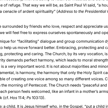
f refuge. That way we will be, as Saint Paul VI said, “a house
a cenacle of ardent spirituality” (
Address to the Presidential C
e surrounded by friends who love, respect and appreciate us, 
we will feel free to express ourselves spontaneously and ope
hnique for “facilitating” dialogue and group communication d
e to help us move forward better. Embracing, protecting and ca
, protecting and caring. The Church, by its very vocation, i
rity demands perfect harmony, which leads to moral strength,
 is a very important word. It is not about majorities and minori
amental, is harmony, the harmony that only the Holy Spirit can
le of creating one voice among so many different voices. C
the morning of Pentecost. The Church needs “peaceful and 
e each person feels welcomed, like an infant in a mother’s arms
ek (cf.
Hos
11:4;
Ps
103:13).
e: a child. It is Jesus himself who, in the Gospel, “put a child