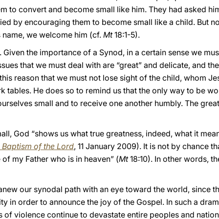
them to convert and become small like him. They had asked hi
ed by encouraging them to become small like a child. But not
is name, we welcome him (cf.
Mt
18:1-5).
. Given the importance of a Synod, in a certain sense we must t
issues that we must deal with are “great” and delicate, and th
or this reason that we must not lose sight of the child, whom J
 tables. He does so to remind us that the only way to be wor
ourselves small and to receive one another humbly. The great
mall, God “shows us what true greatness, indeed, what it m
e Baptism of the Lord
, 11 January 2009). It is not by chance th
 of my Father who is in heaven” (
Mt
18:10). In other words, th
 anew our synodal path with an eye toward the world, since t
ty in order to announce the joy of the Gospel. In such a drama
 of violence continue to devastate entire peoples and nations,