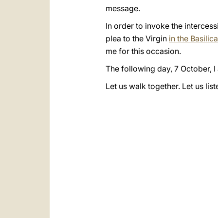
message.
In order to invoke the intercess
plea to the Virgin
in the Basili
me for this occasion.
The following day, 7 October, I
Let us walk together. Let us lis