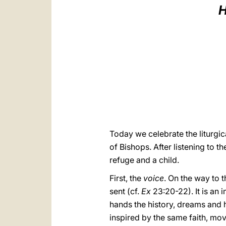
H
Today we celebrate the liturgi
of Bishops. After listening to t
refuge and a child.
First, the
voice
. On the way to 
sent (cf.
Ex
23:20-22). It is an 
hands the history, dreams and 
inspired by the same faith, mov