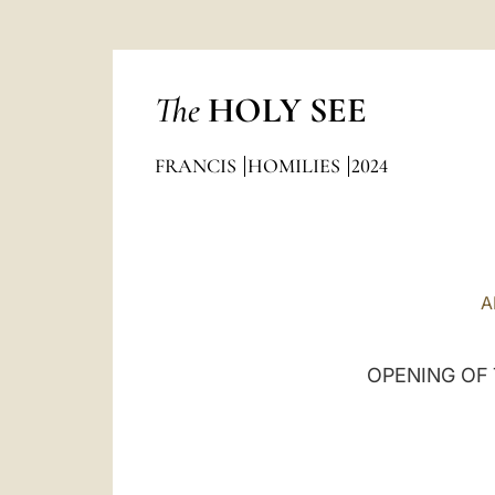
The
HOLY SEE
FRANCIS
HOMILIES
2024
A
OPENING OF