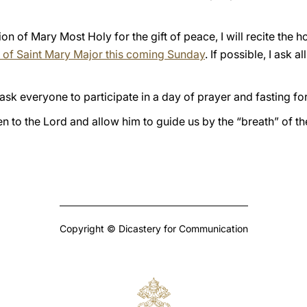
ion of Mary Most Holy for the gift of peace, I will recite the 
ca of Saint Mary Major this coming Sunday
. If possible, I ask 
 ask everyone to participate in a day of prayer and fasting fo
ten to the Lord and allow him to guide us by the “breath” of the
Copyright © Dicastery for Communication