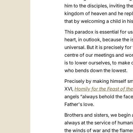
him to the disciples, inviting 
kingdom of heaven and he repli
that by welcoming a child in h
This paradox is essential for us
heart, in outlook, because the 
universal. But it is precisely f
centre of our meetings and work
is to lower ourselves, to make 
who bends down the lowest.
Precisely by making himself s
XVI,
Homily for the Feast of th
angels “always behold the face
Father's love.
Brothers and sisters, we begin
always at the service of humani
the winds of war and the flames