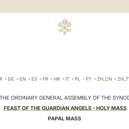
R
-
DE
-
EN
-
ES
-
FR
-
HR
-
IT
-
PL
-
PT
-
ZH_CN
-
ZH_
 THE ORDINARY GENERAL ASSEMBLY OF THE SYNOD
FEAST OF THE GUARDIAN ANGELS -
HOLY MASS
PAPAL MASS