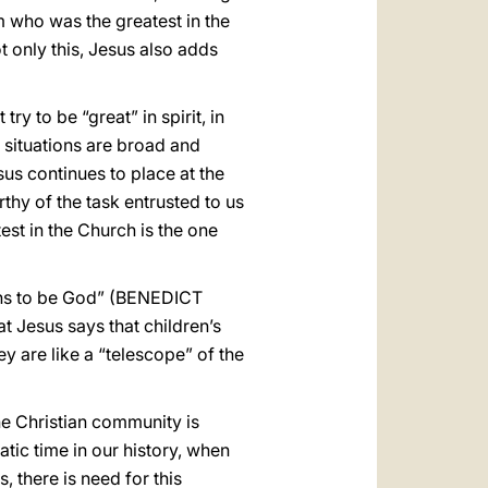
m who was the greatest in the
 only this, Jesus also adds
ry to be “great” in spirit, in
e situations are broad and
esus continues to place at the
thy of the task entrusted to us
est in the Church is the one
eans to be God” (BENEDICT
at Jesus says that children’s
ey are like a “telescope” of the
he Christian community is
tic time in our history, when
 there is need for this