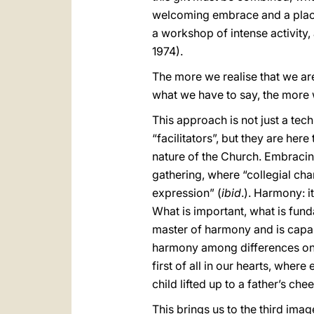
welcoming embrace and a place o
a workshop of intense activity, 
1974).
The more we realise that we ar
what we have to say, the more 
This approach is not just a tec
“facilitators”, but they are her
nature of the Church. Embracing
gathering, where “collegial cha
expression” (
ibid
.). Harmony: it
What is important, what is fund
master of harmony and is capab
harmony among differences on 
first of all in our hearts, wher
child lifted up to a father’s che
This brings us to the third imag