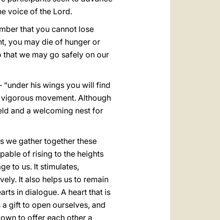
he voice of the Lord.
mber that you cannot lose
ent, you may die of hunger or
so that we may go safely on our
 “under his wings you will find
ugh vigorous movement. Although
ield and a welcoming nest for
 as we gather together these
able of rising to the heights
ge to us. It stimulates,
ly. It also helps us to remain
rts in dialogue. A heart that is
is a gift to open ourselves, and
down to offer each other a