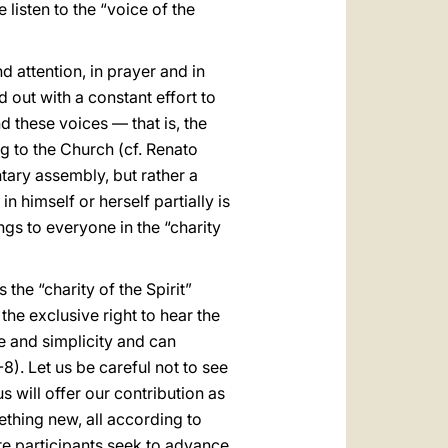
listen to the “voice of the
d attention, in prayer and in
 out with a constant effort to
d these voices — that is, the
g to the Church (cf. Renato
ntary assembly, but rather a
 himself or herself partially is
gs to everyone in the “charity
the “charity of the Spirit”
he exclusive right to hear the
e and simplicity and can
8). Let us be careful not to see
s will offer our contribution as
mething new, all according to
re participants seek to advance