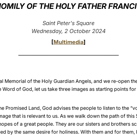
OMILY OF THE HOLY FATHER FRANC
Saint Peter's Square
Wednesday, 2 October 2024
[
Multimedia
]
_________________________________________
cal Memorial of the Holy Guardian Angels, and we re-open th
he Word of God, let us take three images as starting points for
the Promised Land, God advises the people to listen to the “
image that is relevant to us. As we walk down the path of this
hopes of a great people. They are our sisters and brothers sc
ed by the same desire for holiness. With them and for them, l