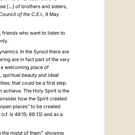
 [...] of brothers and sisters,
ouncil of the C.E.I.
, 9 May
friends who want to listen to
nly.
ynamics. In the Synod there are
ring are in fact part of the very
s a welcoming place of
 spiritual beauty and ideal
ties; that could be a first step.
 achieve. The Holy Spirit is the
onsider how the Spirit created
open places” to be created
 (cf.
Is
49:15; 66:13) and as a
 in the midst of them”, showing