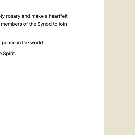
holy rosary and make a heartfelt
all members of the Synod to join
r peace in the world.
 Spirit.