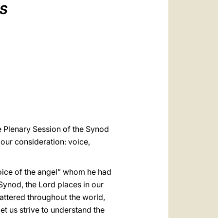
العربيّة
IS
中文
LATINE
e Plenary Session of the Synod
 our consideration: voice,
voice of the angel” whom he had
 Synod, the Lord places in our
attered throughout the world,
et us strive to understand the