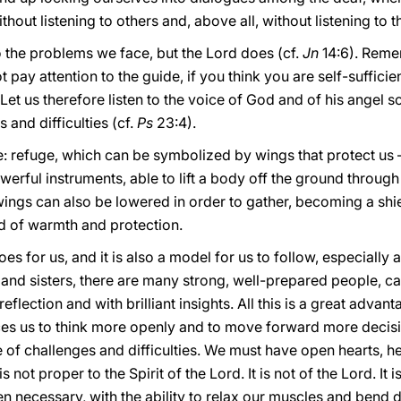
out listening to others and, above all, without listening to t
o the problems we face, but the Lord does (cf.
Jn
14:6). Reme
ot pay attention to the guide, if you think you are self-suffici
 Let us therefore listen to the voice of God and of his angel 
 and difficulties (cf.
Ps
23:4).
e: refuge, which can be symbolized by wings that protect us –
werful instruments, able to lift a body off the ground thro
 wings can also be lowered in order to gather, becoming a sh
d of warmth and protection.
es for us, and it is also a model for us to follow, especially
nd sisters, there are many strong, well-prepared people, cap
lection and with brilliant insights. All this is a great advanta
s us to think more openly and to move forward more decisive
ce of challenges and difficulties. We must have open hearts, hea
 not proper to the Spirit of the Lord. It is not of the Lord. It 
n necessary, with the ability to relax our muscles and bend 