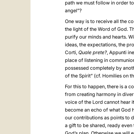
path we must follow in order to
angel”?
One way is to receive all the co
the light of the Word of God. T
purify our minds and hearts. Wit
ideas, the expectations, the pr
Corti,
Quale prete?
, Appunti in
place of listening in communion
possessed completely by anothe
of the Spirit” (cf. Homilies on 
For this to happen, there is a c
from creating harmony in divers
voice of the Lord cannot hear it
become an echo of what God has
our contributions as points to 
a gift to be shared, ready even 
God’s plan. Otherwise we will 