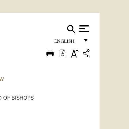
ENGLISH
FRANÇAIS
ENGLISH
ITALIANO
TW
PORTUGUÊS
ESPAÑOL
 OF BISHOPS
DEUTSCH
POLSKI