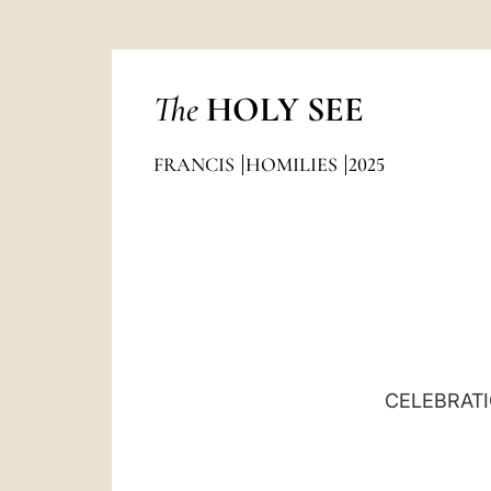
The
HOLY SEE
FRANCIS
HOMILIES
2025
CELEBRATI