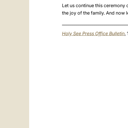
Let us continue this ceremony of
the joy of the family. And now l
_________________________________
Holy See Press Office Bulletin
,