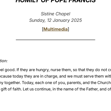
HOMILY OF POPE FRANCIS
Sistine Chapel
Sunday, 12 January 2025
[
Multimedia
]
________________________________________
tion:
feel good. If they are hungry, nurse them, so that they do not 
ecause today they are in charge, and we must serve them wit
y together. Today, each one of you, parents, and the Church h
e gift of faith. Let us continue, in the name of the Father, and o