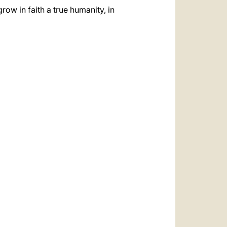
row in faith a true humanity, in