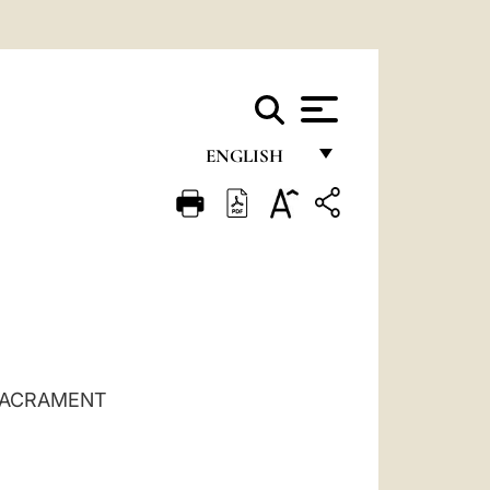
ENGLISH
FRANÇAIS
ENGLISH
ITALIANO
PORTUGUÊS
ESPAÑOL
 SACRAMENT
DEUTSCH
POLSKI