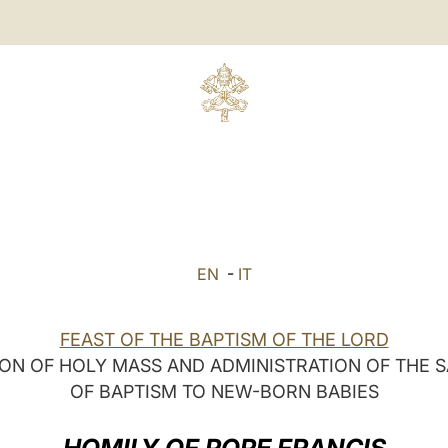
EN
-
IT
FEAST OF THE BAPTISM OF THE LORD
ON OF HOLY MASS AND ADMINISTRATION OF THE
OF BAPTISM TO NEW-BORN BABIES