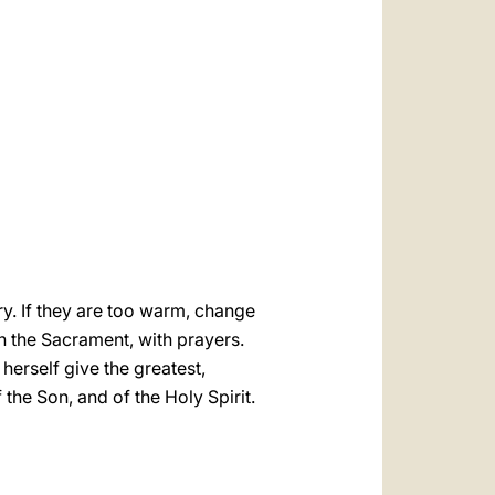
العربيّة
中文
LATINE
cry. If they are too warm, change
h the Sacrament, with prayers.
erself give the greatest,
f the Son, and of the Holy Spirit.