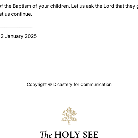
 the Baptism of your children. Let us ask the Lord that they g
et us continue.
_______________
 12 January 2025
Copyright © Dicastery for Communication
The
HOLY SEE