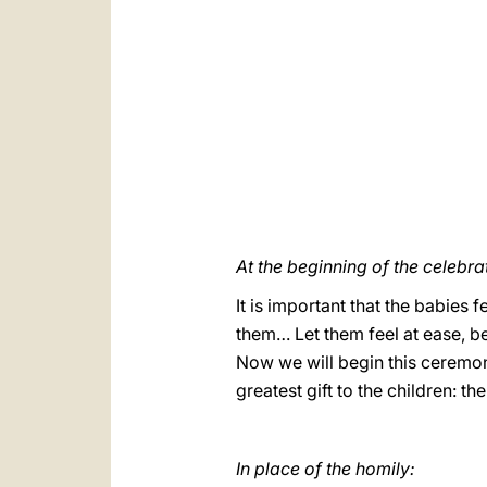
At the beginning of the celebra
It is important that the babies 
them… Let them feel at ease, b
Now we will begin this ceremon
greatest gift to the children: th
In place of the homily: