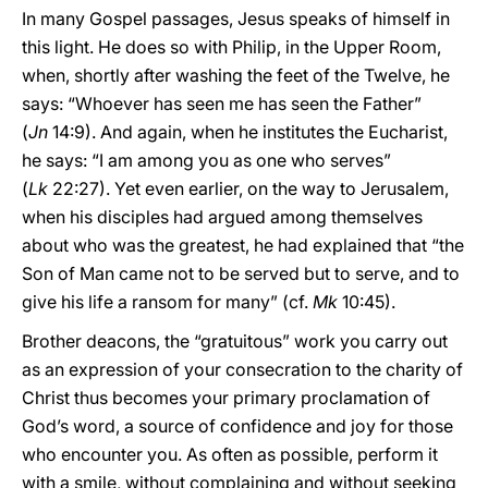
In many Gospel passages, Jesus speaks of himself in
this light. He does so with Philip, in the Upper Room,
when, shortly after washing the feet of the Twelve, he
says: “Whoever has seen me has seen the Father”
(
Jn
14:9). And again, when he institutes the Eucharist,
he says: “I am among you as one who serves”
(
Lk
22:27). Yet even earlier, on the way to Jerusalem,
when his disciples had argued among themselves
about who was the greatest, he had explained that “the
Son of Man came not to be served but to serve, and to
give his life a ransom for many” (cf.
Mk
10:45).
Brother deacons, the “gratuitous” work you carry out
as an expression of your consecration to the charity of
Christ thus becomes your primary proclamation of
God’s word, a source of confidence and joy for those
who encounter you. As often as possible, perform it
with a smile, without complaining and without seeking