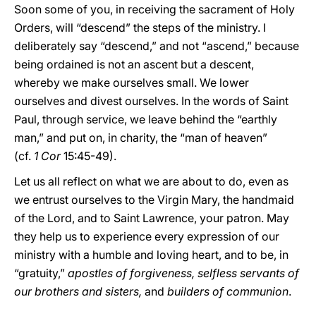
Soon some of you, in receiving the sacrament of Holy
Orders, will “descend” the steps of the ministry. I
deliberately say “descend,” and not “ascend,” because
being ordained is not an ascent but a descent,
whereby we make ourselves small. We lower
ourselves and divest ourselves. In the words of Saint
Paul, through service, we leave behind the “earthly
man,” and put on, in charity, the “man of heaven”
(cf.
1
Cor
15:45-49).
Let us all reflect on what we are about to do, even as
we entrust ourselves to the Virgin Mary, the handmaid
of the Lord, and to Saint Lawrence, your patron. May
they help us to experience every expression of our
ministry with a humble and loving heart, and to be, in
“gratuity,”
apostles of forgiveness, selfless servants of
our brothers and sisters,
and
builders of communion
.