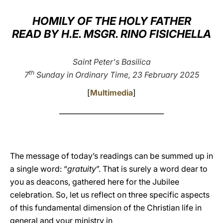
LATINE
HOMILY OF THE HOLY FATHER
READ BY H.E. MSGR. RINO FISICHELLA
Saint Peter's Basilica
th
7
Sunday in Ordinary Time, 23 February 2025
[
Multimedia
]
______________________________
The message of today’s readings can be summed up in
a single word: “
gratuity
”. That is surely a word dear to
you as deacons, gathered here for the Jubilee
celebration. So, let us reflect on three specific aspects
of this fundamental dimension of the Christian life in
general and your ministry in