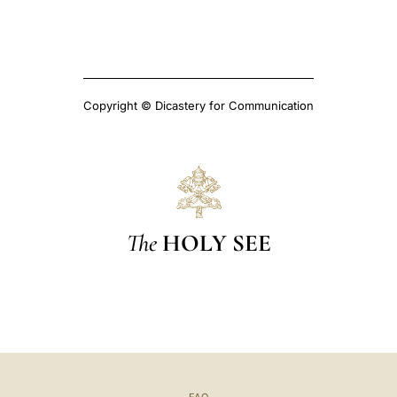
Copyright © Dicastery for Communication
The
HOLY SEE
FAQ