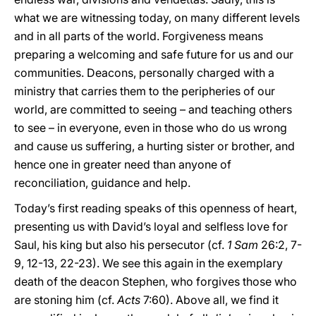
what we are witnessing today, on many different levels
and in all parts of the world. Forgiveness means
preparing a welcoming and safe future for us and our
communities. Deacons, personally charged with a
ministry that carries them to the peripheries of our
world, are committed to seeing – and teaching others
to see – in everyone, even in those who do us wrong
and cause us suffering, a hurting sister or brother, and
hence one in greater need than anyone of
reconciliation, guidance and help.
Today’s first reading speaks of this openness of heart,
presenting us with David’s loyal and selfless love for
Saul, his king but also his persecutor (cf.
1
Sam
26:2, 7-
9, 12-13, 22-23). We see this again in the exemplary
death of the deacon Stephen, who forgives those who
are stoning him (cf.
Acts
7:60). Above all, we find it