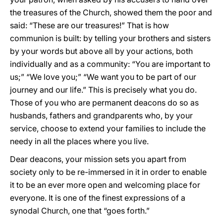
the treasures of the Church, showed them the poor and
said: “These are our treasures!” That is how
communion is built: by telling your brothers and sisters
by your words but above all by your actions, both
individually and as a community: “You are important to
us;” “We love you;” “We want you to be part of our
journey and our life.” This is precisely what you do.
Those of you who are permanent deacons do so as
husbands, fathers and grandparents who, by your
service, choose to extend your families to include the
needy in all the places where you live.
Dear deacons, your mission sets you apart from
society only to be re-immersed in it in order to enable
it to be an ever more open and welcoming place for
everyone. It is one of the finest expressions of a
synodal Church, one that “goes forth.”