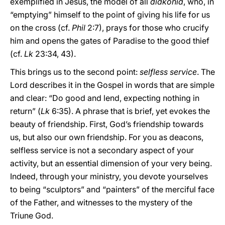
exemplified in Jesus, the model of all
diakonia
, who, in
“emptying” himself to the point of giving his life for us
on the cross (cf.
Phil
2:7), prays for those who crucify
him and opens the gates of Paradise to the good thief
(cf.
Lk
23:34, 43).
This brings us to the second point:
selfless service
. The
Lord describes it in the Gospel in words that are simple
and clear: “Do good and lend, expecting nothing in
return” (
Lk
6:35). A phrase that is brief, yet evokes the
beauty of friendship. First, God’s friendship towards
us, but also our own friendship. For you as deacons,
selfless service is not a secondary aspect of your
activity, but an essential dimension of your very being.
Indeed, through your ministry, you devote yourselves
to being “sculptors” and “painters” of the merciful face
of the Father, and witnesses to the mystery of the
Triune God.