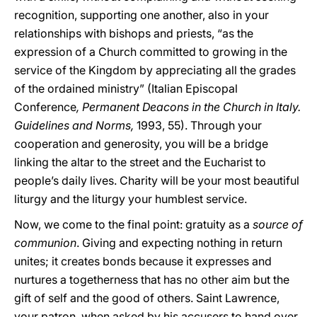
recognition, supporting one another, also in your
relationships with bishops and priests, “as the
expression of a Church committed to growing in the
service of the Kingdom by appreciating all the grades
of the ordained ministry” (Italian Episcopal
Conference
,
Permanent Deacons in the Church in Italy.
Guidelines and Norms,
1993, 55). Through your
cooperation and generosity, you will be a bridge
linking the altar to the street and the Eucharist to
people’s daily lives. Charity will be your most beautiful
liturgy and the liturgy your humblest service.
Now, we come to the final point: gratuity as a
source of
communion
. Giving and expecting nothing in return
unites; it creates bonds because it expresses and
nurtures a togetherness that has no other aim but the
gift of self and the good of others. Saint Lawrence,
your patron, when asked by his accusers to hand over