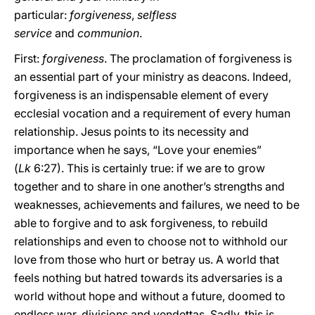
particular:
forgiveness
,
selfless
service
and
communion
.
First:
forgiveness
. The proclamation of forgiveness is
an essential part of your ministry as deacons. Indeed,
forgiveness is an indispensable element of every
ecclesial vocation and a requirement of every human
relationship. Jesus points to its necessity and
importance when he says, “Love your enemies”
(
Lk
6:27). This is certainly true: if we are to grow
together and to share in one another’s strengths and
weaknesses, achievements and failures, we need to be
able to forgive and to ask forgiveness, to rebuild
relationships and even to choose not to withhold our
love from those who hurt or betray us. A world that
feels nothing but hatred towards its adversaries is a
world without hope and without a future, doomed to
endless war, divisions and vendettas. Sadly, this is