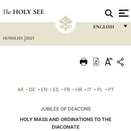
The
HOLY SEE
ENGLISH
HOMILIES
2025
FRANÇAIS
ENGLISH
ITALIANO
PORTUGUÊS
ESPAÑOL
AR
-
DE
-
EN
-
ES
-
FR
-
HR
-
IT
-
PL
-
PT
DEUTSCH
POLSKI
JUBILEE OF DEACONS
العربيّة
HOLY MASS AND ORDINATIONS TO THE
DIACONATE
中文