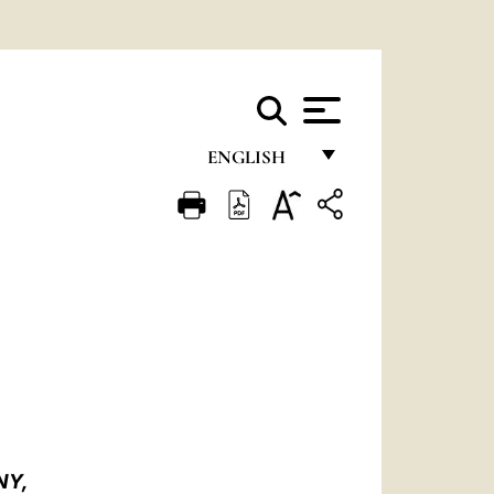
ENGLISH
FRANÇAIS
ENGLISH
ITALIANO
PORTUGUÊS
ESPAÑOL
DEUTSCH
POLSKI
NY,