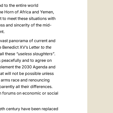
nd to the entire world
the Horn of Africa and Yemen,
 to meet these situations with
ss and sincerity of the mid-
nt.
a vast panorama of current and
e Benedict XV’s Letter
to the
all these
“useless slaughters”
.
s peacefully and to agree on
 implement the 2030 Agenda and
 will not be possible unless
nt arms race and renouncing
arently all their differences.
on forums on economic or social
ntieth century have been replaced