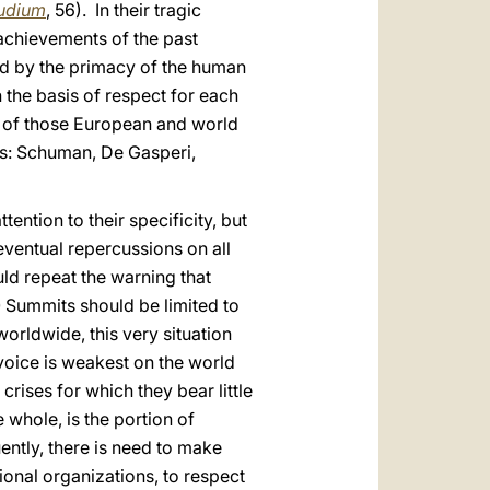
audium
, 56). In their tragic
achievements of the past
d by the primacy of the human
 the basis of respect for each
e of those European and world
ns: Schuman, De Gasperi,
ention to their specificity, but
eventual repercussions on all
uld repeat the warning that
 Summits should be limited to
orldwide, this very situation
voice is weakest on the world
rises for which they bear little
 whole, is the portion of
ently, there is need to make
onal organizations, to respect