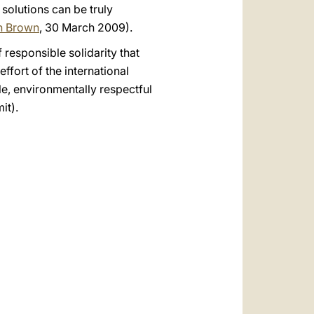
 solutions can be truly
on Brown
, 30 March 2009).
f responsible solidarity that
fort of the international
e, environmentally respectful
it).