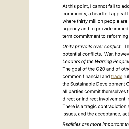
At this point, I cannot fail to
community, a heartfelt appeal f
where thirty million people ar
urgency and to provide immediat
term commitment to reforming 
Unity prevails over conflict
. Th
potential conflicts. War, howev
Leaders of the Warring Peopl
The goal of the G20 and of oth
common financial and
trade
rul
the Sustainable Development G
all parties commit themselves t
direct or indirect involvement i
There is a tragic contradictio
issues, and the acceptance, act
Realities are more important t