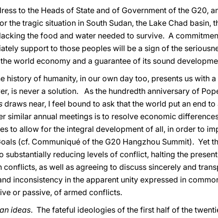
 address to the Heads of State and of Government of the G20, a
or the tragic situation in South Sudan, the Lake Chad basin, 
e lacking the food and water needed to survive. A commitment
ely support to those peoples will be a sign of the seriousne
the world economy and a guarantee of its sound developme
e history of humanity, in our own day too, presents us with 
er, is never a solution. As the hundredth anniversary of Pop
es
draws near, I feel bound to ask that the world put an end to 
er similar annual meetings is to resolve economic difference
es to allow for the integral development of all, in order to
oals (cf. Communiqué of the G20 Hangzhou Summit). Yet that
o substantially reducing levels of conflict, halting the prese
n conflicts, as well as agreeing to discuss sincerely and transp
n and inconsistency in the apparent unity expressed in comm
ive or passive, of armed conflicts.
han ideas
. The fateful ideologies of the first half of the twe