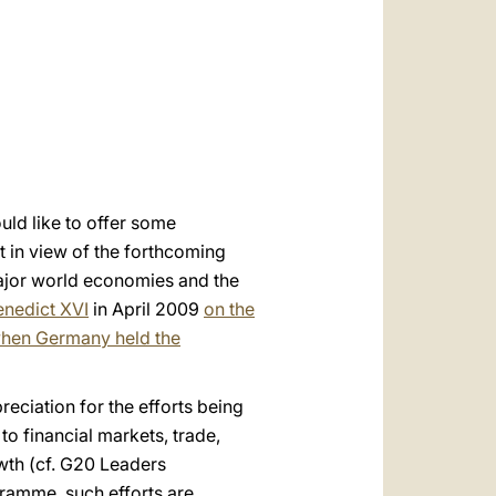
العربيّة
中文
LATINE
uld like to offer some
nt in view of the forthcoming
ajor world economies and the
enedict XVI
in April 2009
on the
hen Germany held the
reciation for the efforts being
to financial markets, trade,
wth (cf. G20 Leaders
amme, such efforts are