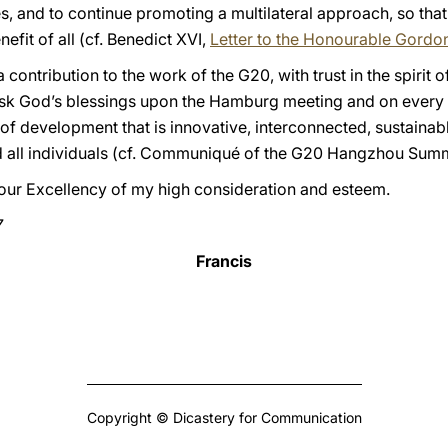
es, and to continue promoting a multilateral approach, so that
nefit of all (cf. Benedict XVI,
Letter to the Honourable Gord
 contribution to the work of the G20, with trust in the spirit o
 ask God’s blessings upon the Hamburg meeting and on every ef
f development that is innovative, interconnected, sustainabl
nd all individuals (cf. Communiqué of the G20 Hangzhou Summ
 Your Excellency of my high consideration and esteem.
7
Francis
Copyright © Dicastery for Communication