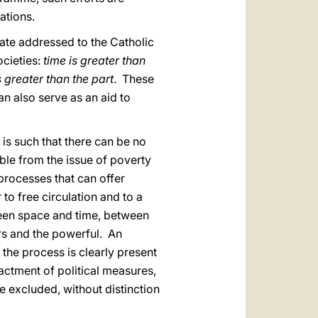
ations.
ate addressed to the Catholic
ocieties:
time is greater than
s greater than the part
. These
an also serve as an aid to
is such that there can be no
able from the issue of poverty
 processes that can offer
 to free circulation and to a
ween space and time, between
rs and the powerful. An
f the process is clearly present
actment of political measures,
he excluded, without distinction