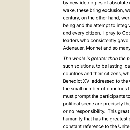
by new ideologies of absolute 
wake, these bring exclusion, w
century, on the other hand, w
being and the attempt to integr
and every citizen. I pray to 
leaders who consistently gave 
Adenauer, Monnet and so many
The whole is greater than the p
such solutions, to be lasting, 
countries and their citizens, wh
Benedict XVI addressed to the 
the small number of countries t
must prompt the participants t
political scene are precisely t
or no responsibility. This grea
humanity that has the greatest 
constant reference to the Unit