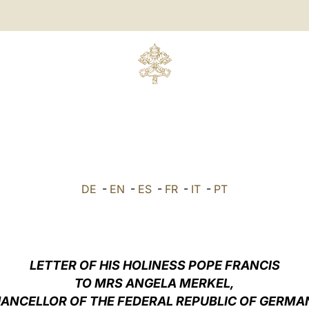
DE
-
EN
-
ES
-
FR
-
IT
-
PT
LETTER OF HIS HOLINESS POPE FRANCIS
TO MRS ANGELA MERKEL,
ANCELLOR OF THE FEDERAL REPUBLIC OF GERMA