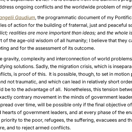
ddress ongoing conflicts and the worldwide problem of migr
angelii Gaudium
, the programmatic document of my Pontific
les of action for the building of fraternal, just and peaceful s
lict; realities are more important than ideas;
and
the whole i
rt of the age-old wisdom of all humanity; I believe that they c
ting and for the assessment of its outcome.
e gravity, complexity and interconnection of world problems 
ying solutions. Sadly, the migration crisis, which is insepar
ts, is proof of this. It is possible, though, to set in motion
nd not traumatic, and which can lead in relatively short order
ld be to the advantage of all. Nonetheless, this tension bet
n exactly contrary movement in the minds of government leade
spread over time, will be possible only if the final objective o
nd hearts of government leaders, and at every phase of the en
 priority to the poor, refugees, the suffering, evacuees and t
ure, and to reject armed conflicts.