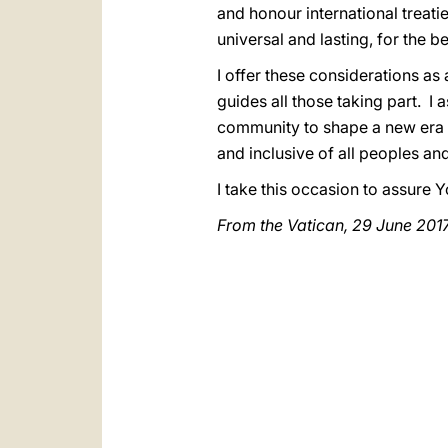
and honour international treati
universal and lasting, for the be
I offer these considerations as a
guides all those taking part. I
community to shape a new era o
and inclusive of all peoples a
I take this occasion to assure
From the Vatican, 29 June 201