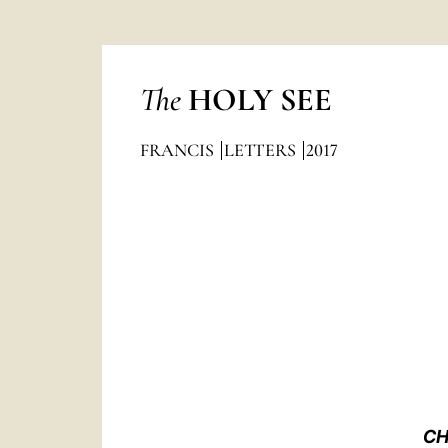
The
HOLY SEE
FRANCIS
LETTERS
2017
CH