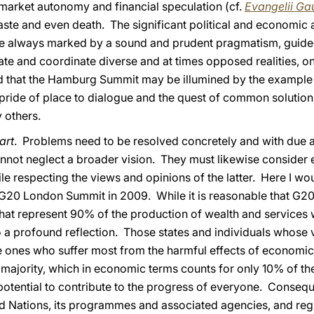
market autonomy and financial speculation (cf.
Evangelii G
aste and even death. The significant political and economic 
ere always marked by a sound and prudent pragmatism, guide
ate and coordinate diverse and at times opposed realities, on
God that the Hamburg Summit may be illumined by the exampl
pride of place to dialogue and the quest of common solutio
 others.
art
. Problems need to be resolved concretely and with due att
cannot neglect a broader vision. They must likewise consider 
ile respecting the views and opinions of the latter. Here I wo
G20 London Summit in 2009. While it is reasonable that G20
hat represent 90% of the production of wealth and services w
o a profound reflection. Those states and individuals whose 
he ones who suffer most from the harmful effects of economic c
t majority, which in economic terms counts for only 10% of the
potential to contribute to the progress of everyone. Consequ
ed Nations, its programmes and associated agencies, and regi