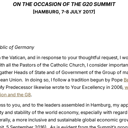
ON THE OCCASION OF THE G20 SUMMIT
[HAMBURG, 7-8 JULY 2017]
ublic of Germany
 the Vatican, and in response to your thoughtful request, I wo
ith all the Pastors of the Catholic Church, I consider importa
l gather Heads of State and of Government of the Group of m
pean Union. In doing so, I follow a tradition begun by Pope
B
My Predecessor likewise wrote to Your Excellency in 2006,
w
ion and the G8
.
xpress to you, and to the leaders assembled in Hamburg, my app
y and stability of the world economy, especially with regard 
rally, a more inclusive and sustainable global economic gro
 5 September 2016). As is evident from the Summit’s progr