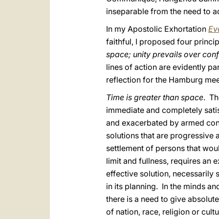
inseparable from the need to a
In my Apostolic Exhortation
Ev
faithful, I proposed four princip
space; unity prevails over conf
lines of action are evidently pa
reflection for the Hamburg mee
Time is greater than space
. Th
immediate and completely satisf
and exacerbated by armed conflic
solutions that are progressive a
settlement of persons that wou
limit and fullness, requires a
effective solution, necessarily 
in its planning. In the minds a
there is a need to give absolute
of nation, race, religion or cult