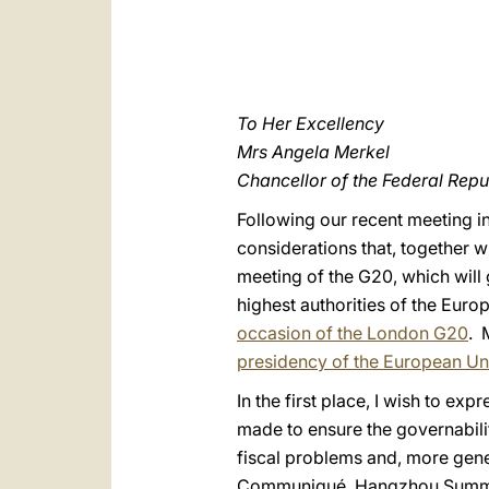
To Her Excellency
Mrs Angela Merkel
Chancellor of the Federal Rep
Following our recent meeting in
considerations that, together w
meeting of the G20, which wil
highest authorities of the Euro
occasion of the London G20
. 
presidency of the European Un
In the first place, I wish to e
made to ensure the governabilit
fiscal problems and, more gene
Communiqué, Hangzhou Summit,