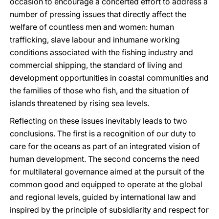
occasion to encourage a concerted effort to address a
number of pressing issues that directly affect the
welfare of countless men and women: human
trafficking, slave labour and inhumane working
conditions associated with the fishing industry and
commercial shipping, the standard of living and
development opportunities in coastal communities and
the families of those who fish, and the situation of
islands threatened by rising sea levels.
Reflecting on these issues inevitably leads to two
conclusions. The first is a recognition of our duty to
care for the oceans as part of an integrated vision of
human development. The second concerns the need
for multilateral governance aimed at the pursuit of the
common good and equipped to operate at the global
and regional levels, guided by international law and
inspired by the principle of subsidiarity and respect for