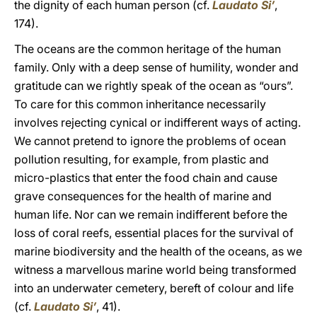
the dignity of each human person (cf.
Laudato Si’
,
174).
The oceans are the common heritage of the human
family. Only with a deep sense of humility, wonder and
gratitude can we rightly speak of the ocean as “ours”.
To care for this common inheritance necessarily
involves rejecting cynical or indifferent ways of acting.
We cannot pretend to ignore the problems of ocean
pollution resulting, for example, from plastic and
micro-plastics that enter the food chain and cause
grave consequences for the health of marine and
human life. Nor can we remain indifferent before the
loss of coral reefs, essential places for the survival of
marine biodiversity and the health of the oceans, as we
witness a marvellous marine world being transformed
into an underwater cemetery, bereft of colour and life
(cf.
Laudato Si’
, 41).