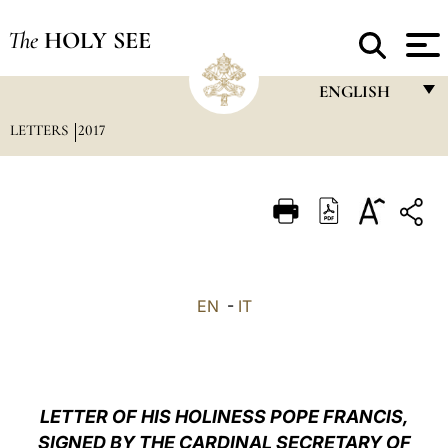
The
HOLY SEE
ENGLISH
LETTERS
2017
FRANÇAIS
ENGLISH
ITALIANO
PORTUGUÊS
ESPAÑOL
EN
-
IT
DEUTSCH
POLSKI
العربيّة
LETTER OF HIS HOLINESS POPE FRANCIS,
SIGNED BY THE CARDINAL SECRETARY OF
中文