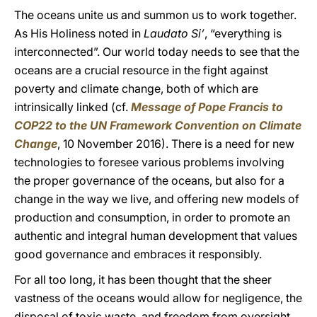
The oceans unite us and summon us to work together.
As His Holiness noted in
Laudato Si’
, “everything is
interconnected”. Our world today needs to see that the
oceans are a crucial resource in the fight against
poverty and climate change, both of which are
intrinsically linked (cf.
Message of Pope Francis to
COP22 to the UN Framework Convention on Climate
Change
, 10 November 2016). There is a need for new
technologies to foresee various problems involving
the proper governance of the oceans, but also for a
change in the way we live, and offering new models of
production and consumption, in order to promote an
authentic and integral human development that values
good governance and embraces it responsibly.
For all too long, it has been thought that the sheer
vastness of the oceans would allow for negligence, the
disposal of toxic waste, and freedom from oversight