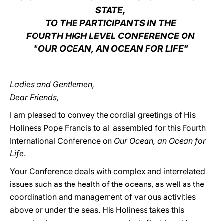
STATE,
LATINE
TO THE PARTICIPANTS IN THE
FOURTH HIGH LEVEL CONFERENCE ON
"OUR OCEAN, AN OCEAN FOR LIFE"
Ladies and Gentlemen,
Dear Friends,
I am pleased to convey the cordial greetings of His
Holiness Pope Francis to all assembled for this Fourth
International Conference on
Our Ocean, an Ocean for
Life
.
Your Conference deals with complex and interrelated
issues such as the health of the oceans, as well as the
coordination and management of various activities
above or under the seas. His Holiness takes this