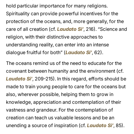
hold particular importance for many religions.
Spirituality can provide powerful incentives for the
protection of the oceans, and, more generally, for the
care of all creation (cf.
Laudato Si’
, 216). “Science and
religion, with their distinctive approaches to
understanding reality, can enter into an intense
dialogue fruitful for both” (
Laudato Si’
, 62).
The oceans remind us of the need to educate for the
covenant between humanity and the environment (cf.
Laudato Si’
, 209-215). In this regard, efforts should be
made to train young people to care for the oceans but
also, wherever possible, helping them to grow in
knowledge, appreciation and contemplation of their
vastness and grandeur. For the contemplation of
creation can teach us valuable lessons and be an
unending a source of inspiration (cf.
Laudato Si’
, 85).