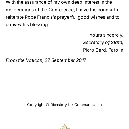
With the assurance of my own deep interest in the
deliberations of the Conference, I have the honour to
reiterate Pope Francis’s prayerful good wishes and to
convey his blessing.
Yours sincerely,
Secretary of State,
Piero Card. Parolin
From the Vatican, 27 September 2017
Copyright © Dicastery for Communication