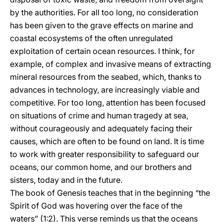
by the authorities. For all too long, no consideration
has been given to the grave effects on marine and
coastal ecosystems of the often unregulated
exploitation of certain ocean resources. I think, for
example, of complex and invasive means of extracting
mineral resources from the seabed, which, thanks to
advances in technology, are increasingly viable and
competitive. For too long, attention has been focused
on situations of crime and human tragedy at sea,
without courageously and adequately facing their
causes, which are often to be found on land. It is time
to work with greater responsibility to safeguard our
oceans, our common home, and our brothers and
sisters, today and in the future.
The book of Genesis teaches that in the beginning “the
Spirit of God was hovering over the face of the
waters” (1:2). This verse reminds us that the oceans