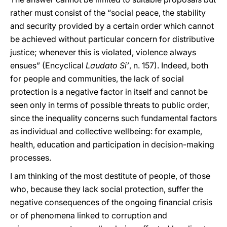
rather must consist of the “social peace, the stability
and security provided by a certain order which cannot
be achieved without particular concern for distributive
justice; whenever this is violated, violence always
ensues” (Encyclical
Laudato Si’
, n. 157). Indeed, both
for people and communities, the lack of social
protection is a negative factor in itself and cannot be
seen only in terms of possible threats to public order,
since the inequality concerns such fundamental factors
as individual and collective wellbeing: for example,
health, education and participation in decision-making
processes.
I am thinking of the most destitute of people, of those
who, because they lack social protection, suffer the
negative consequences of the ongoing financial crisis
or of phenomena linked to corruption and