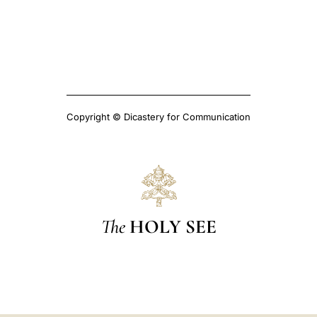
Copyright © Dicastery for Communication
The
HOLY SEE