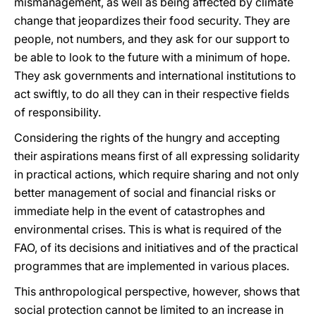
mismanagement, as well as being affected by climate
change that jeopardizes their food security. They are
people, not numbers, and they ask for our support to
be able to look to the future with a minimum of hope.
They ask governments and international institutions to
act swiftly, to do all they can in their respective fields
of responsibility.
Considering the rights of the hungry and accepting
their aspirations means first of all expressing solidarity
in practical actions, which require sharing and not only
better management of social and financial risks or
immediate help in the event of catastrophes and
environmental crises. This is what is required of the
FAO, of its decisions and initiatives and of the practical
programmes that are implemented in various places.
This anthropological perspective, however, shows that
social protection cannot be limited to an increase in