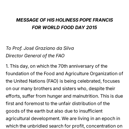
LATINE
MESSAGE OF HIS HOLINESS POPE FRANCIS
FOR WORLD FOOD DAY 2015
To Prof. José Graziano da Silva
Director General of the FAO
1. This day, on which the 70th anniversary of the
foundation of the Food and Agriculture Organization of
the United Nations (FAO) is being celebrated, focuses
on our many brothers and sisters who, despite their
efforts, suffer from hunger and malnutrition. This is due
first and foremost to the unfair distribution of the
goods of the earth but also due to insufficient
agricultural development. We are living in an epoch in
which the unbridled search for profit, concentration on