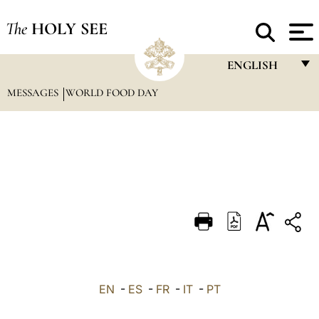
The
HOLY SEE
ENGLISH
MESSAGES
WORLD FOOD DAY
FRANÇAIS
ENGLISH
ITALIANO
PORTUGUÊS
ESPAÑOL
DEUTSCH
POLSKI
العربيّة
EN
-
ES
-
FR
-
IT
-
PT
中文