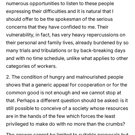
numerous opportunities to listen to these people
expressing their difficulties and it is natural that I
should offer to be the spokesman of the serious
concerns that they have confided to me. Their
vulnerability, in fact, has very heavy repercussions on
their personal and family lives, already burdened by so
many trials and tribulations or by back-breaking days
and with no time schedule, unlike what applies to other
categories of workers.
2. The condition of hungry and malnourished people
shows that a generic appeal for cooperation or for the
common good is not enough and we cannot stop at
that. Perhaps a different question should be asked: is it
still possible to conceive of a society whose resources
are in the hands of the few which forces the least
privileged to make do with no more than the crumbs?
The answer cannot be limited to suitable proposals but