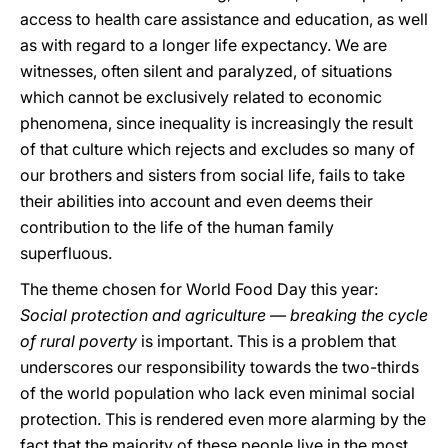
access to health care assistance and education, as well
as with regard to a longer life expectancy. We are
witnesses, often silent and paralyzed, of situations
which cannot be exclusively related to economic
phenomena, since inequality is increasingly the result
of that culture which rejects and excludes so many of
our brothers and sisters from social life, fails to take
their abilities into account and even deems their
contribution to the life of the human family
superfluous.
The theme chosen for World Food Day this year:
Social protection and agriculture — breaking the cycle
of rural poverty
is important. This is a problem that
underscores our responsibility towards the two-thirds
of the world population who lack even minimal social
protection. This is rendered even more alarming by the
fact that the majority of these people live in the most