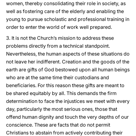
women, thereby consolidating their role in society, as
well as fostering care of the elderly and enabling the
young to pursue scholastic and professional training in
order to enter the world of work well prepared.
3. It is not the Church’s mission to address these
problems directly from a technical standpoint.
Nevertheless, the human aspects of these situations do
not leave her indifferent. Creation and the goods of the
earth are gifts of God bestowed upon all human beings
who are at the same time their custodians and
beneficiaries. For this reason these gifts are meant to
be shared equitably by all. This demands the firm
determination to face the injustices we meet with every
day, particularly the most serious ones, those that
offend human dignity and touch the very depths of our
conscience. These are facts that do not permit
Christians to abstain from actively contributing their