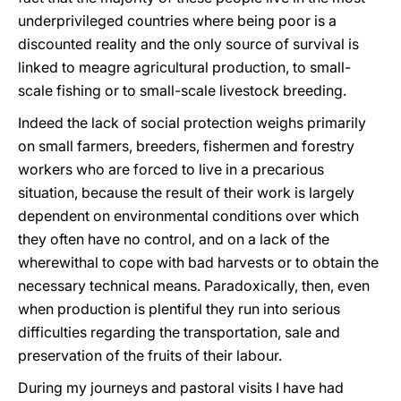
underprivileged countries where being poor is a
discounted reality and the only source of survival is
linked to meagre agricultural production, to small-
scale fishing or to small-scale livestock breeding.
Indeed the lack of social protection weighs primarily
on small farmers, breeders, fishermen and forestry
workers who are forced to live in a precarious
situation, because the result of their work is largely
dependent on environmental conditions over which
they often have no control, and on a lack of the
wherewithal to cope with bad harvests or to obtain the
necessary technical means. Paradoxically, then, even
when production is plentiful they run into serious
difficulties regarding the transportation, sale and
preservation of the fruits of their labour.
During my journeys and pastoral visits I have had