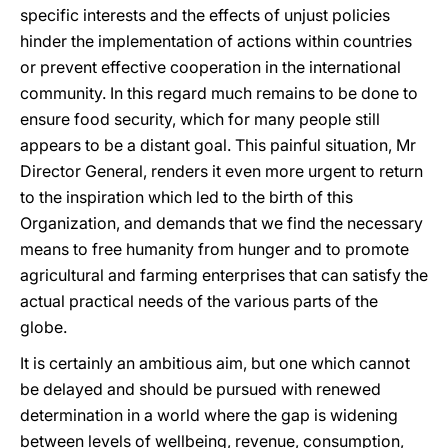
specific interests and the effects of unjust policies
hinder the implementation of actions within countries
or prevent effective cooperation in the international
community. In this regard much remains to be done to
ensure food security, which for many people still
appears to be a distant goal. This painful situation, Mr
Director General, renders it even more urgent to return
to the inspiration which led to the birth of this
Organization, and demands that we find the necessary
means to free humanity from hunger and to promote
agricultural and farming enterprises that can satisfy the
actual practical needs of the various parts of the
globe.
It is certainly an ambitious aim, but one which cannot
be delayed and should be pursued with renewed
determination in a world where the gap is widening
between levels of wellbeing, revenue, consumption,