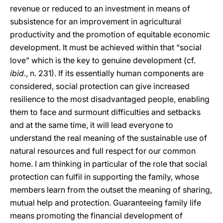
revenue or reduced to an investment in means of
subsistence for an improvement in agricultural
productivity and the promotion of equitable economic
development. It must be achieved within that “social
love” which is the key to genuine development (cf.
ibid.
, n. 231). If its essentially human components are
considered, social protection can give increased
resilience to the most disadvantaged people, enabling
them to face and surmount difficulties and setbacks
and at the same time, it will lead everyone to
understand the real meaning of the sustainable use of
natural resources and full respect for our common
home. I am thinking in particular of the role that social
protection can fulfil in supporting the family, whose
members learn from the outset the meaning of sharing,
mutual help and protection. Guaranteeing family life
means promoting the financial development of