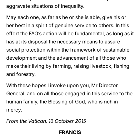
aggravate situations of inequality.
May each one, as far as he or she is able, give his or
her best in a spirit of genuine service to others. In this
effort the FAO’s action will be fundamental, as long as it
has at its disposal the necessary means to assure
social protection within the framework of sustainable
development and the advancement of all those who
make their living by farming, raising livestock, fishing
and forestry.
With these hopes I invoke upon you, Mr Director
General, and on all those engaged in this service to the
human family, the Blessing of God, who is rich in
mercy.
From the Vatican, 16 October 2015
FRANCIS