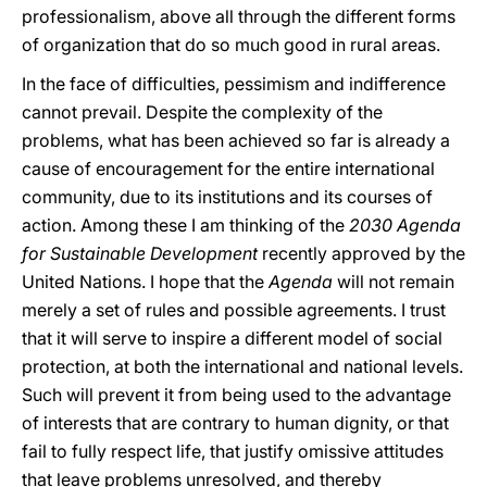
professionalism, above all through the different forms
of organization that do so much good in rural areas.
In the face of difficulties, pessimism and indifference
cannot prevail. Despite the complexity of the
problems, what has been achieved so far is already a
cause of encouragement for the entire international
community, due to its institutions and its courses of
action. Among these I am thinking of the
2030 Agenda
for Sustainable Development
recently approved by the
United Nations. I hope that the
Agenda
will not remain
merely a set of rules and possible agreements. I trust
that it will serve to inspire a different model of social
protection, at both the international and national levels.
Such will prevent it from being used to the advantage
of interests that are contrary to human dignity, or that
fail to fully respect life, that justify omissive attitudes
that leave problems unresolved, and thereby