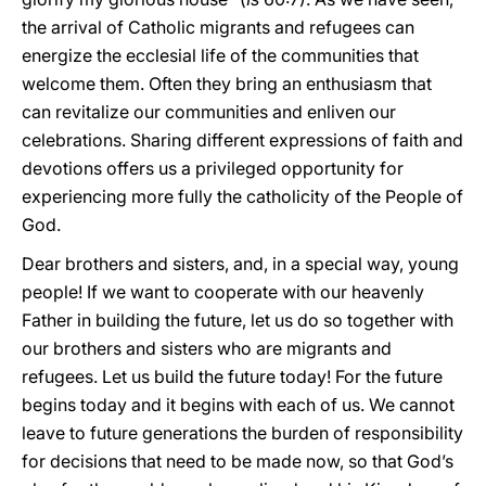
the arrival of Catholic migrants and refugees can
energize the ecclesial life of the communities that
welcome them. Often they bring an enthusiasm that
can revitalize our communities and enliven our
celebrations. Sharing different expressions of faith and
devotions offers us a privileged opportunity for
experiencing more fully the catholicity of the People of
God.
Dear brothers and sisters, and, in a special way, young
people! If we want to cooperate with our heavenly
Father in building the future, let us do so together with
our brothers and sisters who are migrants and
refugees. Let us build the future today! For the future
begins today and it begins with each of us. We cannot
leave to future generations the burden of responsibility
for decisions that need to be made now, so that God’s