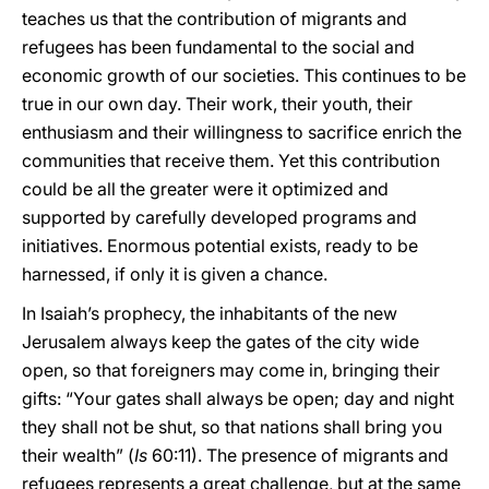
teaches us that the contribution of migrants and
refugees has been fundamental to the social and
economic growth of our societies. This continues to be
true in our own day. Their work, their youth, their
enthusiasm and their willingness to sacrifice enrich the
communities that receive them. Yet this contribution
could be all the greater were it optimized and
supported by carefully developed programs and
initiatives. Enormous potential exists, ready to be
harnessed, if only it is given a chance.
In Isaiah’s prophecy, the inhabitants of the new
Jerusalem always keep the gates of the city wide
open, so that foreigners may come in, bringing their
gifts: “Your gates shall always be open; day and night
they shall not be shut, so that nations shall bring you
their wealth” (
Is
60:11). The presence of migrants and
refugees represents a great challenge, but at the same