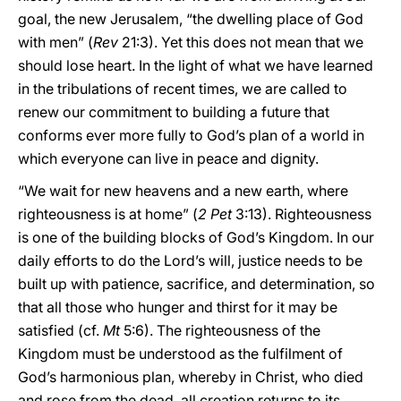
goal, the new Jerusalem, “the dwelling place of God
with men” (
Rev
21:3). Yet this does not mean that we
should lose heart. In the light of what we have learned
in the tribulations of recent times, we are called to
renew our commitment to building a future that
conforms ever more fully to God’s plan of a world in
which everyone can live in peace and dignity.
“We wait for new heavens and a new earth, where
righteousness is at home” (
2 Pet
3:13). Righteousness
is one of the building blocks of God’s Kingdom. In our
daily efforts to do the Lord’s will, justice needs to be
built up with patience, sacrifice, and determination, so
that all those who hunger and thirst for it may be
satisfied (cf.
Mt
5:6). The righteousness of the
Kingdom must be understood as the fulfilment of
God’s harmonious plan, whereby in Christ, who died
and rose from the dead, all creation returns to its