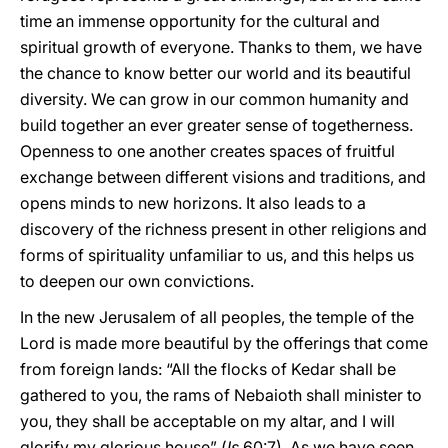
time an immense opportunity for the cultural and
spiritual growth of everyone. Thanks to them, we have
the chance to know better our world and its beautiful
diversity. We can grow in our common humanity and
build together an ever greater sense of togetherness.
Openness to one another creates spaces of fruitful
exchange between different visions and traditions, and
opens minds to new horizons. It also leads to a
discovery of the richness present in other religions and
forms of spirituality unfamiliar to us, and this helps us
to deepen our own convictions.
In the new Jerusalem of all peoples, the temple of the
Lord is made more beautiful by the offerings that come
from foreign lands: “All the flocks of Kedar shall be
gathered to you, the rams of Nebaioth shall minister to
you, they shall be acceptable on my altar, and I will
glorify my glorious house” (
Is
60:7). As we have seen,