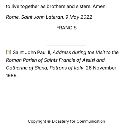
to live together as brothers and sisters. Amen.
Rome, Saint John Lateran, 9 May 2022
FRANCIS
[1]
Saint John Paul II,
Address during the Visit to the
Roman Parish of Saints Francis of Assisi and
Catherine of Siena, Patrons of Italy
, 26 November
1989.
Copyright © Dicastery for Communication