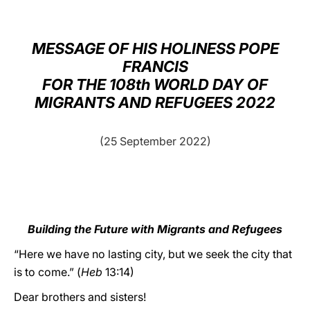
LATINE
MESSAGE OF HIS HOLINESS POPE
FRANCIS
FOR THE 108th WORLD DAY OF
MIGRANTS AND REFUGEES 2022
(25 September 2022)
Building the Future with Migrants and Refugees
“Here we have no lasting city, but we seek the city that
is to come.” (
Heb
13:14)
Dear brothers and sisters!