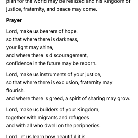
plan for the world may be realized and his Kingdom of
justice, fraternity, and peace may come.
Prayer
Lord, make us bearers of hope,
so that where there is darkness,
your light may shine,
and where there is discouragement,
confidence in the future may be reborn.
Lord, make us instruments of your justice,
so that where there is exclusion, fraternity may
flourish,
and where there is greed, a spirit of sharing may grow.
Lord, make us builders of your Kingdom,
together with migrants and refugees
and with all who dwell on the peripheries.
Lord, let us learn how beautiful it is