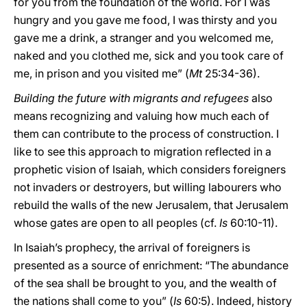
for you from the foundation of the world. For I was
hungry and you gave me food, I was thirsty and you
gave me a drink, a stranger and you welcomed me,
naked and you clothed me, sick and you took care of
me, in prison and you visited me” (
Mt
25:34-36).
Building the future with migrants and refugees
also
means recognizing and valuing how much each of
them can contribute to the process of construction. I
like to see this approach to migration reflected in a
prophetic vision of Isaiah, which considers foreigners
not invaders or destroyers, but willing labourers who
rebuild the walls of the new Jerusalem, that Jerusalem
whose gates are open to all peoples (cf.
Is
60:10-11).
In Isaiah’s prophecy, the arrival of foreigners is
presented as a source of enrichment: “The abundance
of the sea shall be brought to you, and the wealth of
the nations shall come to you” (
Is
60:5). Indeed, history