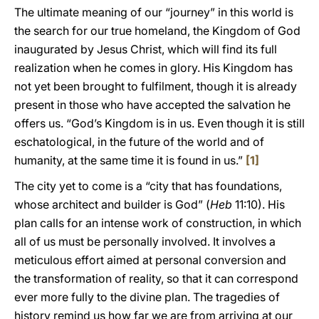
The ultimate meaning of our “journey” in this world is
the search for our true homeland, the Kingdom of God
inaugurated by Jesus Christ, which will find its full
realization when he comes in glory. His Kingdom has
not yet been brought to fulfilment, though it is already
present in those who have accepted the salvation he
offers us. “God’s Kingdom is in us. Even though it is still
eschatological, in the future of the world and of
humanity, at the same time it is found in us.”
[1]
The city yet to come is a “city that has foundations,
whose architect and builder is God” (
Heb
11:10). His
plan calls for an intense work of construction, in which
all of us must be personally involved. It involves a
meticulous effort aimed at personal conversion and
the transformation of reality, so that it can correspond
ever more fully to the divine plan. The tragedies of
history remind us how far we are from arriving at our