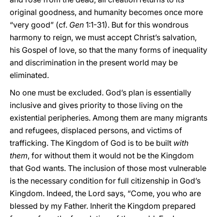
original goodness, and humanity becomes once more
“very good” (cf.
Gen
1:1-31). But for this wondrous
harmony to reign, we must accept Christ’s salvation,
his Gospel of love, so that the many forms of inequality
and discrimination in the present world may be
eliminated.
No one must be excluded. God’s plan is essentially
inclusive and gives priority to those living on the
existential peripheries. Among them are many migrants
and refugees, displaced persons, and victims of
trafficking. The Kingdom of God is to be built
with
them
, for without them it would not be the Kingdom
that God wants. The inclusion of those most vulnerable
is the necessary condition for full citizenship in God’s
Kingdom. Indeed, the Lord says, “Come, you who are
blessed by my Father. Inherit the Kingdom prepared