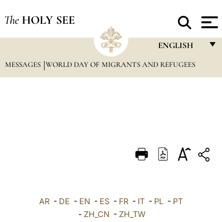
The
HOLY SEE
ENGLISH
MESSAGES
WORLD DAY OF MIGRANTS AND REFUGEES
FRANÇAIS
ENGLISH
ITALIANO
PORTUGUÊS
ESPAÑOL
DEUTSCH
POLSKI
العربيّة
AR
-
DE
-
EN
-
ES
-
FR
-
IT
-
PL
-
PT
-
ZH_CN
-
ZH_TW
中文