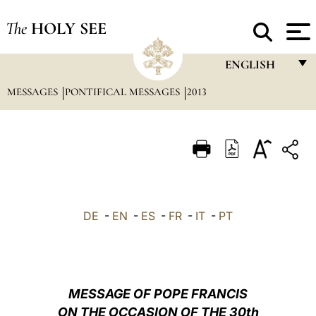
The
HOLY SEE
ENGLISH
MESSAGES
PONTIFICAL MESSAGES
2013
FRANÇAIS
ENGLISH
ITALIANO
PORTUGUÊS
ESPAÑOL
DE
-
EN
-
ES
-
FR
-
IT
-
PT
DEUTSCH
POLSKI
العربيّة
MESSAGE OF POPE FRANCIS
ON THE OCCASION OF THE 30th
中文