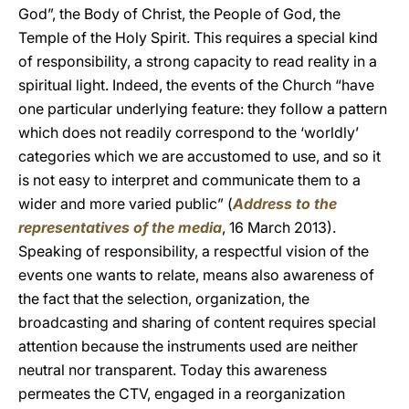
God”, the Body of Christ, the People of God, the
Temple of the Holy Spirit. This requires a special kind
of responsibility, a strong capacity to read reality in a
spiritual light. Indeed, the events of the Church “have
one particular underlying feature: they follow a pattern
which does not readily correspond to the ‘worldly’
categories which we are accustomed to use, and so it
is not easy to interpret and communicate them to a
wider and more varied public” (
Address to the
representatives of the media
, 16 March 2013).
Speaking of responsibility, a respectful vision of the
events one wants to relate, means also awareness of
the fact that the selection, organization, the
broadcasting and sharing of content requires special
attention because the instruments used are neither
neutral nor transparent. Today this awareness
permeates the CTV, engaged in a reorganization