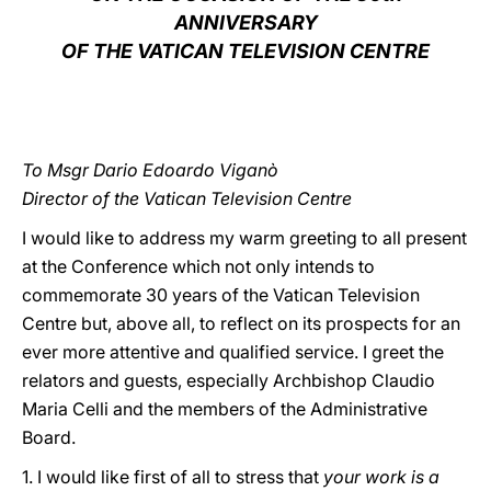
ANNIVERSARY
LATINE
OF THE VATICAN TELEVISION CENTRE
To Msgr Dario Edoardo Viganò
Director of the Vatican Television Centre
I would like to address my warm greeting to all present
at the Conference which not only intends to
commemorate 30 years of the Vatican Television
Centre but, above all, to reflect on its prospects for an
ever more attentive and qualified service. I greet the
relators and guests, especially Archbishop Claudio
Maria Celli and the members of the Administrative
Board.
1. I would like first of all to stress that
your work is a