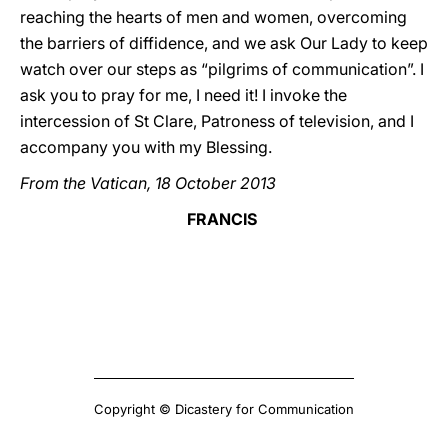
reaching the hearts of men and women, overcoming
the barriers of diffidence, and we ask Our Lady to keep
watch over our steps as “pilgrims of communication”. I
ask you to pray for me, I need it! I invoke the
intercession of St Clare, Patroness of television, and I
accompany you with my Blessing.
From the Vatican, 18 October 2013
FRANCIS
Copyright © Dicastery for Communication