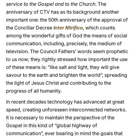
service to the Gospel and to the Church
. The
anniversary of CTV has as its background another
important one: the 50th anniversary of the approval of
the Conciliar Decree
Inter Mirifica
, which counts
among the wonderful gifts of God the means of social
communication, including, precisely, the medium of
television. The Council Fathers’ words seem prophetic
to us now; they rightly stressed how important the use
of these means is: “like salt and light, they will give
savour to the earth and brighten the world”, spreading
the light of Jesus Christ and contributing to the
progress of all humanity.
In recent decades technology has advanced at great
speed, creating unforeseen interconnected networks.
It is necessary to maintain the perspective of the
Gospel in this kind of “global highway of
communication”, ever bearing in mind the goals that