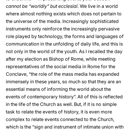
cannot be “worldly” but ecclesial
. We live in a world
where almost nothing exists which does not pertain to
the universe of the media. Increasingly sophisticated
instruments only reinforce the increasingly pervasive
role played by technology, the forms and languages of
communication in the unfolding of daily life, and this is
not only in the world of the youth. As I recalled the day
after my election as Bishop of Rome, while meeting
representatives of the social media in Rome for the
Conclave, “the role of the mass media has expanded
immensely in these years, so much so that they are an
essential means of informing the world about the
events of contemporary history”. All of this is reflected
in the life of the Church as well. But, if it is no simple
task to relate the events of history, it is even more
complex to relate events connected to the Church,
which is the “sign and instrument of intimate union with