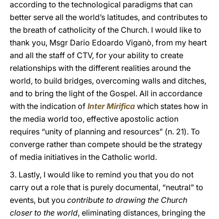
according to the technological paradigms that can
better serve all the world’s latitudes, and contributes to
the breath of catholicity of the Church. I would like to
thank you, Msgr Dario Edoardo Viganò, from my heart
and all the staff of CTV, for your ability to create
relationships with the different realities around the
world, to build bridges, overcoming walls and ditches,
and to bring the light of the Gospel. All in accordance
with the indication of
Inter Mirifica
which states how in
the media world too, effective apostolic action
requires “unity of planning and resources” (n. 21). To
converge rather than compete should be the strategy
of media initiatives in the Catholic world.
3. Lastly, I would like to remind you that you do not
carry out a role that is purely documental, “neutral” to
events, but you
contribute to drawing the Church
closer to the world
, eliminating distances, bringing the