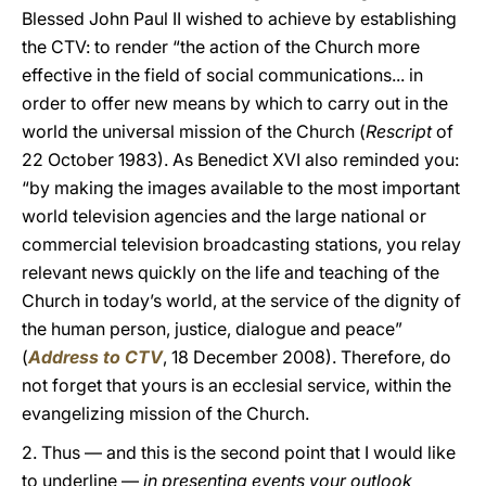
Blessed John Paul II wished to achieve by establishing
the CTV: to render “the action of the Church more
effective in the field of social communications... in
order to offer new means by which to carry out in the
world the universal mission of the Church (
Rescript
of
22 October 1983). As Benedict XVI also reminded you:
“by making the images available to the most important
world television agencies and the large national or
commercial television broadcasting stations, you relay
relevant news quickly on the life and teaching of the
Church in today’s world, at the service of the dignity of
the human person, justice, dialogue and peace”
(
Address to CTV
, 18 December 2008). Therefore, do
not forget that yours is an ecclesial service, within the
evangelizing mission of the Church.
2. Thus — and this is the second point that I would like
to underline —
in presenting events your outlook