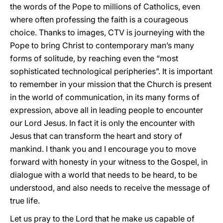
the words of the Pope to millions of Catholics, even
where often professing the faith is a courageous
choice. Thanks to images, CTV is journeying with the
Pope to bring Christ to contemporary man’s many
forms of solitude, by reaching even the “most
sophisticated technological peripheries”. It is important
to remember in your mission that the Church is present
in the world of communication, in its many forms of
expression, above all in leading people to encounter
our Lord Jesus. In fact it is only the encounter with
Jesus that can transform the heart and story of
mankind. I thank you and I encourage you to move
forward with honesty in your witness to the Gospel, in
dialogue with a world that needs to be heard, to be
understood, and also needs to receive the message of
true life.
Let us pray to the Lord that he make us capable of