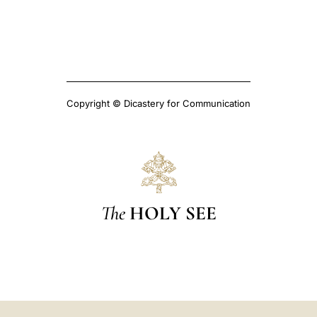
Copyright © Dicastery for Communication
The
HOLY SEE