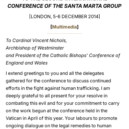
CONFERENCE OF THE SANTA MARTA GROUP
LATINE
[LONDON, 5-6 DECEMBER 2014]
[
Multimedia
]
To Cardinal Vincent Nichols,
Archbishop of Westminster
and President of the Catholic Bishops’ Conference of
England and Wales
I extend greetings to you and all the delegates
gathered for the conference to discuss continued
efforts in the fight against human trafficking. I am
deeply grateful to all present for your resolve in
combating this evil and for your commitment to carry
on the work begun at the conference held in the
Vatican in April of this year. Your labours to promote
ongoing dialogue on the legal remedies to human