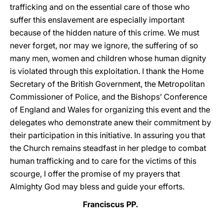
trafficking and on the essential care of those who
suffer this enslavement are especially important
because of the hidden nature of this crime. We must
never forget, nor may we ignore, the suffering of so
many men, women and children whose human dignity
is violated through this exploitation. I thank the Home
Secretary of the British Government, the Metropolitan
Commissioner of Police, and the Bishops’ Conference
of England and Wales for organizing this event and the
delegates who demonstrate anew their commitment by
their participation in this initiative. In assuring you that
the Church remains steadfast in her pledge to combat
human trafficking and to care for the victims of this
scourge, I offer the promise of my prayers that
Almighty God may bless and guide your efforts.
Franciscus PP.