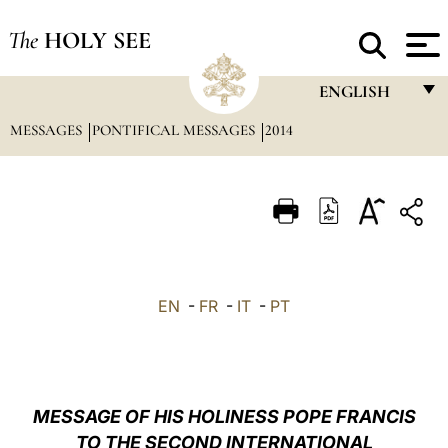
The
HOLY SEE
ENGLISH
MESSAGES
PONTIFICAL MESSAGES
2014
FRANÇAIS
ENGLISH
ITALIANO
PORTUGUÊS
ESPAÑOL
EN
-
FR
-
IT
-
PT
DEUTSCH
POLSKI
العربيّة
MESSAGE OF HIS HOLINESS POPE FRANCIS
TO THE SECOND INTERNATIONAL
中文