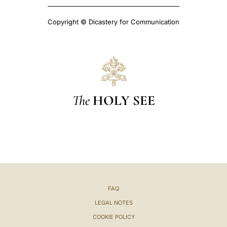
Copyright © Dicastery for Communication
The
HOLY SEE
FAQ
LEGAL NOTES
COOKIE POLICY