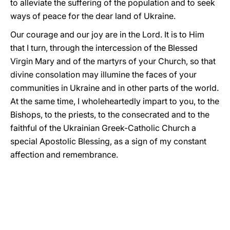
to alleviate the suffering of the population and to seek
ways of peace for the dear land of Ukraine.
Our courage and our joy are in the Lord. It is to Him
that I turn, through the intercession of the Blessed
Virgin Mary and of the martyrs of your Church, so that
divine consolation may illumine the faces of your
communities in Ukraine and in other parts of the world.
At the same time, I wholeheartedly impart to you, to the
Bishops, to the priests, to the consecrated and to the
faithful of the Ukrainian Greek-Catholic Church a
special Apostolic Blessing, as a sign of my constant
affection and remembrance.