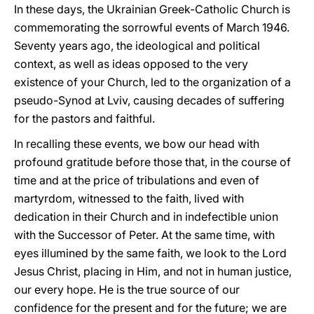
In these days, the Ukrainian Greek-Catholic Church is
commemorating the sorrowful events of March 1946.
Seventy years ago, the ideological and political
context, as well as ideas opposed to the very
existence of your Church, led to the organization of a
pseudo-Synod at Lviv, causing decades of suffering
for the pastors and faithful.
In recalling these events, we bow our head with
profound gratitude before those that, in the course of
time and at the price of tribulations and even of
martyrdom, witnessed to the faith, lived with
dedication in their Church and in indefectible union
with the Successor of Peter. At the same time, with
eyes illumined by the same faith, we look to the Lord
Jesus Christ, placing in Him, and not in human justice,
our every hope. He is the true source of our
confidence for the present and for the future; we are