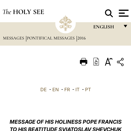
The
HOLY SEE
ENGLISH
MESSAGES
PONTIFICAL MESSAGES
2016
FRANÇAIS
ENGLISH
ITALIANO
PORTUGUÊS
ESPAÑOL
DE
-
EN
-
FR
-
IT
-
PT
DEUTSCH
POLSKI
العربيّة
MESSAGE OF HIS HOLINESS POPE FRANCIS
TO HIS BEATITUDE SVIATOSLAV SHEVCHUK
中文