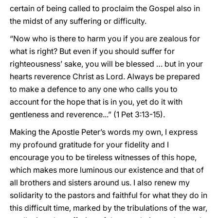
certain of being called to proclaim the Gospel also in
the midst of any suffering or difficulty.
“Now who is there to harm you if you are zealous for
what is right? But even if you should suffer for
righteousness’ sake, you will be blessed … but in your
hearts reverence Christ as Lord. Always be prepared
to make a defence to any one who calls you to
account for the hope that is in you, yet do it with
gentleness and reverence...” (1 Pet 3:13-15).
Making the Apostle Peter’s words my own, I express
my profound gratitude for your fidelity and I
encourage you to be tireless witnesses of this hope,
which makes more luminous our existence and that of
all brothers and sisters around us. I also renew my
solidarity to the pastors and faithful for what they do in
this difficult time, marked by the tribulations of the war,