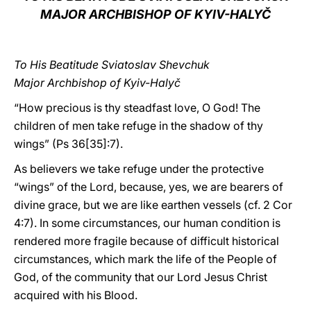
MAJOR ARCHBISHOP OF KYIV-HALYČ
LATINE
To His Beatitude Sviatoslav Shevchuk
Major Archbishop of Kyiv-Halyč
“How precious is thy steadfast love, O God! The
children of men take refuge in the shadow of thy
wings” (Ps 36[35]:7).
As believers we take refuge under the protective
“wings” of the Lord, because, yes, we are bearers of
divine grace, but we are like earthen vessels (cf. 2 Cor
4:7). In some circumstances, our human condition is
rendered more fragile because of difficult historical
circumstances, which mark the life of the People of
God, of the community that our Lord Jesus Christ
acquired with his Blood.