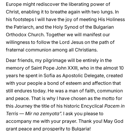
Europe might rediscover the liberating power of
Christ, enabling it to breathe again with two lungs. In
his footsteps I will have the joy of meeting His Holiness
the Patriarch, and the Holy Synod of the Bulgarian
Orthodox Church. Together we will manifest our
willingness to follow the Lord Jesus on the path of
fraternal communion among all Christians.
Dear friends, my pilgrimage will be entirely in the
memory of Saint Pope John XXIII, who in the almost 10
years he spent in Sofia as Apostolic Delegate, created
with your people a bond of esteem and affection that
still endures today. He was a man of faith, communion
and peace. That is why I have chosen as the motto for
this Journey the title of his historic Encyclical
Pacem in
Terris — Mir na zemyata”.
I ask you please to
accompany me with your prayer. Thank you! May God
grant peace and prosperity to Bulgaria!