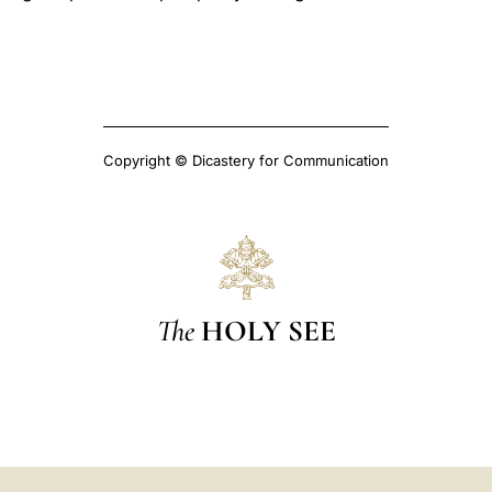
Copyright © Dicastery for Communication
The
HOLY SEE