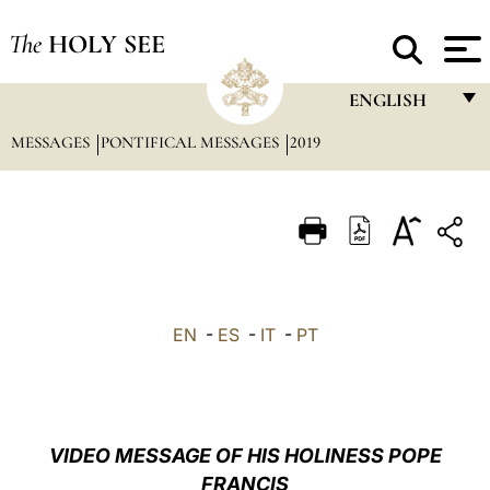
The
HOLY SEE
ENGLISH
MESSAGES
PONTIFICAL MESSAGES
2019
FRANÇAIS
ENGLISH
ITALIANO
PORTUGUÊS
ESPAÑOL
EN
-
ES
-
IT
-
PT
DEUTSCH
POLSKI
العربيّة
VIDEO MESSAGE OF HIS HOLINESS POPE
FRANCIS
中文