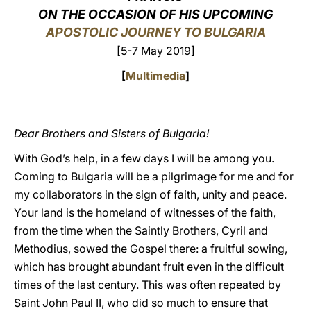
ON THE OCCASION OF HIS UPCOMING
LATINE
APOSTOLIC JOURNEY TO BULGARIA
[5-7 May 2019]
[
Multimedia
]
Dear Brothers and Sisters of Bulgaria!
With God’s help, in a few days I will be among you.
Coming to Bulgaria will be a pilgrimage for me and for
my collaborators in the sign of faith, unity and peace.
Your land is the homeland of witnesses of the faith,
from the time when the Saintly Brothers, Cyril and
Methodius, sowed the Gospel there: a fruitful sowing,
which has brought abundant fruit even in the difficult
times of the last century. This was often repeated by
Saint John Paul II, who did so much to ensure that