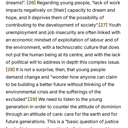
dreams!”.
[26]
Regarding young people, “lack of work
impacts negatively on [their] capacity to dream and
hope, and it deprives them of the possibility of
contributing to the development of society”.
[27]
Youth
unemployment and job insecurity are often linked with
an economic mindset of exploitation of labour and of
the environment, with a technocratic culture that does
not put the human being at its centre, and with the lack
of political will to address in depth this complex issue.
[28]
It is not a surprise, then, that young people
demand change and “wonder how anyone can claim
to be building a better future without thinking of the
environmental crisis and the sufferings of the
excluded”.
[29]
We need to listen to the young
generation in order to counter the attitude of dominion
through an attitude of care: care for the earth and for
future generations. This is a “basic question of justice