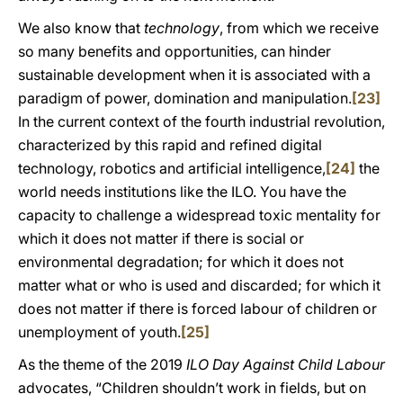
We also know that
technology
, from which we receive
so many benefits and opportunities, can hinder
sustainable development when it is associated with a
paradigm of power, domination and manipulation.
[23]
In the current context of the fourth industrial revolution,
characterized by this rapid and refined digital
technology, robotics and artificial intelligence,
[24]
the
world needs institutions like the ILO. You have the
capacity to challenge a widespread toxic mentality for
which it does not matter if there is social or
environmental degradation; for which it does not
matter what or who is used and discarded; for which it
does not matter if there is forced labour of children or
unemployment of youth.
[25]
As the theme of the 2019
ILO Day Against Child Labour
advocates, “Children shouldn’t work in fields, but on