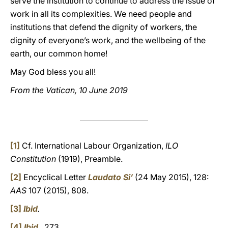
serve the institution to continue to address the issue of
work in all its complexities. We need people and
institutions that defend the dignity of workers, the
dignity of everyone’s work, and the wellbeing of the
earth, our common home!
May God bless you all!
From the Vatican, 10 June 2019
[1]
Cf. International Labour Organization,
ILO
Constitution
(1919), Preamble.
[2]
Encyclical Letter
Laudato Si’
(24 May 2015), 128:
AAS
107 (2015), 808.
[3]
Ibid
.
[4]
Ibid
.
, 273.