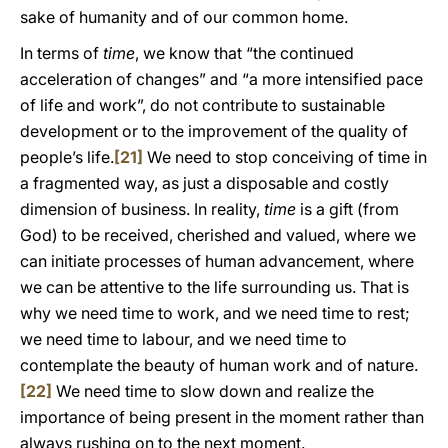
sake of humanity and of our common home.
In terms of
time
, we know that “the continued
acceleration of changes” and “a more intensified pace
of life and work”, do not contribute to sustainable
development or to the improvement of the quality of
people’s life.
[21]
We need to stop conceiving of time in
a fragmented way, as just a disposable and costly
dimension of business. In reality,
time
is a gift (from
God) to be received, cherished and valued, where we
can initiate processes of human advancement, where
we can be attentive to the life surrounding us. That is
why we need time to work, and we need time to rest;
we need time to labour, and we need time to
contemplate the beauty of human work and of nature.
[22]
We need time to slow down and realize the
importance of being present in the moment rather than
always rushing on to the next moment.