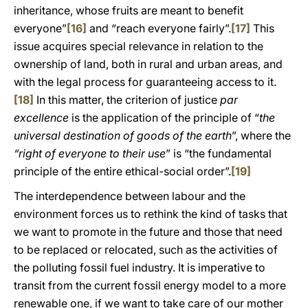
inheritance, whose fruits are meant to benefit
everyone”
[16]
and “reach everyone fairly”.
[17]
This
issue acquires special relevance in relation to the
ownership of land, both in rural and urban areas, and
with the legal process for guaranteeing access to it.
[18]
In this matter, the criterion of justice
par
excellence
is the application of the principle of “
the
universal destination of goods of the earth
”, where the
“right of everyone to their use
” is “the fundamental
principle of the entire ethical-social order”.
[19]
The interdependence between labour and the
environment forces us to rethink the kind of tasks that
we want to promote in the future and those that need
to be replaced or relocated, such as the activities of
the polluting fossil fuel industry. It is imperative to
transit from the current fossil energy model to a more
renewable one, if we want to take care of our mother