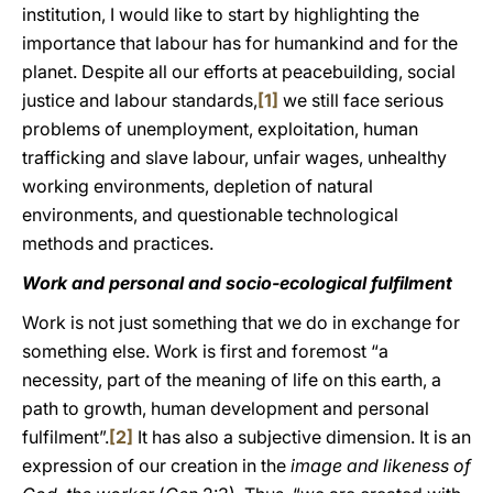
institution, I would like to start by highlighting the
importance that labour has for humankind and for the
planet. Despite all our efforts at peacebuilding, social
justice and labour standards,
[1]
we still face serious
problems of unemployment, exploitation, human
trafficking and slave labour, unfair wages, unhealthy
working environments, depletion of natural
environments, and questionable technological
methods and practices.
Work and personal and socio-ecological fulfilment
Work is not just something that we do in exchange for
something else. Work is first and foremost “a
necessity, part of the meaning of life on this earth, a
path to growth, human development and personal
fulfilment”.
[2]
It has also a subjective dimension. It is an
expression of our creation in the
image and likeness of