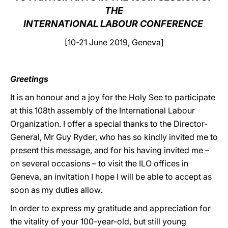
THE
LATINE
INTERNATIONAL LABOUR CONFERENCE
[10-21 June 2019, Geneva]
Greetings
It is an honour and a joy for the Holy See to participate
at this 108th assembly of the International Labour
Organization. I offer a special thanks to the Director-
General, Mr Guy Ryder, who has so kindly invited me to
present this message, and for his having invited me –
on several occasions – to visit the ILO offices in
Geneva, an invitation I hope I will be able to accept as
soon as my duties allow.
In order to express my gratitude and appreciation for
the vitality of your 100-year-old, but still young