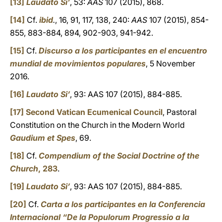
[13]
Laudato Si’
, 53:
AAS
107 (2015), 868.
[14]
Cf.
ibid
.
, 16, 91, 117, 138, 240:
AAS
107 (2015), 854-
855, 883-884, 894, 902-903, 941-942.
[15]
Cf.
Discurso a los participantes en el encuentro
mundial de movimientos populares
, 5 November
2016.
[16]
Laudato Si’
, 93: AAS 107 (2015), 884-885.
[17]
Second Vatican Ecumenical Council
, Pastoral
Constitution on the Church in the Modern World
Gaudium et Spes
, 69.
[18]
Cf.
Compendium of the Social Doctrine of the
Church
, 283
.
[19]
Laudato Si’
, 93: AAS 107 (2015), 884-885.
[20]
Cf.
Carta a los participantes en la Conferencia
Internacional “De la Populorum Progressio a la