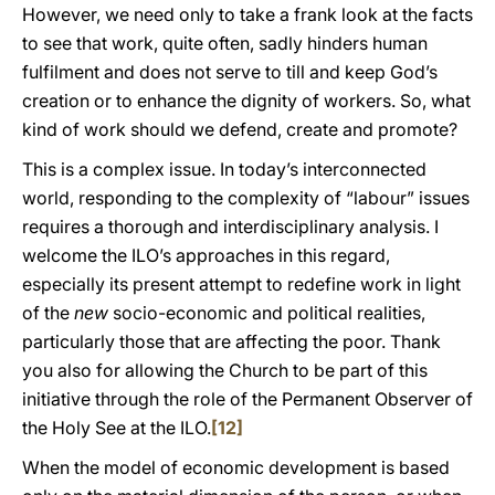
However, we need only to take a frank look at the facts
to see that work, quite often, sadly hinders human
fulfilment and does not serve to till and keep God’s
creation or to enhance the dignity of workers. So, what
kind of work should we defend, create and promote?
This is a complex issue. In today’s interconnected
world, responding to the complexity of “labour” issues
requires a thorough and interdisciplinary analysis. I
welcome the ILO’s approaches in this regard,
especially its present attempt to redefine work in light
of the
new
socio-economic and political realities,
particularly those that are affecting the poor. Thank
you also for allowing the Church to be part of this
initiative through the role of the Permanent Observer of
the Holy See at the ILO.
[12]
When the model of economic development is based