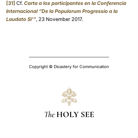
[31]
Cf.
Carta a los participantes en la Conferencia
Internacional “De la Populorum Progressio a la
Laudato Si’”
, 23 November 2017.
Copyright © Dicastery for Communication
The
HOLY SEE