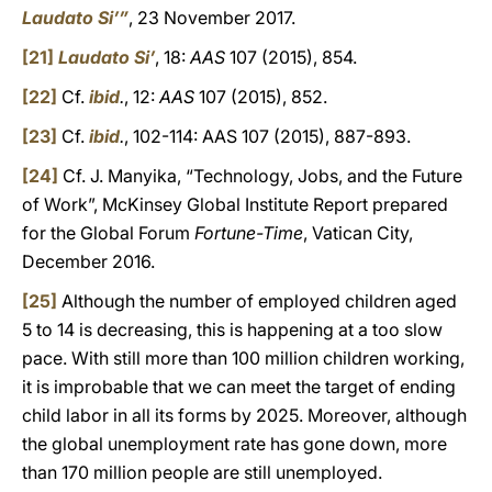
Laudato Si’”
, 23 November 2017.
[21]
Laudato Si’
, 18:
AAS
107 (2015), 854.
[22]
Cf.
ibid
.
, 12:
AAS
107 (2015), 852.
[23]
Cf.
ibid
.
, 102-114: AAS 107 (2015), 887-893.
[24]
Cf. J. Manyika, “Technology, Jobs, and the Future
of Work”, McKinsey Global Institute Report prepared
for the Global Forum
Fortune-Time
, Vatican City,
December 2016.
[25]
Although the number of employed children aged
5 to 14 is decreasing, this is happening at a too slow
pace. With still more than 100 million children working,
it is improbable that we can meet the target of ending
child labor in all its forms by 2025. Moreover, although
the global unemployment rate has gone down, more
than 170 million people are still unemployed.