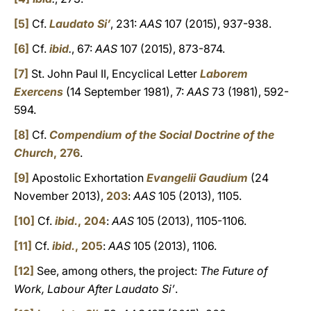
[5]
Cf.
Laudato Si’
, 231:
AAS
107 (2015), 937-938.
[6]
Cf.
ibid
.
, 67:
AAS
107 (2015), 873-874.
[7]
St. John Paul II, Encyclical Letter
Laborem
Exercens
(14 September 1981), 7:
AAS
73 (1981), 592-
594.
[8]
Cf.
Compendium of the Social Doctrine of the
Church
, 276
.
[9]
Apostolic Exhortation
Evangelii Gaudium
(24
November 2013),
203
:
AAS
105 (2013), 1105.
[10]
Cf.
ibid.
, 204
:
AAS
105 (2013), 1105-1106.
[11]
Cf.
ibid.
, 205
:
AAS
105 (2013), 1106.
[12]
See, among others, the project:
The Future of
Work, Labour After Laudato Si’
.