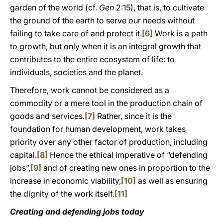
garden of the world (cf.
Gen
2:15), that is, to cultivate
the ground of the earth to serve our needs without
failing to take care of and protect it.
[6]
Work is a path
to growth, but only when it is an integral growth that
contributes to the entire ecosystem of life: to
individuals, societies and the planet.
Therefore, work cannot be considered as a
commodity or a mere tool in the production chain of
goods and services.
[7]
Rather, since it is the
foundation for human development, work takes
priority over any other factor of production, including
capital.
[8]
Hence the ethical imperative of “defending
jobs”,
[9]
and of creating new ones in proportion to the
increase in economic viability,
[10]
as well as ensuring
the dignity of the work itself.
[11]
Creating and defending jobs today