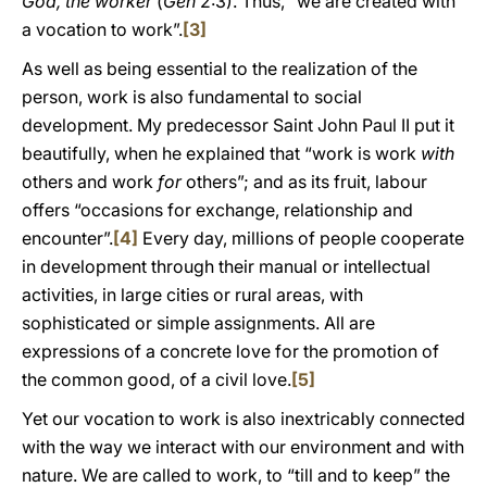
God, the worker
(
Gen
2:3). Thus, “we are created with
a vocation to work”.
[3]
As well as being essential to the realization of the
person, work is also fundamental to social
development. My predecessor Saint John Paul II put it
beautifully, when he explained that “work is work
with
others and work
for
others”; and as its fruit, labour
offers “occasions for exchange, relationship and
encounter”.
[4]
Every day, millions of people cooperate
in development through their manual or intellectual
activities, in large cities or rural areas, with
sophisticated or simple assignments. All are
expressions of a concrete love for the promotion of
the common good, of a civil love.
[5]
Yet our vocation to work is also inextricably connected
with the way we interact with our environment and with
nature. We are called to work, to “till and to keep” the