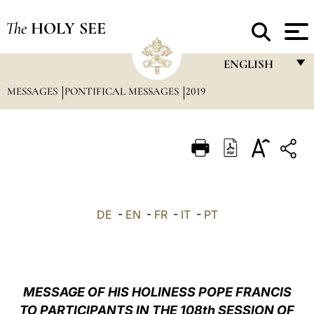
The
HOLY SEE
ENGLISH
MESSAGES
PONTIFICAL MESSAGES
2019
FRANÇAIS
ENGLISH
ITALIANO
PORTUGUÊS
ESPAÑOL
DE
-
EN
-
FR
-
IT
-
PT
DEUTSCH
POLSKI
العربيّة
MESSAGE OF HIS HOLINESS POPE FRANCIS
TO PARTICIPANTS IN THE 108th SESSION OF
中文