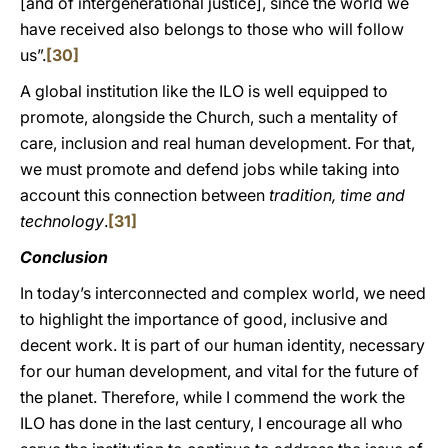
[and of intergenerational justice], since the world we
have received also belongs to those who will follow
us”.
[30]
A global institution like the ILO is well equipped to
promote, alongside the Church, such a mentality of
care, inclusion and real human development. For that,
we must promote and defend jobs while taking into
account this connection between
tradition, time and
technology
.
[31]
Conclusion
In today’s interconnected and complex world, we need
to highlight the importance of good, inclusive and
decent work. It is part of our human identity, necessary
for our human development, and vital for the future of
the planet. Therefore, while I commend the work the
ILO has done in the last century, I encourage all who