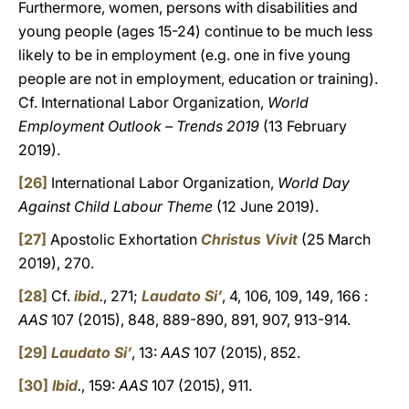
Furthermore, women, persons with disabilities and
young people (ages 15-24) continue to be much less
likely to be in employment (e.g. one in five young
people are not in employment, education or training).
Cf. International Labor Organization,
World
Employment Outlook – Trends 2019
(13 February
2019).
[26]
International Labor Organization,
World Day
Against Child Labour Theme
(12 June 2019).
[27]
Apostolic Exhortation
Christus Vivit
(25 March
2019), 270.
[28]
Cf.
ibid
.
, 271;
Laudato Si’
, 4, 106, 109, 149, 166 :
AAS
107 (2015), 848, 889-890, 891, 907, 913-914.
[29]
Laudato Si’
, 13:
AAS
107 (2015), 852.
[30]
Ibid
.
, 159:
AAS
107 (2015), 911.