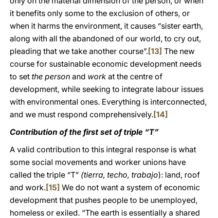
only on the material dimension of the person, or when
it benefits only some to the exclusion of others, or
when it harms the environment, it causes “sister earth,
along with all the abandoned of our world, to cry out,
pleading that we take another course”.
[13]
The new
course for sustainable economic development needs
to set
the person
and
work
at the centre of
development, while seeking to integrate labour issues
with environmental ones. Everything is interconnected,
and we must respond comprehensively.
[14]
Contribution of the first set of triple “T”
A valid contribution to this integral response is what
some social movements and worker unions have
called the triple “T”
(tierra, techo, trabajo
): land, roof
and work.
[15]
We do not want a system of economic
development that pushes people to be unemployed,
homeless or exiled. “The earth is essentially a shared