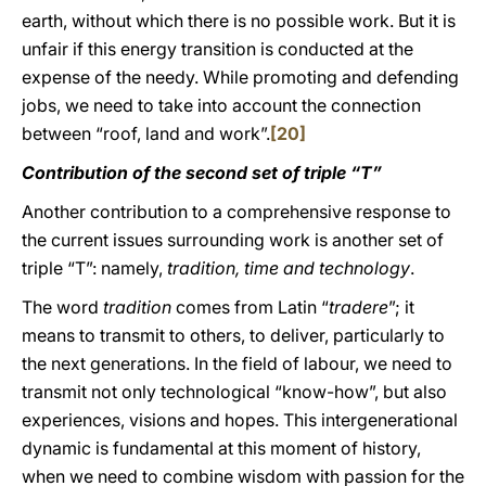
earth, without which there is no possible work. But it is
unfair if this energy transition is conducted at the
expense of the needy. While promoting and defending
jobs, we need to take into account the connection
between “roof, land and work”.
[20]
Contribution of the second set of triple “T”
Another contribution to a comprehensive response to
the current issues surrounding work is another set of
triple “T”: namely,
tradition, time and technology
.
The word
tradition
comes from Latin “
tradere
”; it
means to transmit to others, to deliver, particularly to
the next generations. In the field of labour, we need to
transmit not only technological “know-how”, but also
experiences, visions and hopes. This intergenerational
dynamic is fundamental at this moment of history,
when we need to combine wisdom with passion for the