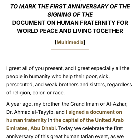
TO MARK THE FIRST ANNIVERSARY OF THE
LATINE
SIGNING OF THE
DOCUMENT ON HUMAN FRATERNITY FOR
WORLD PEACE AND LIVING TOGETHER
[
Multimedia
]
I greet all of you present, and I greet especially all the
people in humanity who help their poor, sick,
persecuted, and weak brothers and sisters, regardless
of religion, color, or race.
A year ago, my brother, the Grand Imam of Al-Azhar,
Dr. Aḥmad al-Tayyib, and
I signed a document on
human fraternity
in
the capital of the United Arab
Emirates, Abu Dhabi
. Today we celebrate the first
anniversary of this great humanitarian event, as we