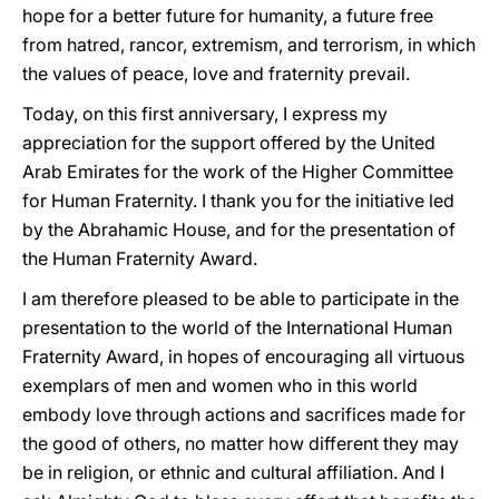
hope for a better future for humanity, a future free
from hatred, rancor, extremism, and terrorism, in which
the values of peace, love and fraternity prevail.
Today, on this first anniversary, I express my
appreciation for the support offered by the United
Arab Emirates for the work of the Higher Committee
for Human Fraternity. I thank you for the initiative led
by the Abrahamic House, and for the presentation of
the Human Fraternity Award.
I am therefore pleased to be able to participate in the
presentation to the world of the International Human
Fraternity Award, in hopes of encouraging all virtuous
exemplars of men and women who in this world
embody love through actions and sacrifices made for
the good of others, no matter how different they may
be in religion, or ethnic and cultural affiliation. And I