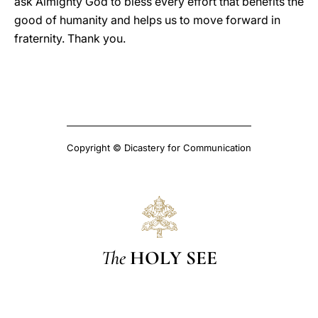
ask Almighty God to bless every effort that benefits the
good of humanity and helps us to move forward in
fraternity. Thank you.
Copyright © Dicastery for Communication
The
HOLY SEE