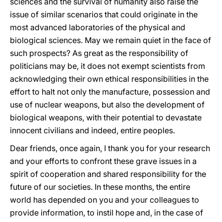
sciences and the survival of humanity also raise the
issue of similar scenarios that could originate in the
most advanced laboratories of the physical and
biological sciences. May we remain quiet in the face of
such prospects? As great as the responsibility of
politicians may be, it does not exempt scientists from
acknowledging their own ethical responsibilities in the
effort to halt not only the manufacture, possession and
use of nuclear weapons, but also the development of
biological weapons, with their potential to devastate
innocent civilians and indeed, entire peoples.
Dear friends, once again, I thank you for your research
and your efforts to confront these grave issues in a
spirit of cooperation and shared responsibility for the
future of our societies. In these months, the entire
world has depended on you and your colleagues to
provide information, to instil hope and, in the case of