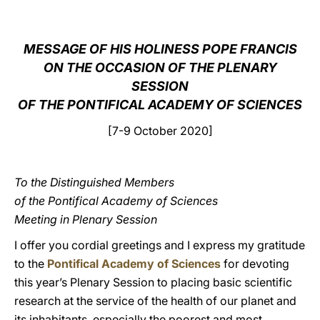
LATINE
MESSAGE OF HIS HOLINESS POPE FRANCIS
ON THE OCCASION OF THE PLENARY
SESSION
OF THE PONTIFICAL ACADEMY OF SCIENCES
[7-9 October 2020]
To the Distinguished Members
of the Pontifical Academy of Sciences
Meeting in Plenary Session
I offer you cordial greetings and I express my gratitude
to the
Pontifical Academy of Sciences
for devoting
this year’s Plenary Session to placing basic scientific
research at the service of the health of our planet and
its inhabitants, especially the poorest and most