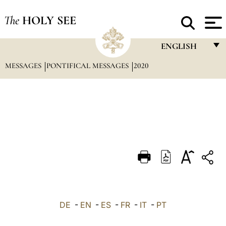
The
HOLY SEE
ENGLISH
MESSAGES
PONTIFICAL MESSAGES
2020
FRANÇAIS
ENGLISH
ITALIANO
PORTUGUÊS
ESPAÑOL
DEUTSCH
POLSKI
العربيّة
DE
-
EN
-
ES
-
FR
-
IT
-
PT
中文