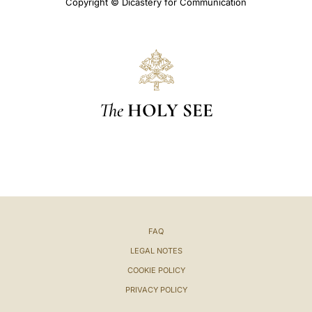
Copyright © Dicastery for Communication
The
HOLY SEE
FAQ
LEGAL NOTES
COOKIE POLICY
PRIVACY POLICY