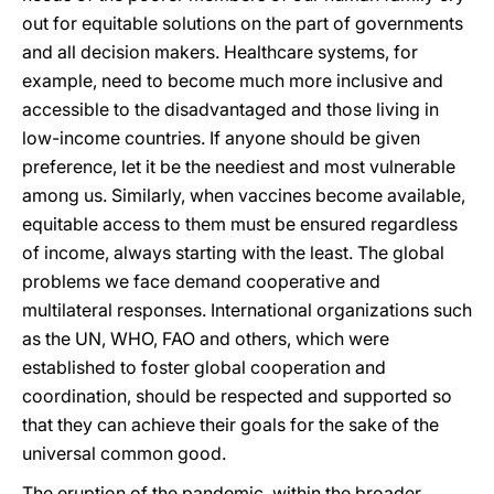
out for equitable solutions on the part of governments
and all decision makers. Healthcare systems, for
example, need to become much more inclusive and
accessible to the disadvantaged and those living in
low-income countries. If anyone should be given
preference, let it be the neediest and most vulnerable
among us. Similarly, when vaccines become available,
equitable access to them must be ensured regardless
of income, always starting with the least. The global
problems we face demand cooperative and
multilateral responses. International organizations such
as the UN, WHO, FAO and others, which were
established to foster global cooperation and
coordination, should be respected and supported so
that they can achieve their goals for the sake of the
universal common good.
The eruption of the pandemic, within the broader