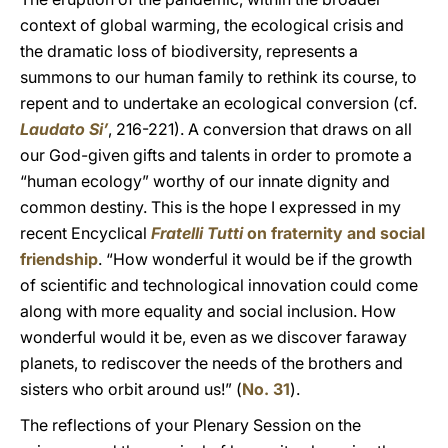
context of global warming, the ecological crisis and
the dramatic loss of biodiversity, represents a
summons to our human family to rethink its course, to
repent and to undertake an ecological conversion (cf.
Laudato Si’
, 216-221). A conversion that draws on all
our God-given gifts and talents in order to promote a
“human ecology” worthy of our innate dignity and
common destiny. This is the hope I expressed in my
recent Encyclical
Fratelli Tutti
on fraternity and social
friendship
. “How wonderful it would be if the growth
of scientific and technological innovation could come
along with more equality and social inclusion. How
wonderful would it be, even as we discover faraway
planets, to rediscover the needs of the brothers and
sisters who orbit around us!” (
No. 31
).
The reflections of your Plenary Session on the