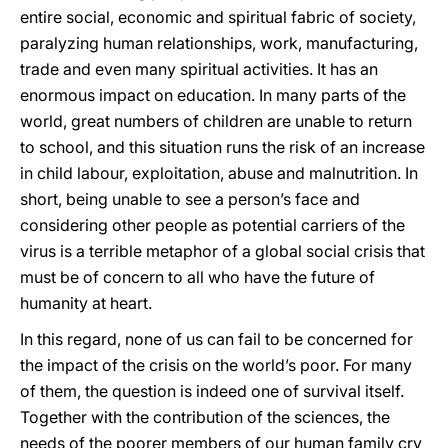
entire social, economic and spiritual fabric of society,
paralyzing human relationships, work, manufacturing,
trade and even many spiritual activities. It has an
enormous impact on education. In many parts of the
world, great numbers of children are unable to return
to school, and this situation runs the risk of an increase
in child labour, exploitation, abuse and malnutrition. In
short, being unable to see a person’s face and
considering other people as potential carriers of the
virus is a terrible metaphor of a global social crisis that
must be of concern to all who have the future of
humanity at heart.
In this regard, none of us can fail to be concerned for
the impact of the crisis on the world’s poor. For many
of them, the question is indeed one of survival itself.
Together with the contribution of the sciences, the
needs of the poorer members of our human family cry