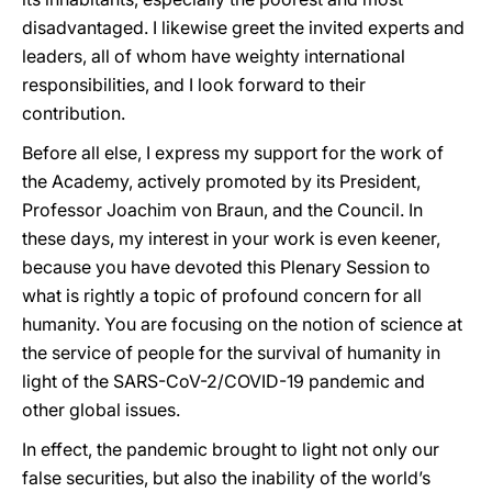
disadvantaged. I likewise greet the invited experts and
leaders, all of whom have weighty international
responsibilities, and I look forward to their
contribution.
Before all else, I express my support for the work of
the Academy, actively promoted by its President,
Professor Joachim von Braun, and the Council. In
these days, my interest in your work is even keener,
because you have devoted this Plenary Session to
what is rightly a topic of profound concern for all
humanity. You are focusing on the notion of science at
the service of people for the survival of humanity in
light of the SARS-CoV-2/COVID-19 pandemic and
other global issues.
In effect, the pandemic brought to light not only our
false securities, but also the inability of the world’s