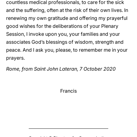
countless medical professionals, to care for the sick
and the suffering, often at the risk of their own lives. In
renewing my own gratitude and offering my prayerful
good wishes for the deliberations of your Plenary
Session, I invoke upon you, your families and your
associates God’s blessings of wisdom, strength and
peace. And I ask you, please, to remember me in your
prayers.
Rome, from Saint John Lateran, 7 October 2020
Francis