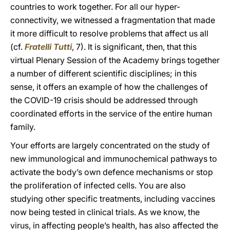
countries to work together. For all our hyper-
connectivity, we witnessed a fragmentation that made
it more difficult to resolve problems that affect us all
(cf.
Fratelli Tutti
, 7). It is significant, then, that this
virtual Plenary Session of the Academy brings together
a number of different scientific disciplines; in this
sense, it offers an example of how the challenges of
the COVID-19 crisis should be addressed through
coordinated efforts in the service of the entire human
family.
Your efforts are largely concentrated on the study of
new immunological and immunochemical pathways to
activate the body’s own defence mechanisms or stop
the proliferation of infected cells. You are also
studying other specific treatments, including vaccines
now being tested in clinical trials. As we know, the
virus, in affecting people’s health, has also affected the