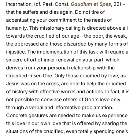
incarnation, (cf. Past. Const.
Gaudium et Spes
, 22) –
that he suffers and dies again. Do not tire of
accentuating your commitment to the needs of
humanity. This missionary calling is directed above all
towards the crucified of our age – the poor, the weak,
the oppressed and those discarded by many forms of
injustice. The implementation of this task will require a
sincere effort of inner renewal on your part, which
derives from your personal relationship with the
Crucified-Risen One. Only those crucified by love, as
Jesus was on the cross, are able to help the crucified
of history with effective words and actions. In fact, it is
not possible to convince others of God's love only
through a verbal and informative proclamation.
Concrete gestures are needed to make us experience
this love in our own love that is offered by sharing the
situations of the crucified, even totally spending one’s