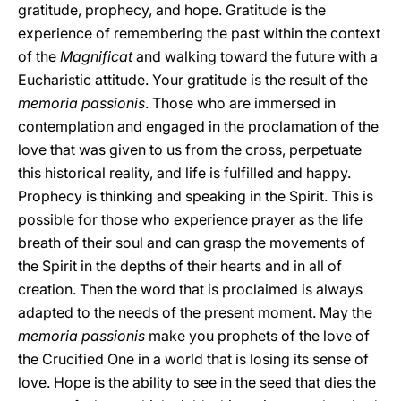
gratitude, prophecy, and hope. Gratitude is the
experience of remembering the past within the context
of the
Magnificat
and walking toward the future with a
Eucharistic attitude. Your gratitude is the result of the
memoria passionis
. Those who are immersed in
contemplation and engaged in the proclamation of the
love that was given to us from the cross, perpetuate
this historical reality, and life is fulfilled and happy.
Prophecy is thinking and speaking in the Spirit. This is
possible for those who experience prayer as the life
breath of their soul and can grasp the movements of
the Spirit in the depths of their hearts and in all of
creation. Then the word that is proclaimed is always
adapted to the needs of the present moment. May the
memoria passionis
make you prophets of the love of
the Crucified One in a world that is losing its sense of
love. Hope is the ability to see in the seed that dies the