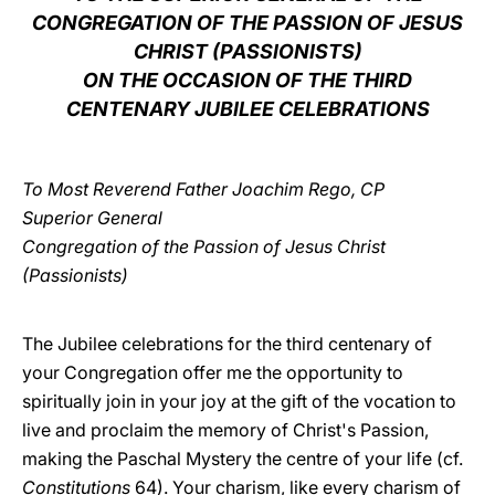
CONGREGATION OF THE PASSION OF JESUS
LATINE
CHRIST (PASSIONISTS)
ON THE OCCASION OF THE THIRD
CENTENARY JUBILEE CELEBRATIONS
To Most Reverend Father Joachim Rego, CP
Superior General
Congregation of the Passion of Jesus Christ
(Passionists)
The Jubilee celebrations for the third centenary of
your Congregation offer me the opportunity to
spiritually join in your joy at the gift of the vocation to
live and proclaim the memory of Christ's Passion,
making the Paschal Mystery the centre of your life (cf.
Constitutions
64). Your charism, like every charism of