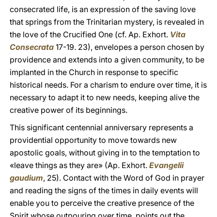
consecrated life, is an expression of the saving love
that springs from the Trinitarian mystery, is revealed in
the love of the Crucified One (cf. Ap. Exhort.
Vita
Consecrata
17-19. 23), envelopes a person chosen by
providence and extends into a given community, to be
implanted in the Church in response to specific
historical needs. For a charism to endure over time, it is
necessary to adapt it to new needs, keeping alive the
creative power of its beginnings.
This significant centennial anniversary represents a
providential opportunity to move towards new
apostolic goals, without giving in to the temptation to
«leave things as they are» (Ap. Exhort.
Evangelii
gaudium
, 25). Contact with the Word of God in prayer
and reading the signs of the times in daily events will
enable you to perceive the creative presence of the
Spirit whose outpouring over time, points out the