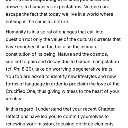
answers to humanity’s expectations. No one can
escape the fact that today we live in a world where
nothing is the same as before.
Humanity is in a spiral of changes that call into
question not only the value of the cultural currents that
have enriched it so far, but also the intimate
constitution of its being. Nature and the cosmos,
subject to pain and decay due to human manipulation
(cf.
Rm
8:20), take on worrying degenerative traits.
You too are asked to identify new lifestyles and new
forms of language in order to proclaim the love of the
Crucified One, thus giving witness to the heart of your
identity.
In this regard, I understand that your recent Chapter
reflections have led you to commit yourselves to
renewing your mission, focusing on three elements ––