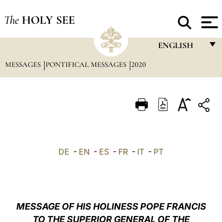
The
HOLY SEE
ENGLISH
MESSAGES
PONTIFICAL MESSAGES
2020
FRANÇAIS
ENGLISH
ITALIANO
PORTUGUÊS
ESPAÑOL
DE
-
EN
-
ES
-
FR
-
IT
-
PT
DEUTSCH
POLSKI
العربيّة
MESSAGE OF HIS HOLINESS POPE FRANCIS
TO THE SUPERIOR GENERAL OF THE
中文