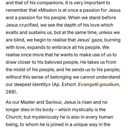
and that of his companions. It is very important to
remember that «Mission is at once a passion for Jesus
and a passion for his people. When we stand before
Jesus crucified, we see the depth of his love which
exalts and sustains us, but at the same time, unless we
are blind, we begin to realise that Jesus’ gaze, burning
with love, expands to embrace all his people. We
realise once more that he wants to make use of us to
draw closer to his beloved people. He takes us from
the midst of his people, and he sends us to his people;
without this sense of belonging we cannot understand
our deepest identity» (Ap. Exhort.
Evangelii gaudium
,
268).
As our Master and Saviour, Jesus is risen and no
longer dies in his body – which mystically is the
Church; but mysteriously he is also in every human
being, to whom he is joined in a unique way in the