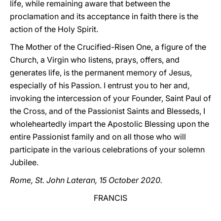
life, while remaining aware that between the
proclamation and its acceptance in faith there is the
action of the Holy Spirit.
The Mother of the Crucified-Risen One, a figure of the
Church, a Virgin who listens, prays, offers, and
generates life, is the permanent memory of Jesus,
especially of his Passion. I entrust you to her and,
invoking the intercession of your Founder, Saint Paul of
the Cross, and of the Passionist Saints and Blesseds, I
wholeheartedly impart the Apostolic Blessing upon the
entire Passionist family and on all those who will
participate in the various celebrations of your solemn
Jubilee.
Rome, St. John Lateran, 15 October 2020.
FRANCIS