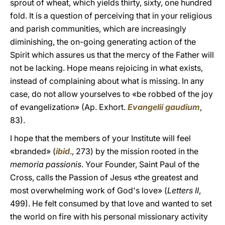
sprout of wheat, which yields thirty, sixty, one hundred
fold. It is a question of perceiving that in your religious
and parish communities, which are increasingly
diminishing, the on-going generating action of the
Spirit which assures us that the mercy of the Father will
not be lacking. Hope means rejoicing in what exists,
instead of complaining about what is missing. In any
case, do not allow yourselves to «be robbed of the joy
of evangelization» (Ap. Exhort.
Evangelii gaudium
,
83).
I hope that the members of your Institute will feel
«branded» (
ibid
., 273) by the mission rooted in the
memoria passionis
. Your Founder, Saint Paul of the
Cross, calls the Passion of Jesus «the greatest and
most overwhelming work of God's love» (
Letters II
,
499). He felt consumed by that love and wanted to set
the world on fire with his personal missionary activity