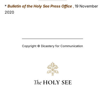
*
Bulletin of the Holy See Press Office
,
19 November
2020
Copyright © Dicastery for Communication
The
HOLY SEE