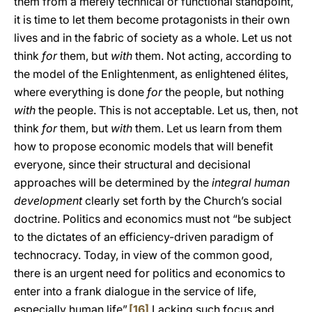
them from a merely technical or functional standpoint,
it is time to let them become protagonists in their own
lives and in the fabric of society as a whole. Let us not
think
for
them, but
with
them. Not acting, according to
the model of the Enlightenment, as enlightened élites,
where everything is done
for
the people, but nothing
with
the people. This is not acceptable. Let us, then, not
think
for
them, but
with
them. Let us learn from them
how to propose economic models that will benefit
everyone, since their structural and decisional
approaches will be determined by the
integral human
development
clearly set forth by the Church’s social
doctrine. Politics and economics must not “be subject
to the dictates of an efficiency-driven paradigm of
technocracy. Today, in view of the common good,
there is an urgent need for politics and economics to
enter into a frank dialogue in the service of life,
especially human life”.
[16]
Lacking such focus and