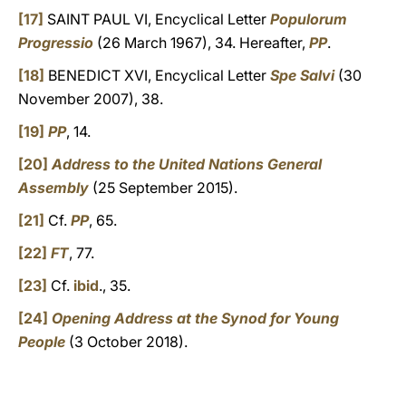
[17]
SAINT PAUL VI, Encyclical Letter
Populorum
Progressio
(26 March 1967), 34. Hereafter,
PP
.
[18]
BENEDICT XVI, Encyclical Letter
Spe Salvi
(30
November 2007), 38.
[19]
PP
, 14.
[20]
Address to the United Nations General
Assembly
(25 September 2015).
[21]
Cf.
PP
, 65.
[22]
FT
, 77.
[23]
Cf.
ibid
., 35.
[24]
Opening Address at the Synod for Young
People
(3 October 2018).