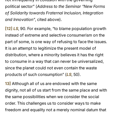
political sector” (
Address to the Seminar “New Forms
of Solidarity towards Fraternal Inclusion, Integration
and Innovation”
, cited above).
[12]
LS
,
90. For example, “to blame population growth
instead of extreme and selective consumerism on the
part of some, is one way of refusing to face the issues.
It is an attempt to legitimize the present model of
distribution, where a minority believes it has the right
to consume in a way that can never be universalized,
since the planet could not even contain the waste
products of such consumption” (
LS
, 50).
13]
Although all of us are endowed with the same
dignity, not all of us start from the same place and with
the same possibilities when we consider the social
order. This challenges us to consider ways to make
freedom and equality not a merely nominal datum that