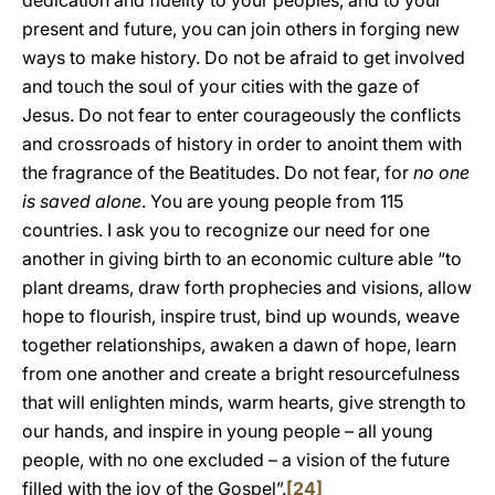
dedication and fidelity to your peoples, and to your
present and future, you can join others in forging new
ways to make history. Do not be afraid to get involved
and touch the soul of your cities with the gaze of
Jesus. Do not fear to enter courageously the conflicts
and crossroads of history in order to anoint them with
the fragrance of the Beatitudes. Do not fear, for
no one
is saved alone
. You are young people from 115
countries. I ask you to recognize our need for one
another in giving birth to an economic culture able “to
plant dreams, draw forth prophecies and visions, allow
hope to flourish, inspire trust, bind up wounds, weave
together relationships, awaken a dawn of hope, learn
from one another and create a bright resourcefulness
that will enlighten minds, warm hearts, give strength to
our hands, and inspire in young people – all young
people, with no one excluded – a vision of the future
filled with the joy of the Gospel”.
[24]