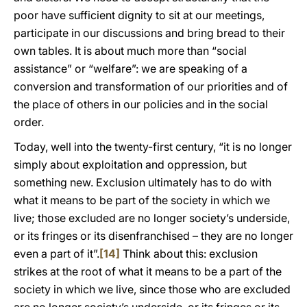
poor have sufficient dignity to sit at our meetings,
participate in our discussions and bring bread to their
own tables. It is about much more than “social
assistance” or “welfare”: we are speaking of a
conversion and transformation of our priorities and of
the place of others in our policies and in the social
order.
Today, well into the twenty-first century, “it is no longer
simply about exploitation and oppression, but
something new. Exclusion ultimately has to do with
what it means to be part of the society in which we
live; those excluded are no longer society’s underside,
or its fringes or its disenfranchised – they are no longer
even a part of it”.
[14]
Think about this: exclusion
strikes at the root of what it means to be a part of the
society in which we live, since those who are excluded