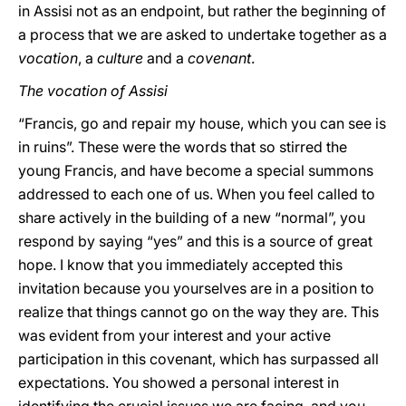
in Assisi not as an endpoint, but rather the beginning of
a process that we are asked to undertake together as a
vocation
, a
culture
and a
covenant
.
The vocation of Assisi
“Francis, go and repair my house, which you can see is
in ruins”. These were the words that so stirred the
young Francis, and have become a special summons
addressed to each one of us. When you feel called to
share actively in the building of a new “normal”, you
respond by saying “yes” and this is a source of great
hope. I know that you immediately accepted this
invitation because you yourselves are in a position to
realize that things cannot go on the way they are. This
was evident from your interest and your active
participation in this covenant, which has surpassed all
expectations. You showed a personal interest in