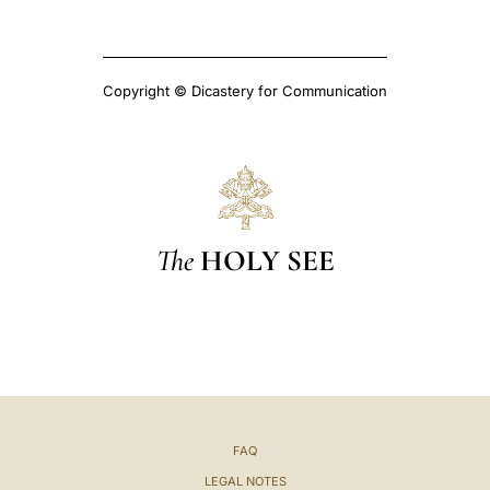
Copyright © Dicastery for Communication
The
HOLY SEE
FAQ
LEGAL NOTES