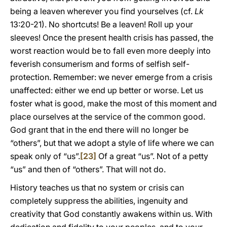
being a leaven wherever you find yourselves (cf.
Lk
13:20-21). No shortcuts! Be a leaven! Roll up your
sleeves! Once the present health crisis has passed, the
worst reaction would be to fall even more deeply into
feverish consumerism and forms of selfish self-
protection. Remember: we never emerge from a crisis
unaffected: either we end up better or worse. Let us
foster what is good, make the most of this moment and
place ourselves at the service of the common good.
God grant that in the end there will no longer be
“others”, but that we adopt a style of life where we can
speak only of “us”.
[23]
Of a great “us”. Not of a petty
“us” and then of “others”. That will not do.
History teaches us that no system or crisis can
completely suppress the abilities, ingenuity and
creativity that God constantly awakens within us. With