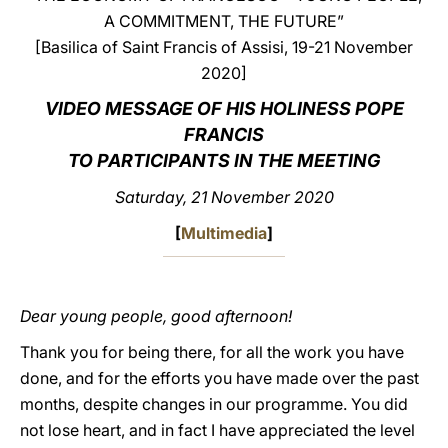
A COMMITMENT, THE FUTURE”
LATINE
[Basilica of Saint Francis of Assisi, 19-21 November
2020]
VIDEO MESSAGE OF HIS HOLINESS POPE
FRANCIS
TO PARTICIPANTS IN THE MEETING
Saturday, 21 November 2020
[
Multimedia
]
Dear young people, good afternoon!
Thank you for being there, for all the work you have
done, and for the efforts you have made over the past
months, despite changes in our programme. You did
not lose heart, and in fact I have appreciated the level