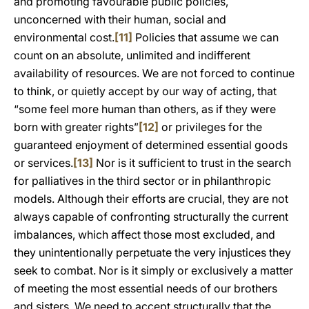
and promoting favourable public policies,
unconcerned with their human, social and
environmental cost.
[11]
Policies that assume we can
count on an absolute, unlimited and indifferent
availability of resources. We are not forced to continue
to think, or quietly accept by our way of acting, that
“some feel more human than others, as if they were
born with greater rights”
[12]
or privileges for the
guaranteed enjoyment of determined essential goods
or services.
[13]
Nor is it sufficient to trust in the search
for palliatives in the third sector or in philanthropic
models. Although their efforts are crucial, they are not
always capable of confronting structurally the current
imbalances, which affect those most excluded, and
they unintentionally perpetuate the very injustices they
seek to combat. Nor is it simply or exclusively a matter
of meeting the most essential needs of our brothers
and sisters. We need to accept structurally that the