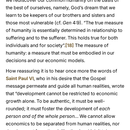
we rediscover our common humanity on the basis of
the best of ourselves, namely, God’s dream that we
learn to be keepers of our brothers and sisters and
those most vulnerable (cf.
Gen
4:9). “The true measure
of humanity is essentially determined in relationship to
suffering and to the sufferer. This holds true for both
individuals and for society”.
[18]
The measure of
humanity: a measure that must be embodied in our
decisions and our economic models.
How reassuring it is to hear once more the words of
Saint Paul VI
, who in his desire that the Gospel
message permeate and guide all human realities, wrote
that “development cannot be restricted to economic
growth alone. To be authentic, it must be well-
rounded; it must foster the development of
each
person and of the whole person
… We cannot allow
economics to be separated from human realities, nor