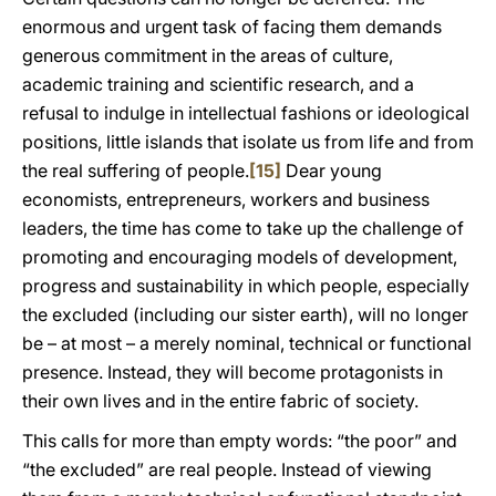
enormous and urgent task of facing them demands
generous commitment in the areas of culture,
academic training and scientific research, and a
refusal to indulge in intellectual fashions or ideological
positions, little islands that isolate us from life and from
the real suffering of people.
[15]
Dear young
economists, entrepreneurs, workers and business
leaders, the time has come to take up the challenge of
promoting and encouraging models of development,
progress and sustainability in which people, especially
the excluded (including our sister earth), will no longer
be – at most – a merely nominal, technical or functional
presence. Instead, they will become protagonists in
their own lives and in the entire fabric of society.
This calls for more than empty words: “the poor” and
“the excluded” are real people. Instead of viewing