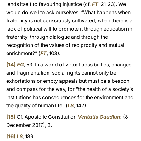
lends itself to favouring injustice (cf.
FT
, 21-23). We
would do well to ask ourselves: “What happens when
fraternity is not consciously cultivated, when there is a
lack of political will to promote it through education in
fraternity, through dialogue and through the
recognition of the values of reciprocity and mutual
enrichment?” (
FT
, 103).
[14]
EG
, 53. In a world of virtual possibilities, changes
and fragmentation, social rights cannot only be
exhortations or empty appeals but must be a beacon
and compass for the way, for “the health of a society’s
institutions has consequences for the environment and
the quality of human life” (
LS
, 142).
[15]
Cf. Apostolic Constitution
Veritatis Gaudium
(8
December 2017), 3.
[16]
LS
, 189.