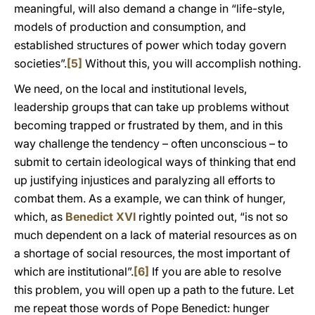
meaningful, will also demand a change in “life-style,
models of production and consumption, and
established structures of power which today govern
societies”.
[5]
Without this, you will accomplish nothing.
We need, on the local and institutional levels,
leadership groups that can take up problems without
becoming trapped or frustrated by them, and in this
way challenge the tendency – often unconscious – to
submit to certain ideological ways of thinking that end
up justifying injustices and paralyzing all efforts to
combat them. As a example, we can think of hunger,
which, as
Benedict XVI
rightly pointed out, “is not so
much dependent on a lack of material resources as on
a shortage of social resources, the most important of
which are institutional”.
[6]
If you are able to resolve
this problem, you will open up a path to the future. Let
me repeat those words of Pope Benedict: hunger