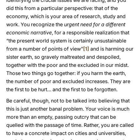
identifying the crucial issues we are facing, and you
did this from a particular perspective: that of the
economy, which is your area of research, study and
work. You recognize the
urgent need for a different
economic narrative
, for a responsible realization that
“the present world system is certainly unsustainable
from a number of points of view”
[1]
and is harming our
sister earth, so gravely maltreated and despoiled,
together with the poor and the excluded in our midst.
Those two things go together: if you harm the earth,
the number of poor and excluded increases. They are
the first to be hurt… and the first to be forgotten.
Be careful, though, not to be talked into believing that
this is just another banal problem. Your voice is much
more than an empty, passing outcry that can be
quelled with the passage of time. Rather, you are called
to have a concrete impact on cities and universities,