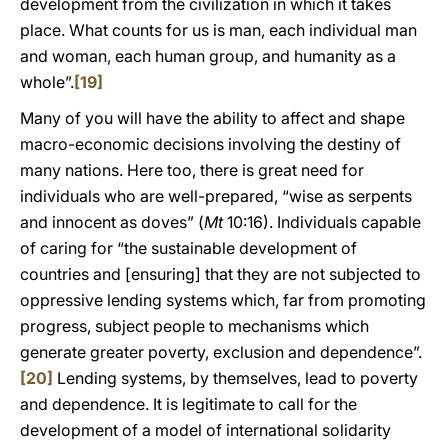
development from the civilization in which it takes
place. What counts for us is man, each individual man
and woman, each human group, and humanity as a
whole”.
[19]
Many of you will have the ability to affect and shape
macro-economic decisions involving the destiny of
many nations. Here too, there is great need for
individuals who are well-prepared, “wise as serpents
and innocent as doves” (
Mt
10:16). Individuals capable
of caring for “the sustainable development of
countries and [ensuring] that they are not subjected to
oppressive lending systems which, far from promoting
progress, subject people to mechanisms which
generate greater poverty, exclusion and dependence”.
[20]
Lending systems, by themselves, lead to poverty
and dependence. It is legitimate to call for the
development of a model of international solidarity