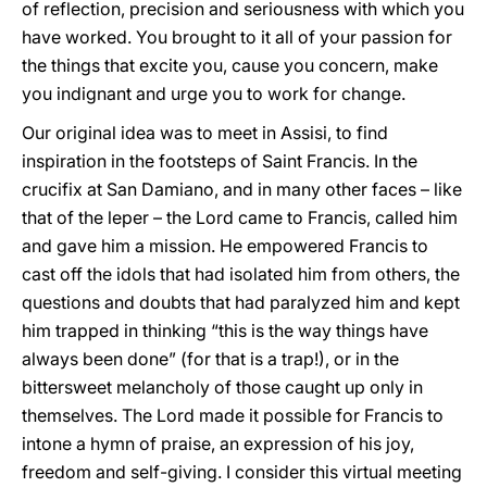
of reflection, precision and seriousness with which you
have worked. You brought to it all of your passion for
the things that excite you, cause you concern, make
you indignant and urge you to work for change.
Our original idea was to meet in Assisi, to find
inspiration in the footsteps of Saint Francis. In the
crucifix at San Damiano, and in many other faces – like
that of the leper – the Lord came to Francis, called him
and gave him a mission. He empowered Francis to
cast off the idols that had isolated him from others, the
questions and doubts that had paralyzed him and kept
him trapped in thinking “this is the way things have
always been done” (for that is a trap!), or in the
bittersweet melancholy of those caught up only in
themselves. The Lord made it possible for Francis to
intone a hymn of praise, an expression of his joy,
freedom and self-giving. I consider this virtual meeting