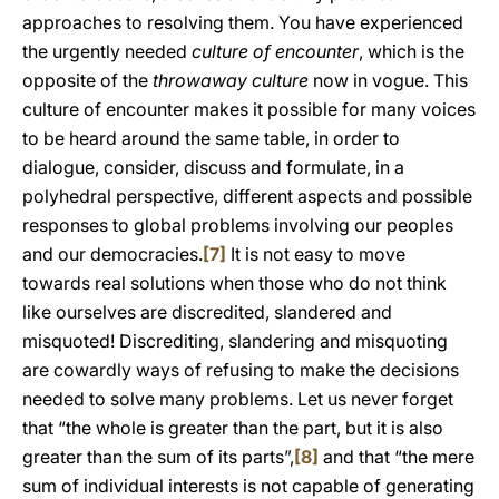
approaches to resolving them. You have experienced
the urgently needed
culture of encounter
, which is the
opposite of the
throwaway culture
now in vogue. This
culture of encounter makes it possible for many voices
to be heard around the same table, in order to
dialogue, consider, discuss and formulate, in a
polyhedral perspective, different aspects and possible
responses to global problems involving our peoples
and our democracies.
[7]
It is not easy to move
towards real solutions when those who do not think
like ourselves are discredited, slandered and
misquoted! Discrediting, slandering and misquoting
are cowardly ways of refusing to make the decisions
needed to solve many problems. Let us never forget
that “the whole is greater than the part, but it is also
greater than the sum of its parts”,
[8]
and that “the mere
sum of individual interests is not capable of generating