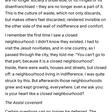
are no longer society’s underside, or its fringes or its
disenfranchised – they are no longer even a part of it.
This is the culture of waste, which not only discards,
but makes others feel discarded, rendered invisible on
the other side of the wall of indifference and comfort.
I remember the first time I saw a closed
neighbourhood: I didn’t know they existed. I had to
visit the Jesuit novitiates, and in one country, as I
passed through the city, they told me: “You can’t go to
that part, because it is a closed neighbourhood”.
Inside, there were walls, houses and streets, but closed
off: a neighbourhood living in indifference. I was quite
struck by this. But afterwards those neighbourhoods
grew and kept growing, everywhere. Let me ask you:
is your heart like a closed neighbourhood?
The Assisi covenant
Certain questions can no longer be deferred. The