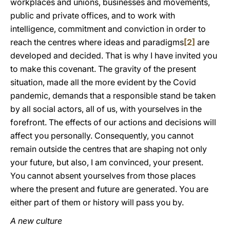
workplaces and unions, businesses and movements,
public and private offices, and to work with
intelligence, commitment and conviction in order to
reach the centres where ideas and paradigms
[2]
are
developed and decided. That is why I have invited you
to make this covenant. The gravity of the present
situation, made all the more evident by the Covid
pandemic, demands that a responsible stand be taken
by all social actors, all of us, with yourselves in the
forefront. The effects of our actions and decisions will
affect you personally. Consequently, you cannot
remain outside the centres that are shaping not only
your future, but also, I am convinced, your present.
You cannot absent yourselves from those places
where the present and future are generated. You are
either part of them or history will pass you by.
A new culture