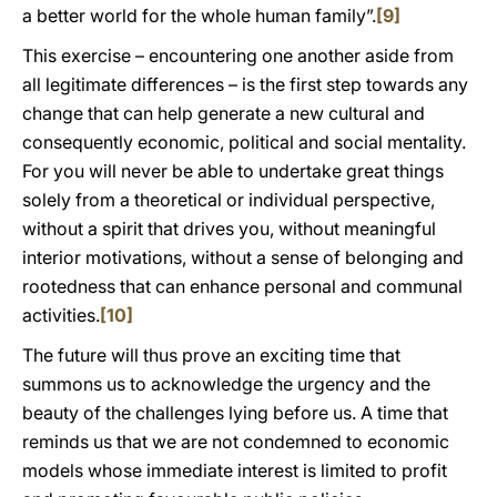
a better world for the whole human family”.
[9]
This exercise – encountering one another aside from
all legitimate differences – is the first step towards any
change that can help generate a new cultural and
consequently economic, political and social mentality.
For you will never be able to undertake great things
solely from a theoretical or individual perspective,
without a spirit that drives you, without meaningful
interior motivations, without a sense of belonging and
rootedness that can enhance personal and communal
activities.
[10]
The future will thus prove an exciting time that
summons us to acknowledge the urgency and the
beauty of the challenges lying before us. A time that
reminds us that we are not condemned to economic
models whose immediate interest is limited to profit