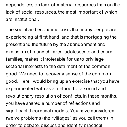
depends less on lack of material resources than on the
lack of social resources, the most important of which
are institutional.
The social and economic crisis that many people are
experiencing at first hand, and that is mortgaging the
present and the future by the abandonment and
exclusion of many children, adolescents and entire
families, makes it intolerable for us to privilege
sectorial interests to the detriment of the common
good. We need to recover a sense of the common
good. Here I would bring up an exercise that you have
experimented with as a method for a sound and
revolutionary resolution of conflicts. In these months,
you have shared a number of reflections and
significant theoretical models. You have considered
twelve problems (the “villages” as you call them) in
order to debate, discuss and identify practical