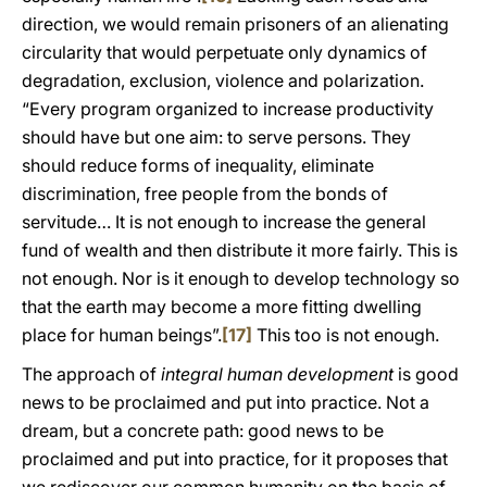
direction, we would remain prisoners of an alienating
circularity that would perpetuate only dynamics of
degradation, exclusion, violence and polarization.
“Every program organized to increase productivity
should have but one aim: to serve persons. They
should reduce forms of inequality, eliminate
discrimination, free people from the bonds of
servitude… It is not enough to increase the general
fund of wealth and then distribute it more fairly. This is
not enough. Nor is it enough to develop technology so
that the earth may become a more fitting dwelling
place for human beings”.
[17]
This too is not enough.
The approach of
integral human development
is good
news to be proclaimed and put into practice. Not a
dream, but a concrete path: good news to be
proclaimed and put into practice, for it proposes that