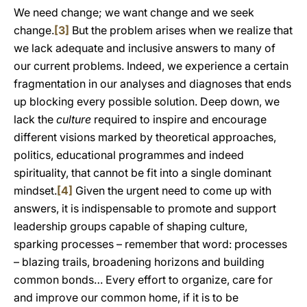
We need change; we want change and we seek
change.
[3]
But the problem arises when we realize that
we lack adequate and inclusive answers to many of
our current problems. Indeed, we experience a certain
fragmentation in our analyses and diagnoses that ends
up blocking every possible solution. Deep down, we
lack the
culture
required to inspire and encourage
different visions marked by theoretical approaches,
politics, educational programmes and indeed
spirituality, that cannot be fit into a single dominant
mindset.
[4]
Given the urgent need to come up with
answers, it is indispensable to promote and support
leadership groups capable of shaping culture,
sparking processes – remember that word: processes
– blazing trails, broadening horizons and building
common bonds… Every effort to organize, care for
and improve our common home, if it is to be