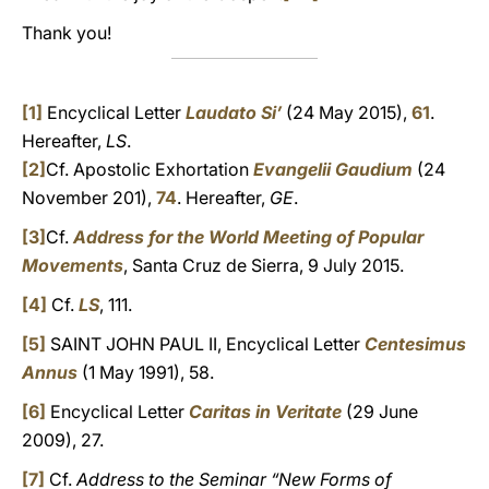
Thank you!
[1]
Encyclical Letter
Laudato Si’
(24 May 2015),
61
.
Hereafter,
LS
.
[2]
Cf. Apostolic Exhortation
Evangelii Gaudium
(24
November 201),
74
. Hereafter,
GE
.
[3]
Cf.
Address for the World Meeting of Popular
Movements
, Santa Cruz de Sierra, 9 July 2015.
[4]
Cf.
LS
, 111.
[5]
SAINT JOHN PAUL II, Encyclical Letter
Centesimus
Annus
(1 May 1991), 58.
[6]
Encyclical Letter
Caritas in Veritate
(29 June
2009), 27.
[7]
Cf.
Address to the Seminar “New Forms of