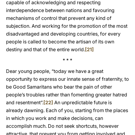
capable of acknowledging and respecting
interdependence between nations and favouring
mechanisms of control that prevent any kind of
subjection. And working for the promotion of the most
disadvantaged and developing countries, for every
people is called to become the artisan of its own
destiny and that of the entire world.
[21]
* * *
Dear young people, “today we have a great
opportunity to express our innate sense of fraternity, to
be Good Samaritans who bear the pain of other
people’s troubles rather than fomenting greater hatred
and resentment”.
[22]
An unpredictable future is
already dawning. Each of you, starting from the places
in which you work and make decisions, can
accomplish much. Do not seek shortcuts, however
attractive, that prevent you from getting involved and