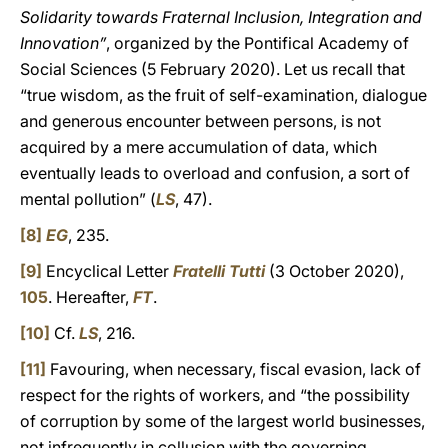
Solidarity towards Fraternal Inclusion, Integration and
Innovation”
, organized by the Pontifical Academy of
Social Sciences (5 February 2020). Let us recall that
“true wisdom, as the fruit of self-examination, dialogue
and generous encounter between persons, is not
acquired by a mere accumulation of data, which
eventually leads to overload and confusion, a sort of
mental pollution” (
LS
, 47).
[8]
EG
, 235.
[9]
Encyclical Letter
Fratelli Tutti
(3 October 2020),
105
. Hereafter,
FT
.
[10]
Cf.
LS
, 216.
[11]
Favouring, when necessary, fiscal evasion, lack of
respect for the rights of workers, and “the possibility
of corruption by some of the largest world businesses,
not infrequently in collusion with the governing