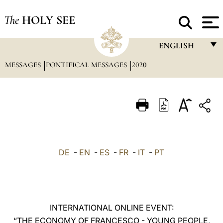
The
HOLY SEE
ENGLISH
MESSAGES
PONTIFICAL MESSAGES
2020
FRANÇAIS
ENGLISH
ITALIANO
PORTUGUÊS
ESPAÑOL
DE
-
EN
-
ES
-
FR
-
IT
-
PT
DEUTSCH
POLSKI
العربيّة
INTERNATIONAL ONLINE EVENT:
“THE ECONOMY OF FRANCESCO - YOUNG PEOPLE,
中文